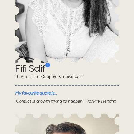
Fifi Sclif
Therapist for Couples & Individuals
My favourite quote is...
“Conflict is growth trying to happen”-Harville Hendrix