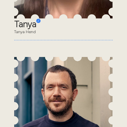
Tanya
Tanya Hend