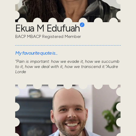
Ekua M Edufuah
BACP MBACP Registered Member
My favourite quote is...
"Pain is important: how we evade it, how we succumb
to it, how we deal with it, how we transcend it."Audre
Lorde