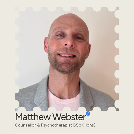
Matthew Webster
Counsellor & Psychotherapist BSc (Hons).