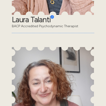
Laura Talanti
BACP Accredited Psychodynamic Therapist