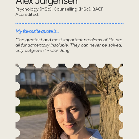
Alex Jurgensen
Psychology (MSc), Counselling (MSc). BACP
Accredited.
My favourite quote is...
"The greatest and most important problems of life are
all fundamentally insoluble. They can never be solved,
only outgrown." - C.G. Jung