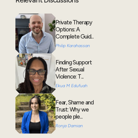
Private Therapy
Options: A
Complete Guid...
Philip Karahassan
Finding Support
After Sexual
Violence: T...
Ekua M Edufuah
Fear, Shame and
Trust: Why we
people ple...
Ronja Damian