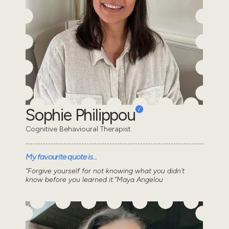
Sophie Philippou
Cognitive Behavioural Therapist
My favourite quote is...
“Forgive yourself for not knowing what you didn’t
know before you learned it.”Maya Angelou