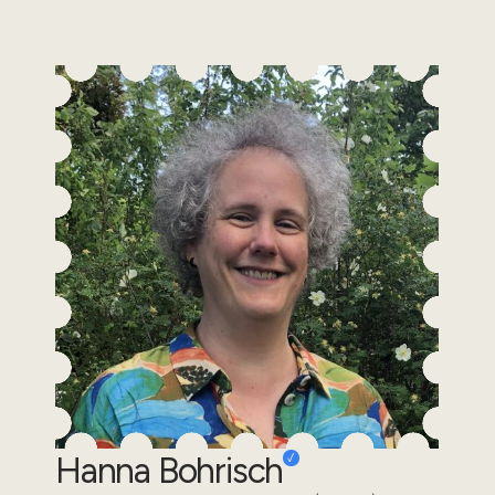
Hanna Bohrisch