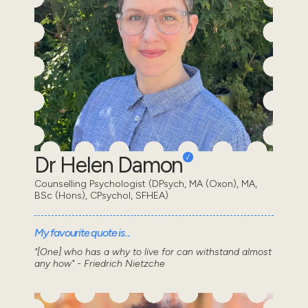
Dr Helen Damon
Counselling Psychologist (DPsych, MA (Oxon), MA,
BSc (Hons), CPsychol, SFHEA)
My favourite quote is...
"[One] who has a why to live for can withstand almost
any how" - Friedrich Nietzche