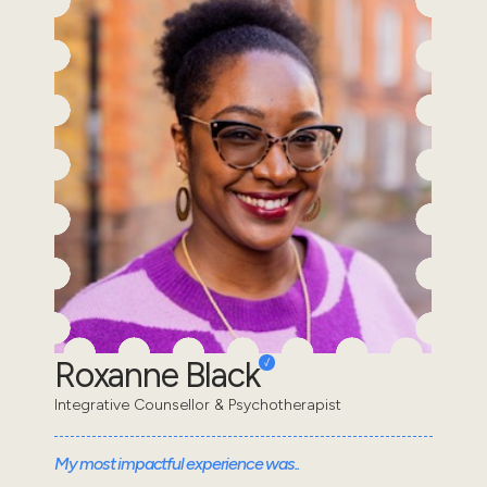
Roxanne Black
Integrative Counsellor & Psychotherapist
My most impactful experience was..