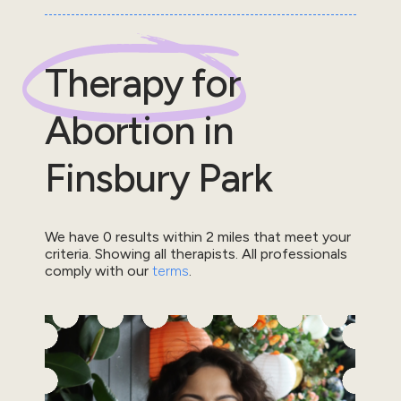
Therapy for
Abortion
in
Finsbury Park
We have
0
results within
2
miles that meet your
criteria.
Showing all therapists.
All professionals
comply with our
terms
.