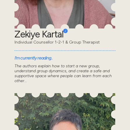
Zekiye Kartal
Individual Counsellor 1-2-1 & Group Therapist
I'm currently reading..
The authors explain how to start a new group,
understand group dynamics, and create a safe and
supportive space where people can learn from each
other...