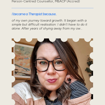
Person-Centred Counsellor, MBACP (Accred)
I became a Therapist because..
of my own journey toward growth. It began with a
simple but difficult realisation: I didn't have to do it
alone. After years of shying away from my ow...