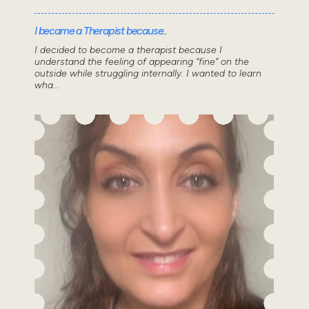
I became a Therapist because..
I decided to become a therapist because I
understand the feeling of appearing “fine” on the
outside while struggling internally. I wanted to learn
wha...