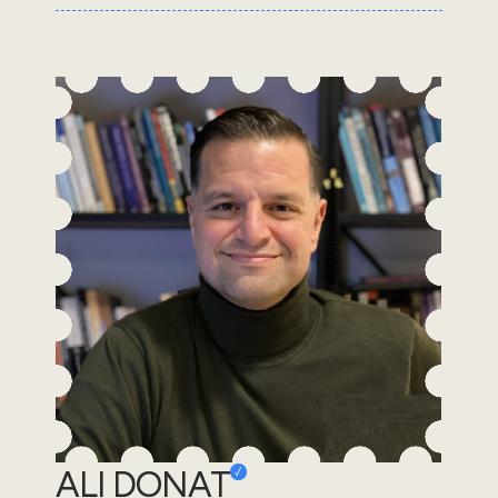
ALI DONAT