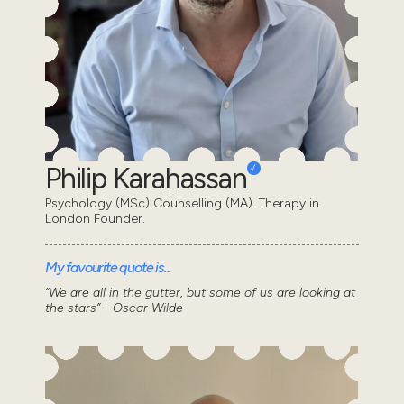
Philip Karahassan
Psychology (MSc) Counselling (MA). Therapy in
London Founder.
My favourite quote is...
“We are all in the gutter, but some of us are looking at
the stars” - Oscar Wilde