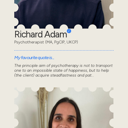
Richard Adam
Psychotherapist (MA, PgCIP, UKCP)
My favourite quote is...
The principle aim of psychotherapy is not to transport
one to an impossible state of happiness, but to help
(the client) acquire steadfastness and pat...