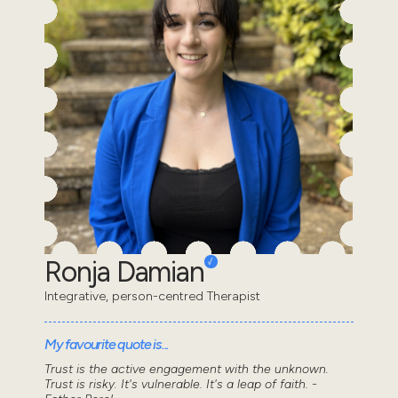
Ronja Damian
Integrative, person-centred Therapist
My favourite quote is...
Trust is the active engagement with the unknown.
Trust is risky. It's vulnerable. It's a leap of faith. -