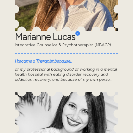
Marianne Lucas
Integrative Counsellor & Psychotherapist (MBACP)
I became a Therapist because..
of my professional background of working in a mental
health hospital with eating disorder recovery and
addiction recovery, and because of my own perso...