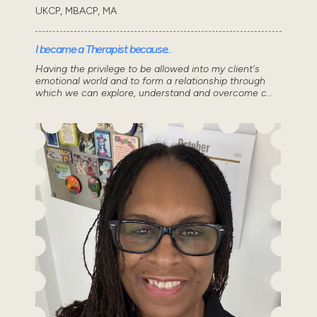
UKCP, MBACP, MA
I became a Therapist because..
Having the privilege to be allowed into my client's
emotional world and to form a relationship through
which we can explore, understand and overcome c...