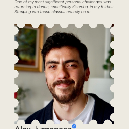
One of my most significant personal challenges was
returning to dance, specifically Kizomba, in my thirties.
Stepping into those classes entirely on m...