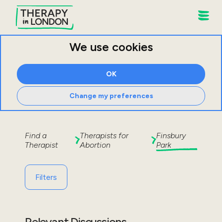
We use cookies
OK
Change my preferences
Find a
Therapists for
Finsbury
Therapist
Abortion
Park
Filters
Relevant Discussions