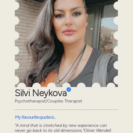
Silvi Neykova
Psychotherapist/Couples Therapist
My favourite quote is...
“A mind that is stretched by new experience can
never go back to its old dimensions.”Oliver Wendell