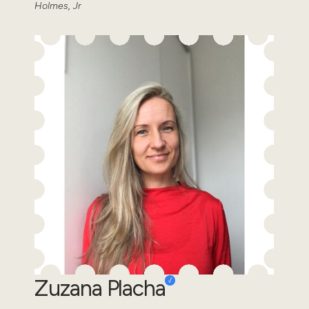
Holmes, Jr
Zuzana Placha