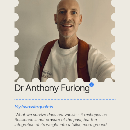
Dr Anthony Furlong
My favourite quote is...
'What we survive does not vanish - it reshapes us.
Resilience is not erasure of the past, but the
integration of its weight into a fuller, more ground...