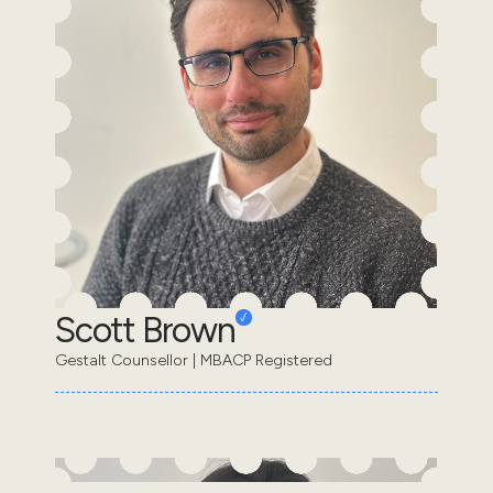
Scott Brown
Gestalt Counsellor | MBACP Registered