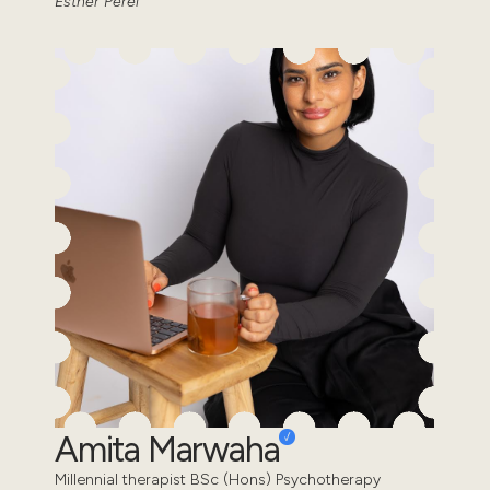
Esther Perel
Amita Marwaha
Millennial therapist BSc (Hons) Psychotherapy