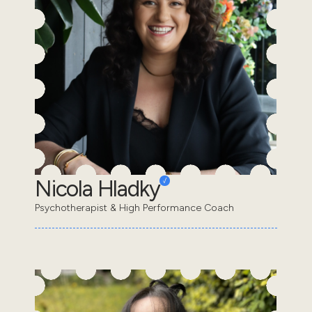
Nicola Hladky
Psychotherapist & High Performance Coach