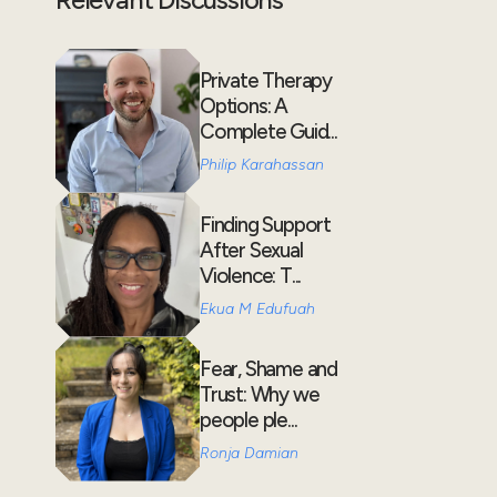
Private Therapy
Options: A
Complete Guid...
Philip Karahassan
Finding Support
After Sexual
Violence: T...
Ekua M Edufuah
Fear, Shame and
Trust: Why we
people ple...
Ronja Damian