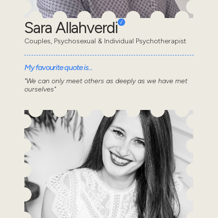
Sara Allahverdi
Couples, Psychosexual & Individual Psychotherapist
My favourite quote is...
"We can only meet others as deeply as we have met
ourselves"