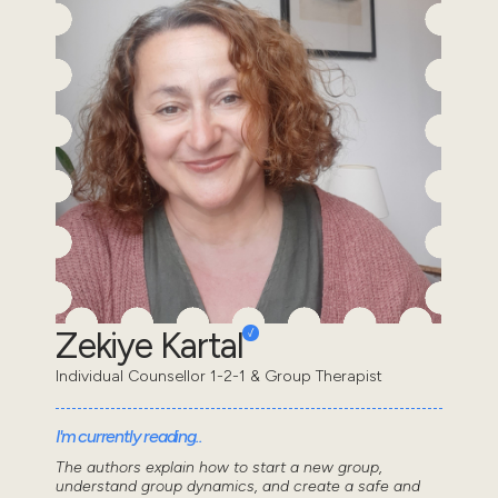
Zekiye Kartal
Individual Counsellor 1-2-1 & Group Therapist
I'm currently reading..
The authors explain how to start a new group,
understand group dynamics, and create a safe and