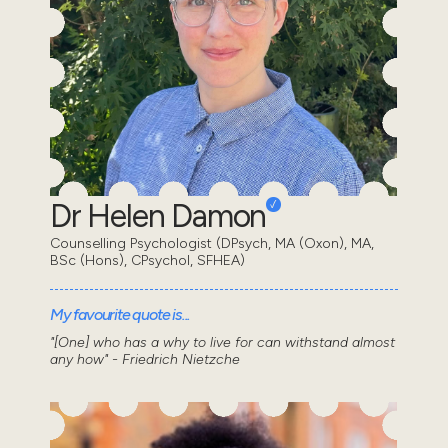
Dr Helen Damon
Counselling Psychologist (DPsych, MA (Oxon), MA,
BSc (Hons), CPsychol, SFHEA)
My favourite quote is...
"[One] who has a why to live for can withstand almost
any how" - Friedrich Nietzche