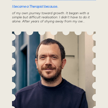
I became a Therapist because..
of my own journey toward growth. It began with a
simple but difficult realisation: I didn't have to do it
alone. After years of shying away from my ow...