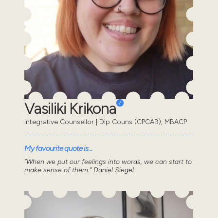
Vasiliki Krikona
Integrative Counsellor | Dip Couns (CPCAB), MBACP
My favourite quote is...
“When we put our feelings into words, we can start to
make sense of them.” Daniel Siegel