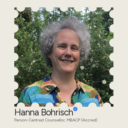
Hanna Bohrisch
Person-Centred Counsellor, MBACP (Accred)