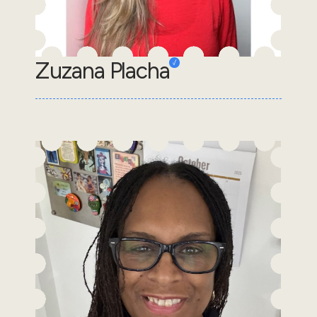
Zuzana Placha