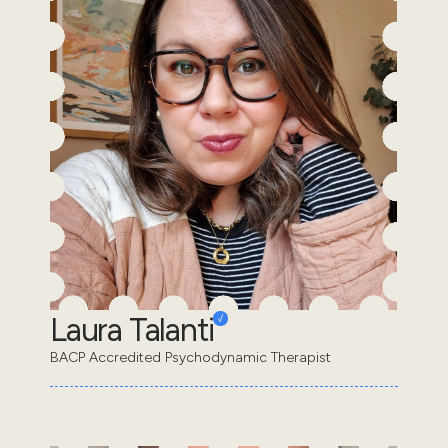
Laura Talanti
BACP Accredited Psychodynamic Therapist