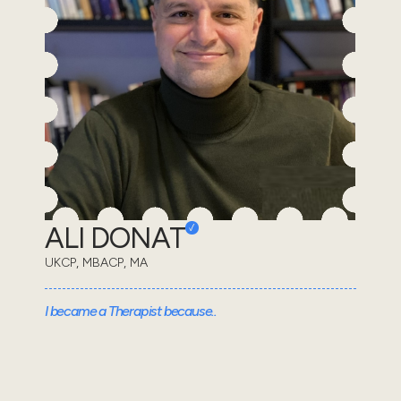
ALI DONAT
UKCP, MBACP, MA
I became a Therapist because..
Having the privilege to be allowed into my client's
emotional world and to form a relationship through
which we can explore, understand and overcome c...