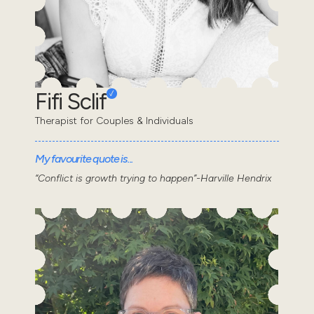
Fifi Sclif
Therapist for Couples & Individuals
My favourite quote is...
“Conflict is growth trying to happen”-Harville Hendrix