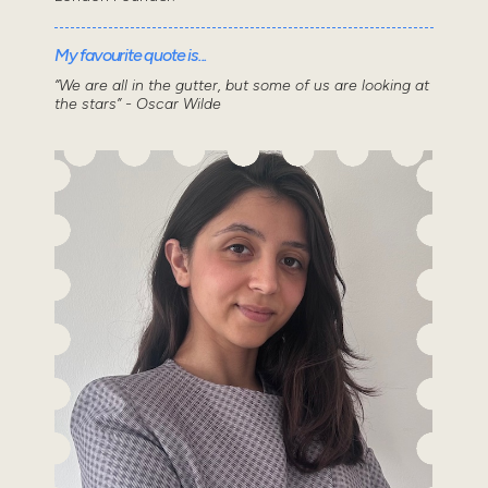
My favourite quote is...
“We are all in the gutter, but some of us are looking at
the stars” - Oscar Wilde