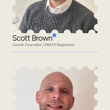
Scott Brown
Gestalt Counsellor | MBACP Registered