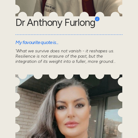
Dr Anthony Furlong
My favourite quote is...
'What we survive does not vanish - it reshapes us.
Resilience is not erasure of the past, but the
integration of its weight into a fuller, more ground...