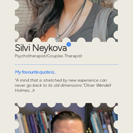
Silvi Neykova
Psychotherapist/Couples Therapist
My favourite quote is...
“A mind that is stretched by new experience can
never go back to its old dimensions.”Oliver Wendell
Holmes, Jr