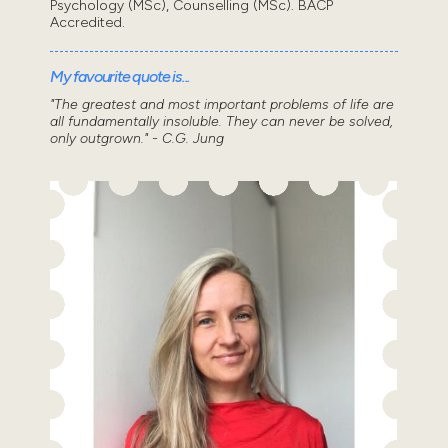
Psychology (MSc), Counselling (MSc). BACP
Accredited.
My favourite quote is...
"The greatest and most important problems of life are
all fundamentally insoluble. They can never be solved,
only outgrown." - C.G. Jung