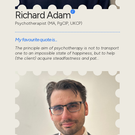
Richard Adam
Psychotherapist (MA, PgCIP, UKCP)
My favourite quote is...
The principle aim of psychotherapy is not to transport
one to an impossible state of happiness, but to help
(the client) acquire steadfastness and pat...