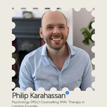
Philip Karahassan
Psychology (MSc) Counselling (MA). Therapy in
London Founder.