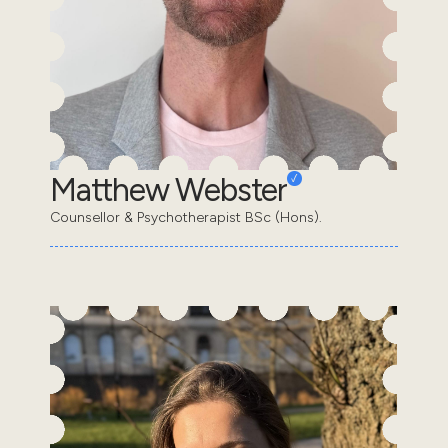
Matthew Webster
Counsellor & Psychotherapist BSc (Hons).