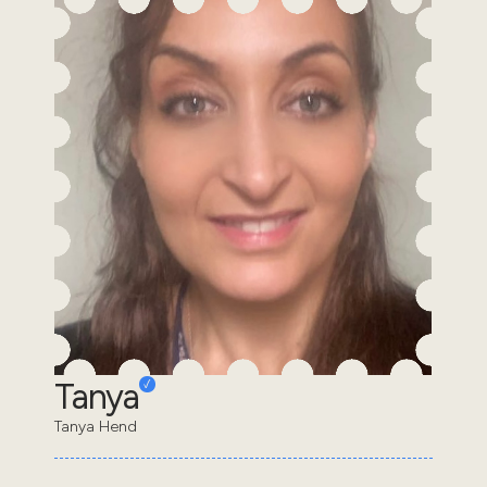
Tanya
Tanya Hend