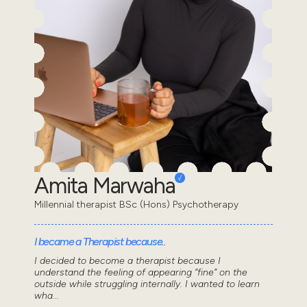
Amita Marwaha
Millennial therapist BSc (Hons) Psychotherapy
I became a Therapist because..
I decided to become a therapist because I
understand the feeling of appearing “fine” on the
outside while struggling internally. I wanted to learn
wha...