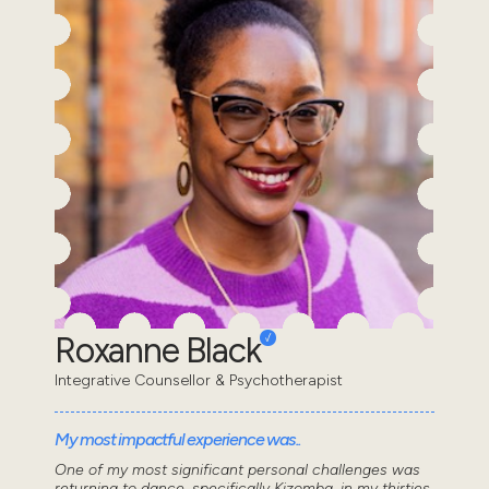
Roxanne Black
Integrative Counsellor & Psychotherapist
My most impactful experience was..
One of my most significant personal challenges was
returning to dance, specifically Kizomba, in my thirties.