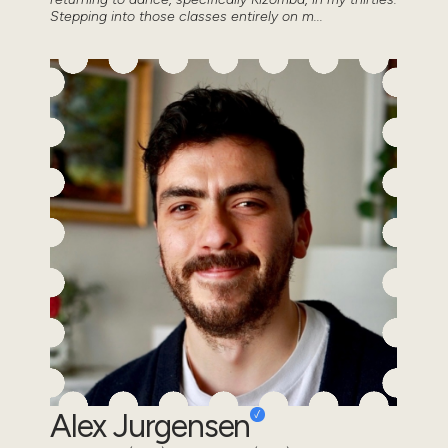
Stepping into those classes entirely on m...
Alex Jurgensen