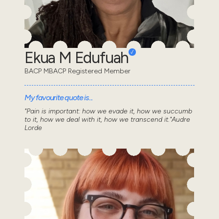
Ekua M Edufuah
BACP MBACP Registered Member
My favourite quote is...
"Pain is important: how we evade it, how we succumb
to it, how we deal with it, how we transcend it."Audre
Lorde