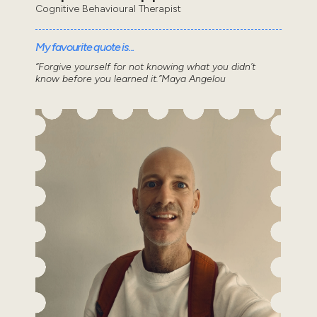
Cognitive Behavioural Therapist
My favourite quote is...
“Forgive yourself for not knowing what you didn’t
know before you learned it.”Maya Angelou