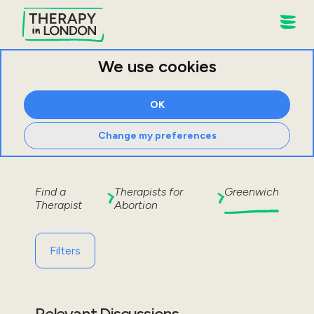
We use cookies
OK
Change my preferences
Find a
Therapists for
Greenwich
Therapist
Abortion
Filters
Relevant Discussions