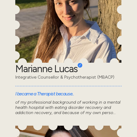
Marianne Lucas
Integrative Counsellor & Psychotherapist (MBACP)
I became a Therapist because..
of my professional background of working in a mental
health hospital with eating disorder recovery and
addiction recovery, and because of my own perso...