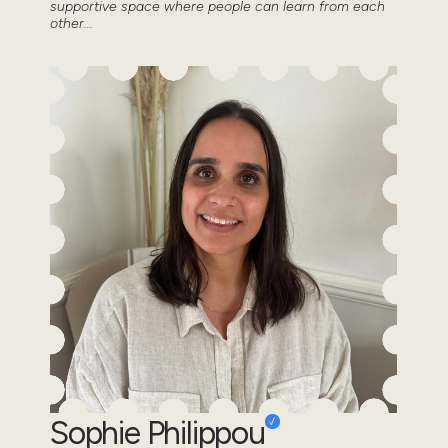
supportive space where people can learn from each
other...
Sophie Philippou