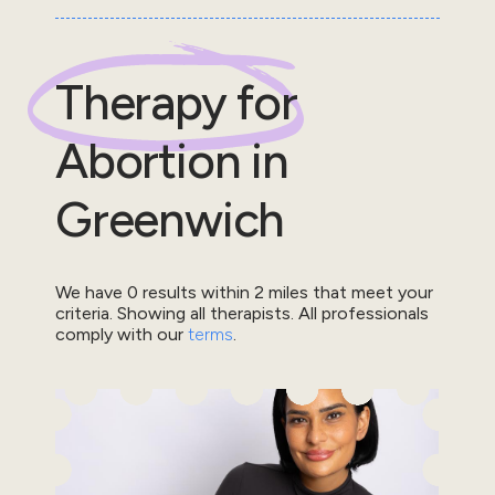
Therapy for
Abortion
in
Greenwich
We have
0
results within
2
miles that meet your
criteria.
Showing all therapists.
All professionals
comply with our
terms
.