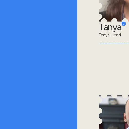
Tanya
Tanya Hend