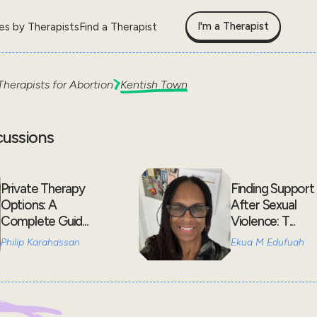
I'm a Therapist
les by Therapists
Find a Therapist
Therapists for
Abortion
Kentish Town
cussions
Private Therapy
Finding Support
Options: A
After Sexual
Complete Guid...
Violence: T...
Philip Karahassan
Ekua M Edufuah