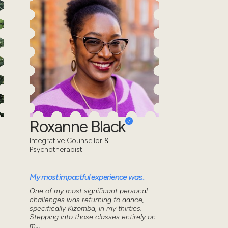
Roxanne Black
Integrative Counsellor &
Psychotherapist
My most impactful experience was..
One of my most significant personal
challenges was returning to dance,
specifically Kizomba, in my thirties.
Stepping into those classes entirely on
m...