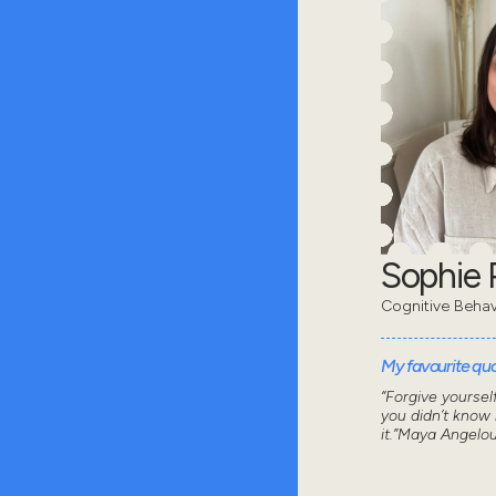
Sophie 
Cognitive Behav
My favourite quot
“Forgive yoursel
you didn’t know
it.”Maya Angelo