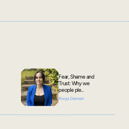
Fear, Shame and
Trust: Why we
people ple...
Ronja Damian