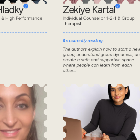
Hladky
Zekiye Kartal
t & High Performance
Individual Counsellor 1-2-1 & Group
Therapist
I'm currently reading..
The authors explain how to start a ne
group, understand group dynamics, an
create a safe and supportive space
where people can learn from each
other...