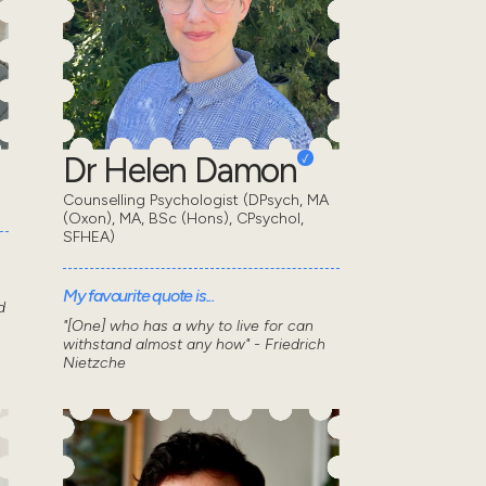
Dr Helen Damon
Counselling Psychologist (DPsych, MA
(Oxon), MA, BSc (Hons), CPsychol,
SFHEA)
My favourite quote is...
d
"[One] who has a why to live for can
withstand almost any how" - Friedrich
Nietzche