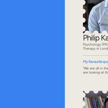
Philip 
Psychology (MSc
Therapy in Lon
My favourite quot
“We are all in t
are looking at t