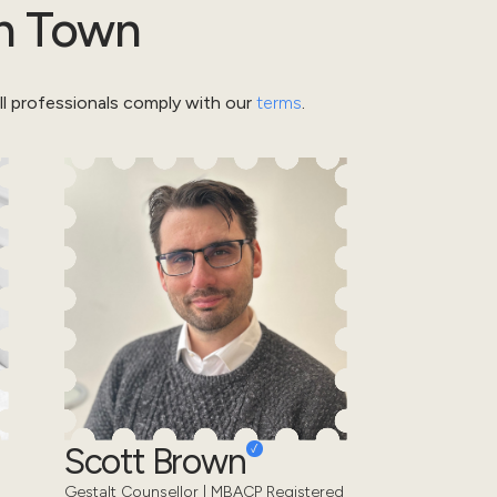
h Town
l professionals comply with our
terms
.
Scott Brown
Gestalt Counsellor | MBACP Registered