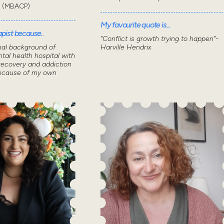
t (MBACP)
My favourite quote is...
pist because..
“Conflict is growth trying to happen”-
nal background of
Harville Hendrix
tal health hospital with
recovery and addiction
because of my own