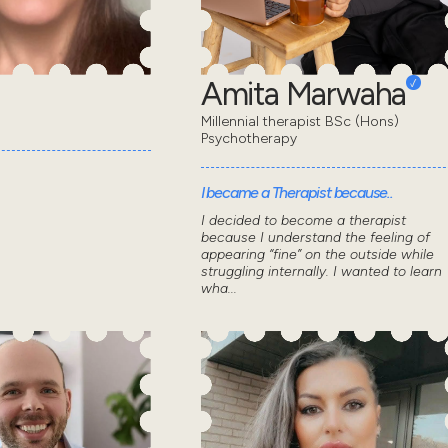
Amita Marwaha
Millennial therapist BSc (Hons)
Psychotherapy
I became a Therapist because..
I decided to become a therapist
because I understand the feeling of
appearing “fine” on the outside while
struggling internally. I wanted to learn
wha...