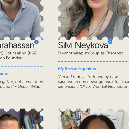
Karahassan
Silvi Neykova
) Counselling (MA).
Psychotherapist/Couples Therapist
don Founder.
My favourite quote is...
e is...
“A mind that is stretched by new
he gutter, but some of us
experience can never go back to its ol
he stars” - Oscar Wilde
dimensions.”Oliver Wendell Holmes, Jr