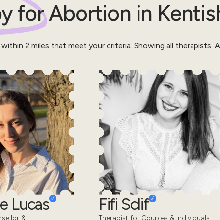
y for
Abortion
in
Kentis
 within
2
miles that meet your criteria.
Showing all therapists.
Al
e Lucas
Fifi Sclif
sellor &
Therapist for Couples & Individuals