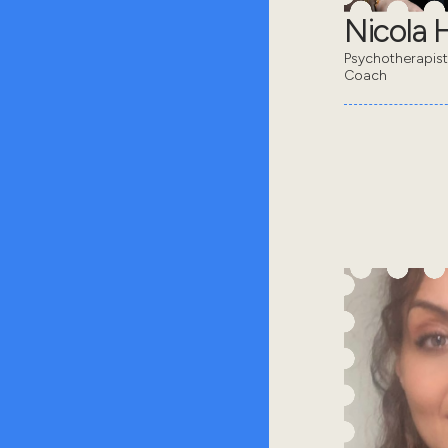
Nicola 
Psychotherapis
Coach