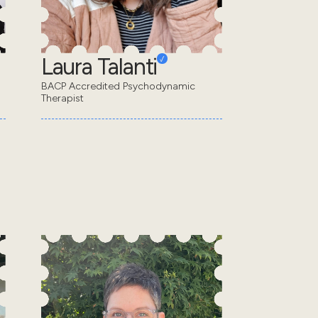
Laura Talanti
BACP Accredited Psychodynamic
Therapist