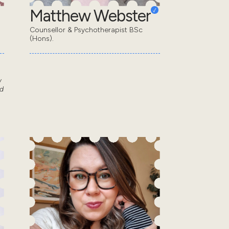
Matthew Webster
Counsellor & Psychotherapist BSc
(Hons).
w
d