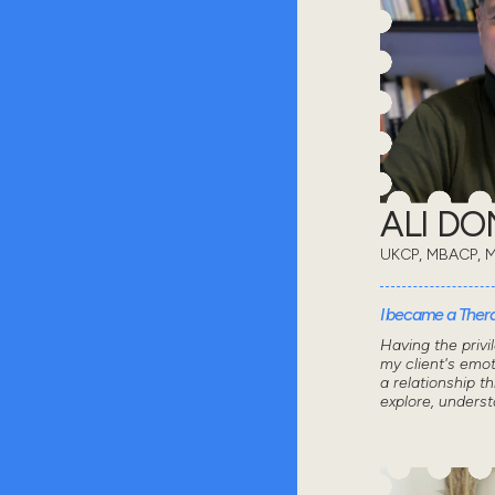
ALI D
UKCP, MBACP, 
I became a Thera
Having the privi
my client's emot
a relationship 
explore, unders