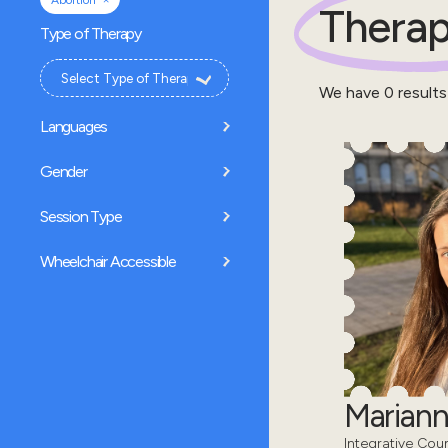
Abortion
Therap
Type of Therapy
We have
0
results
Languages
Gender
Session Type
Wheelchair Accessible
Mariann
Integrative Coun