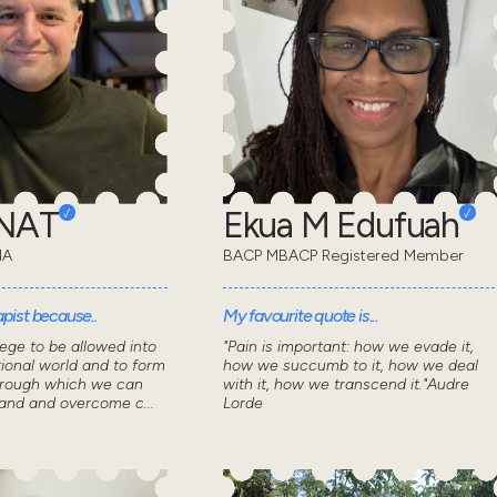
ONAT
Ekua M Edufuah
MA
BACP MBACP Registered Member
pist because..
My favourite quote is...
lege to be allowed into
"Pain is important: how we evade it,
ional world and to form
how we succumb to it, how we deal
through which we can
with it, how we transcend it."Audre
tand and overcome c...
Lorde