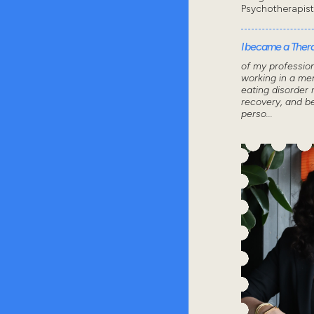
Psychotherapis
I became a Thera
of my professio
working in a men
eating disorder 
recovery, and 
perso...