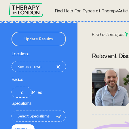
Find Help For..
Types of Therapy
Artic
Find a Therapist
Update Results
Locations
Relevant Dis
Radius
Miles
Specialisms
×