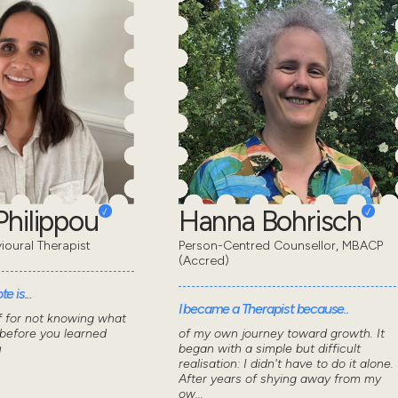
Philippou
Hanna Bohrisch
ioural Therapist
Person-Centred Counsellor, MBACP
(Accred)
e is...
I became a Therapist because..
f for not knowing what
 before you learned
of my own journey toward growth. It
u
began with a simple but difficult
realisation: I didn't have to do it alone.
After years of shying away from my
ow...