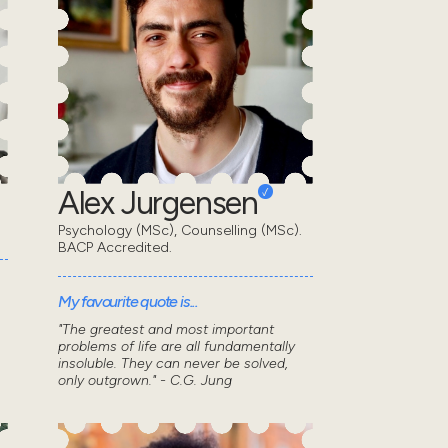
Alex Jurgensen
Psychology (MSc), Counselling (MSc).
BACP Accredited.
My favourite quote is...
"The greatest and most important
problems of life are all fundamentally
insoluble. They can never be solved,
only outgrown." - C.G. Jung