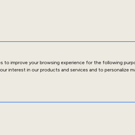
es to improve your browsing experience for the following purp
our interest in our products and services and to personalize m