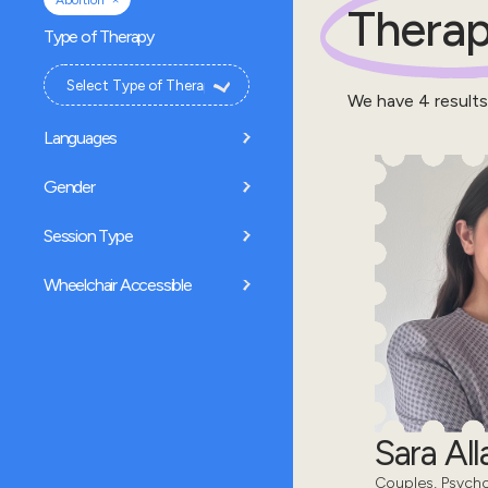
Abortion
Therap
Type of Therapy
We have
4
results
Languages
Gender
Session Type
Wheelchair Accessible
Sara All
Couples, Psycho