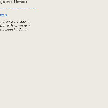
gistered Member
e is...
nt: how we evade it,
 to it, how we deal
transcend it."Audre