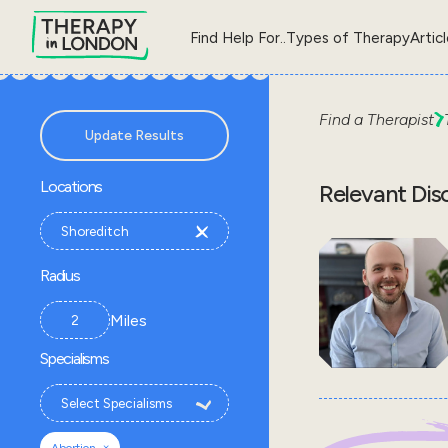
Find Help For..
Types of Therapy
Artic
Find a Therapist
Update Results
Locations
Relevant Dis
Radius
Miles
Specialisms
×