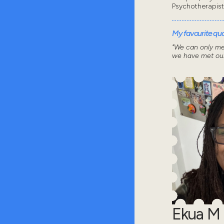
Psychotherapist
My favourite quot
"We can only me
we have met our
Ekua M