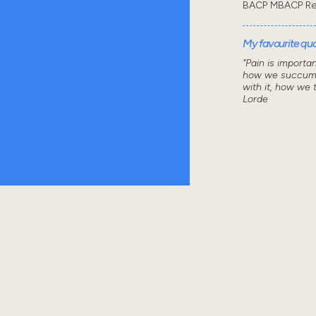
BACP MBACP Re
My favourite quot
"Pain is importa
how we succumb
with it, how we 
Lorde