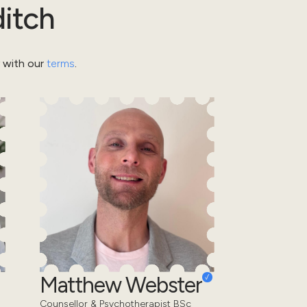
itch
y with our
terms
.
Matthew Webster
Counsellor & Psychotherapist BSc