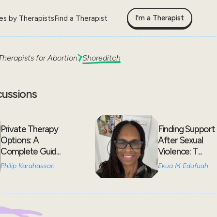
I'm a Therapist
les by Therapists
Find a Therapist
Therapists for
Abortion
Shoreditch
cussions
Private Therapy
Finding Support
Options: A
After Sexual
Complete Guid...
Violence: T...
Philip Karahassan
Ekua M Edufuah