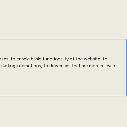
oses:
to enable basic functionality of the website
,
to
arketing interactions
,
to deliver ads that are more relevant