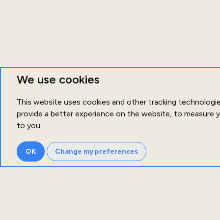
We use cookies
This website uses cookies and other tracking technologi
provide a better experience on the website
,
to measure y
to you
.
OK
Change my preferences