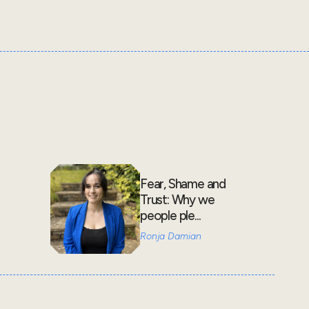
Fear, Shame and
Trust: Why we
people ple...
Ronja Damian