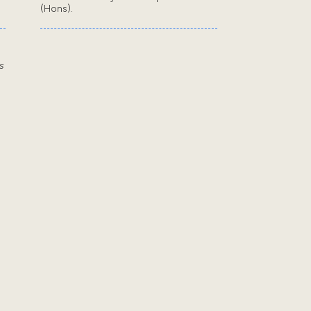
(Hons).
s