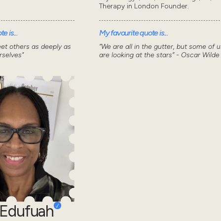
Therapy in London Founder.
e is...
My favourite quote is...
et others as deeply as
“We are all in the gutter, but some of u
selves"
are looking at the stars” - Oscar Wilde
 Edufuah