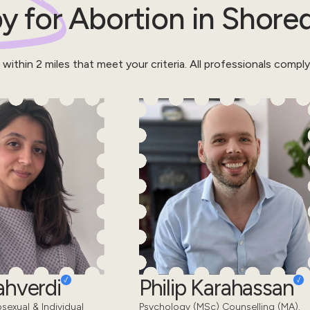
y for
Abortion
in
Shored
 within
2
miles that meet your criteria.
All professionals compl
ahverdi
Philip Karahassan
sexual & Individual
Psychology (MSc) Counselling (MA).