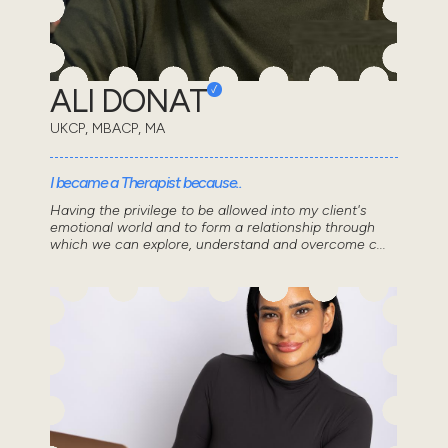
ALI DONAT
UKCP, MBACP, MA
I became a Therapist because..
Having the privilege to be allowed into my client's
emotional world and to form a relationship through
which we can explore, understand and overcome c...