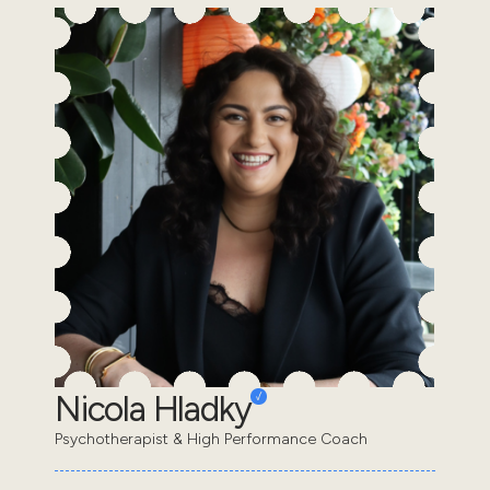
Nicola Hladky
Psychotherapist & High Performance Coach