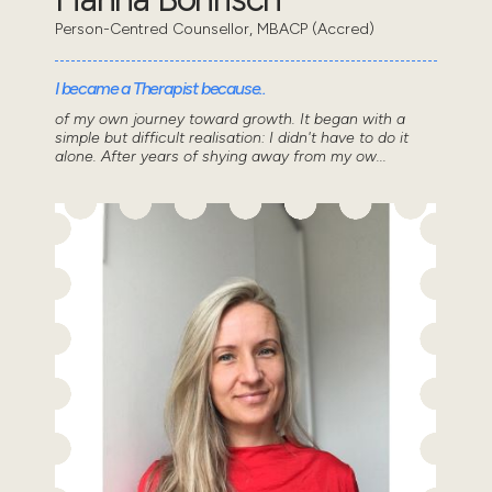
Person-Centred Counsellor, MBACP (Accred)
I became a Therapist because..
of my own journey toward growth. It began with a
simple but difficult realisation: I didn't have to do it
alone. After years of shying away from my ow...