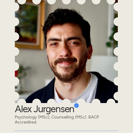
Alex Jurgensen
Psychology (MSc), Counselling (MSc). BACP
Accredited.