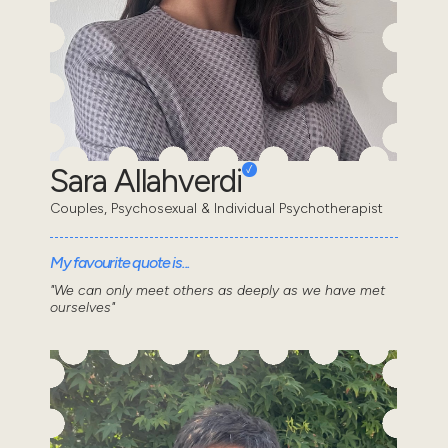
Sara Allahverdi
Couples, Psychosexual & Individual Psychotherapist
My favourite quote is...
"We can only meet others as deeply as we have met
ourselves"