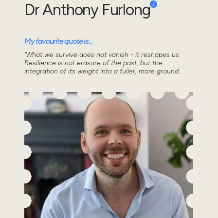
Dr Anthony Furlong
My favourite quote is...
'What we survive does not vanish - it reshapes us.
Resilience is not erasure of the past, but the
integration of its weight into a fuller, more ground...