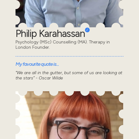
Philip Karahassan
Psychology (MSc) Counselling (MA). Therapy in
London Founder.
My favourite quote is...
“We are all in the gutter, but some of us are looking at
the stars” - Oscar Wilde