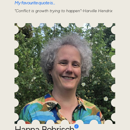
My favourite quote is...
“Conflict is growth trying to happen”-Harville Hendrix
Hanna Bohrisch