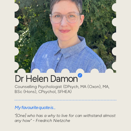
Dr Helen Damon
Counselling Psychologist (DPsych, MA (Oxon), MA,
BSc (Hons), CPsychol, SFHEA)
My favourite quote is...
"[One] who has a why to live for can withstand almost
any how" - Friedrich Nietzche