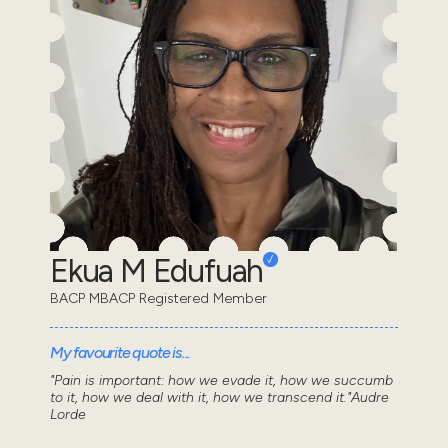
Ekua M Edufuah
BACP MBACP Registered Member
My favourite quote is...
"Pain is important: how we evade it, how we succumb
to it, how we deal with it, how we transcend it."Audre
Lorde