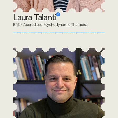
Laura Talanti
BACP Accredited Psychodynamic Therapist