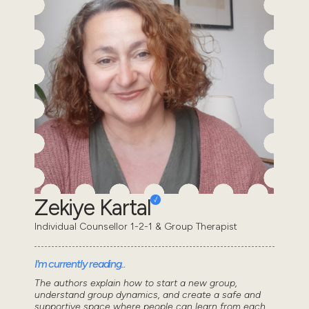
Zekiye Kartal
Individual Counsellor 1-2-1 & Group Therapist
I'm currently reading..
The authors explain how to start a new group,
understand group dynamics, and create a safe and
supportive space where people can learn from each