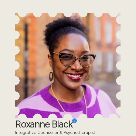
Roxanne Black
Integrative Counsellor & Psychotherapist