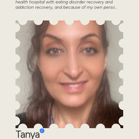
health hospital with eating disorder recovery and
addiction recovery, and because of my own perso...
Tanya