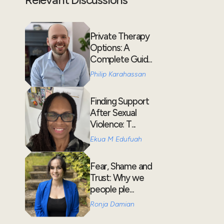
Private Therapy
Options: A
Complete Guid...
Philip Karahassan
Finding Support
After Sexual
Violence: T...
Ekua M Edufuah
Fear, Shame and
Trust: Why we
people ple...
Ronja Damian