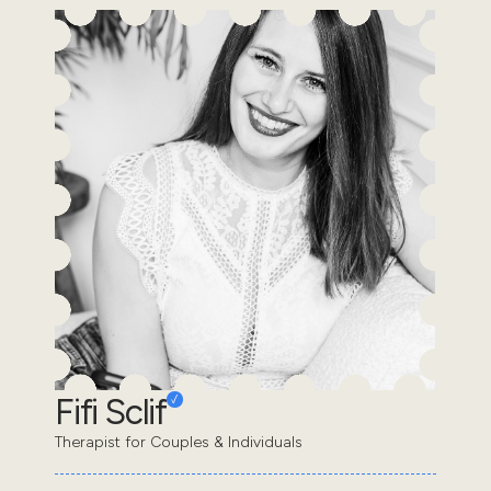
Fifi Sclif
Therapist for Couples & Individuals