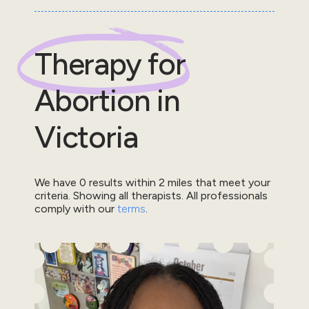
Therapy for
Abortion
in
Victoria
We have
0
results within
2
miles that meet your
criteria.
Showing all therapists.
All professionals
comply with our
terms
.