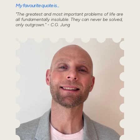
My favourite quote is...
"The greatest and most important problems of life are
all fundamentally insoluble. They can never be solved,
only outgrown." - C.G. Jung