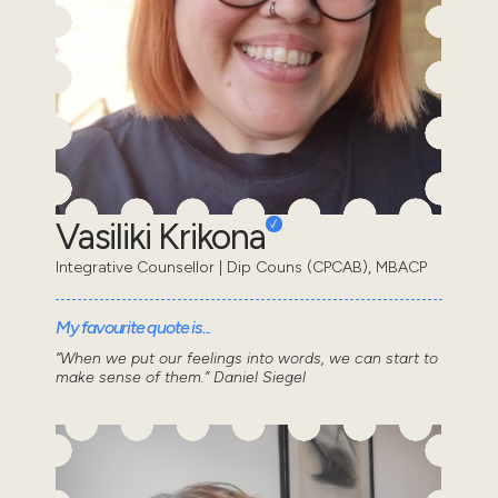
Vasiliki Krikona
Integrative Counsellor | Dip Couns (CPCAB), MBACP
My favourite quote is...
“When we put our feelings into words, we can start to
make sense of them.” Daniel Siegel