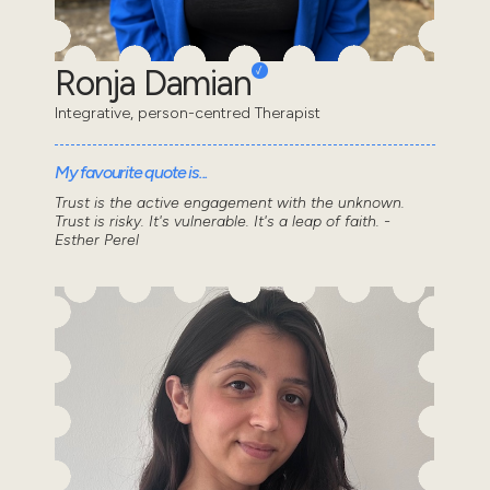
Ronja Damian
Integrative, person-centred Therapist
My favourite quote is...
Trust is the active engagement with the unknown.
Trust is risky. It's vulnerable. It's a leap of faith. -
Esther Perel