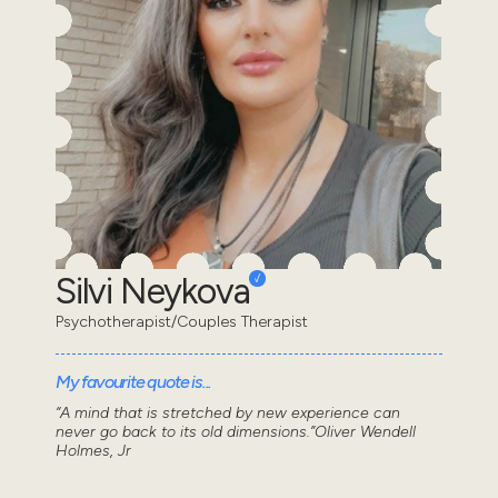
Silvi Neykova
Psychotherapist/Couples Therapist
My favourite quote is...
“A mind that is stretched by new experience can
never go back to its old dimensions.”Oliver Wendell
Holmes, Jr