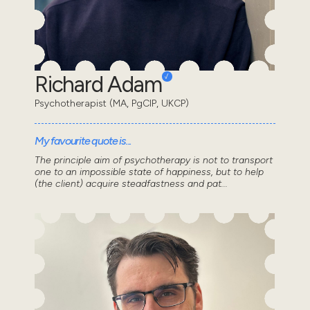
Richard Adam
Psychotherapist (MA, PgCIP, UKCP)
My favourite quote is...
The principle aim of psychotherapy is not to transport
one to an impossible state of happiness, but to help
(the client) acquire steadfastness and pat...