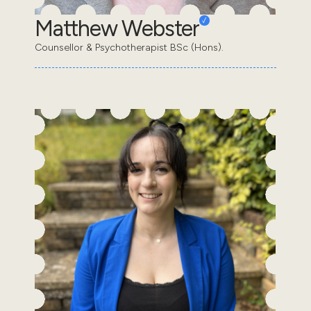
Matthew Webster
Counsellor & Psychotherapist BSc (Hons).