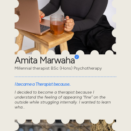
Amita Marwaha
Millennial therapist BSc (Hons) Psychotherapy
I became a Therapist because..
I decided to become a therapist because I
understand the feeling of appearing “fine” on the
outside while struggling internally. I wanted to learn
wha...