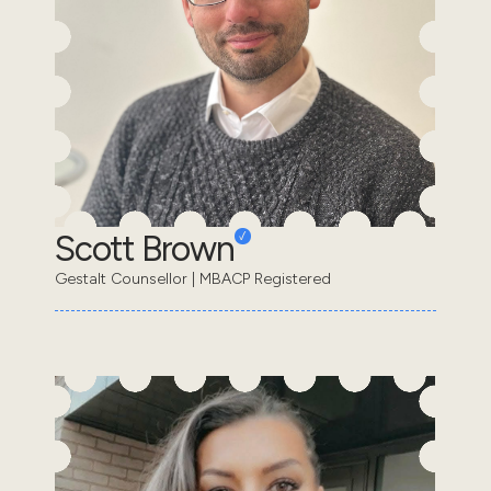
Scott Brown
Gestalt Counsellor | MBACP Registered