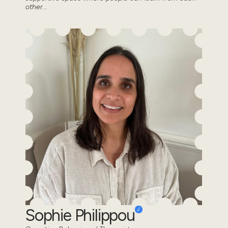
other...
Sophie Philippou