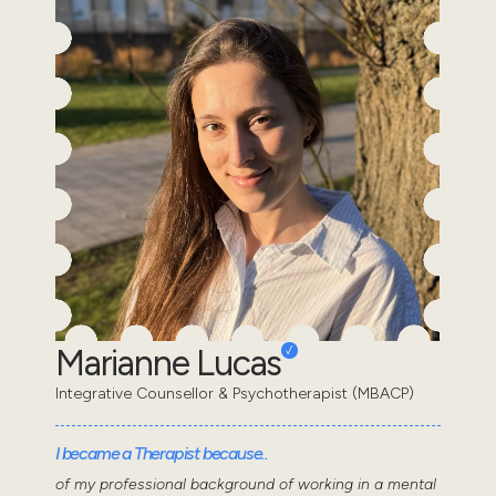
Marianne Lucas
Integrative Counsellor & Psychotherapist (MBACP)
I became a Therapist because..
of my professional background of working in a mental