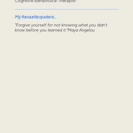
Cognitive Behavioural Therapist
My favourite quote is...
“Forgive yourself for not knowing what you didn’t
know before you learned it.”Maya Angelou