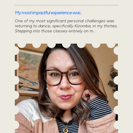
My most impactful experience was..
One of my most significant personal challenges was
returning to dance, specifically Kizomba, in my thirties.
Stepping into those classes entirely on m...