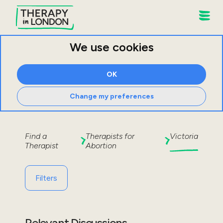
We use cookies
OK
Change my preferences
Find a
Therapists for
Victoria
Therapist
Abortion
Filters
Relevant Discussions