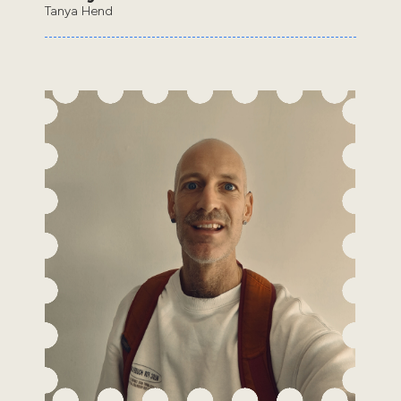
Tanya Hend