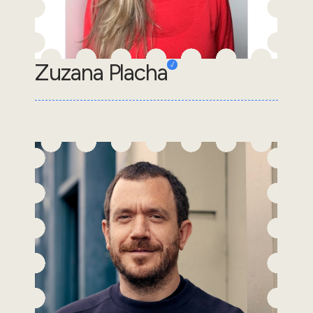
Zuzana Placha