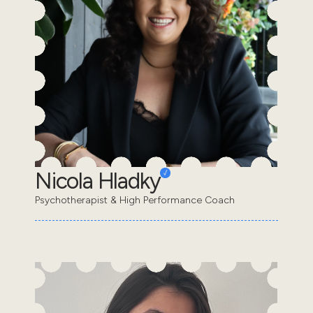
Nicola Hladky
Psychotherapist & High Performance Coach