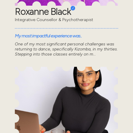
Roxanne Black
Integrative Counsellor & Psychotherapist
My most impactful experience was..
One of my most significant personal challenges was
returning to dance, specifically Kizomba, in my thirties.
Stepping into those classes entirely on m...