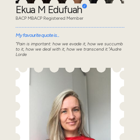
Ekua M Edufuah
BACP MBACP Registered Member
My favourite quote is...
"Pain is important: how we evade it, how we succumb
to it, how we deal with it, how we transcend it."Audre
Lorde