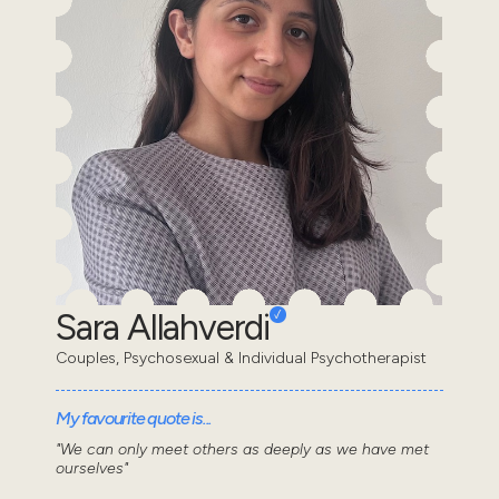
Sara Allahverdi
Couples, Psychosexual & Individual Psychotherapist
My favourite quote is...
"We can only meet others as deeply as we have met
ourselves"