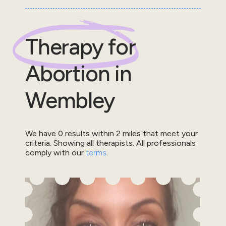
Therapy for
Abortion
in
Wembley
We have
0
results within
2
miles that meet your
criteria.
Showing all therapists.
All professionals
comply with our
terms
.