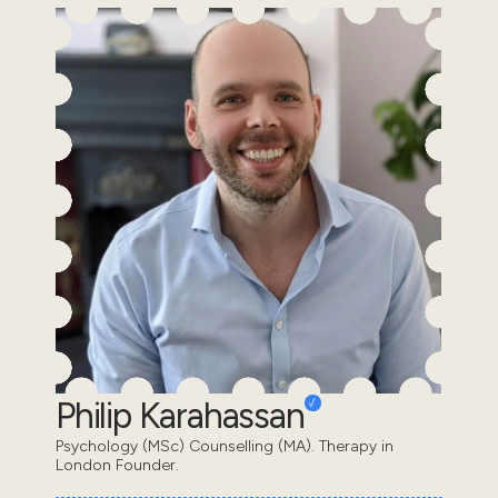
Philip Karahassan
Psychology (MSc) Counselling (MA). Therapy in
London Founder.