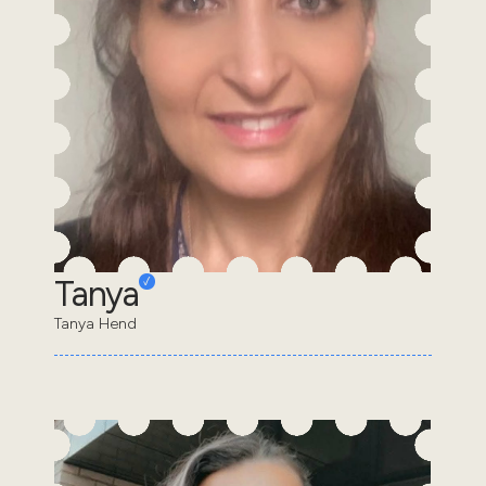
Tanya
Tanya Hend