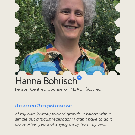
Hanna Bohrisch
Person-Centred Counsellor, MBACP (Accred)
I became a Therapist because..
of my own journey toward growth. It began with a
simple but difficult realisation: I didn't have to do it
alone. After years of shying away from my ow...