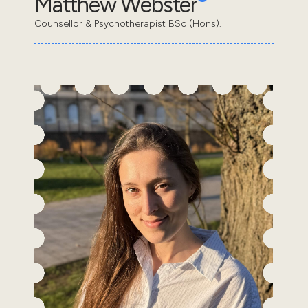
Matthew Webster
Counsellor & Psychotherapist BSc (Hons).