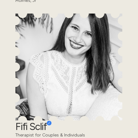
Holmes, Jr
Fifi Sclif
Therapist for Couples & Individuals