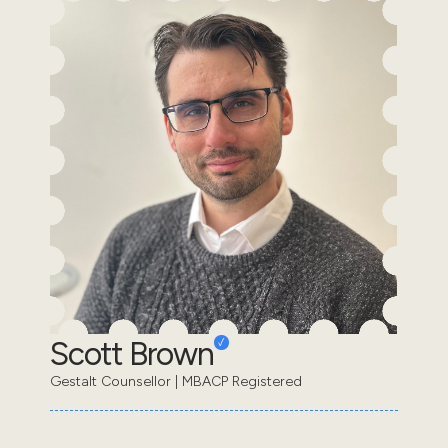
Scott Brown
Gestalt Counsellor | MBACP Registered