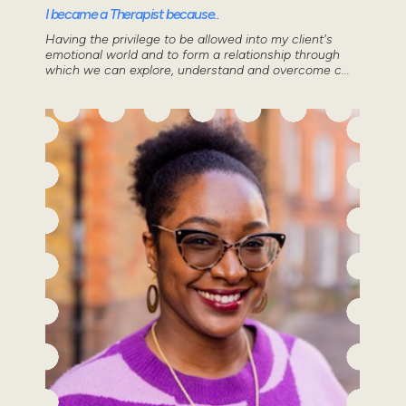
I became a Therapist because..
Having the privilege to be allowed into my client's
emotional world and to form a relationship through
which we can explore, understand and overcome c...