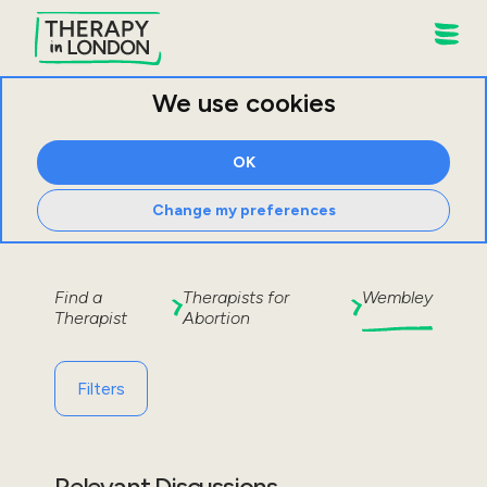
We use cookies
OK
Change my preferences
Find a
Therapists for
Wembley
Therapist
Abortion
Filters
Relevant Discussions