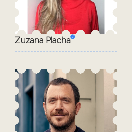
Zuzana Placha