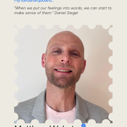
My favourite quote is...
“When we put our feelings into words, we can start to
make sense of them.” Daniel Siegel