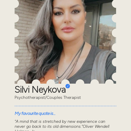
Silvi Neykova
Psychotherapist/Couples Therapist
My favourite quote is...
“A mind that is stretched by new experience can
never go back to its old dimensions.”Oliver Wendell