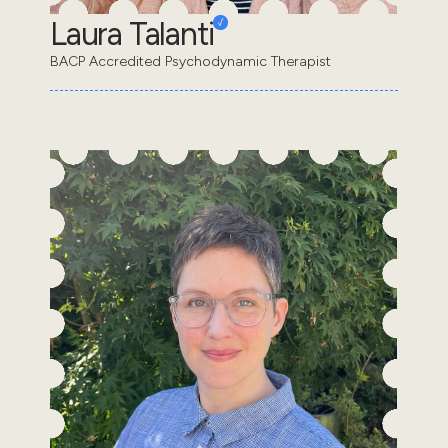
Laura Talanti
BACP Accredited Psychodynamic Therapist