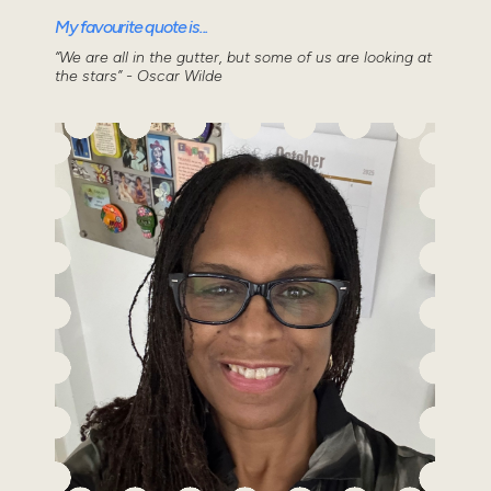
My favourite quote is...
“We are all in the gutter, but some of us are looking at
the stars” - Oscar Wilde