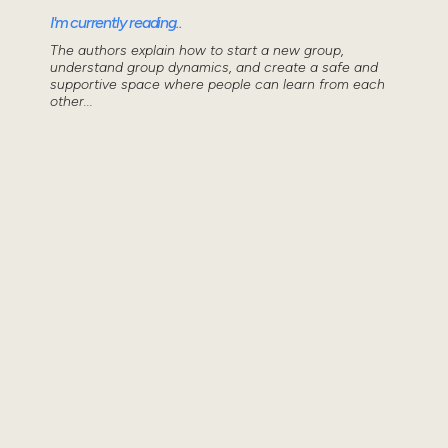
I'm currently reading..
The authors explain how to start a new group,
understand group dynamics, and create a safe and
supportive space where people can learn from each
other...