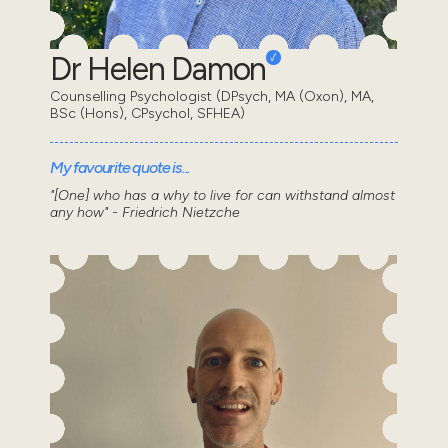
Dr Helen Damon
Counselling Psychologist (DPsych, MA (Oxon), MA,
BSc (Hons), CPsychol, SFHEA)
My favourite quote is...
"[One] who has a why to live for can withstand almost
any how" - Friedrich Nietzche