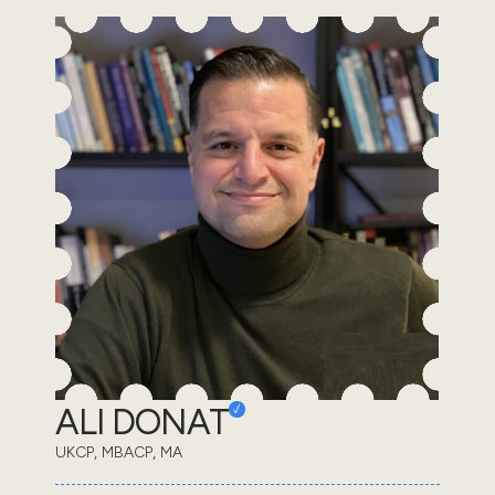
ALI DONAT
UKCP, MBACP, MA