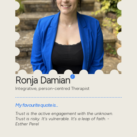
Ronja Damian
Integrative, person-centred Therapist
My favourite quote is...
Trust is the active engagement with the unknown.
Trust is risky. It's vulnerable. It's a leap of faith. -
Esther Perel