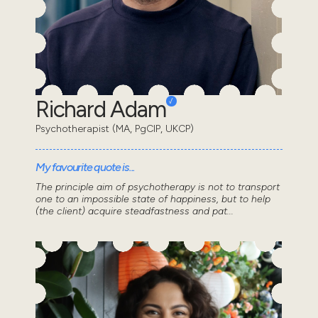
Richard Adam
Psychotherapist (MA, PgCIP, UKCP)
My favourite quote is...
The principle aim of psychotherapy is not to transport
one to an impossible state of happiness, but to help
(the client) acquire steadfastness and pat...