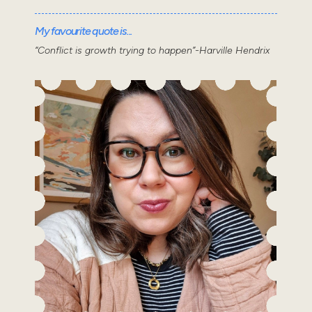
My favourite quote is...
“Conflict is growth trying to happen”-Harville Hendrix