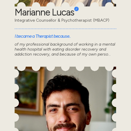
Marianne Lucas
Integrative Counsellor & Psychotherapist (MBACP)
I became a Therapist because..
of my professional background of working in a mental
health hospital with eating disorder recovery and
addiction recovery, and because of my own perso...