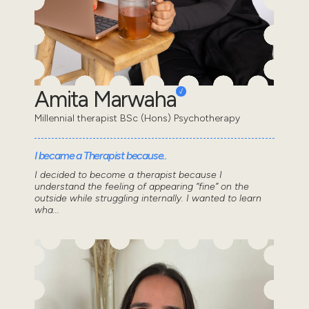
Amita Marwaha
Millennial therapist BSc (Hons) Psychotherapy
I became a Therapist because..
I decided to become a therapist because I
understand the feeling of appearing “fine” on the
outside while struggling internally. I wanted to learn
wha...