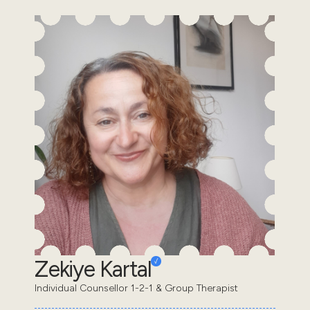
Zekiye Kartal
Individual Counsellor 1-2-1 & Group Therapist