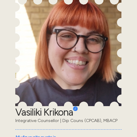
Vasiliki Krikona
Integrative Counsellor | Dip Couns (CPCAB), MBACP