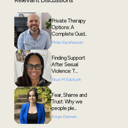
Private Therapy
Options: A
Complete Guid...
Philip Karahassan
Finding Support
After Sexual
Violence: T...
Ekua M Edufuah
Fear, Shame and
Trust: Why we
people ple...
Ronja Damian