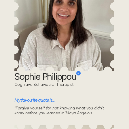
Sophie Philippou
Cognitive Behavioural Therapist
My favourite quote is...
“Forgive yourself for not knowing what you didn’t
know before you learned it.”Maya Angelou