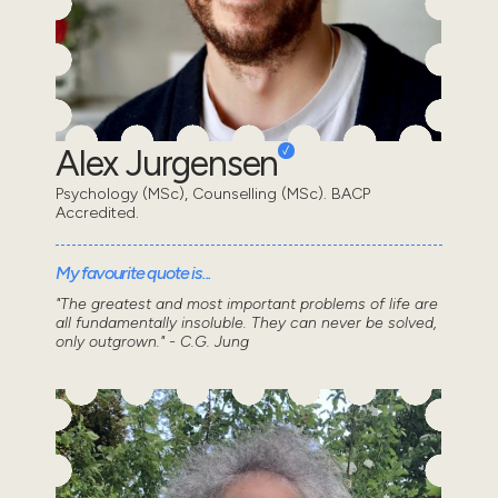
Alex Jurgensen
Psychology (MSc), Counselling (MSc). BACP
Accredited.
My favourite quote is...
"The greatest and most important problems of life are
all fundamentally insoluble. They can never be solved,
only outgrown." - C.G. Jung