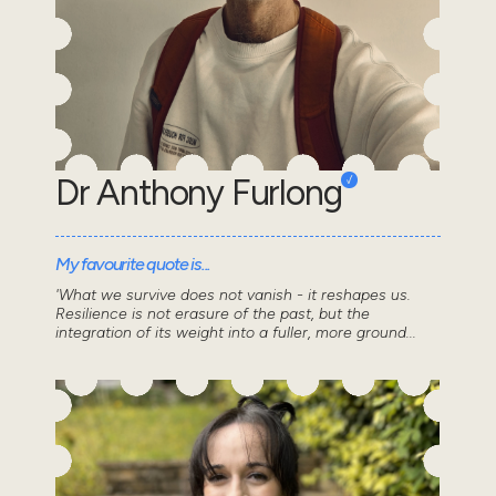
Dr Anthony Furlong
My favourite quote is...
'What we survive does not vanish - it reshapes us.
Resilience is not erasure of the past, but the
integration of its weight into a fuller, more ground...