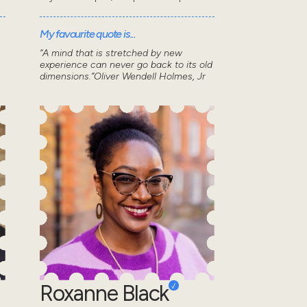
My favourite quote is...
“A mind that is stretched by new
experience can never go back to its old
dimensions.”Oliver Wendell Holmes, Jr
Roxanne Black