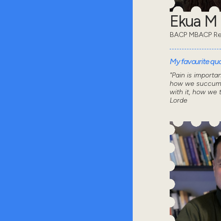
Ekua M
BACP MBACP Re
My favourite quot
"Pain is importa
how we succumb
with it, how we 
Lorde