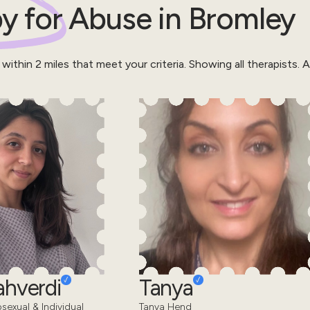
y for
Abuse
in
Bromley
 within
2
miles that meet your criteria.
Showing all therapists.
Al
ahverdi
Tanya
sexual & Individual
Tanya Hend