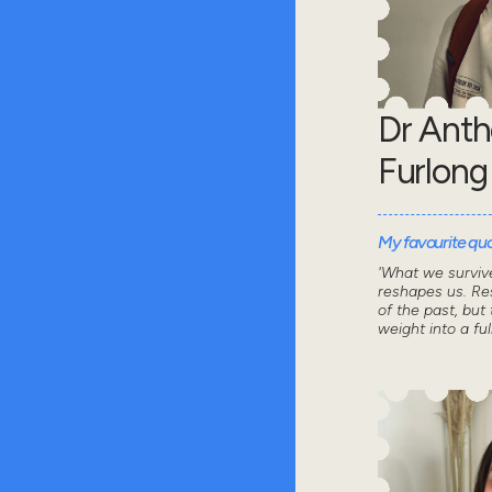
Dr Ant
Furlong
My favourite quot
'What we survive
reshapes us. Res
of the past, but 
weight into a ful