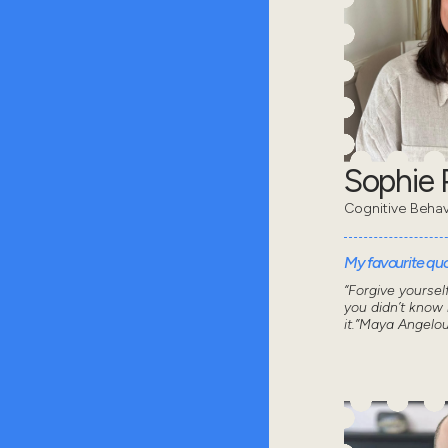
Sophie 
Cognitive Behav
My favourite quot
“Forgive yoursel
you didn’t know
it.”Maya Angelo