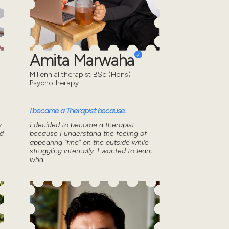
Amita Marwaha
Millennial therapist BSc (Hons)
Psychotherapy
I became a Therapist because..
w
I decided to become a therapist
d
because I understand the feeling of
appearing “fine” on the outside while
struggling internally. I wanted to learn
wha...