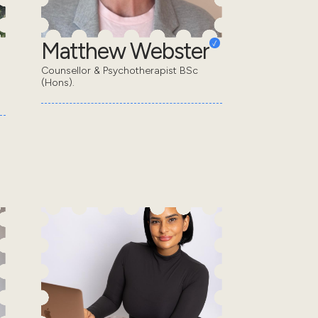
Matthew Webster
Counsellor & Psychotherapist BSc
(Hons).