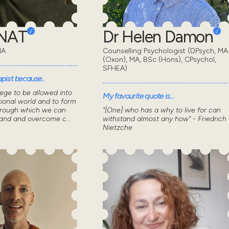
ONAT
Dr Helen Damon
MA
Counselling Psychologist (DPsych, MA
(Oxon), MA, BSc (Hons), CPsychol,
SFHEA)
pist because..
lege to be allowed into
My favourite quote is...
ional world and to form
through which we can
"[One] who has a why to live for can
tand and overcome c...
withstand almost any how" - Friedrich
Nietzche