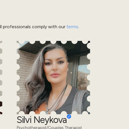
l professionals comply with our
terms
.
Silvi Neykova
Psychotherapist/Couples Therapist