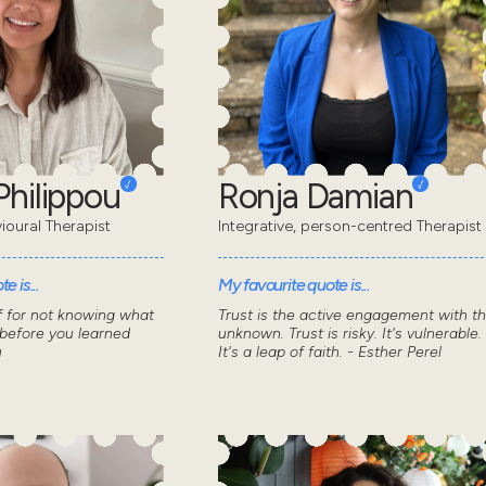
Philippou
Ronja Damian
ioural Therapist
Integrative, person-centred Therapist
e is...
My favourite quote is...
f for not knowing what
Trust is the active engagement with t
 before you learned
unknown. Trust is risky. It's vulnerable.
u
It's a leap of faith. - Esther Perel