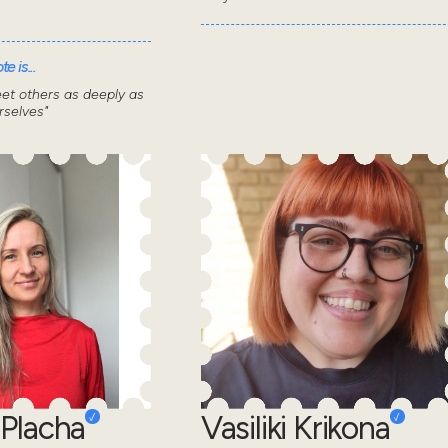
e is...
et others as deeply as
selves"
Placha
Vasiliki Krikona