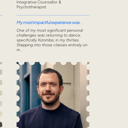
Integrative Counsellor &
Psychotherapist
My most impactful experience was..
One of my most significant personal
challenges was returning to dance,
specifically Kizomba, in my thirties.
Stepping into those classes entirely on
m...