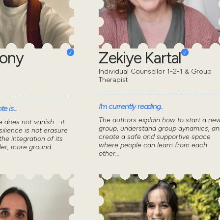
hony
Zekiye Kartal
Individual Counsellor 1-2-1 & Group
Therapist
I'm currently reading..
e is...
The authors explain how to start a ne
 does not vanish - it
group, understand group dynamics, an
ilience is not erasure
create a safe and supportive space
the integration of its
where people can learn from each
ler, more ground...
other...