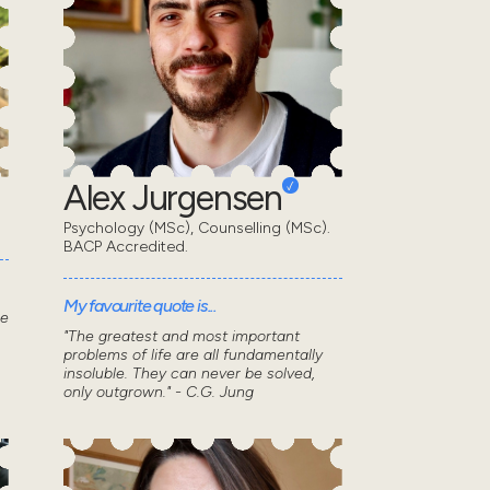
Alex Jurgensen
Psychology (MSc), Counselling (MSc).
BACP Accredited.
My favourite quote is...
he
"The greatest and most important
problems of life are all fundamentally
insoluble. They can never be solved,
only outgrown." - C.G. Jung