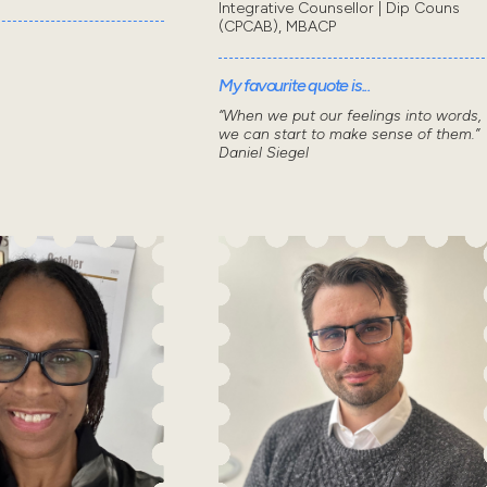
Integrative Counsellor | Dip Couns
(CPCAB), MBACP
My favourite quote is...
“When we put our feelings into words,
we can start to make sense of them.”
Daniel Siegel