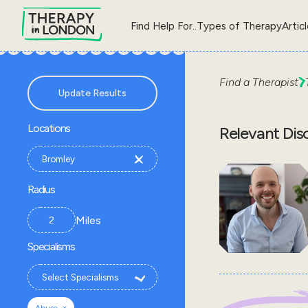
Find Help For..
Types of Therapy
Artic
Find a Therapist
Update Results
Locations
Relevant Dis
Radius
Miles
Specialisms
×