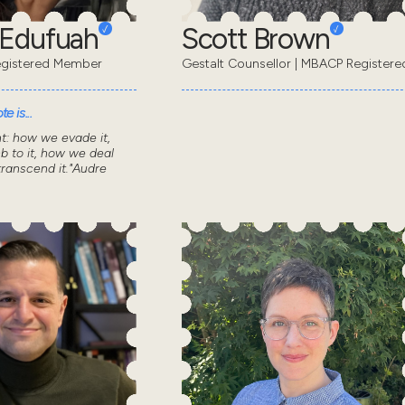
 Edufuah
Scott Brown
gistered Member
Gestalt Counsellor | MBACP Registere
e is...
nt: how we evade it,
 to it, how we deal
transcend it."Audre