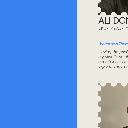
ALI D
UKCP, MBACP, 
I became a Thera
Having the privi
my client's emot
a relationship 
explore, unders