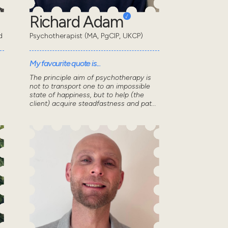
Richard Adam
d
Psychotherapist (MA, PgCIP, UKCP)
My favourite quote is...
The principle aim of psychotherapy is
not to transport one to an impossible
state of happiness, but to help (the
client) acquire steadfastness and pat...