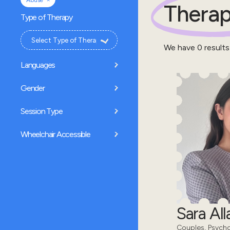
Abuse
Therap
Type of Therapy
We have
0
results
Languages
Gender
Session Type
Wheelchair Accessible
Sara All
Couples, Psycho