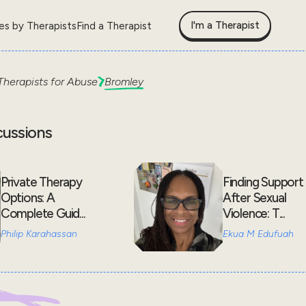
I'm a Therapist
les by Therapists
Find a Therapist
Therapists for
Abuse
Bromley
cussions
Private Therapy
Finding Support
Options: A
After Sexual
Complete Guid...
Violence: T...
Philip Karahassan
Ekua M Edufuah