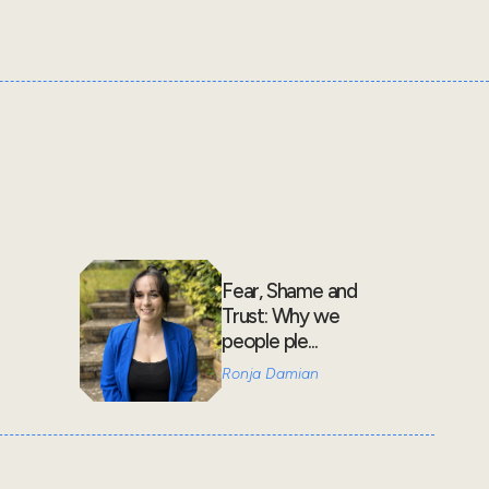
Fear, Shame and
Trust: Why we
people ple...
Ronja Damian