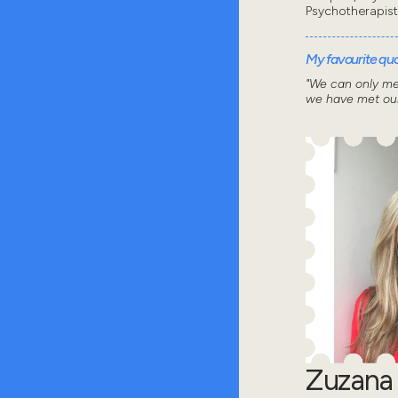
Psychotherapist
My favourite quot
"We can only me
we have met our
Zuzana 