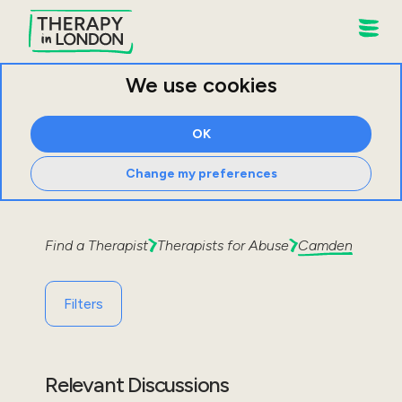
We use cookies
OK
Change my preferences
Find a Therapist
Therapists for
Abuse
Camden
Filters
Relevant Discussions