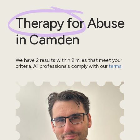
Therapy for
Abuse
in
Camden
We have
2
results within
2
miles that meet your
criteria.
All professionals comply with our
terms
.