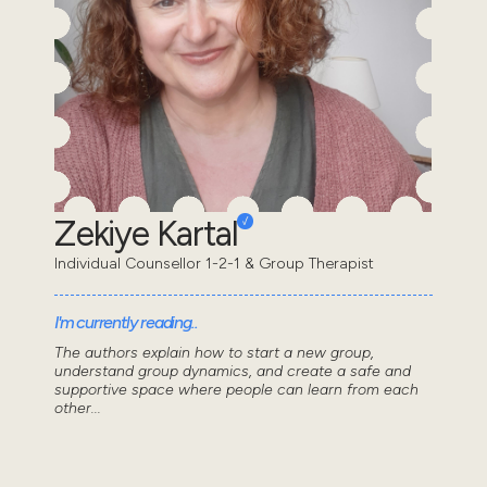
Zekiye Kartal
Individual Counsellor 1-2-1 & Group Therapist
I'm currently reading..
The authors explain how to start a new group,
understand group dynamics, and create a safe and
supportive space where people can learn from each
other...