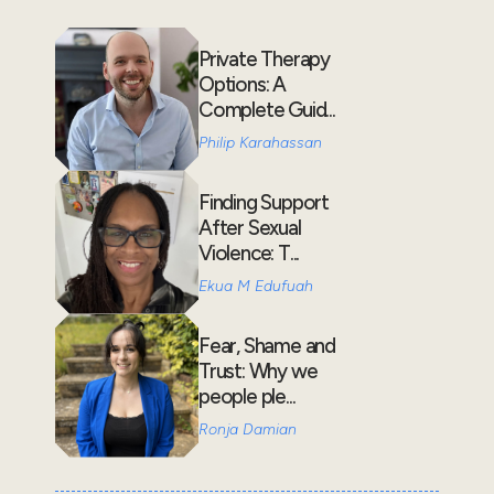
Private Therapy
Options: A
Complete Guid...
Philip Karahassan
Finding Support
After Sexual
Violence: T...
Ekua M Edufuah
Fear, Shame and
Trust: Why we
people ple...
Ronja Damian