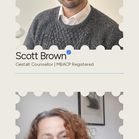
Scott Brown
Gestalt Counsellor | MBACP Registered