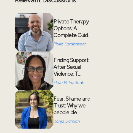
Private Therapy
Options: A
Complete Guid...
Philip Karahassan
Finding Support
After Sexual
Violence: T...
Ekua M Edufuah
Fear, Shame and
Trust: Why we
people ple...
Ronja Damian