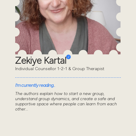
Zekiye Kartal
Individual Counsellor 1-2-1 & Group Therapist
I'm currently reading..
The authors explain how to start a new group,
understand group dynamics, and create a safe and
supportive space where people can learn from each
other...