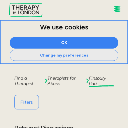
We use cookies
OK
Change my preferences
Find a
Therapists for
Finsbury
Therapist
Abuse
Park
Filters
Relevant Discussions