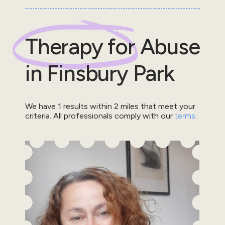
Therapy for
Abuse
in
Finsbury Park
We have
1
results within
2
miles that meet your
criteria.
All professionals comply with our
terms
.