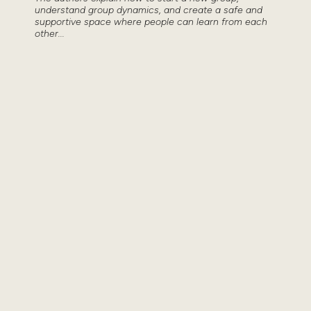
understand group dynamics, and create a safe and
supportive space where people can learn from each
other...