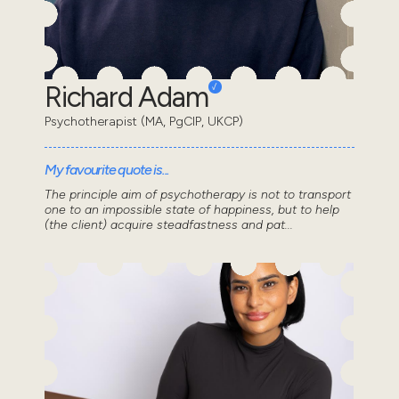
Richard Adam
Psychotherapist (MA, PgCIP, UKCP)
My favourite quote is...
The principle aim of psychotherapy is not to transport
one to an impossible state of happiness, but to help
(the client) acquire steadfastness and pat...