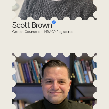
Scott Brown
Gestalt Counsellor | MBACP Registered