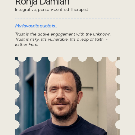
Ronja Damian
Integrative, person-centred Therapist
My favourite quote is...
Trust is the active engagement with the unknown.
Trust is risky. It's vulnerable. It's a leap of faith. -
Esther Perel