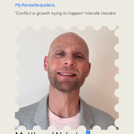
My favourite quote is...
“Conflict is growth trying to happen”-Harville Hendrix