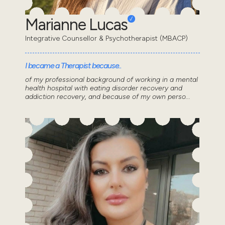
Marianne Lucas
Integrative Counsellor & Psychotherapist (MBACP)
I became a Therapist because..
of my professional background of working in a mental
health hospital with eating disorder recovery and
addiction recovery, and because of my own perso...