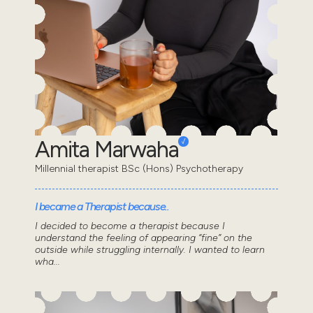
Amita Marwaha
Millennial therapist BSc (Hons) Psychotherapy
I became a Therapist because..
I decided to become a therapist because I
understand the feeling of appearing “fine” on the
outside while struggling internally. I wanted to learn
wha...