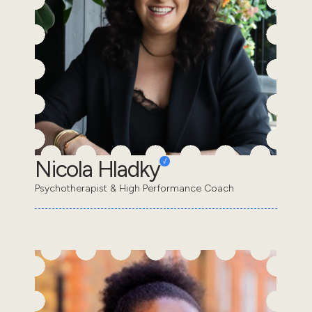
Nicola Hladky
Psychotherapist & High Performance Coach