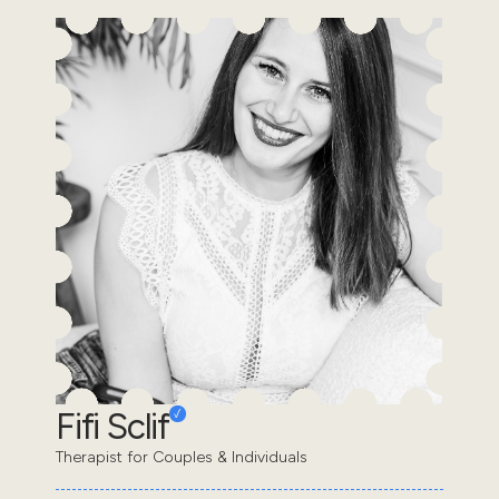
Fifi Sclif
Therapist for Couples & Individuals