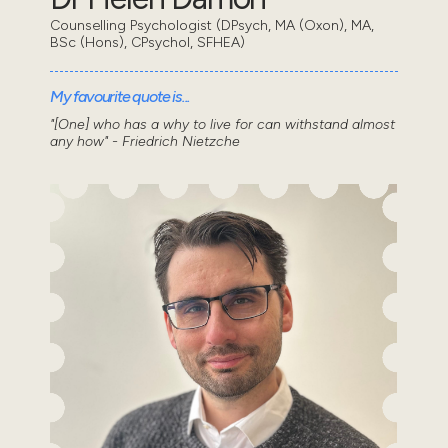
Counselling Psychologist (DPsych, MA (Oxon), MA,
BSc (Hons), CPsychol, SFHEA)
My favourite quote is...
"[One] who has a why to live for can withstand almost
any how" - Friedrich Nietzche