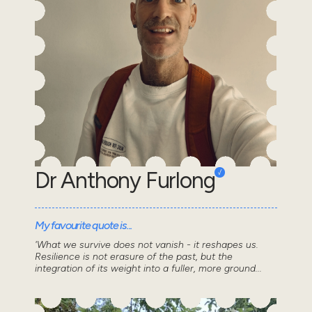
Dr Anthony Furlong
My favourite quote is...
'What we survive does not vanish - it reshapes us.
Resilience is not erasure of the past, but the
integration of its weight into a fuller, more ground...