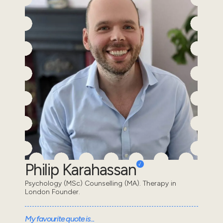
Philip Karahassan
Psychology (MSc) Counselling (MA). Therapy in
London Founder.
My favourite quote is...