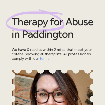
Therapy for
Abuse
in
Paddington
We have
0
results within
2
miles that meet your
criteria.
Showing all therapists.
All professionals
comply with our
terms
.