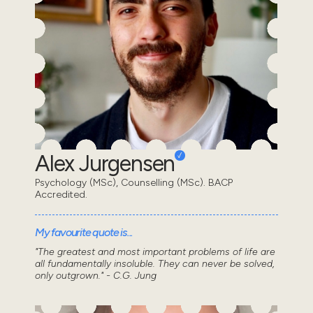
Alex Jurgensen
Psychology (MSc), Counselling (MSc). BACP
Accredited.
My favourite quote is...
"The greatest and most important problems of life are
all fundamentally insoluble. They can never be solved,
only outgrown." - C.G. Jung