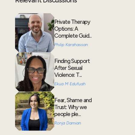
Private Therapy
Options: A
Complete Guid...
Philip Karahassan
Finding Support
After Sexual
Violence: T...
Ekua M Edufuah
Fear, Shame and
Trust: Why we
people ple...
Ronja Damian