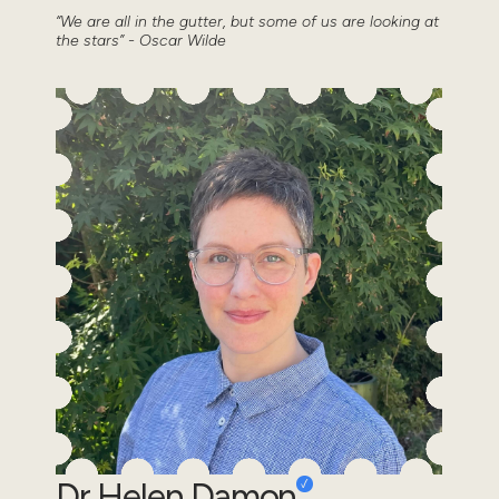
“We are all in the gutter, but some of us are looking at
the stars” - Oscar Wilde
Dr Helen Damon