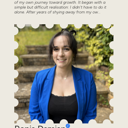
of my own journey toward growth. It began with a
simple but difficult realisation: I didn't have to do it
alone. After years of shying away from my ow...