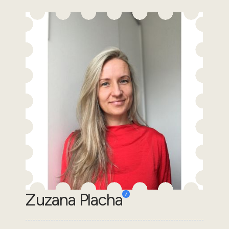
Zuzana Placha