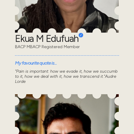
Ekua M Edufuah
BACP MBACP Registered Member
My favourite quote is...
"Pain is important: how we evade it, how we succumb
to it, how we deal with it, how we transcend it."Audre
Lorde