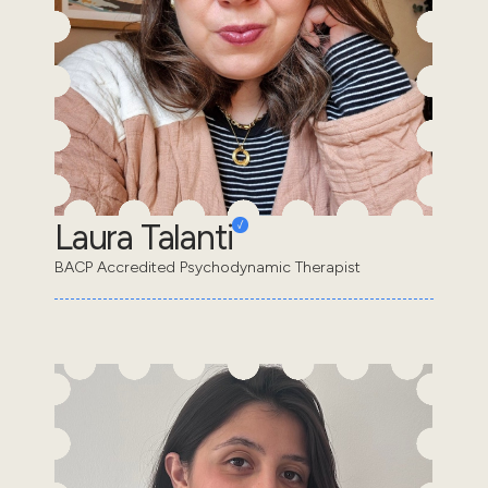
Laura Talanti
BACP Accredited Psychodynamic Therapist