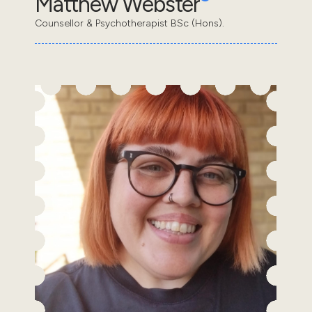
Matthew Webster
Counsellor & Psychotherapist BSc (Hons).