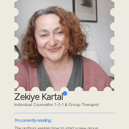
Zekiye Kartal
Individual Counsellor 1-2-1 & Group Therapist
I'm currently reading..
The authors explain how to start a new group,