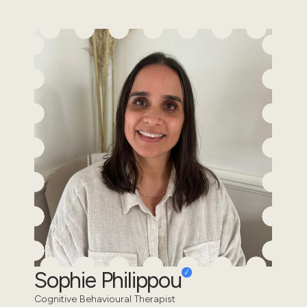
Sophie Philippou
Cognitive Behavioural Therapist