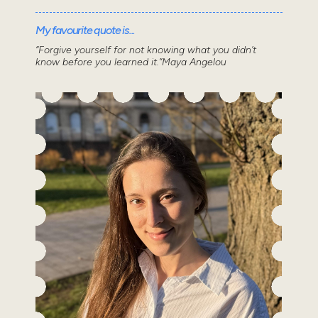
My favourite quote is...
“Forgive yourself for not knowing what you didn’t
know before you learned it.”Maya Angelou