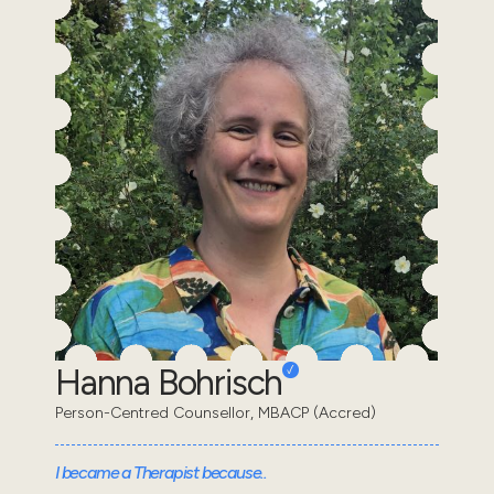
Hanna Bohrisch
Person-Centred Counsellor, MBACP (Accred)
I became a Therapist because..