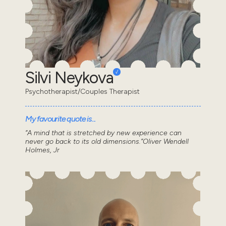
Silvi Neykova
Psychotherapist/Couples Therapist
My favourite quote is...
“A mind that is stretched by new experience can
never go back to its old dimensions.”Oliver Wendell
Holmes, Jr