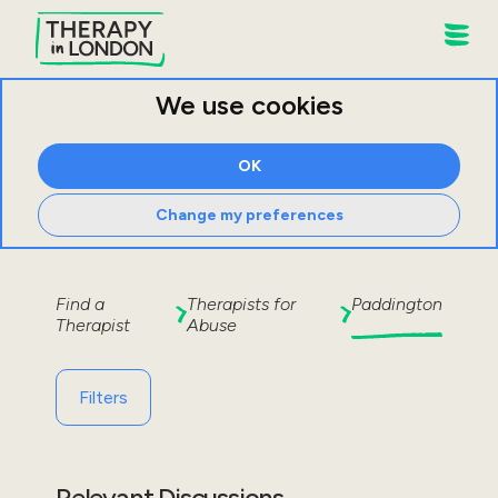
We use cookies
OK
Change my preferences
Find a
Therapists for
Paddington
Therapist
Abuse
Filters
Relevant Discussions