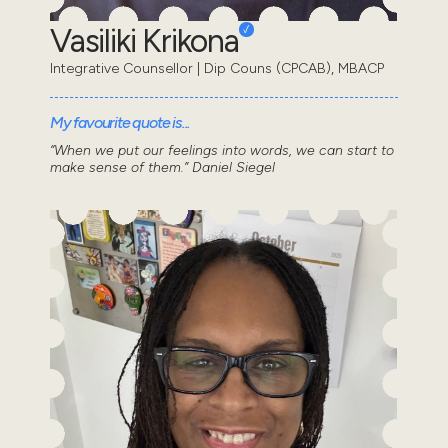
Vasiliki Krikona
Integrative Counsellor | Dip Couns (CPCAB), MBACP
My favourite quote is...
“When we put our feelings into words, we can start to
make sense of them.” Daniel Siegel