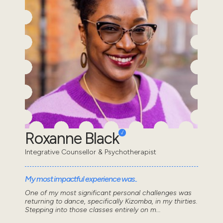
Roxanne Black
Integrative Counsellor & Psychotherapist
My most impactful experience was..
One of my most significant personal challenges was
returning to dance, specifically Kizomba, in my thirties.
Stepping into those classes entirely on m...