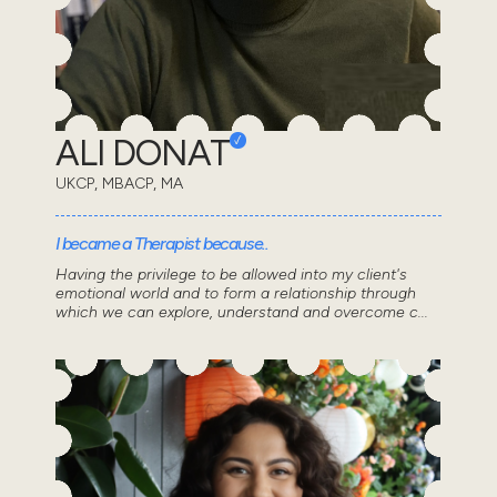
ALI DONAT
UKCP, MBACP, MA
I became a Therapist because..
Having the privilege to be allowed into my client's
emotional world and to form a relationship through
which we can explore, understand and overcome c...