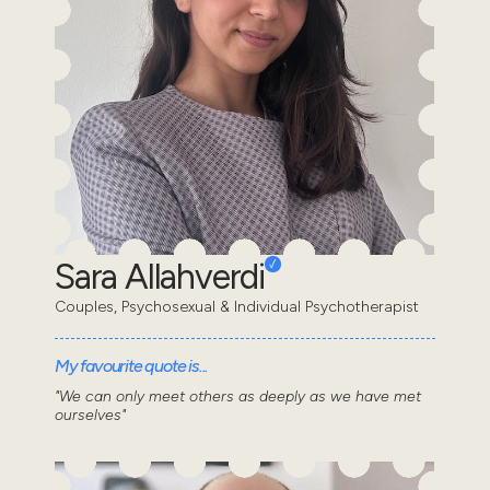
Sara Allahverdi
Couples, Psychosexual & Individual Psychotherapist
My favourite quote is...
"We can only meet others as deeply as we have met
ourselves"