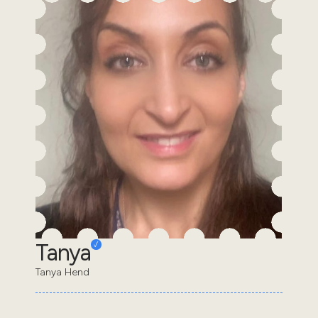
Tanya
Tanya Hend