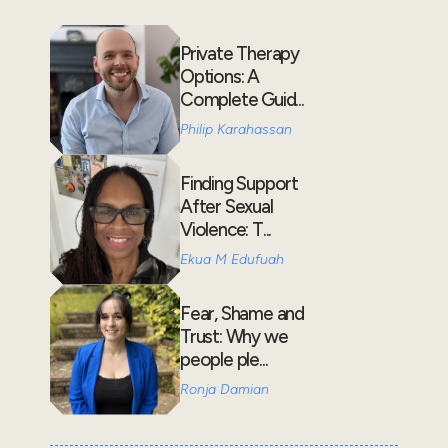
Private Therapy
Options: A
Complete Guid...
Philip Karahassan
Finding Support
After Sexual
Violence: T...
Ekua M Edufuah
Fear, Shame and
Trust: Why we
people ple...
Ronja Damian