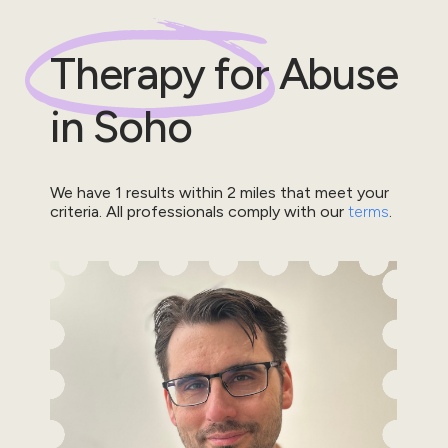
Therapy for
Abuse
in
Soho
We have
1
results within
2
miles that meet your
criteria.
All professionals comply with our
terms
.