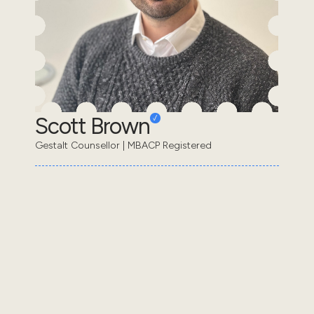
Scott Brown
Gestalt Counsellor | MBACP Registered