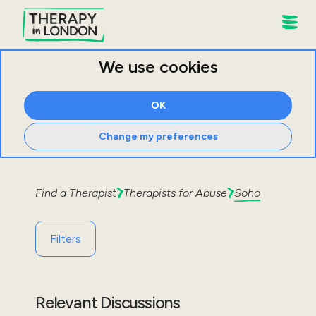
We use cookies
OK
Change my preferences
Find a Therapist
Therapists for
Abuse
Soho
Filters
Relevant Discussions