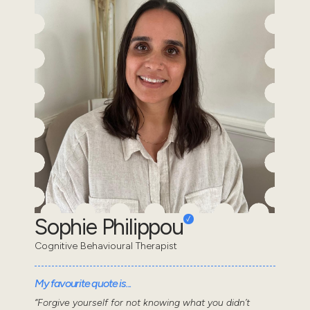
Sophie Philippou
Cognitive Behavioural Therapist
My favourite quote is...
“Forgive yourself for not knowing what you didn’t