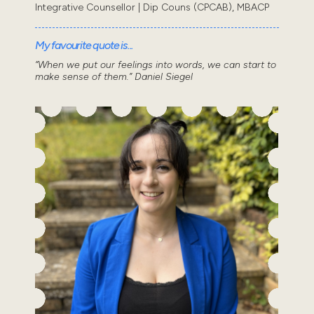
Integrative Counsellor | Dip Couns (CPCAB), MBACP
My favourite quote is...
“When we put our feelings into words, we can start to
make sense of them.” Daniel Siegel