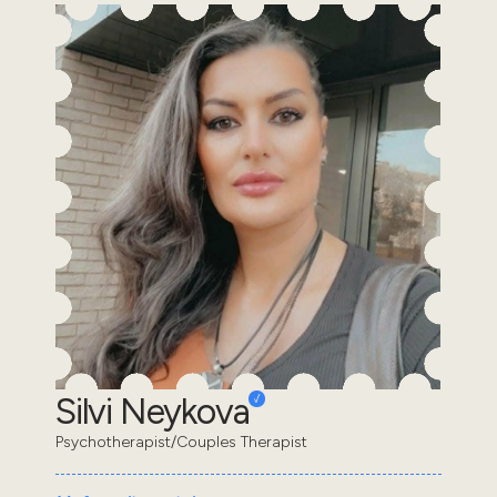
Silvi Neykova
Psychotherapist/Couples Therapist