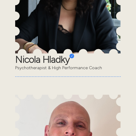
Nicola Hladky
Psychotherapist & High Performance Coach