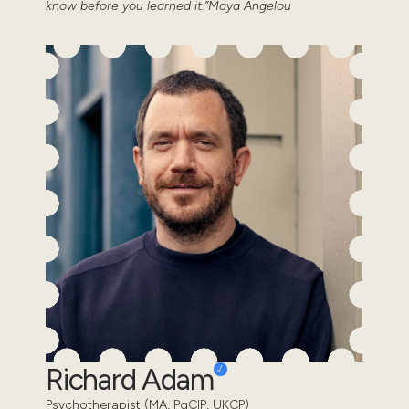
know before you learned it.”Maya Angelou
Richard Adam
Psychotherapist (MA, PgCIP, UKCP)