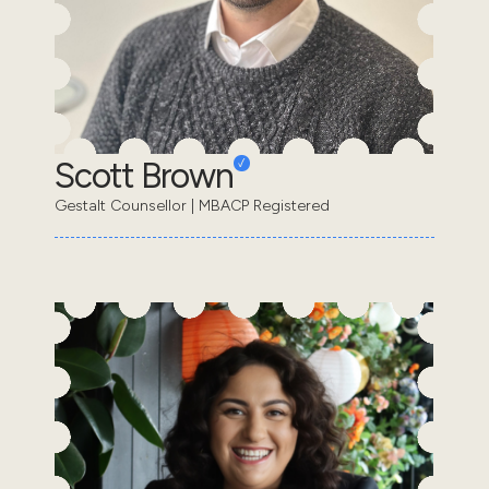
Scott Brown
Gestalt Counsellor | MBACP Registered