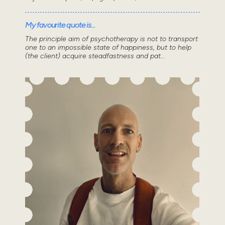
My favourite quote is...
The principle aim of psychotherapy is not to transport
one to an impossible state of happiness, but to help
(the client) acquire steadfastness and pat...