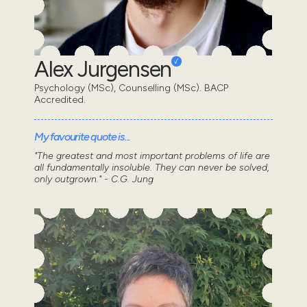
Alex Jurgensen
Psychology (MSc), Counselling (MSc). BACP
Accredited.
My favourite quote is...
"The greatest and most important problems of life are
all fundamentally insoluble. They can never be solved,
only outgrown." - C.G. Jung