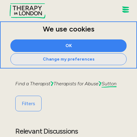
We use cookies
OK
Change my preferences
Find a Therapist
Therapists for
Abuse
Sutton
Filters
Relevant Discussions