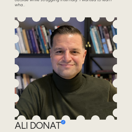
wha...
ALI DONAT