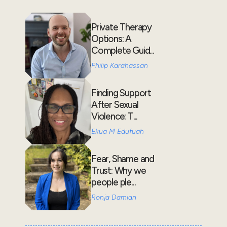
Private Therapy
Options: A
Complete Guid...
Philip Karahassan
Finding Support
After Sexual
Violence: T...
Ekua M Edufuah
Fear, Shame and
Trust: Why we
people ple...
Ronja Damian