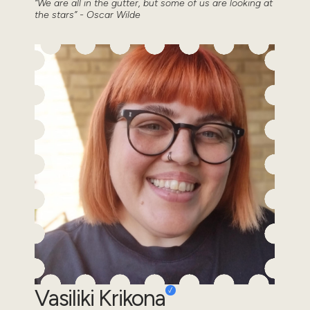
“We are all in the gutter, but some of us are looking at
the stars” - Oscar Wilde
Vasiliki Krikona