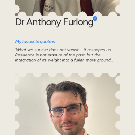
Dr Anthony Furlong
My favourite quote is...
'What we survive does not vanish - it reshapes us.
Resilience is not erasure of the past, but the
integration of its weight into a fuller, more ground...