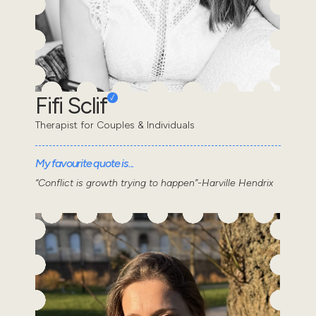
Fifi Sclif
Therapist for Couples & Individuals
My favourite quote is...
“Conflict is growth trying to happen”-Harville Hendrix