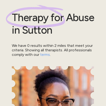
Therapy for
Abuse
in
Sutton
We have
0
results within
2
miles that meet your
criteria.
Showing all therapists.
All professionals
comply with our
terms
.