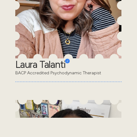
Laura Talanti
BACP Accredited Psychodynamic Therapist