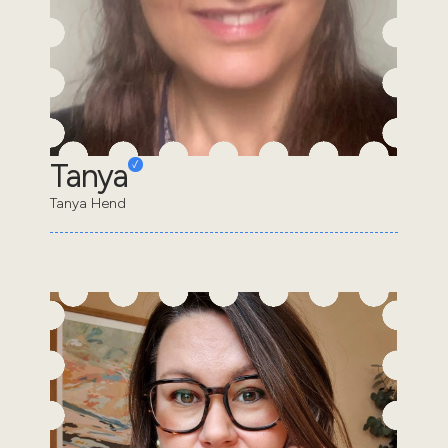
Tanya
Tanya Hend