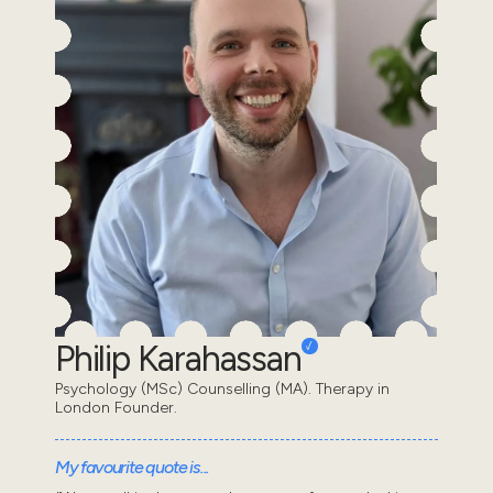
Philip Karahassan
Psychology (MSc) Counselling (MA). Therapy in
London Founder.
My favourite quote is...