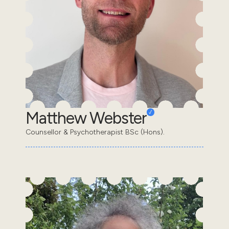
Matthew Webster
Counsellor & Psychotherapist BSc (Hons).