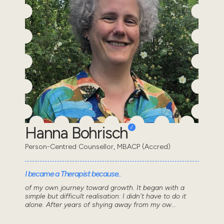
Hanna Bohrisch
Person-Centred Counsellor, MBACP (Accred)
I became a Therapist because..
of my own journey toward growth. It began with a
simple but difficult realisation: I didn't have to do it
alone. After years of shying away from my ow...