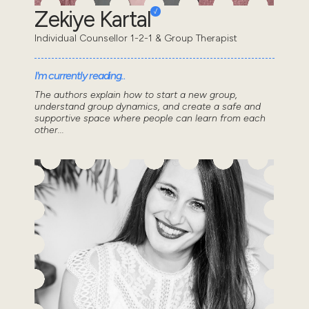
Zekiye Kartal
Individual Counsellor 1-2-1 & Group Therapist
I'm currently reading..
The authors explain how to start a new group,
understand group dynamics, and create a safe and
supportive space where people can learn from each
other...