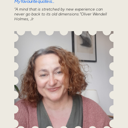
My favourite quote is...
“A mind that is stretched by new experience can
never go back to its old dimensions.”Oliver Wendell
Holmes, Jr