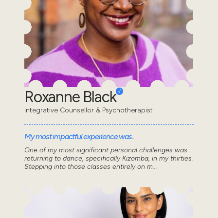
Roxanne Black
Integrative Counsellor & Psychotherapist
My most impactful experience was..
One of my most significant personal challenges was
returning to dance, specifically Kizomba, in my thirties.
Stepping into those classes entirely on m...