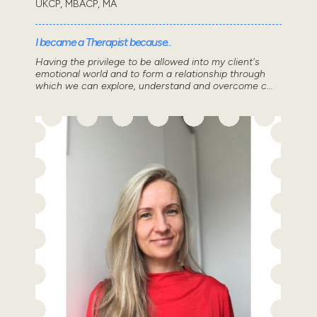
UKCP, MBACP, MA
I became a Therapist because..
Having the privilege to be allowed into my client's
emotional world and to form a relationship through
which we can explore, understand and overcome c...