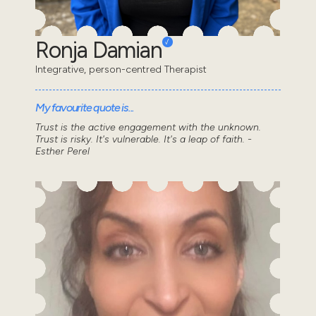
Ronja Damian
Integrative, person-centred Therapist
My favourite quote is...
Trust is the active engagement with the unknown.
Trust is risky. It's vulnerable. It's a leap of faith. -
Esther Perel