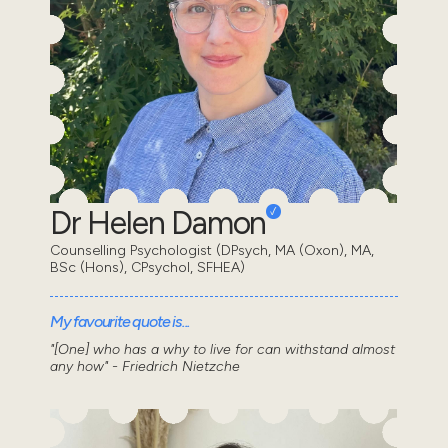
Dr Helen Damon
Counselling Psychologist (DPsych, MA (Oxon), MA,
BSc (Hons), CPsychol, SFHEA)
My favourite quote is...
"[One] who has a why to live for can withstand almost
any how" - Friedrich Nietzche