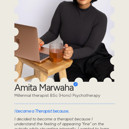
Amita Marwaha
Millennial therapist BSc (Hons) Psychotherapy
I became a Therapist because..
I decided to become a therapist because I
understand the feeling of appearing “fine” on the
outside while struggling internally. I wanted to learn