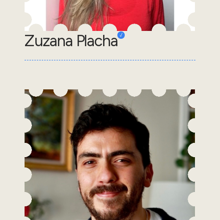
Zuzana Placha