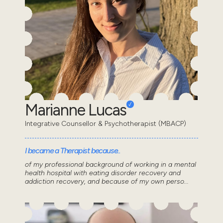
Marianne Lucas
Integrative Counsellor & Psychotherapist (MBACP)
I became a Therapist because..
of my professional background of working in a mental
health hospital with eating disorder recovery and
addiction recovery, and because of my own perso...