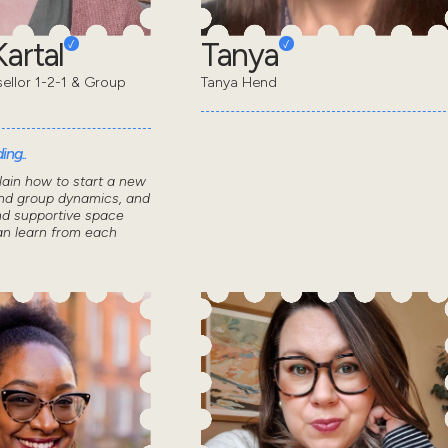
artal
Tanya
sellor 1-2-1 & Group
Tanya Hend
ing..
lain how to start a new
nd group dynamics, and
nd supportive space
n learn from each