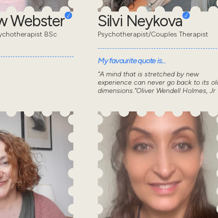
w Webster
Silvi Neykova
ychotherapist BSc
Psychotherapist/Couples Therapist
My favourite quote is...
“A mind that is stretched by new
experience can never go back to its ol
dimensions.”Oliver Wendell Holmes, Jr