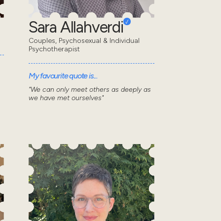
Sara Allahverdi
Couples, Psychosexual & Individual
Psychotherapist
My favourite quote is...
"We can only meet others as deeply as
we have met ourselves"