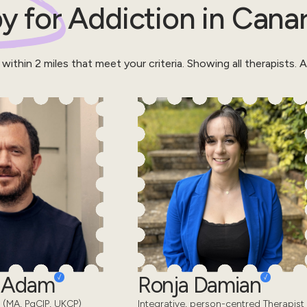
y for
Addiction
in
Canar
 within
2
miles that meet your criteria.
Showing all therapists.
Al
d Adam
Ronja Damian
 (MA, PgCIP, UKCP)
Integrative, person-centred Therapist