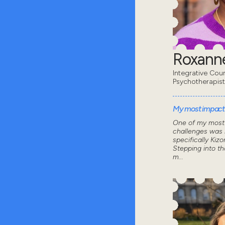
Roxanne
Integrative Coun
Psychotherapist
My most impactf
One of my most 
challenges was 
specifically Kizo
Stepping into th
m...