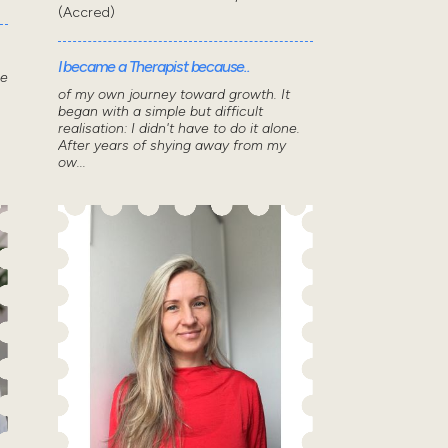
(Accred)
I became a Therapist because..
he
of my own journey toward growth. It
began with a simple but difficult
realisation: I didn't have to do it alone.
After years of shying away from my
ow...