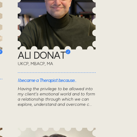
ALI DONAT
UKCP, MBACP, MA
I became a Therapist because..
Having the privilege to be allowed into
my client's emotional world and to form
a relationship through which we can
explore, understand and overcome c...