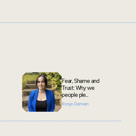
Fear, Shame and
Trust: Why we
people ple...
Ronja Damian