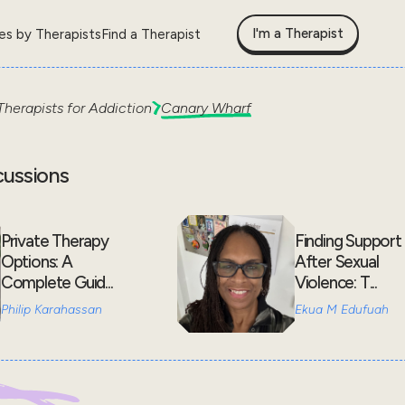
I'm a Therapist
les by Therapists
Find a Therapist
Therapists for
Addiction
Canary Wharf
cussions
Private Therapy
Finding Support
Options: A
After Sexual
Complete Guid...
Violence: T...
Philip Karahassan
Ekua M Edufuah