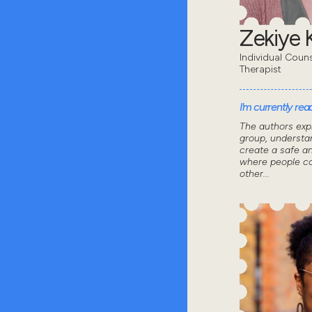
Zekiye K
Individual Coun
Therapist
I'm currently read
The authors exp
group, understa
create a safe a
where people ca
other...