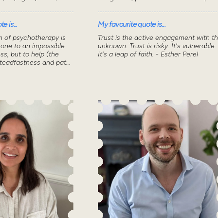
e is...
My favourite quote is...
m of psychotherapy is
Trust is the active engagement with t
 one to an impossible
unknown. Trust is risky. It's vulnerable.
ss, but to help (the
It's a leap of faith. - Esther Perel
steadfastness and pat...