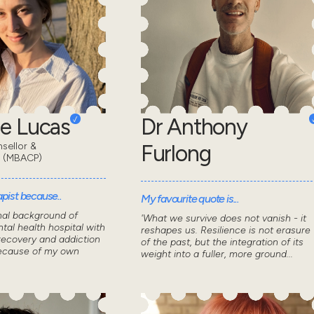
e Lucas
Dr Anthony
sellor &
Furlong
t (MBACP)
pist because..
My favourite quote is...
nal background of
'What we survive does not vanish - it
tal health hospital with
reshapes us. Resilience is not erasure
recovery and addiction
of the past, but the integration of its
because of my own
weight into a fuller, more ground...