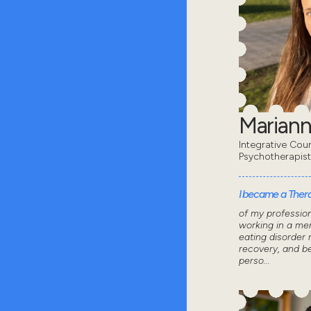
Mariann
Integrative Coun
Psychotherapis
I became a Thera
of my professio
working in a men
eating disorder 
recovery, and 
perso...