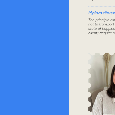
My favourite quot
The principle ai
not to transport
state of happine
client) acquire 