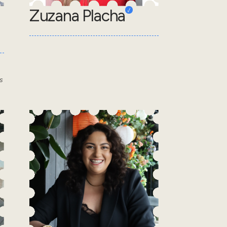
Zuzana Placha
s