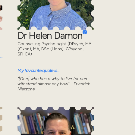
Dr Helen Damon
Counselling Psychologist (DPsych, MA
(Oxon), MA, BSc (Hons), CPsychol,
SFHEA)
My favourite quote is...
"[One] who has a why to live for can
withstand almost any how" - Friedrich
Nietzche