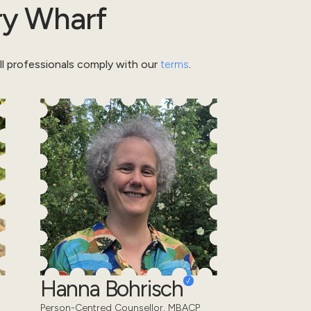
y Wharf
l professionals comply with our
terms
.
Hanna Bohrisch
Person-Centred Counsellor, MBACP