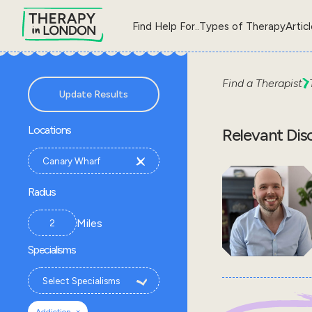
Find Help For..
Types of Therapy
Artic
Find a Therapist
Update Results
Locations
Relevant Dis
Radius
Miles
Specialisms
×