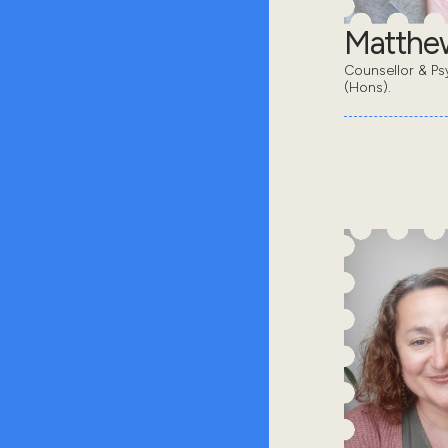
Matthe
Counsellor & Ps
(Hons).