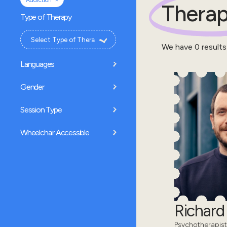
Addiction
Therap
Type of Therapy
We have
0
results
Languages
Gender
Session Type
Wheelchair Accessible
Richar
Psychotherapist