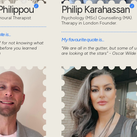
Philippou
Philip Karahassan
ioural Therapist
Psychology (MSc) Counselling (MA).
Therapy in London Founder.
e is...
My favourite quote is...
f for not knowing what
 before you learned
“We are all in the gutter, but some of u
u
are looking at the stars” - Oscar Wilde