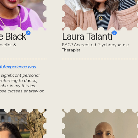
 Black
Laura Talanti
sellor &
BACP Accredited Psychodynamic
Therapist
ul experience was..
significant personal
returning to dance,
mba, in my thirties.
ose classes entirely on