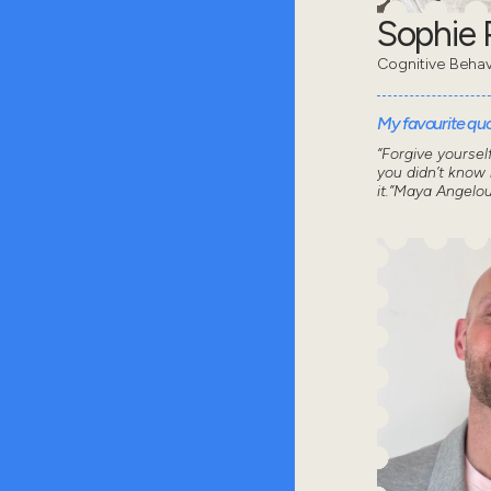
Sophie 
Cognitive Behav
My favourite quot
“Forgive yoursel
you didn’t know
it.”Maya Angelo