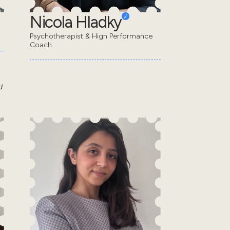
Nicola Hladky
Psychotherapist & High Performance
Coach
d