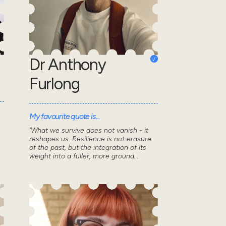
Dr Anthony
Furlong
My favourite quote is...
'What we survive does not vanish - it
reshapes us. Resilience is not erasure
of the past, but the integration of its
weight into a fuller, more ground...