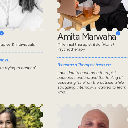
Amita Marwaha
uples & Individuals
Millennial therapist BSc (Hons)
Psychotherapy
e is...
I became a Therapist because..
wth trying to happen”-
I decided to become a therapist
because I understand the feeling of
appearing “fine” on the outside while
struggling internally. I wanted to learn
wha...