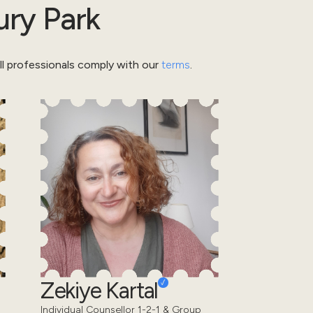
ury Park
l professionals comply with our
terms
.
Zekiye Kartal
Individual Counsellor 1-2-1 & Group