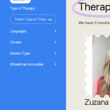
Addiction
Therap
Type of Therapy
We have
0
results
Languages
Gender
Session Type
Wheelchair Accessible
Zuzana 