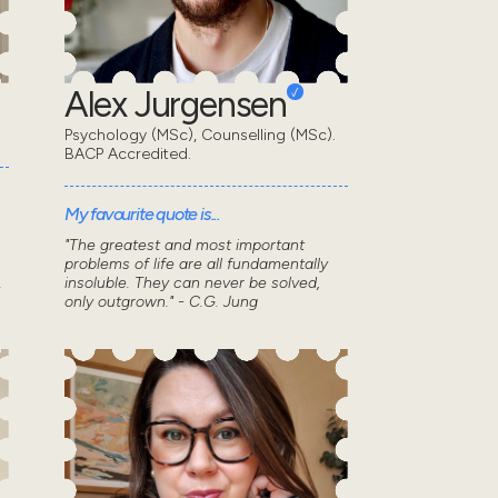
Alex Jurgensen
Psychology (MSc), Counselling (MSc).
BACP Accredited.
My favourite quote is...
"The greatest and most important
problems of life are all fundamentally
.
insoluble. They can never be solved,
only outgrown." - C.G. Jung