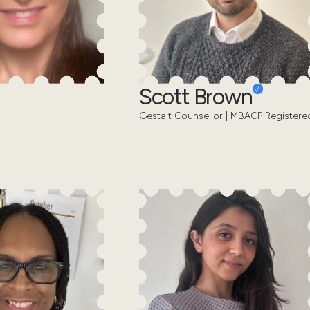
Scott Brown
Gestalt Counsellor | MBACP Registere