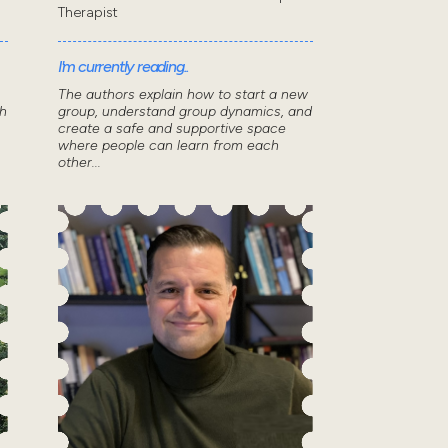
Therapist
I'm currently reading..
The authors explain how to start a new
th
group, understand group dynamics, and
create a safe and supportive space
where people can learn from each
other...