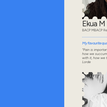
Ekua M
BACP MBACP Re
My favourite quot
"Pain is importa
how we succumb
with it, how we 
Lorde