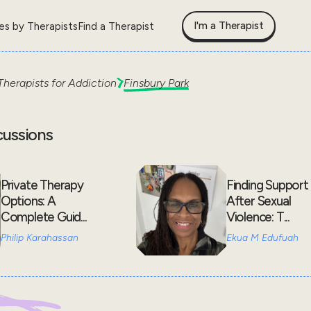
I'm a Therapist
les by Therapists
Find a Therapist
Therapists for
Addiction
Finsbury Park
cussions
Private Therapy
Finding Support
Options: A
After Sexual
Complete Guid...
Violence: T...
Philip Karahassan
Ekua M Edufuah