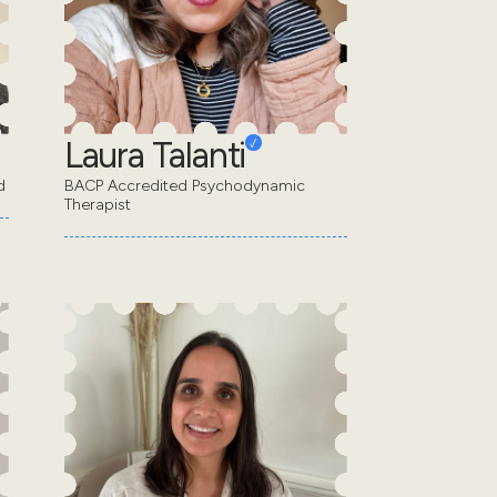
Laura Talanti
d
BACP Accredited Psychodynamic
Therapist