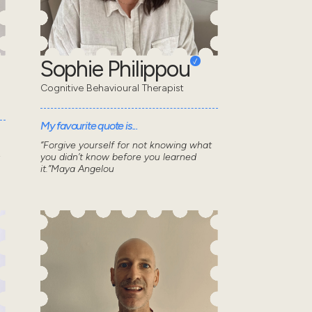
Sophie Philippou
Cognitive Behavioural Therapist
My favourite quote is...
“Forgive yourself for not knowing what
s
you didn’t know before you learned
it.”Maya Angelou