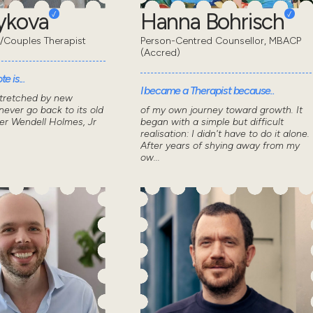
eykova
Hanna Bohrisch
/Couples Therapist
Person-Centred Counsellor, MBACP
(Accred)
e is...
I became a Therapist because..
stretched by new
ever go back to its old
of my own journey toward growth. It
ver Wendell Holmes, Jr
began with a simple but difficult
realisation: I didn't have to do it alone.
After years of shying away from my
ow...