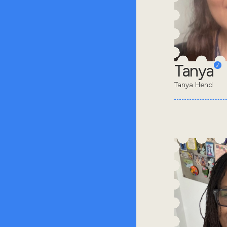
Tanya
Tanya Hend