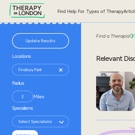
Find Help For..
Types of Therapy
Artic
Find a Therapist
Update Results
Locations
Relevant Dis
Radius
Miles
Specialisms
×