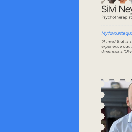
Silvi N
Psychotherapist
My favourite quot
“A mind that is 
experience can n
dimensions.”Oli