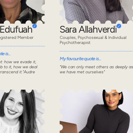
 Edufuah
Sara Allahverdi
gistered Member
Couples, Psychosexual & Individual
Psychotherapist
e is...
My favourite quote is...
nt: how we evade it,
 to it, how we deal
"We can only meet others as deeply a
transcend it."Audre
we have met ourselves"