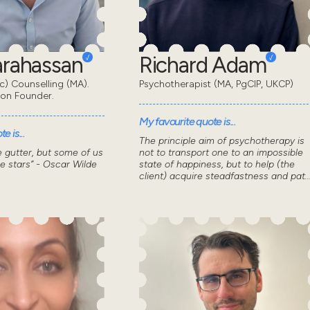
Karahassan
Richard Adam
) Counselling (MA).
Psychotherapist (MA, PgCIP, UKCP)
don Founder.
My favourite quote is...
e is...
The principle aim of psychotherapy is
he gutter, but some of us
not to transport one to an impossible
he stars” - Oscar Wilde
state of happiness, but to help (the
client) acquire steadfastness and pat..