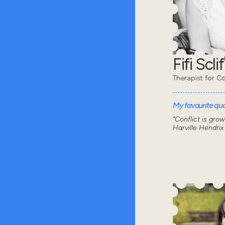
Fifi Sclif
Therapist for Co
My favourite quot
“Conflict is gro
Harville Hendrix