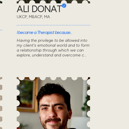
ALI DONAT
UKCP, MBACP, MA
I became a Therapist because..
Having the privilege to be allowed into
my client's emotional world and to form
a relationship through which we can
explore, understand and overcome c...