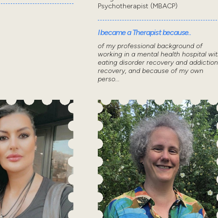
Psychotherapist (MBACP)
I became a Therapist because..
of my professional background of
working in a mental health hospital wi
eating disorder recovery and addiction
recovery, and because of my own
perso...