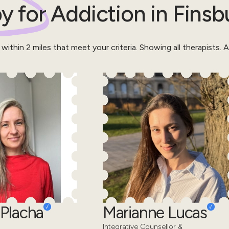
y for
Addiction
in
Finsb
 within
2
miles that meet your criteria.
Showing all therapists.
Al
Placha
Marianne Lucas
Integrative Counsellor &