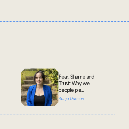
Fear, Shame and
Trust: Why we
people ple...
Ronja Damian