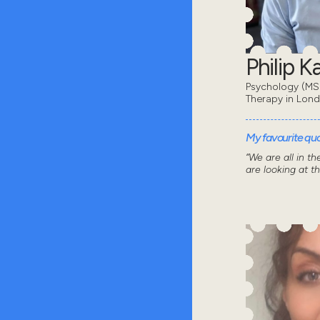
Philip 
Psychology (MSc
Therapy in Lon
My favourite quot
“We are all in t
are looking at t