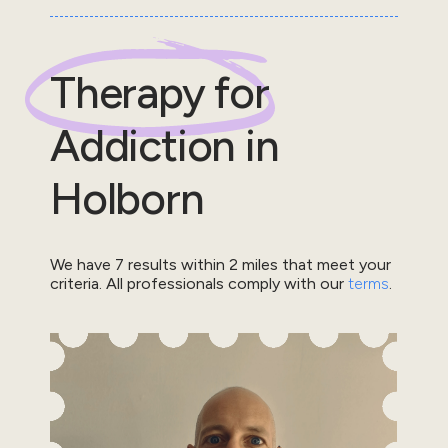
Therapy for
Addiction
in
Holborn
We have
7
results within
2
miles that meet your
criteria.
All professionals comply with our
terms
.