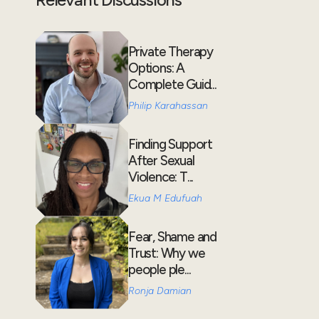
Private Therapy
Options: A
Complete Guid...
Philip Karahassan
Finding Support
After Sexual
Violence: T...
Ekua M Edufuah
Fear, Shame and
Trust: Why we
people ple...
Ronja Damian