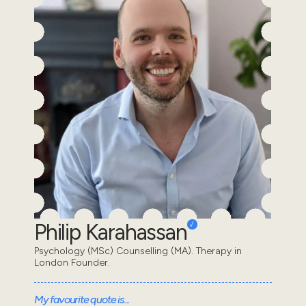
Philip Karahassan
Psychology (MSc) Counselling (MA). Therapy in
London Founder.
My favourite quote is...