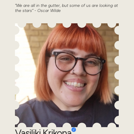
“We are all in the gutter, but some of us are looking at
the stars” - Oscar Wilde
Vasiliki Krikona