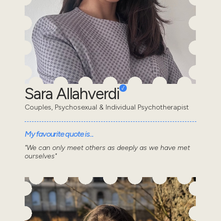
Sara Allahverdi
Couples, Psychosexual & Individual Psychotherapist
My favourite quote is...
"We can only meet others as deeply as we have met
ourselves"