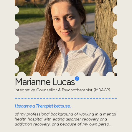
Marianne Lucas
Integrative Counsellor & Psychotherapist (MBACP)
I became a Therapist because..
of my professional background of working in a mental
health hospital with eating disorder recovery and
addiction recovery, and because of my own perso...