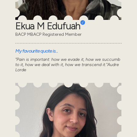
Ekua M Edufuah
BACP MBACP Registered Member
My favourite quote is...
"Pain is important: how we evade it, how we succumb
to it, how we deal with it, how we transcend it."Audre
Lorde