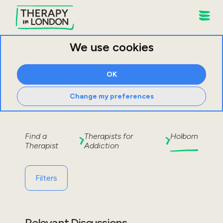
We use cookies
OK
Change my preferences
Find a
Therapists for
Holborn
Therapist
Addiction
Filters
Relevant Discussions