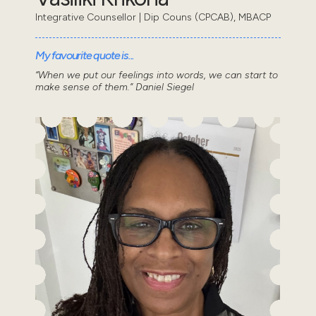
Integrative Counsellor | Dip Couns (CPCAB), MBACP
My favourite quote is...
“When we put our feelings into words, we can start to
make sense of them.” Daniel Siegel