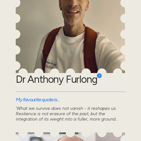
Dr Anthony Furlong
My favourite quote is...
'What we survive does not vanish - it reshapes us.
Resilience is not erasure of the past, but the
integration of its weight into a fuller, more ground...