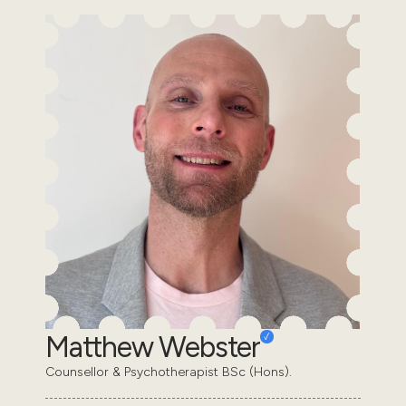
Matthew Webster
Counsellor & Psychotherapist BSc (Hons).