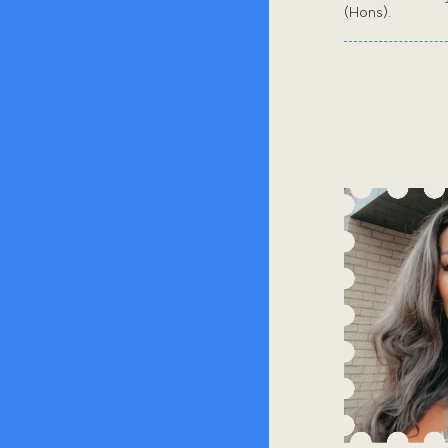
(Hons).