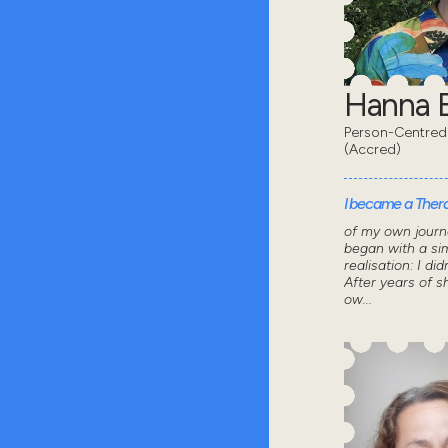
Hanna B
Person-Centred
(Accred)
I became a Thera
of my own journ
began with a sim
realisation: I did
After years of 
ow...