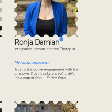
Ronja Damian
Integrative, person-centred Therapist
My favourite quote is...
Trust is the active engagement with the
unknown. Trust is risky. It's vulnerable.
It's a leap of faith. - Esther Perel