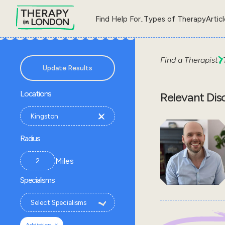
Find Help For..
Types of Therapy
Artic
Find a Therapist
Update Results
Locations
Relevant Dis
Radius
Miles
Specialisms
×