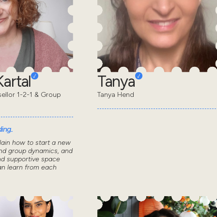
artal
Tanya
sellor 1-2-1 & Group
Tanya Hend
ing..
lain how to start a new
nd group dynamics, and
nd supportive space
n learn from each