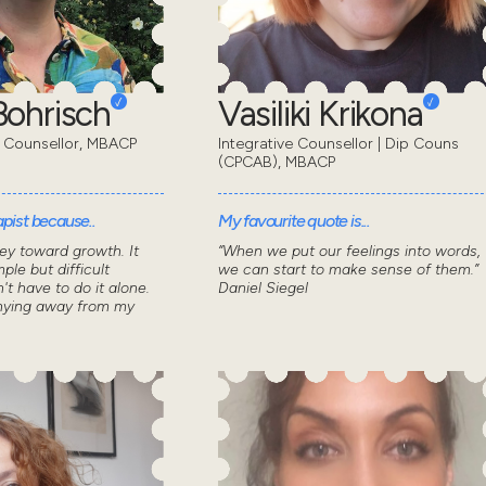
ohrisch
Vasiliki Krikona
 Counsellor, MBACP
Integrative Counsellor | Dip Couns
(CPCAB), MBACP
pist because..
My favourite quote is...
ey toward growth. It
“When we put our feelings into words,
ple but difficult
we can start to make sense of them.”
n't have to do it alone.
Daniel Siegel
shying away from my