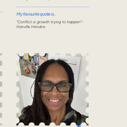
My favourite quote is...
“Conflict is growth trying to happen”-
Harville Hendrix