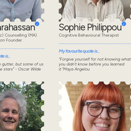
Karahassan
Sophie Philippou
) Counselling (MA).
Cognitive Behavioural Therapist
don Founder.
My favourite quote is...
e is...
“Forgive yourself for not knowing what
he gutter, but some of us
you didn’t know before you learned
he stars” - Oscar Wilde
it.”Maya Angelou