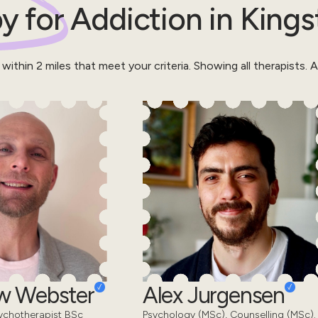
y for
Addiction
in
Kings
 within
2
miles that meet your criteria.
Showing all therapists.
Al
w Webster
Alex Jurgensen
ychotherapist BSc
Psychology (MSc), Counselling (MSc).