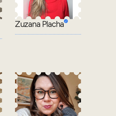
Zuzana Placha