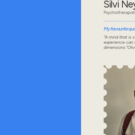
Silvi N
Psychotherapist
My favourite quot
“A mind that is 
experience can n
dimensions.”Oli