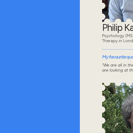
Philip 
Psychology (MSc
Therapy in Lon
My favourite quot
“We are all in t
are looking at t