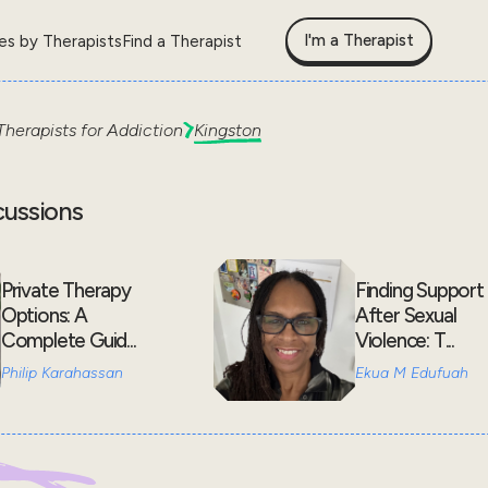
I'm a Therapist
les by Therapists
Find a Therapist
Therapists for
Addiction
Kingston
cussions
Private Therapy
Finding Support
Options: A
After Sexual
Complete Guid...
Violence: T...
Philip Karahassan
Ekua M Edufuah