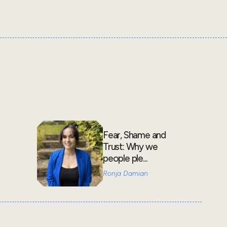
Fear, Shame and
Trust: Why we
people ple...
Ronja Damian