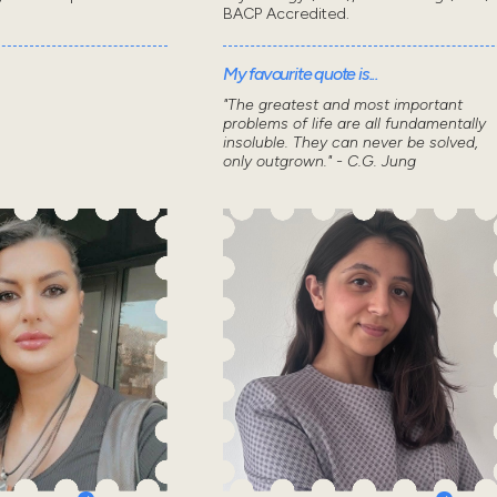
BACP Accredited.
My favourite quote is...
"The greatest and most important
problems of life are all fundamentally
insoluble. They can never be solved,
only outgrown." - C.G. Jung