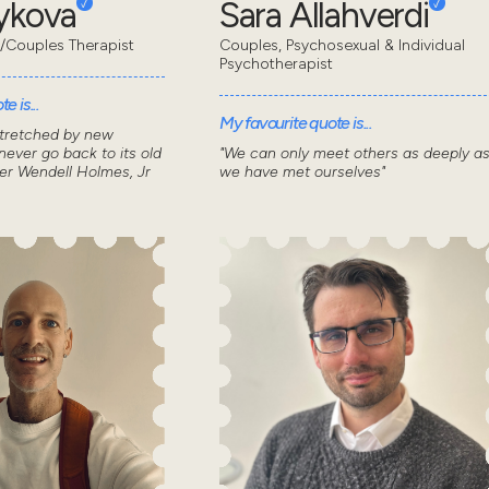
eykova
Sara Allahverdi
/Couples Therapist
Couples, Psychosexual & Individual
Psychotherapist
e is...
My favourite quote is...
stretched by new
ever go back to its old
"We can only meet others as deeply a
ver Wendell Holmes, Jr
we have met ourselves"