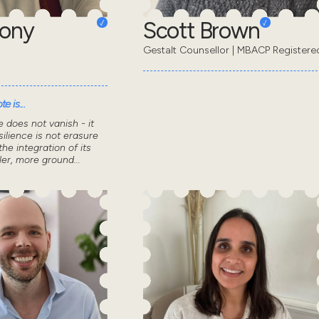
hony
Scott Brown
Gestalt Counsellor | MBACP Registere
e is...
 does not vanish - it
ilience is not erasure
the integration of its
ler, more ground...