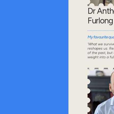
Dr Ant
Furlong
My favourite quot
'What we survive
reshapes us. Res
of the past, but 
weight into a ful