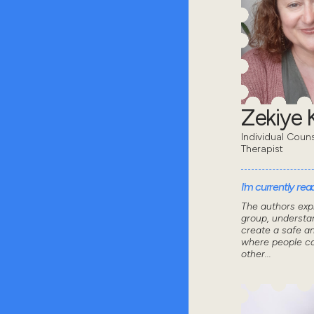
Zekiye K
Individual Coun
Therapist
I'm currently read
The authors exp
group, understa
create a safe a
where people ca
other...