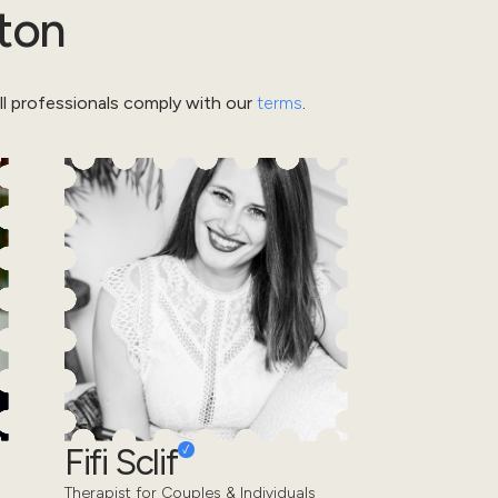
ton
l professionals comply with our
terms
.
Fifi Sclif
Therapist for Couples & Individuals