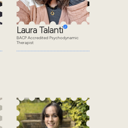
Laura Talanti
BACP Accredited Psychodynamic
Therapist