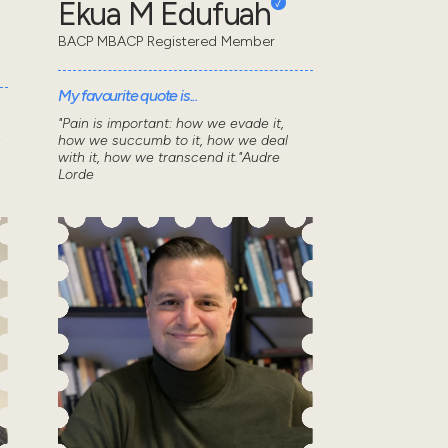
Ekua M Edufuah
BACP MBACP Registered Member
My favourite quote is...
"Pain is important: how we evade it,
s
how we succumb to it, how we deal
with it, how we transcend it."Audre
Lorde