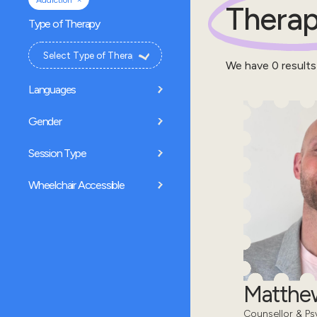
Addiction
Therap
Type of Therapy
We have
0
results
Languages
Gender
Session Type
Wheelchair Accessible
Matthe
Counsellor & Ps