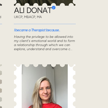
ALI DONAT
d
UKCP, MBACP, MA
I became a Therapist because..
Having the privilege to be allowed into
my client's emotional world and to form
a relationship through which we can
explore, understand and overcome c...