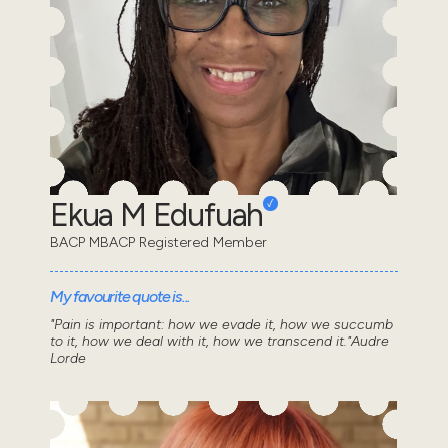
Ekua M Edufuah
BACP MBACP Registered Member
My favourite quote is...
"Pain is important: how we evade it, how we succumb
to it, how we deal with it, how we transcend it."Audre
Lorde