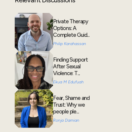
Private Therapy
Options: A
Complete Guid...
Philip Karahassan
Finding Support
After Sexual
Violence: T...
Ekua M Edufuah
Fear, Shame and
Trust: Why we
people ple...
Ronja Damian