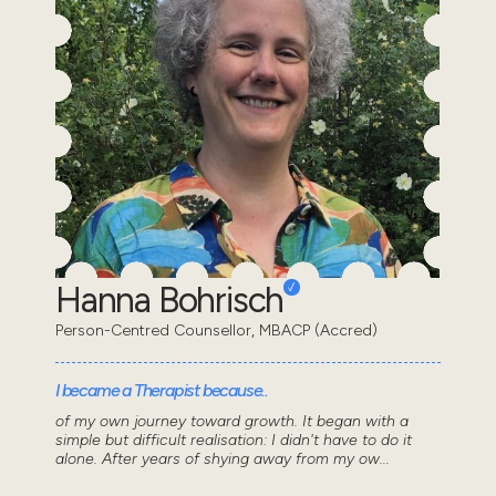
Hanna Bohrisch
Person-Centred Counsellor, MBACP (Accred)
I became a Therapist because..
of my own journey toward growth. It began with a
simple but difficult realisation: I didn't have to do it
alone. After years of shying away from my ow...