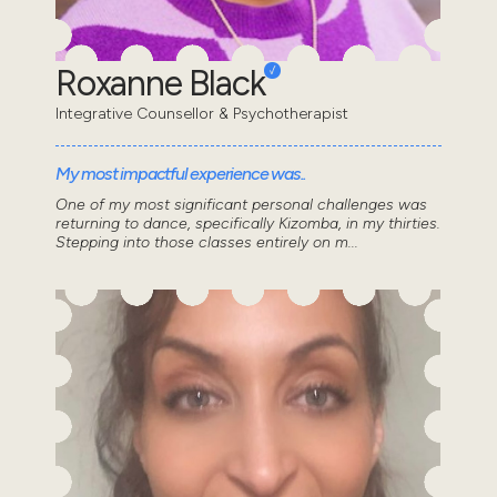
Roxanne Black
Integrative Counsellor & Psychotherapist
My most impactful experience was..
One of my most significant personal challenges was
returning to dance, specifically Kizomba, in my thirties.
Stepping into those classes entirely on m...