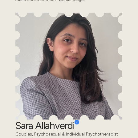
Sara Allahverdi
Couples, Psychosexual & Individual Psychotherapist