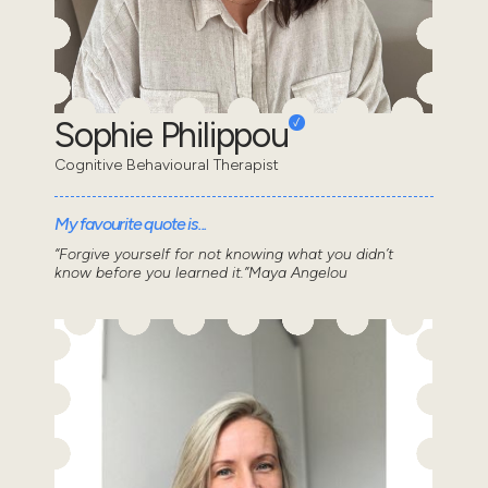
Sophie Philippou
Cognitive Behavioural Therapist
My favourite quote is...
“Forgive yourself for not knowing what you didn’t
know before you learned it.”Maya Angelou