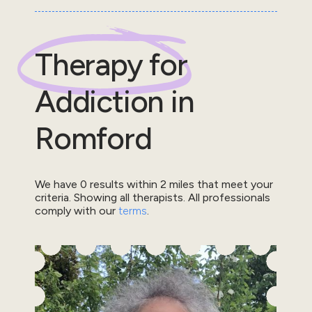
Therapy for
Addiction
in
Romford
We have
0
results within
2
miles that meet your
criteria.
Showing all therapists.
All professionals
comply with our
terms
.