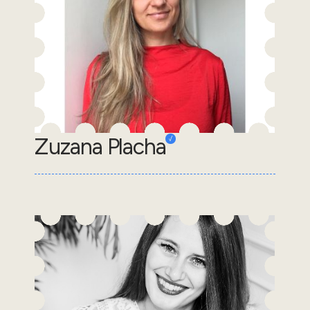
Zuzana Placha