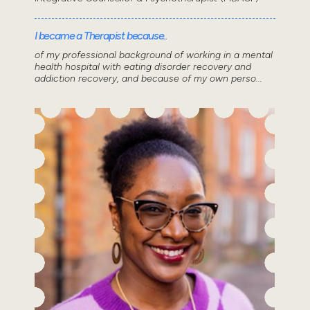
I became a Therapist because..
of my professional background of working in a mental
health hospital with eating disorder recovery and
addiction recovery, and because of my own perso...