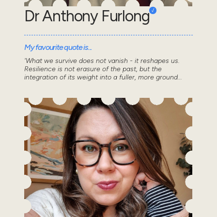
Dr Anthony Furlong
My favourite quote is...
'What we survive does not vanish - it reshapes us.
Resilience is not erasure of the past, but the
integration of its weight into a fuller, more ground...