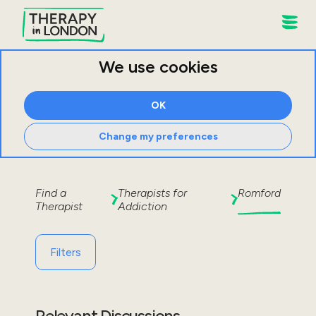
We use cookies
OK
Change my preferences
Find a
Therapists for
Romford
Therapist
Addiction
Filters
Relevant Discussions