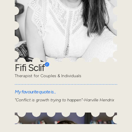
Fifi Sclif
Therapist for Couples & Individuals
My favourite quote is...
“Conflict is growth trying to happen”-Harville Hendrix