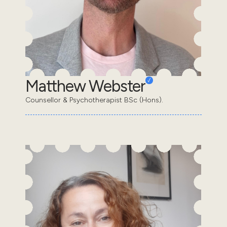
Matthew Webster
Counsellor & Psychotherapist BSc (Hons).