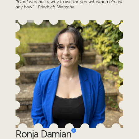
"[One] who has a why to live for can withstand almost
any how" - Friedrich Nietzche
Ronja Damian