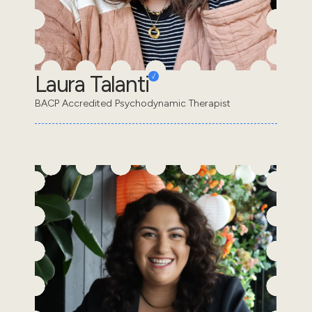
Laura Talanti
BACP Accredited Psychodynamic Therapist