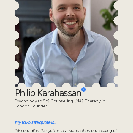
Philip Karahassan
Psychology (MSc) Counselling (MA). Therapy in
London Founder.
My favourite quote is...
“We are all in the gutter, but some of us are looking at