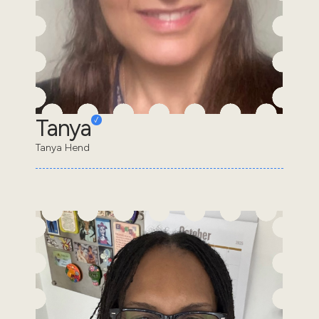
Tanya
Tanya Hend