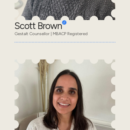
Scott Brown
Gestalt Counsellor | MBACP Registered