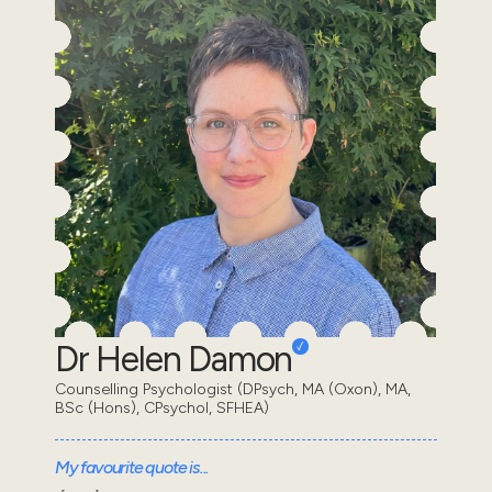
Dr Helen Damon
Counselling Psychologist (DPsych, MA (Oxon), MA,
BSc (Hons), CPsychol, SFHEA)
My favourite quote is...