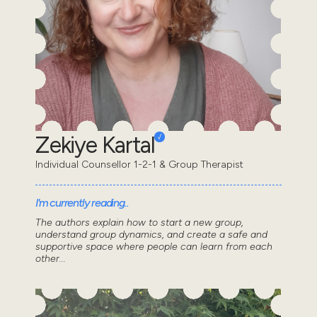
Zekiye Kartal
Individual Counsellor 1-2-1 & Group Therapist
I'm currently reading..
The authors explain how to start a new group,
understand group dynamics, and create a safe and
supportive space where people can learn from each
other...