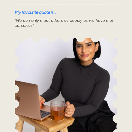
My favourite quote is...
"We can only meet others as deeply as we have met
ourselves"