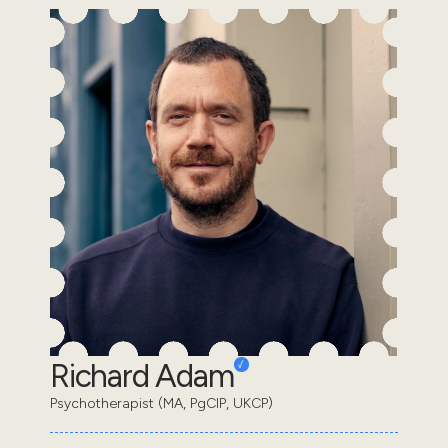
Richard Adam
Psychotherapist (MA, PgCIP, UKCP)