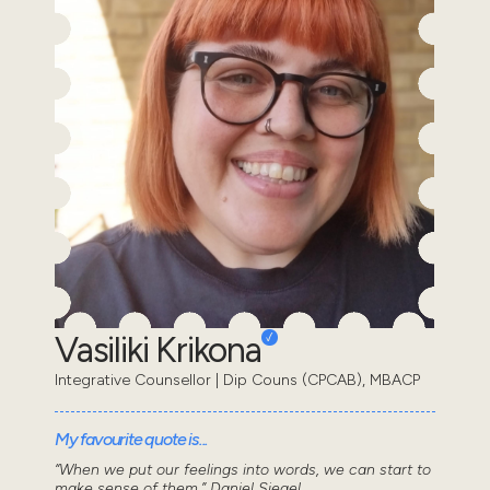
Vasiliki Krikona
Integrative Counsellor | Dip Couns (CPCAB), MBACP
My favourite quote is...
“When we put our feelings into words, we can start to
make sense of them.” Daniel Siegel