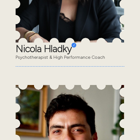
Nicola Hladky
Psychotherapist & High Performance Coach