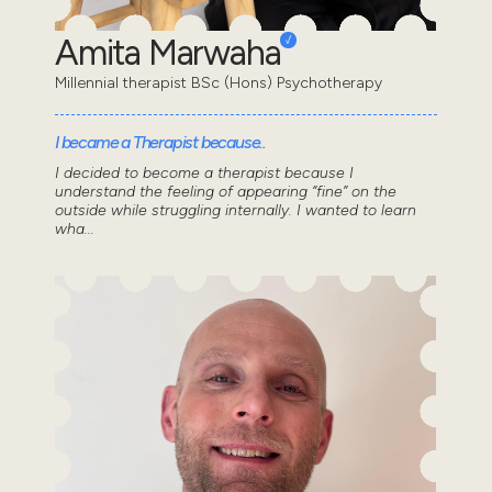
Amita Marwaha
Millennial therapist BSc (Hons) Psychotherapy
I became a Therapist because..
I decided to become a therapist because I
understand the feeling of appearing “fine” on the
outside while struggling internally. I wanted to learn
wha...