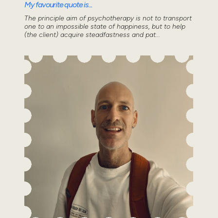
My favourite quote is...
The principle aim of psychotherapy is not to transport
one to an impossible state of happiness, but to help
(the client) acquire steadfastness and pat...