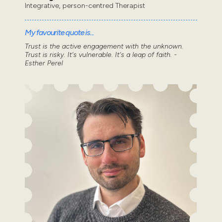
Integrative, person-centred Therapist
My favourite quote is...
Trust is the active engagement with the unknown.
Trust is risky. It's vulnerable. It's a leap of faith. -
Esther Perel