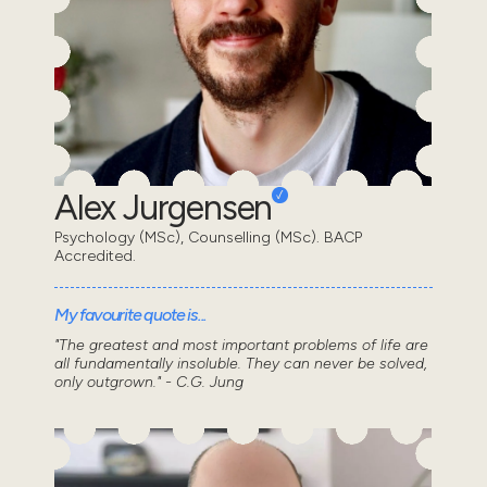
Alex Jurgensen
Psychology (MSc), Counselling (MSc). BACP
Accredited.
My favourite quote is...
"The greatest and most important problems of life are
all fundamentally insoluble. They can never be solved,
only outgrown." - C.G. Jung