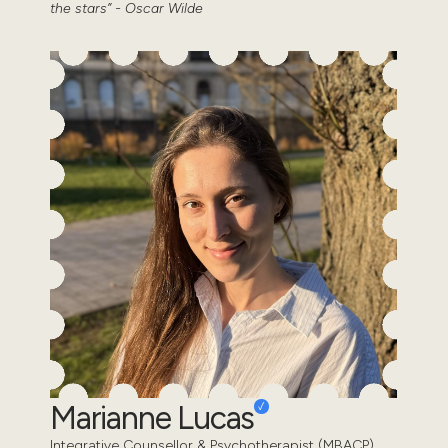
the stars” - Oscar Wilde
Marianne Lucas
Integrative Counsellor & Psychotherapist (MBACP)