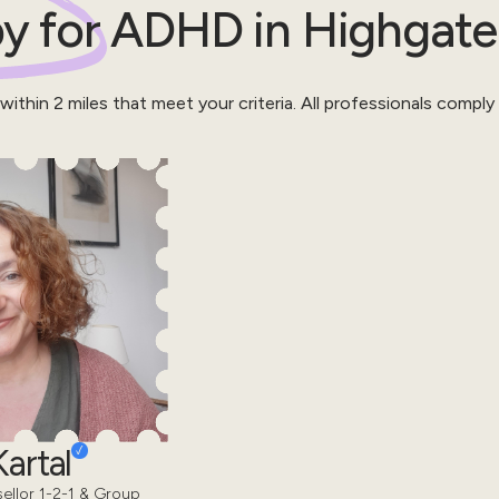
y for
ADHD
in
Highgate
 within
2
miles that meet your criteria.
All professionals comply
artal
sellor 1-2-1 & Group