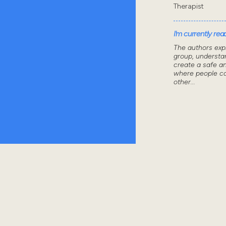
Therapist
I'm currently read
The authors exp
group, understa
create a safe a
where people ca
other...