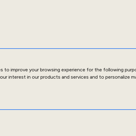
es to improve your browsing experience for the following purp
our interest in our products and services and to personalize m