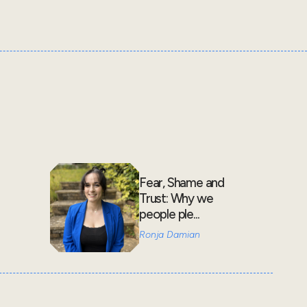
Fear, Shame and
Trust: Why we
people ple...
Ronja Damian