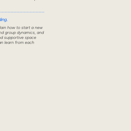
ing..
lain how to start a new
nd group dynamics, and
nd supportive space
n learn from each