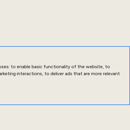
oses:
to enable basic functionality of the website
,
to
arketing interactions
,
to deliver ads that are more relevant