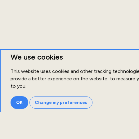
We use cookies
This website uses cookies and other tracking technologi
provide a better experience on the website
,
to measure y
to you
.
OK
Change my preferences