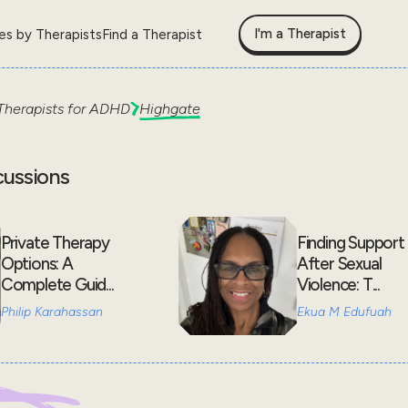
I'm a Therapist
les by Therapists
Find a Therapist
Therapists for
ADHD
Highgate
cussions
Private Therapy
Finding Support
Options: A
After Sexual
Complete Guid...
Violence: T...
Philip Karahassan
Ekua M Edufuah