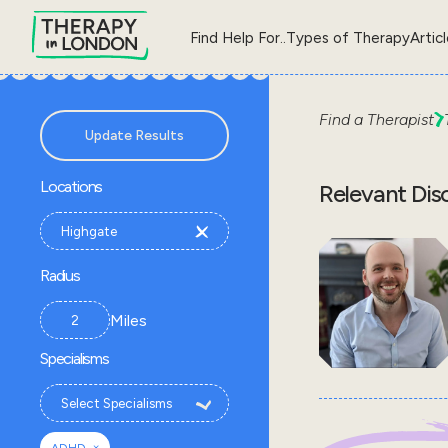
Find Help For..
Types of Therapy
Artic
Find a Therapist
Update Results
Locations
Relevant Dis
Radius
Miles
Specialisms
×