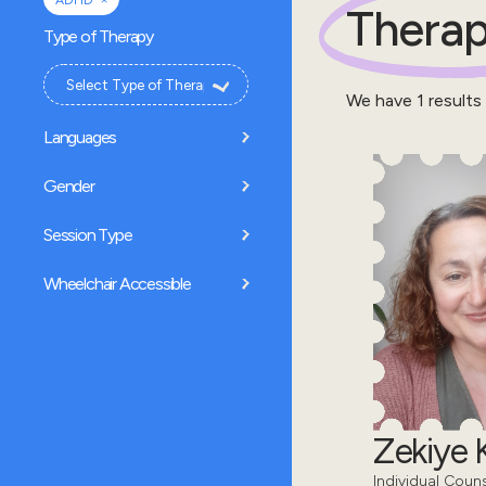
ADHD
Therap
Type of Therapy
We have
1
results
Languages
Gender
Session Type
Wheelchair Accessible
Zekiye K
Individual Coun