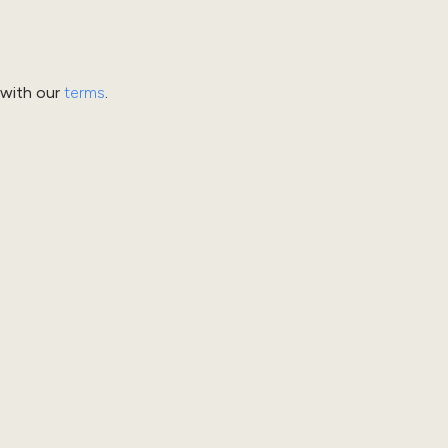
 with our
terms
.