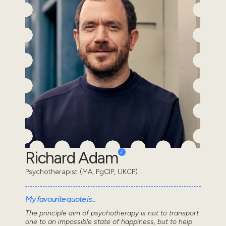
Richard Adam
Psychotherapist (MA, PgCIP, UKCP)
My favourite quote is...
The principle aim of psychotherapy is not to transport
one to an impossible state of happiness, but to help