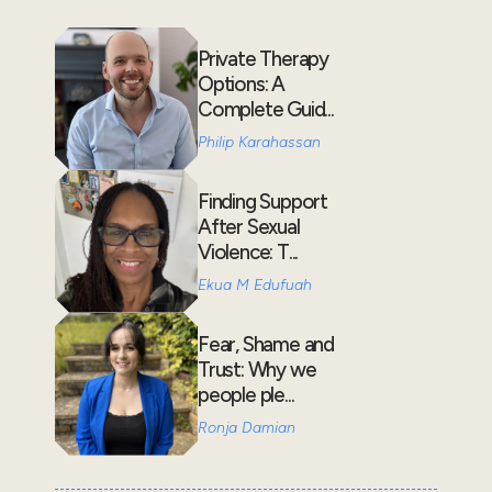
Private Therapy
Options: A
Complete Guid...
Philip Karahassan
Finding Support
After Sexual
Violence: T...
Ekua M Edufuah
Fear, Shame and
Trust: Why we
people ple...
Ronja Damian