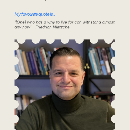
My favourite quote is...
"[One] who has a why to live for can withstand almost
any how" - Friedrich Nietzche