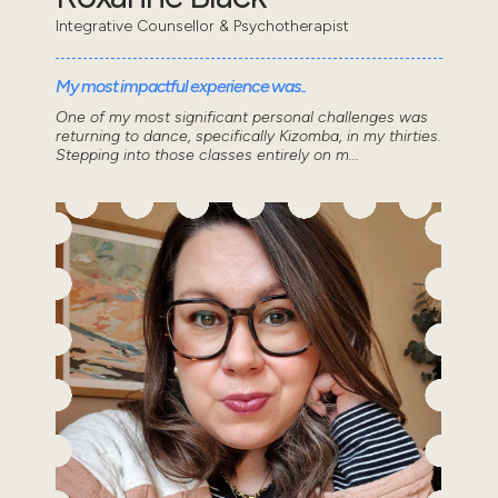
Integrative Counsellor & Psychotherapist
My most impactful experience was..
One of my most significant personal challenges was
returning to dance, specifically Kizomba, in my thirties.
Stepping into those classes entirely on m...