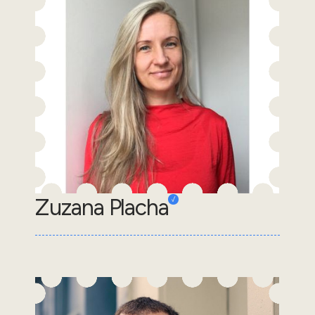
Zuzana Placha