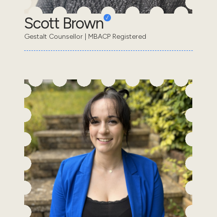
Scott Brown
Gestalt Counsellor | MBACP Registered