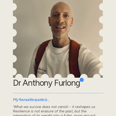
Dr Anthony Furlong
My favourite quote is...
'What we survive does not vanish - it reshapes us.
Resilience is not erasure of the past, but the
integration of its weight into a fuller, more ground...