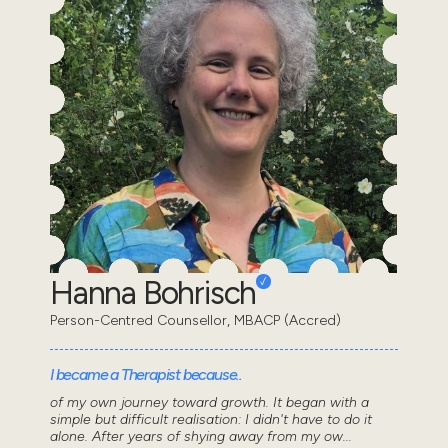
Hanna Bohrisch
Person-Centred Counsellor, MBACP (Accred)
I became a Therapist because..
of my own journey toward growth. It began with a
simple but difficult realisation: I didn't have to do it
alone. After years of shying away from my ow...