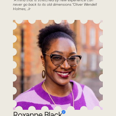
“A mind that is stretched by new experience can
never go back to its old dimensions.”Oliver Wendell
Holmes, Jr
Roxanne Black