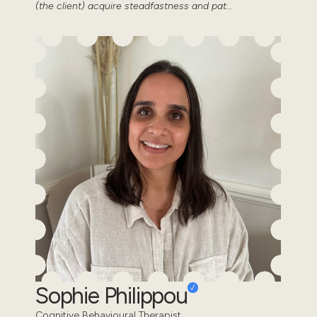
(the client) acquire steadfastness and pat...
Sophie Philippou
Cognitive Behavioural Therapist