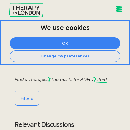
We use cookies
OK
Change my preferences
Find a Therapist
Therapists for
ADHD
Ilford
Filters
Relevant Discussions