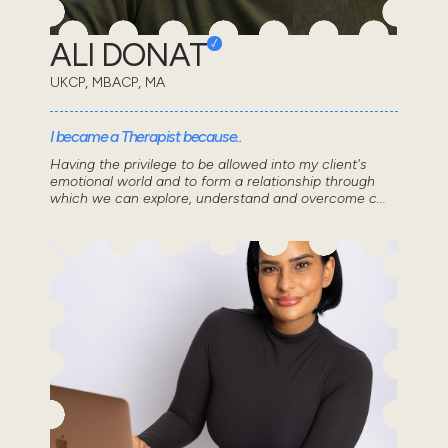
ALI DONAT
UKCP, MBACP, MA
I became a Therapist because..
Having the privilege to be allowed into my client's
emotional world and to form a relationship through
which we can explore, understand and overcome c...