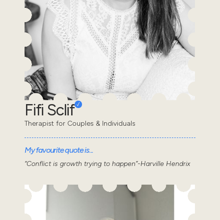
Fifi Sclif
Therapist for Couples & Individuals
My favourite quote is...
“Conflict is growth trying to happen”-Harville Hendrix