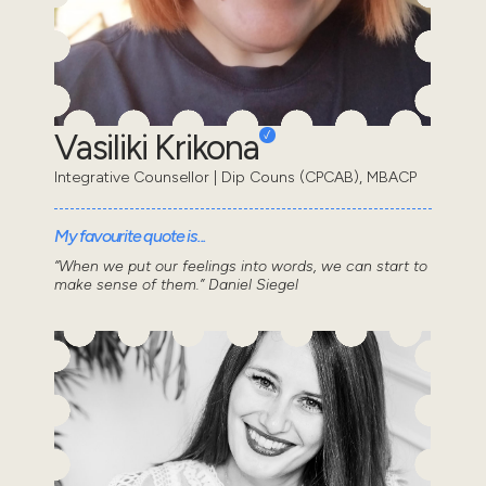
Vasiliki Krikona
Integrative Counsellor | Dip Couns (CPCAB), MBACP
My favourite quote is...
“When we put our feelings into words, we can start to
make sense of them.” Daniel Siegel