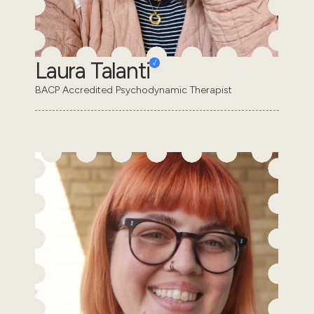
Laura Talanti
BACP Accredited Psychodynamic Therapist