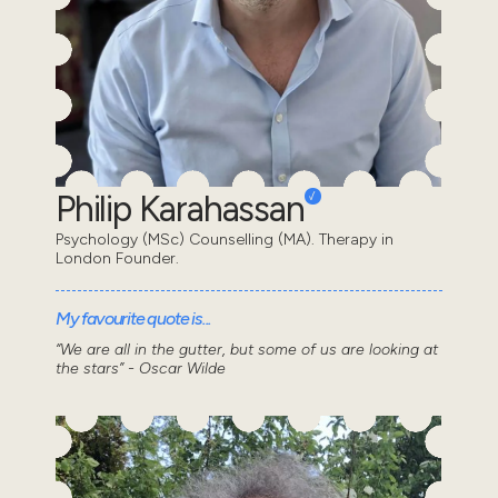
Philip Karahassan
Psychology (MSc) Counselling (MA). Therapy in
London Founder.
My favourite quote is...
“We are all in the gutter, but some of us are looking at
the stars” - Oscar Wilde