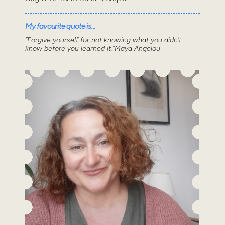
My favourite quote is...
“Forgive yourself for not knowing what you didn’t
know before you learned it.”Maya Angelou