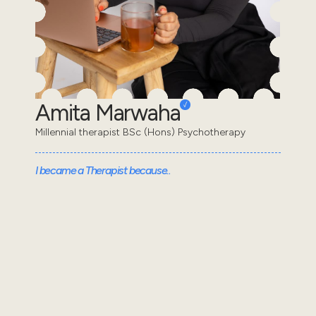
Amita Marwaha
Millennial therapist BSc (Hons) Psychotherapy
I became a Therapist because..
I decided to become a therapist because I
understand the feeling of appearing “fine” on the
outside while struggling internally. I wanted to learn
wha...