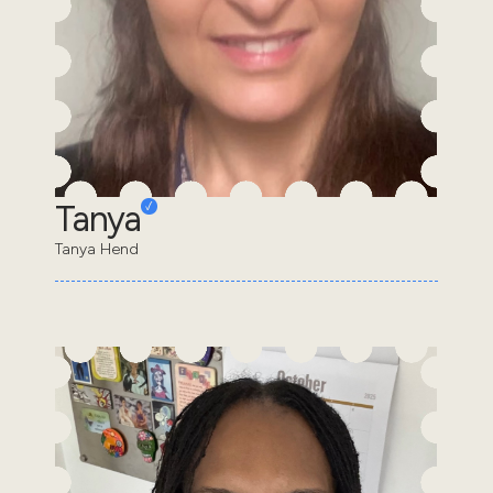
Tanya
Tanya Hend