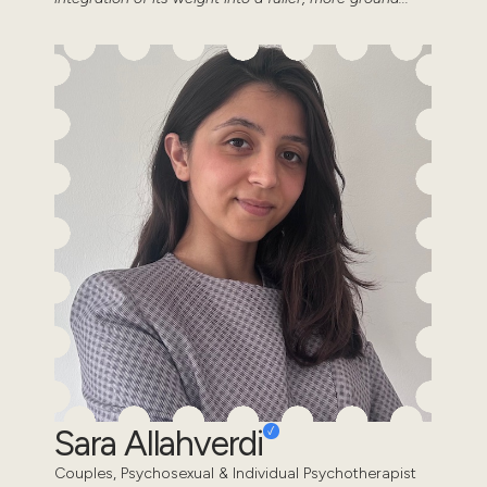
Sara Allahverdi
Couples, Psychosexual & Individual Psychotherapist