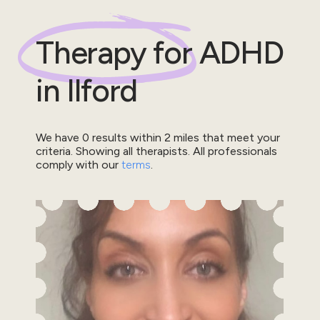
Therapy for
ADHD
in
Ilford
We have
0
results within
2
miles that meet your
criteria.
Showing all therapists.
All professionals
comply with our
terms
.