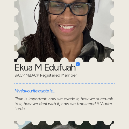
Ekua M Edufuah
BACP MBACP Registered Member
My favourite quote is...
"Pain is important: how we evade it, how we succumb
to it, how we deal with it, how we transcend it."Audre
Lorde