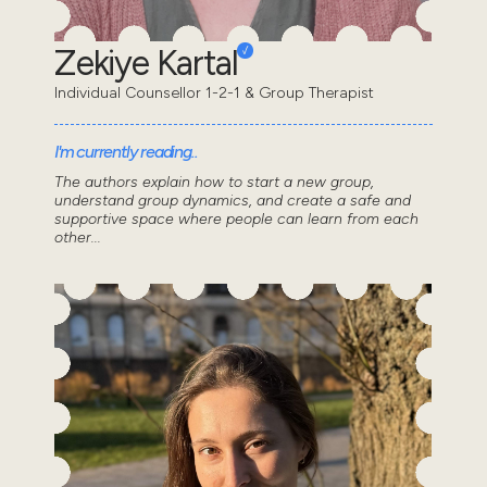
Zekiye Kartal
Individual Counsellor 1-2-1 & Group Therapist
I'm currently reading..
The authors explain how to start a new group,
understand group dynamics, and create a safe and
supportive space where people can learn from each
other...