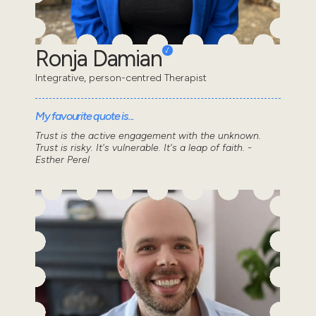
Ronja Damian
Integrative, person-centred Therapist
My favourite quote is...
Trust is the active engagement with the unknown.
Trust is risky. It's vulnerable. It's a leap of faith. -
Esther Perel