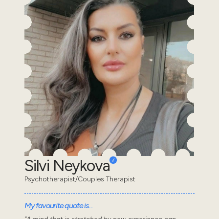
Silvi Neykova
Psychotherapist/Couples Therapist
My favourite quote is...