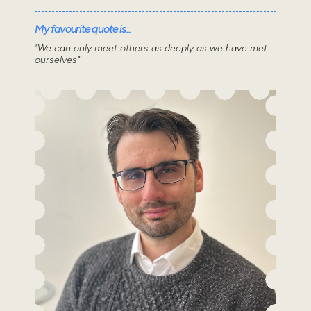
My favourite quote is...
"We can only meet others as deeply as we have met
ourselves"