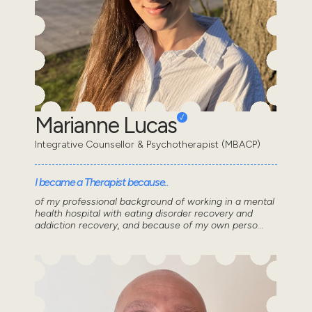
Marianne Lucas
Integrative Counsellor & Psychotherapist (MBACP)
I became a Therapist because..
of my professional background of working in a mental
health hospital with eating disorder recovery and
addiction recovery, and because of my own perso...