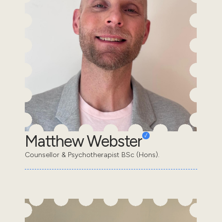
Matthew Webster
Counsellor & Psychotherapist BSc (Hons).