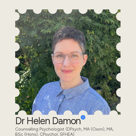
Dr Helen Damon
Counselling Psychologist (DPsych, MA (Oxon), MA,
BSc (Hons), CPsychol, SFHEA)