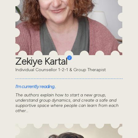
Zekiye Kartal
Individual Counsellor 1-2-1 & Group Therapist
I'm currently reading..
The authors explain how to start a new group,
understand group dynamics, and create a safe and
supportive space where people can learn from each
other...