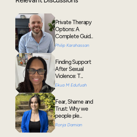
Private Therapy
Options: A
Complete Guid...
Philip Karahassan
Finding Support
After Sexual
Violence: T...
Ekua M Edufuah
Fear, Shame and
Trust: Why we
people ple...
Ronja Damian