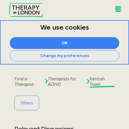
We use cookies
OK
Change my preferences
Find a
Therapists for
Kentish
Therapist
ADHD
Town
Filters
Relevant Discussions