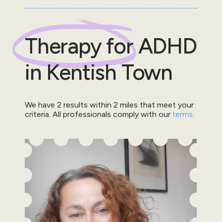
Therapy for
ADHD
in
Kentish Town
We have
2
results within
2
miles that meet your
criteria.
All professionals comply with our
terms
.