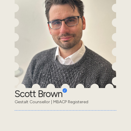
Scott Brown
Gestalt Counsellor | MBACP Registered