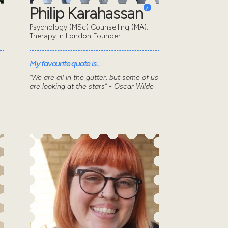
Philip Karahassan
Psychology (MSc) Counselling (MA).
Therapy in London Founder.
My favourite quote is...
“We are all in the gutter, but some of us
are looking at the stars” - Oscar Wilde