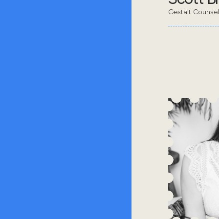
Gestalt Counsel