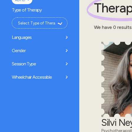
ADHD
Therap
Type of Therapy
We have
0
results
Languages
Gender
Session Type
Wheelchair Accessible
Silvi N
Psychotherapist