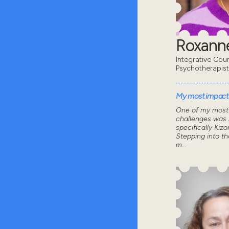
Roxanne
Integrative Coun
Psychotherapist
My most impactf
One of my most 
challenges was 
specifically Kizo
Stepping into th
m...