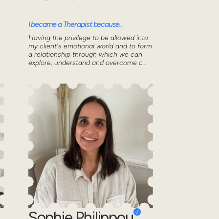
I became a Therapist because..
Having the privilege to be allowed into
my client's emotional world and to form
a relationship through which we can
.
explore, understand and overcome c...
Sophie Philippou