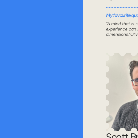
My favourite quot
“A mind that is 
experience can n
dimensions.”Oli
Scott 