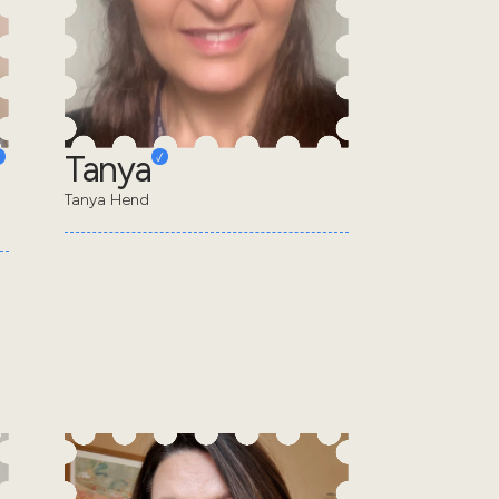
Tanya
Tanya Hend