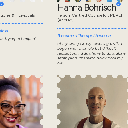
Hanna Bohrisch
uples & Individuals
Person-Centred Counsellor, MBACP
(Accred)
e is...
I became a Therapist because..
wth trying to happen”-
of my own journey toward growth. It
began with a simple but difficult
realisation: I didn't have to do it alone.
After years of shying away from my
ow...