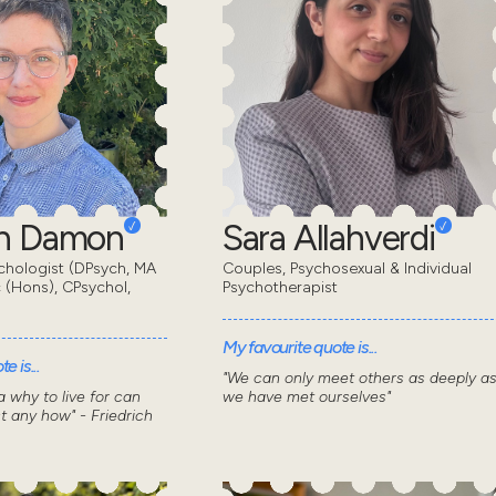
en Damon
Sara Allahverdi
chologist (DPsych, MA
Couples, Psychosexual & Individual
 (Hons), CPsychol,
Psychotherapist
My favourite quote is...
e is...
"We can only meet others as deeply a
 why to live for can
we have met ourselves"
t any how" - Friedrich