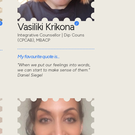
Vasiliki Krikona
Integrative Counsellor | Dip Couns
(CPCAB), MBACP
My favourite quote is...
“When we put our feelings into words,
we can start to make sense of them.”
Daniel Siegel