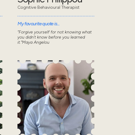
Cognitive Behavioural Therapist
My favourite quote is...
“Forgive yourself for not knowing what
you didn’t know before you learned
it.”Maya Angelou