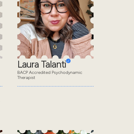
Laura Talanti
BACP Accredited Psychodynamic
Therapist
s