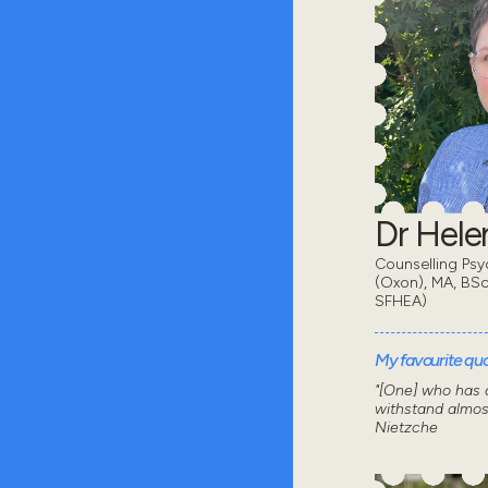
Dr Hel
Counselling Psy
(Oxon), MA, BSc
SFHEA)
My favourite quot
"[One] who has a
withstand almos
Nietzche