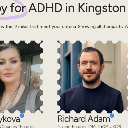
y for
ADHD
in
Kingston
 within
2
miles that meet your criteria.
Showing all therapists.
Al
eykova
Richard Adam
/Couples Therapist
Psychotherapist (MA, PgCIP, UKCP)