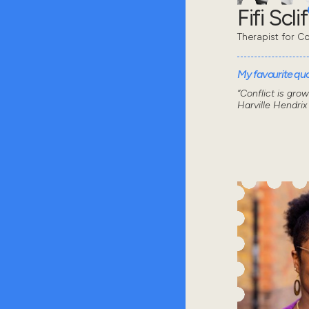
Fifi Sclif
Therapist for Co
My favourite quot
“Conflict is gro
Harville Hendrix