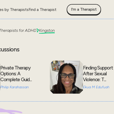
I'm a Therapist
les by Therapists
Find a Therapist
Therapists for
ADHD
Kingston
cussions
Private Therapy
Finding Support
Options: A
After Sexual
Complete Guid...
Violence: T...
Philip Karahassan
Ekua M Edufuah