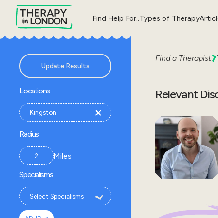
Find Help For..
Types of Therapy
Artic
Find a Therapist
Update Results
Locations
Relevant Dis
Radius
Miles
Specialisms
×