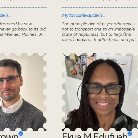
e is...
My favourite quote is...
stretched by new
The principle aim of psychotherapy is
ever go back to its old
not to transport one to an impossible
ver Wendell Holmes, Jr
state of happiness, but to help (the
client) acquire steadfastness and pat..
Brown
Ekua M Edufuah