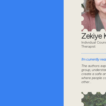
Zekiye K
Individual Coun
Therapist
I'm currently read
The authors exp
group, understa
create a safe a
where people ca
other...