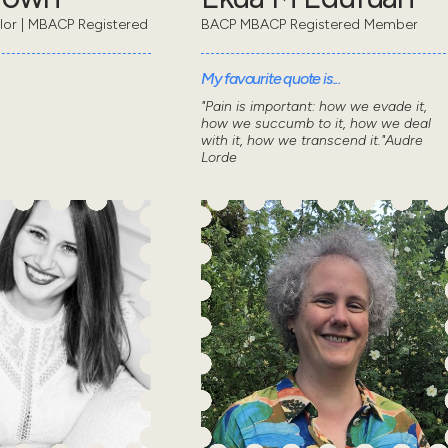
lor | MBACP Registered
BACP MBACP Registered Member
My favourite quote is...
"Pain is important: how we evade it,
how we succumb to it, how we deal
with it, how we transcend it."Audre
Lorde