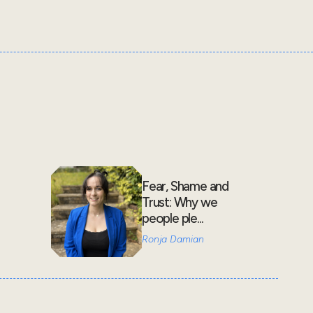
Fear, Shame and
Trust: Why we
people ple...
Ronja Damian