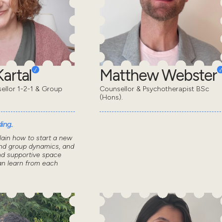
artal
Matthew Webster
sellor 1-2-1 & Group
Counsellor & Psychotherapist BSc
(Hons).
ing..
lain how to start a new
nd group dynamics, and
nd supportive space
n learn from each