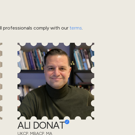
l professionals comply with our
terms
.
ALI DONAT
UKCP, MBACP, MA