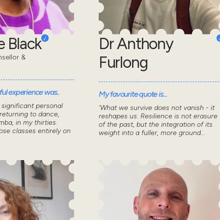
 Black
Dr Anthony
sellor &
Furlong
ul experience was..
My favourite quote is...
significant personal
'What we survive does not vanish - it
returning to dance,
reshapes us. Resilience is not erasure
mba, in my thirties.
of the past, but the integration of its
ose classes entirely on
weight into a fuller, more ground...