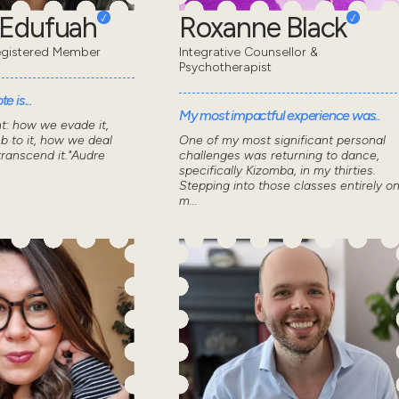
 Edufuah
Roxanne Black
gistered Member
Integrative Counsellor &
Psychotherapist
e is...
My most impactful experience was..
nt: how we evade it,
 to it, how we deal
One of my most significant personal
transcend it."Audre
challenges was returning to dance,
specifically Kizomba, in my thirties.
Stepping into those classes entirely o
m...