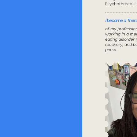
Psychotherapis
I became a Thera
of my professio
working in a men
eating disorder 
recovery, and 
perso...