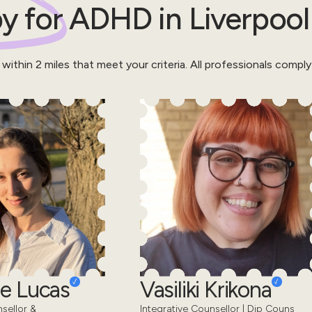
y for
ADHD
in
Liverpool
 within
2
miles that meet your criteria.
All professionals comply
e Lucas
Vasiliki Krikona
sellor &
Integrative Counsellor | Dip Couns