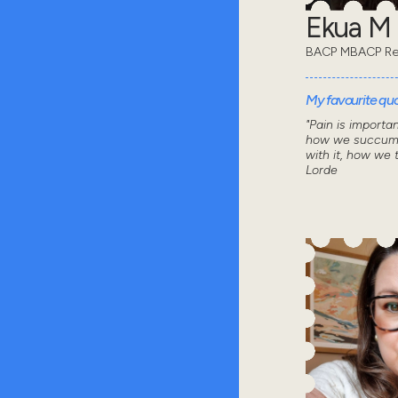
Ekua M
BACP MBACP Re
My favourite quot
"Pain is importa
how we succumb
with it, how we 
Lorde