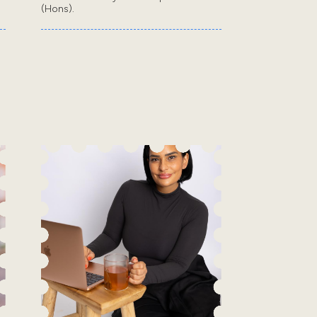
(Hons).