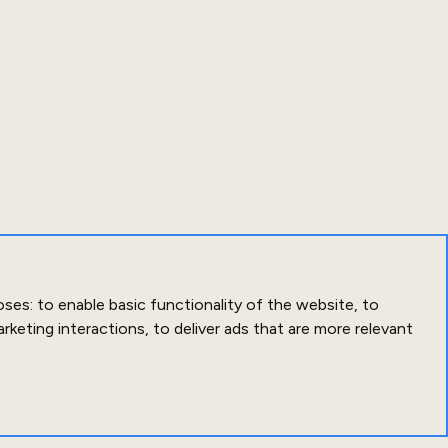
oses:
to enable basic functionality of the website
,
to
arketing interactions
,
to deliver ads that are more relevant