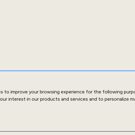
es to improve your browsing experience for the following purp
our interest in our products and services and to personalize m