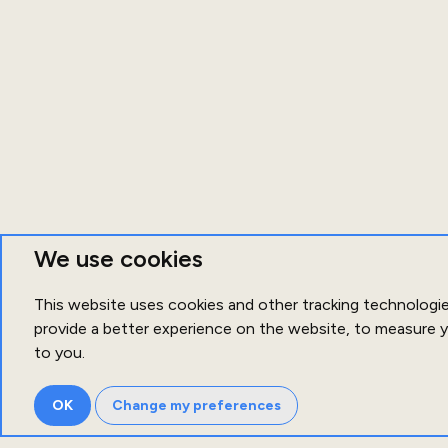
We use cookies
This website uses cookies and other tracking technologi
provide a better experience on the website
,
to measure y
to you
.
OK
Change my preferences