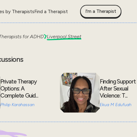
I'm a Therapist
les by Therapists
Find a Therapist
Therapists for
ADHD
Liverpool Street
cussions
Private Therapy
Finding Support
Options: A
After Sexual
Complete Guid...
Violence: T...
Philip Karahassan
Ekua M Edufuah