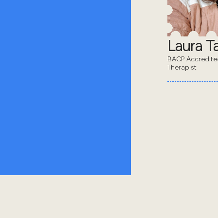
Laura Ta
BACP Accredit
Therapist