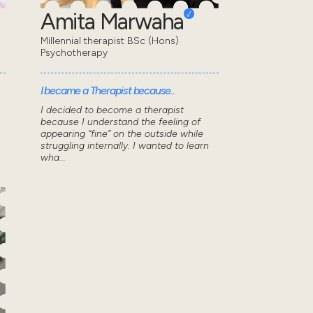
Amita Marwaha
Millennial therapist BSc (Hons)
Psychotherapy
I became a Therapist because..
I decided to become a therapist
because I understand the feeling of
appearing “fine” on the outside while
n
struggling internally. I wanted to learn
wha...