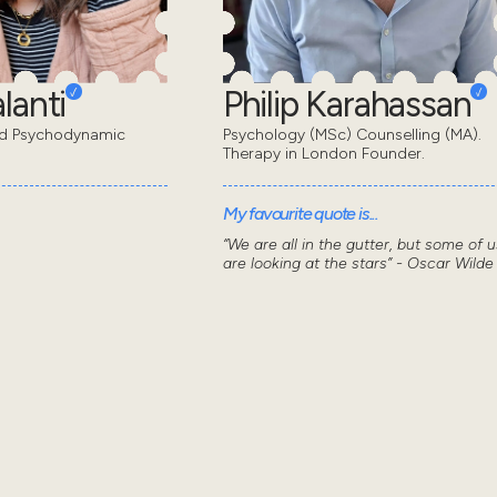
lanti
Philip Karahassan
ed Psychodynamic
Psychology (MSc) Counselling (MA).
Therapy in London Founder.
My favourite quote is...
“We are all in the gutter, but some of u
are looking at the stars” - Oscar Wilde