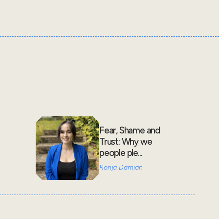
Fear, Shame and
Trust: Why we
people ple...
Ronja Damian