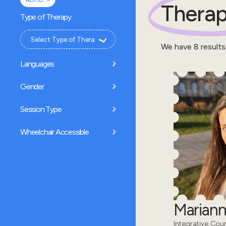
ADHD
Therap
Type of Therapy
We have
8
results
Languages
Gender
Session Type
Wheelchair Accessible
Mariann
Integrative Coun