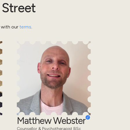
 Street
 with our
terms
.
Matthew Webster
Counsellor & Psychotherapist BSc