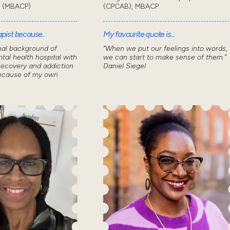
t (MBACP)
(CPCAB), MBACP
pist because..
My favourite quote is...
nal background of
“When we put our feelings into words,
tal health hospital with
we can start to make sense of them.”
recovery and addiction
Daniel Siegel
because of my own