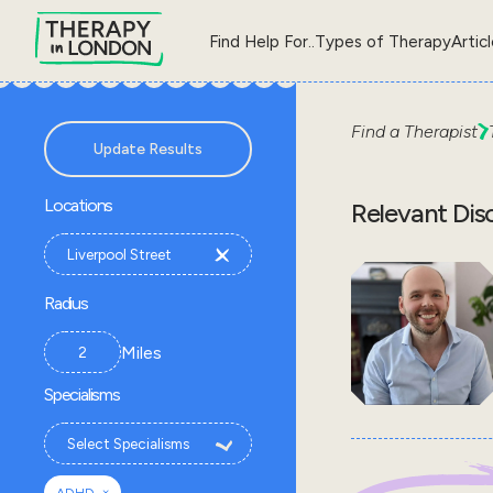
Find Help For..
Types of Therapy
Artic
Find a Therapist
Update Results
Locations
Relevant Dis
Radius
Miles
Specialisms
×