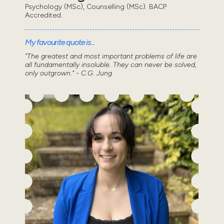
Psychology (MSc), Counselling (MSc). BACP
Accredited.
My favourite quote is...
"The greatest and most important problems of life are
all fundamentally insoluble. They can never be solved,
only outgrown." - C.G. Jung