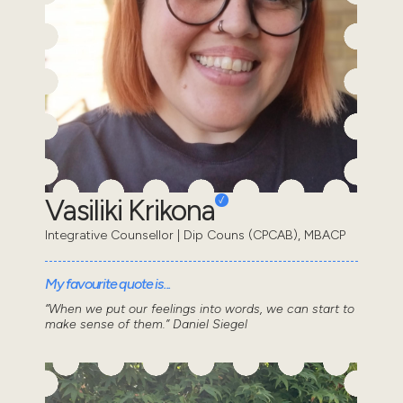
Vasiliki Krikona
Integrative Counsellor | Dip Couns (CPCAB), MBACP
My favourite quote is...
“When we put our feelings into words, we can start to
make sense of them.” Daniel Siegel