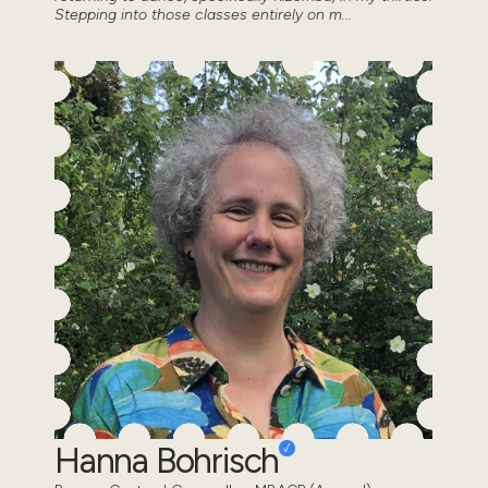
Stepping into those classes entirely on m...
Hanna Bohrisch