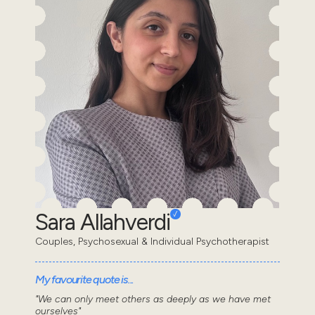
Sara Allahverdi
Couples, Psychosexual & Individual Psychotherapist
My favourite quote is...
"We can only meet others as deeply as we have met
ourselves"