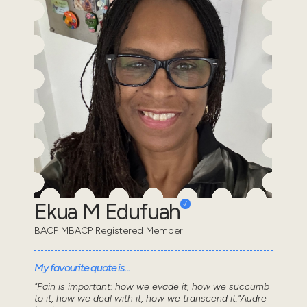
Ekua M Edufuah
BACP MBACP Registered Member
My favourite quote is...
"Pain is important: how we evade it, how we succumb
to it, how we deal with it, how we transcend it."Audre