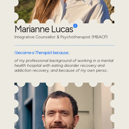
Marianne Lucas
Integrative Counsellor & Psychotherapist (MBACP)
I became a Therapist because..
of my professional background of working in a mental
health hospital with eating disorder recovery and
addiction recovery, and because of my own perso...