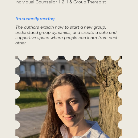
Individual Counsellor 1-2-1 & Group Therapist
I'm currently reading..
The authors explain how to start a new group,
understand group dynamics, and create a safe and
supportive space where people can learn from each
other...