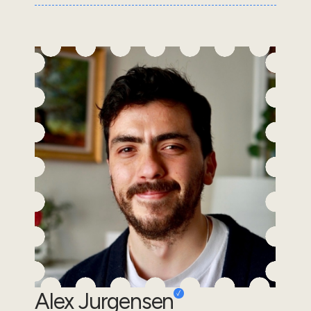
Alex Jurgensen