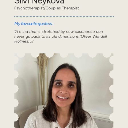
Silvi Neykova
Psychotherapist/Couples Therapist
My favourite quote is...
“A mind that is stretched by new experience can
never go back to its old dimensions.”Oliver Wendell
Holmes, Jr