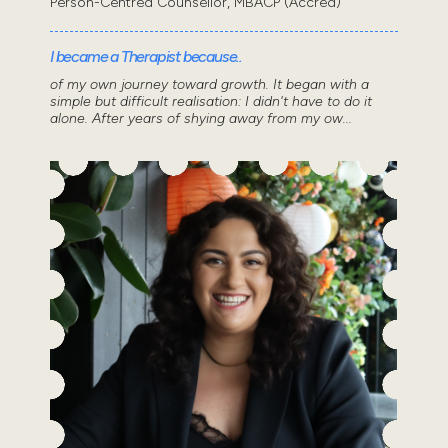
Person-Centred Counsellor, MBACP (Accred)
I became a Therapist because..
of my own journey toward growth. It began with a
simple but difficult realisation: I didn't have to do it
alone. After years of shying away from my ow...