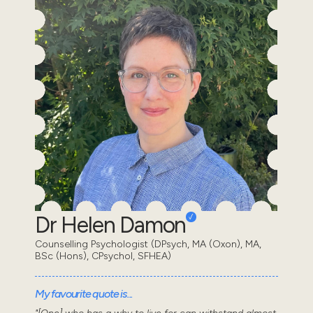
Dr Helen Damon
Counselling Psychologist (DPsych, MA (Oxon), MA,
BSc (Hons), CPsychol, SFHEA)
My favourite quote is...