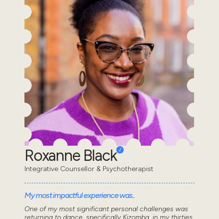
Roxanne Black
Integrative Counsellor & Psychotherapist
My most impactful experience was..
One of my most significant personal challenges was
returning to dance, specifically Kizomba, in my thirties.