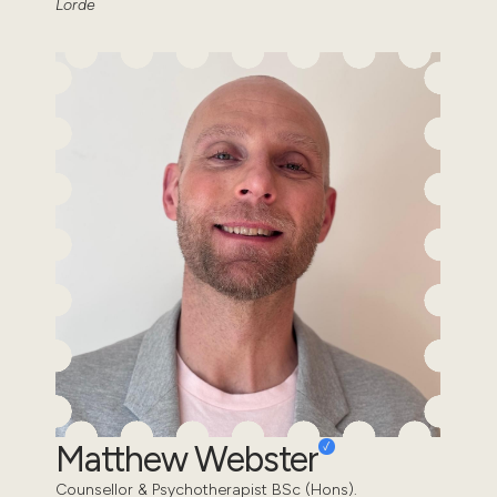
Lorde
Matthew Webster
Counsellor & Psychotherapist BSc (Hons).