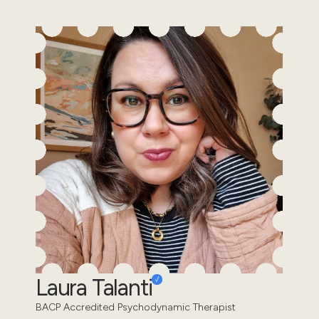
Laura Talanti
BACP Accredited Psychodynamic Therapist