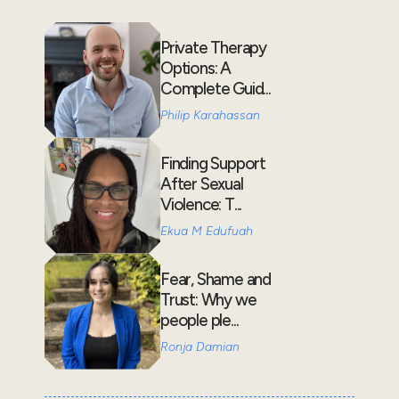
Private Therapy
Options: A
Complete Guid...
Philip Karahassan
Finding Support
After Sexual
Violence: T...
Ekua M Edufuah
Fear, Shame and
Trust: Why we
people ple...
Ronja Damian