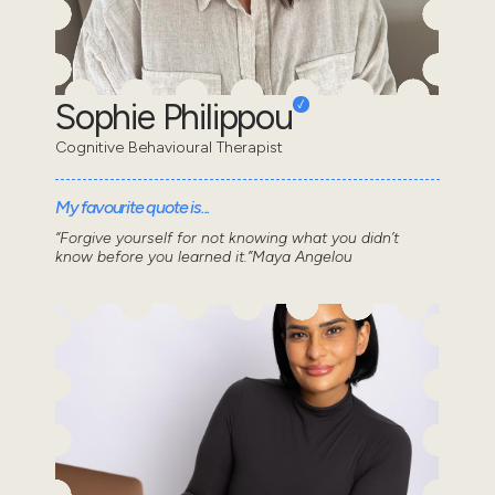
Sophie Philippou
Cognitive Behavioural Therapist
My favourite quote is...
“Forgive yourself for not knowing what you didn’t
know before you learned it.”Maya Angelou