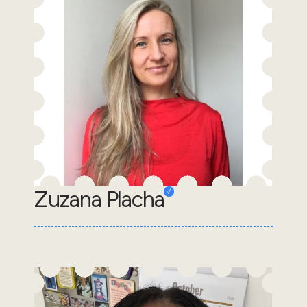
Zuzana Placha