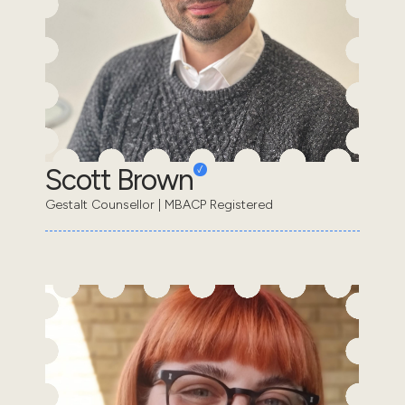
Scott Brown
Gestalt Counsellor | MBACP Registered