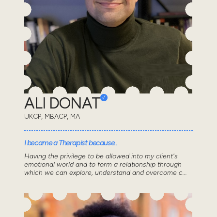
ALI DONAT
UKCP, MBACP, MA
I became a Therapist because..
Having the privilege to be allowed into my client's
emotional world and to form a relationship through
which we can explore, understand and overcome c...