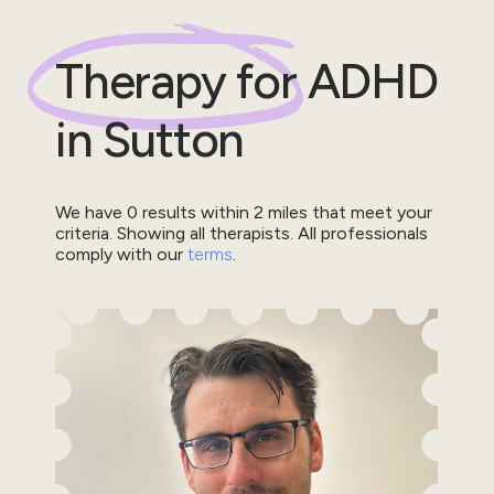
Therapy for
ADHD
in
Sutton
We have
0
results within
2
miles that meet your
criteria.
Showing all therapists.
All professionals
comply with our
terms
.