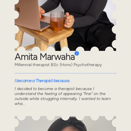
Amita Marwaha
Millennial therapist BSc (Hons) Psychotherapy
I became a Therapist because..
I decided to become a therapist because I
understand the feeling of appearing “fine” on the
outside while struggling internally. I wanted to learn
wha...