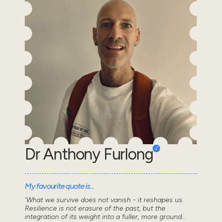
Dr Anthony Furlong
My favourite quote is...
'What we survive does not vanish - it reshapes us.
Resilience is not erasure of the past, but the
integration of its weight into a fuller, more ground...