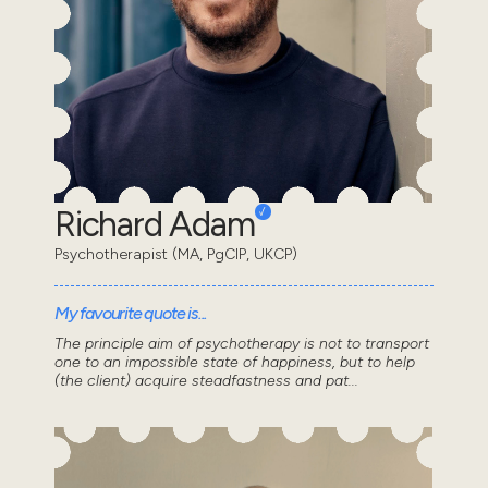
Richard Adam
Psychotherapist (MA, PgCIP, UKCP)
My favourite quote is...
The principle aim of psychotherapy is not to transport
one to an impossible state of happiness, but to help
(the client) acquire steadfastness and pat...