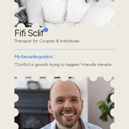
Fifi Sclif
Therapist for Couples & Individuals
My favourite quote is...
“Conflict is growth trying to happen”-Harville Hendrix