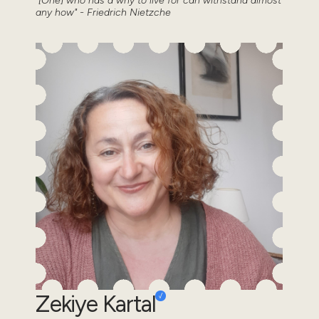
"[One] who has a why to live for can withstand almost
any how" - Friedrich Nietzche
Zekiye Kartal