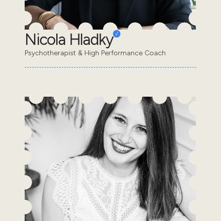
Nicola Hladky
Psychotherapist & High Performance Coach