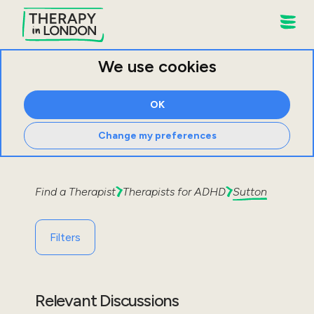
We use cookies
OK
Change my preferences
Find a Therapist
Therapists for
ADHD
Sutton
Filters
Relevant Discussions