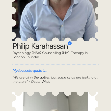
Philip Karahassan
Psychology (MSc) Counselling (MA). Therapy in
London Founder.
My favourite quote is...
“We are all in the gutter, but some of us are looking at
the stars” - Oscar Wilde