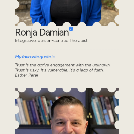
Ronja Damian
Integrative, person-centred Therapist
My favourite quote is...
Trust is the active engagement with the unknown.
Trust is risky. It's vulnerable. It's a leap of faith. -
Esther Perel