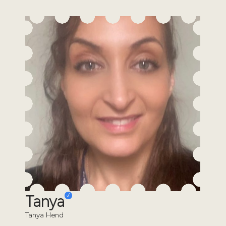
Tanya
Tanya Hend