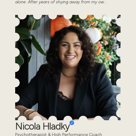
alone. After years of shying away from my ow...
Nicola Hladky
Psychotherapist & High Performance Coach