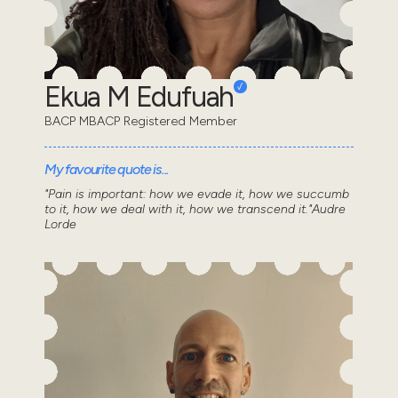
Ekua M Edufuah
BACP MBACP Registered Member
My favourite quote is...
"Pain is important: how we evade it, how we succumb
to it, how we deal with it, how we transcend it."Audre
Lorde