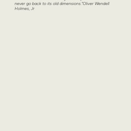
never go back to its old dimensions.”Oliver Wendell
Holmes, Jr