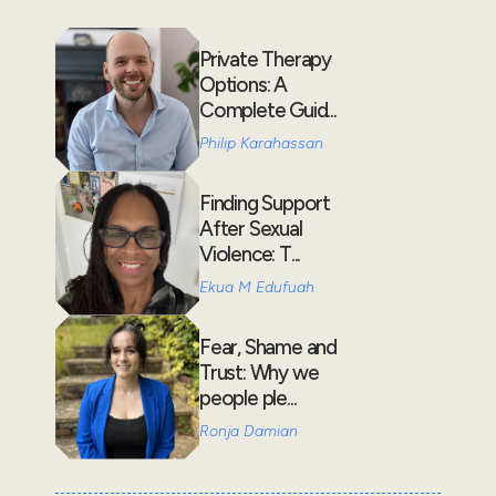
Private Therapy
Options: A
Complete Guid...
Philip Karahassan
Finding Support
After Sexual
Violence: T...
Ekua M Edufuah
Fear, Shame and
Trust: Why we
people ple...
Ronja Damian