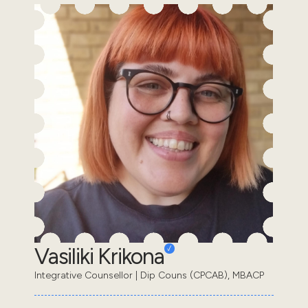
Vasiliki Krikona
Integrative Counsellor | Dip Couns (CPCAB), MBACP