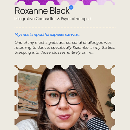
Roxanne Black
Integrative Counsellor & Psychotherapist
My most impactful experience was..
One of my most significant personal challenges was
returning to dance, specifically Kizomba, in my thirties.
Stepping into those classes entirely on m...