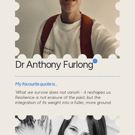
Dr Anthony Furlong
My favourite quote is...
'What we survive does not vanish - it reshapes us.
Resilience is not erasure of the past, but the
integration of its weight into a fuller, more ground...