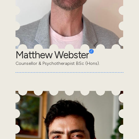
Matthew Webster
Counsellor & Psychotherapist BSc (Hons).