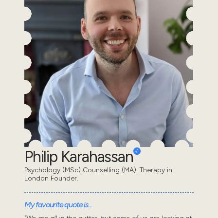
Philip Karahassan
Psychology (MSc) Counselling (MA). Therapy in
London Founder.
My favourite quote is...