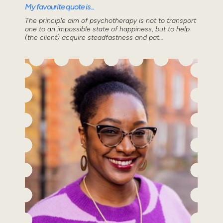
My favourite quote is...
The principle aim of psychotherapy is not to transport
one to an impossible state of happiness, but to help
(the client) acquire steadfastness and pat...