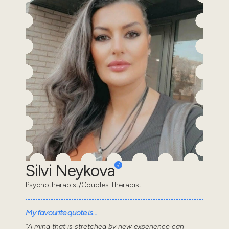
Silvi Neykova
Psychotherapist/Couples Therapist
My favourite quote is...
“A mind that is stretched by new experience can