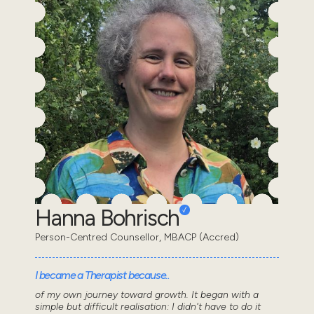
Hanna Bohrisch
Person-Centred Counsellor, MBACP (Accred)
I became a Therapist because..
of my own journey toward growth. It began with a
simple but difficult realisation: I didn't have to do it