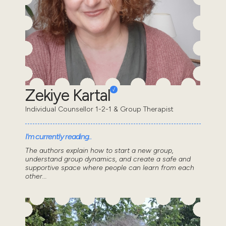
Zekiye Kartal
Individual Counsellor 1-2-1 & Group Therapist
I'm currently reading..
The authors explain how to start a new group,
understand group dynamics, and create a safe and
supportive space where people can learn from each
other...