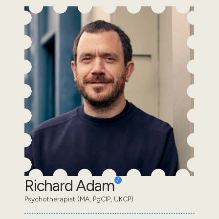
Richard Adam
Psychotherapist (MA, PgCIP, UKCP)