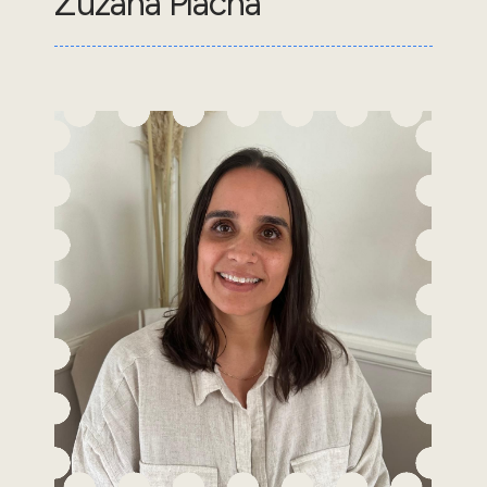
Zuzana Placha