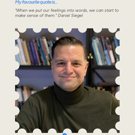
My favourite quote is...
“When we put our feelings into words, we can start to
make sense of them.” Daniel Siegel