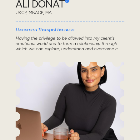
ALI DONAT
UKCP, MBACP, MA
I became a Therapist because..
Having the privilege to be allowed into my client's
emotional world and to form a relationship through
which we can explore, understand and overcome c...