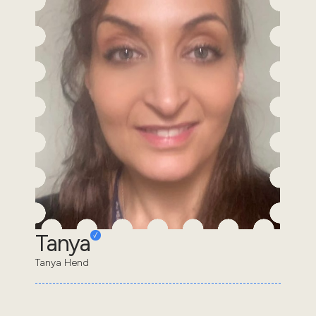
Tanya
Tanya Hend