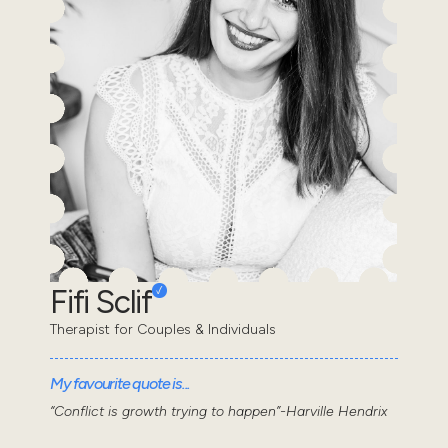
Fifi Sclif
Therapist for Couples & Individuals
My favourite quote is...
“Conflict is growth trying to happen”-Harville Hendrix