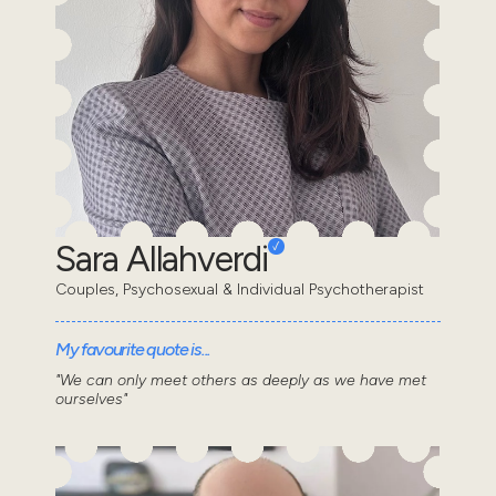
Sara Allahverdi
Couples, Psychosexual & Individual Psychotherapist
My favourite quote is...
"We can only meet others as deeply as we have met
ourselves"