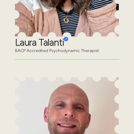
Laura Talanti
BACP Accredited Psychodynamic Therapist