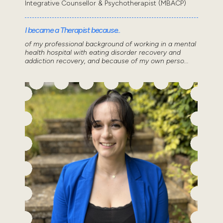
Integrative Counsellor & Psychotherapist (MBACP)
I became a Therapist because..
of my professional background of working in a mental
health hospital with eating disorder recovery and
addiction recovery, and because of my own perso...