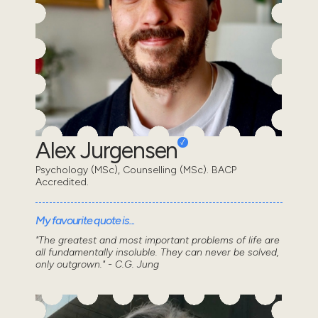
Alex Jurgensen
Psychology (MSc), Counselling (MSc). BACP
Accredited.
My favourite quote is...
"The greatest and most important problems of life are
all fundamentally insoluble. They can never be solved,
only outgrown." - C.G. Jung