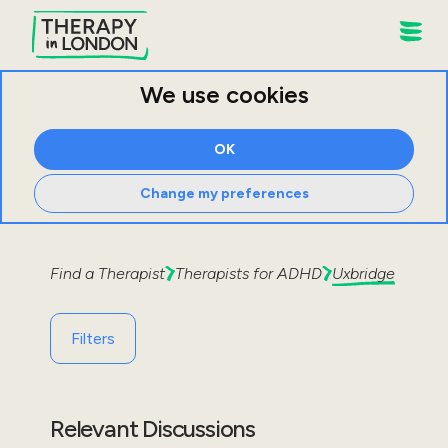
We use cookies
OK
Change my preferences
Find a Therapist
Therapists for
ADHD
Uxbridge
Filters
Relevant Discussions