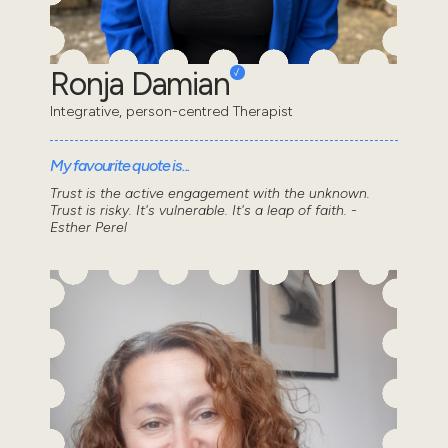
Ronja Damian
Integrative, person-centred Therapist
My favourite quote is...
Trust is the active engagement with the unknown.
Trust is risky. It's vulnerable. It's a leap of faith. -
Esther Perel