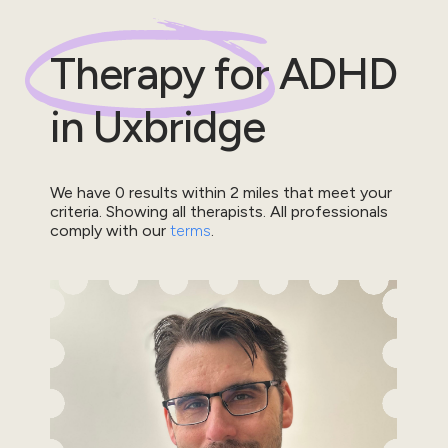
Therapy for
ADHD
in
Uxbridge
We have
0
results within
2
miles that meet your
criteria.
Showing all therapists.
All professionals
comply with our
terms
.