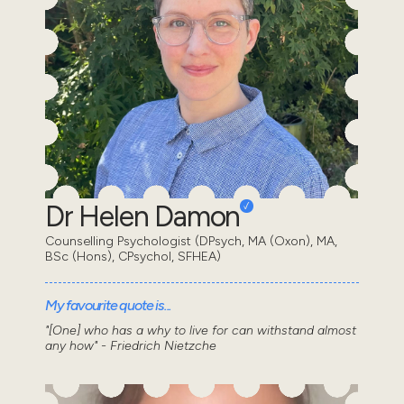
Dr Helen Damon
Counselling Psychologist (DPsych, MA (Oxon), MA,
BSc (Hons), CPsychol, SFHEA)
My favourite quote is...
"[One] who has a why to live for can withstand almost
any how" - Friedrich Nietzche