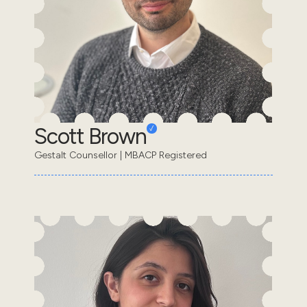
Scott Brown
Gestalt Counsellor | MBACP Registered