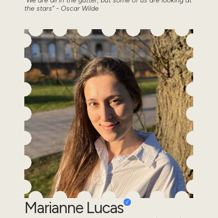
“We are all in the gutter, but some of us are looking at
the stars” - Oscar Wilde
Marianne Lucas