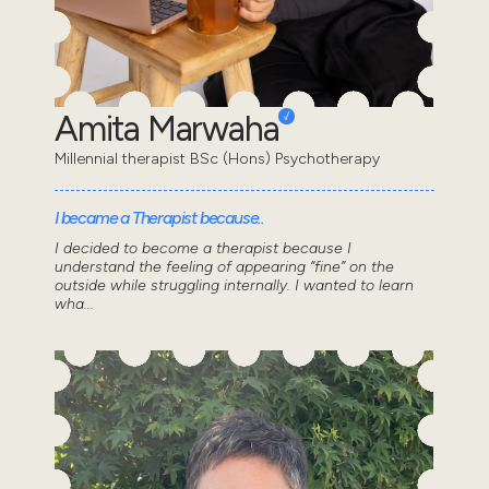
Amita Marwaha
Millennial therapist BSc (Hons) Psychotherapy
I became a Therapist because..
I decided to become a therapist because I
understand the feeling of appearing “fine” on the
outside while struggling internally. I wanted to learn
wha...