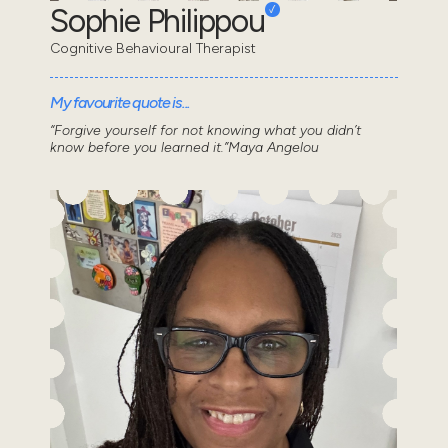
Sophie Philippou
Cognitive Behavioural Therapist
My favourite quote is...
“Forgive yourself for not knowing what you didn’t
know before you learned it.”Maya Angelou