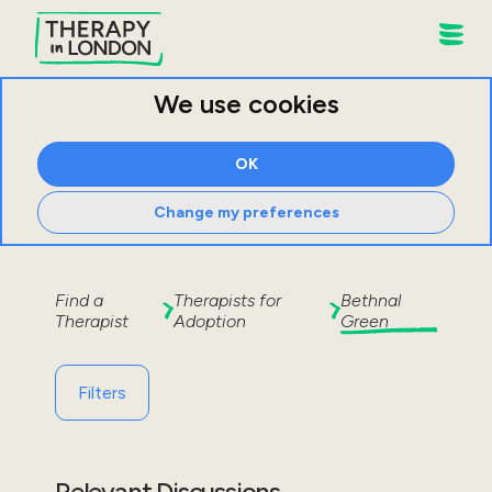
We use cookies
OK
Change my preferences
Find a
Therapists for
Bethnal
Therapist
Adoption
Green
Filters
Relevant Discussions