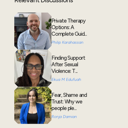
Private Therapy
Options: A
Complete Guid...
Philip Karahassan
Finding Support
After Sexual
Violence: T...
Ekua M Edufuah
Fear, Shame and
Trust: Why we
people ple...
Ronja Damian