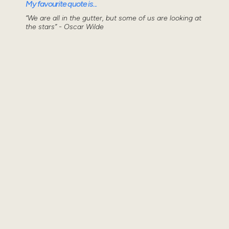
My favourite quote is...
“We are all in the gutter, but some of us are looking at
the stars” - Oscar Wilde