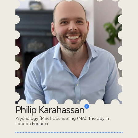
Philip Karahassan
Psychology (MSc) Counselling (MA). Therapy in
London Founder.