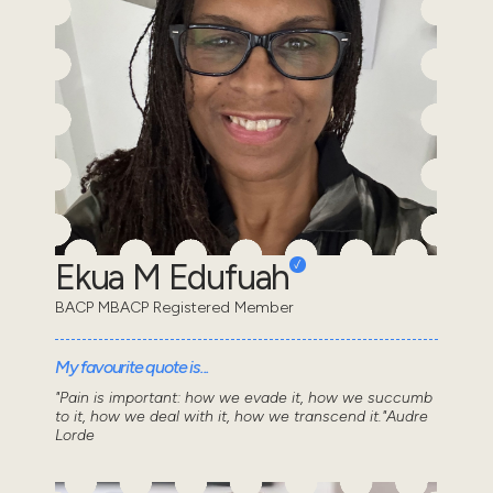
Ekua M Edufuah
BACP MBACP Registered Member
My favourite quote is...
"Pain is important: how we evade it, how we succumb
to it, how we deal with it, how we transcend it."Audre
Lorde