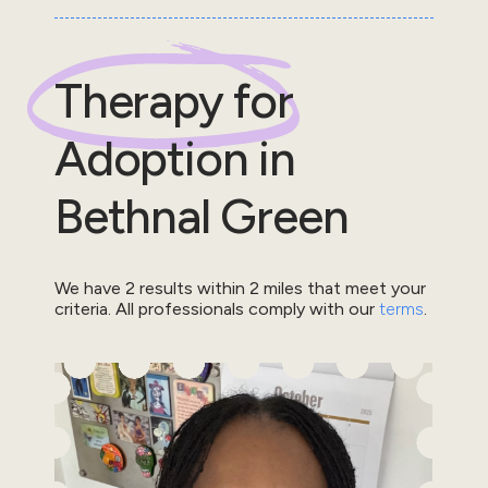
Therapy for
Adoption
in
Bethnal Green
We have
2
results within
2
miles that meet your
criteria.
All professionals comply with our
terms
.