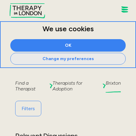
We use cookies
OK
Change my preferences
Find a
Therapists for
Brixton
Therapist
Adoption
Filters
Relevant Discussions