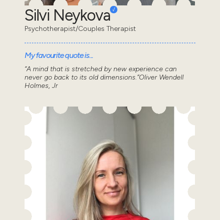
Silvi Neykova
Psychotherapist/Couples Therapist
My favourite quote is...
“A mind that is stretched by new experience can
never go back to its old dimensions.”Oliver Wendell
Holmes, Jr