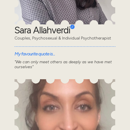
Sara Allahverdi
Couples, Psychosexual & Individual Psychotherapist
My favourite quote is...
"We can only meet others as deeply as we have met
ourselves"