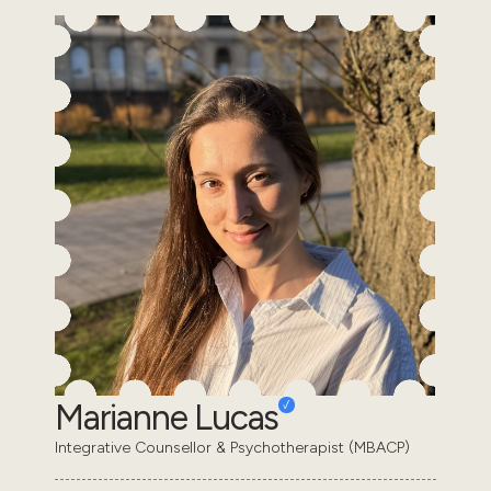
Marianne Lucas
Integrative Counsellor & Psychotherapist (MBACP)