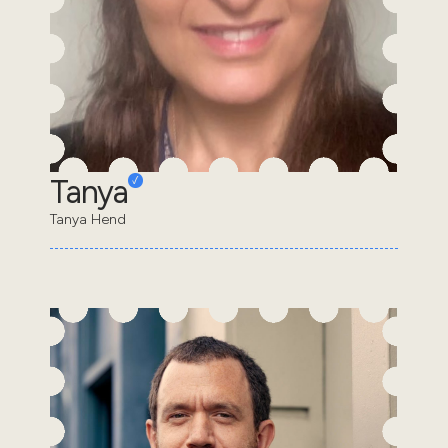
Tanya
Tanya Hend