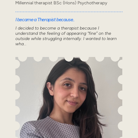
Millennial therapist BSc (Hons) Psychotherapy
I became a Therapist because..
I decided to become a therapist because I
understand the feeling of appearing “fine” on the
outside while struggling internally. I wanted to learn
wha...