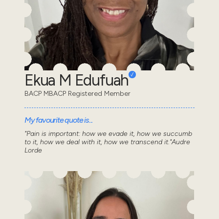
Ekua M Edufuah
BACP MBACP Registered Member
My favourite quote is...
"Pain is important: how we evade it, how we succumb
to it, how we deal with it, how we transcend it."Audre
Lorde