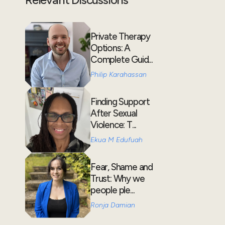
Private Therapy
Options: A
Complete Guid...
Philip Karahassan
Finding Support
After Sexual
Violence: T...
Ekua M Edufuah
Fear, Shame and
Trust: Why we
people ple...
Ronja Damian