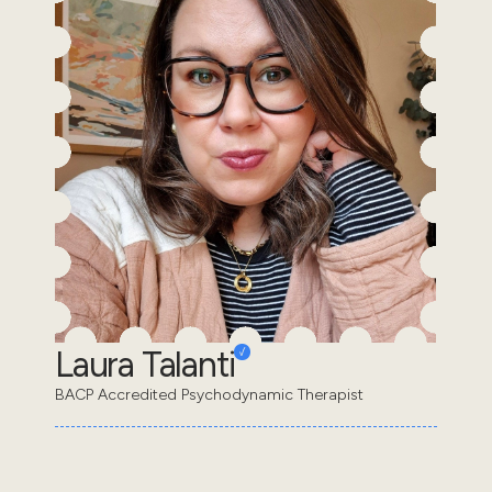
Laura Talanti
BACP Accredited Psychodynamic Therapist