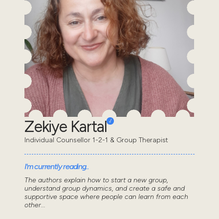
Zekiye Kartal
Individual Counsellor 1-2-1 & Group Therapist
I'm currently reading..
The authors explain how to start a new group,
understand group dynamics, and create a safe and
supportive space where people can learn from each
other...