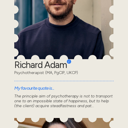
Richard Adam
Psychotherapist (MA, PgCIP, UKCP)
My favourite quote is...
The principle aim of psychotherapy is not to transport
one to an impossible state of happiness, but to help
(the client) acquire steadfastness and pat...