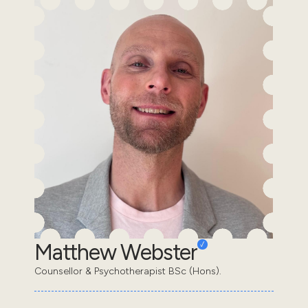
Matthew Webster
Counsellor & Psychotherapist BSc (Hons).