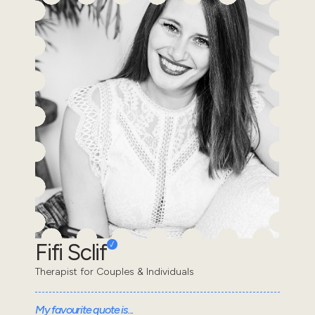
Fifi Sclif
Therapist for Couples & Individuals
My favourite quote is...