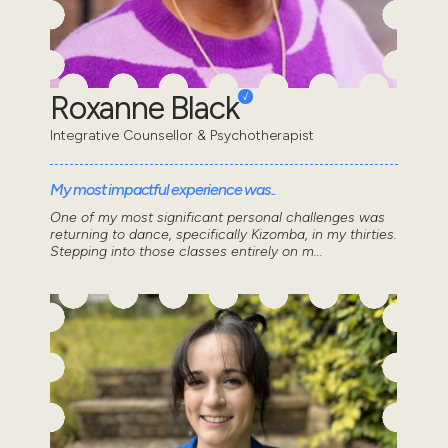
Roxanne Black
Integrative Counsellor & Psychotherapist
My most impactful experience was..
One of my most significant personal challenges was
returning to dance, specifically Kizomba, in my thirties.
Stepping into those classes entirely on m...