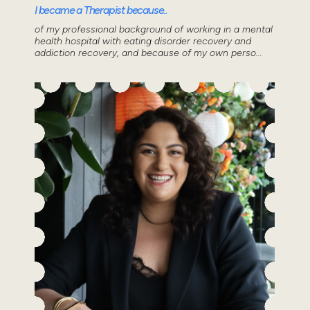
I became a Therapist because..
of my professional background of working in a mental
health hospital with eating disorder recovery and
addiction recovery, and because of my own perso...