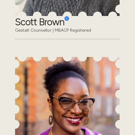
Scott Brown
Gestalt Counsellor | MBACP Registered