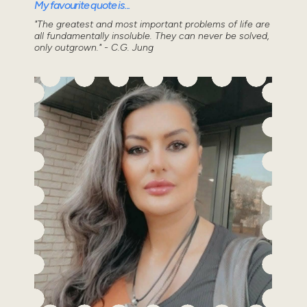
My favourite quote is...
"The greatest and most important problems of life are
all fundamentally insoluble. They can never be solved,
only outgrown." - C.G. Jung