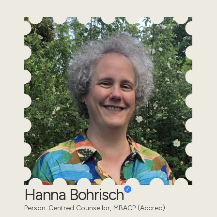
Hanna Bohrisch
Person-Centred Counsellor, MBACP (Accred)