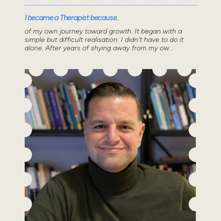
I became a Therapist because..
of my own journey toward growth. It began with a
simple but difficult realisation: I didn't have to do it
alone. After years of shying away from my ow...