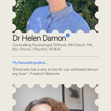
Dr Helen Damon
Counselling Psychologist (DPsych, MA (Oxon), MA,
BSc (Hons), CPsychol, SFHEA)
My favourite quote is...
"[One] who has a why to live for can withstand almost
any how" - Friedrich Nietzche