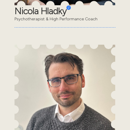
Nicola Hladky
Psychotherapist & High Performance Coach