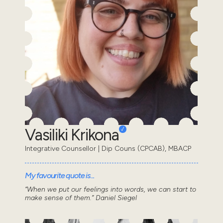
Vasiliki Krikona
Integrative Counsellor | Dip Couns (CPCAB), MBACP
My favourite quote is...
“When we put our feelings into words, we can start to
make sense of them.” Daniel Siegel