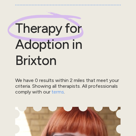
Therapy for
Adoption
in
Brixton
We have
0
results within
2
miles that meet your
criteria.
Showing all therapists.
All professionals
comply with our
terms
.