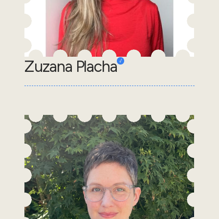
Zuzana Placha