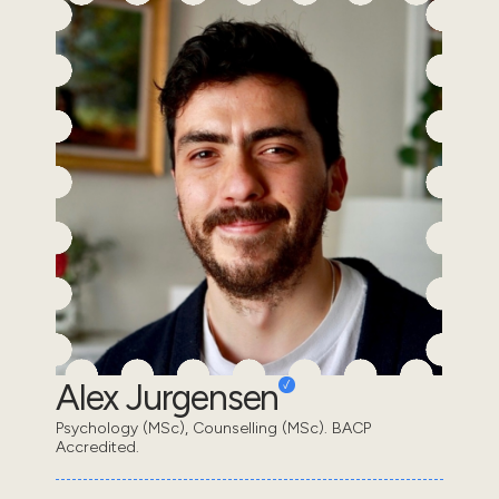
Alex Jurgensen
Psychology (MSc), Counselling (MSc). BACP
Accredited.