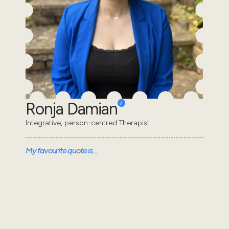
Ronja Damian
Integrative, person-centred Therapist
My favourite quote is...
Trust is the active engagement with the unknown.
Trust is risky. It's vulnerable. It's a leap of faith. -
Esther Perel