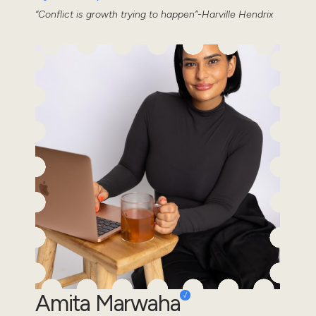
“Conflict is growth trying to happen”-Harville Hendrix
Amita Marwaha