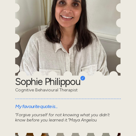
Sophie Philippou
Cognitive Behavioural Therapist
My favourite quote is...
“Forgive yourself for not knowing what you didn’t
know before you learned it.”Maya Angelou