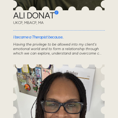
ALI DONAT
UKCP, MBACP, MA
I became a Therapist because..
Having the privilege to be allowed into my client's
emotional world and to form a relationship through
which we can explore, understand and overcome c...