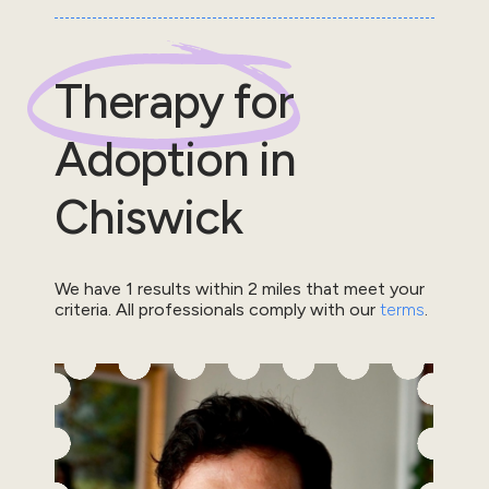
Therapy for
Adoption
in
Chiswick
We have
1
results within
2
miles that meet your
criteria.
All professionals comply with our
terms
.