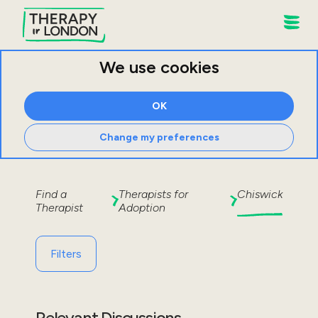
We use cookies
OK
Change my preferences
Find a
Therapists for
Chiswick
Therapist
Adoption
Filters
Relevant Discussions