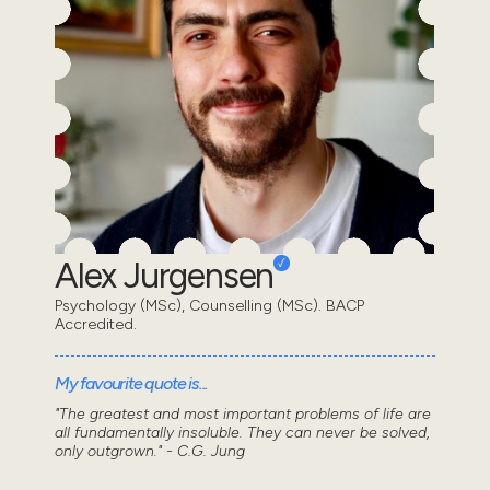
Alex Jurgensen
Psychology (MSc), Counselling (MSc). BACP
Accredited.
My favourite quote is...
"The greatest and most important problems of life are
all fundamentally insoluble. They can never be solved,
only outgrown." - C.G. Jung