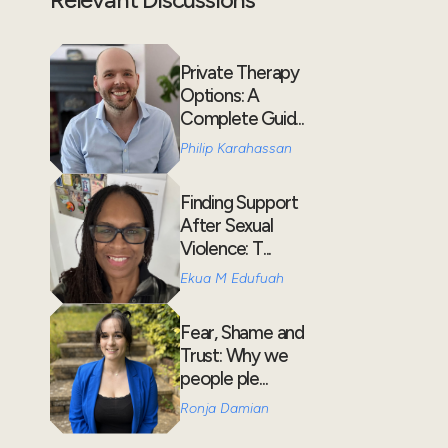
Private Therapy
Options: A
Complete Guid...
Philip Karahassan
Finding Support
After Sexual
Violence: T...
Ekua M Edufuah
Fear, Shame and
Trust: Why we
people ple...
Ronja Damian