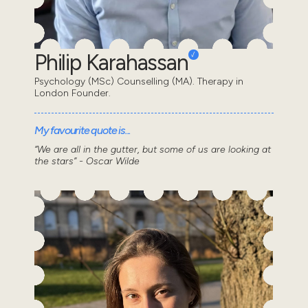
Philip Karahassan
Psychology (MSc) Counselling (MA). Therapy in
London Founder.
My favourite quote is...
“We are all in the gutter, but some of us are looking at
the stars” - Oscar Wilde