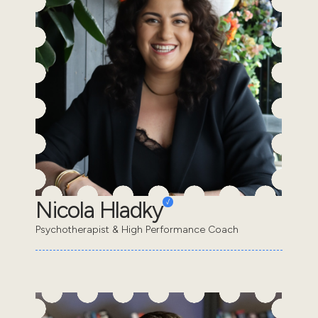
Nicola Hladky
Psychotherapist & High Performance Coach