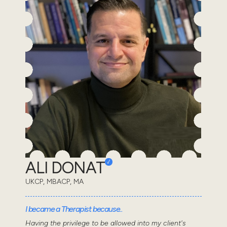
ALI DONAT
UKCP, MBACP, MA
I became a Therapist because..
Having the privilege to be allowed into my client's