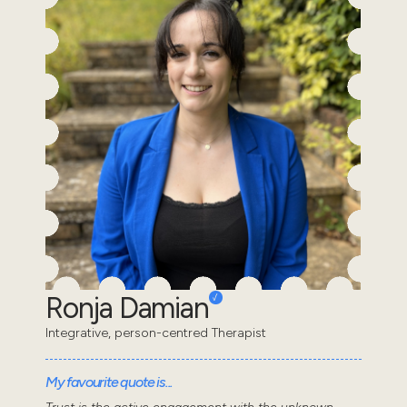
Ronja Damian
Integrative, person-centred Therapist
My favourite quote is...