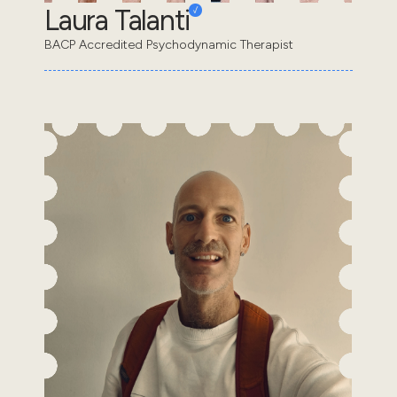
Laura Talanti
BACP Accredited Psychodynamic Therapist