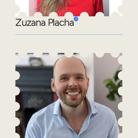
Zuzana Placha