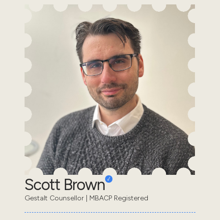
Scott Brown
Gestalt Counsellor | MBACP Registered