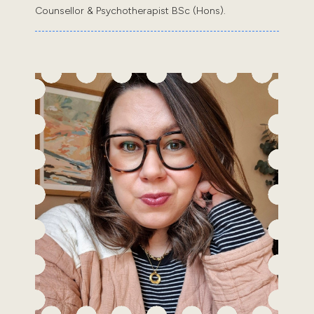
Counsellor & Psychotherapist BSc (Hons).