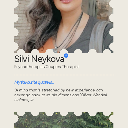
Silvi Neykova
Psychotherapist/Couples Therapist
My favourite quote is...
“A mind that is stretched by new experience can
never go back to its old dimensions.”Oliver Wendell
Holmes, Jr