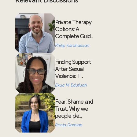
Private Therapy
Options: A
Complete Guid...
Philip Karahassan
Finding Support
After Sexual
Violence: T...
Ekua M Edufuah
Fear, Shame and
Trust: Why we
people ple...
Ronja Damian