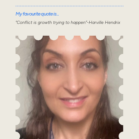
My favourite quote is...
“Conflict is growth trying to happen”-Harville Hendrix