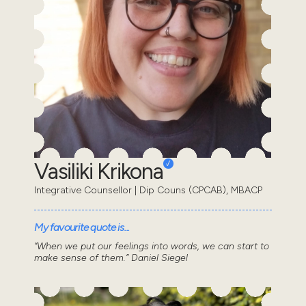
Vasiliki Krikona
Integrative Counsellor | Dip Couns (CPCAB), MBACP
My favourite quote is...
“When we put our feelings into words, we can start to
make sense of them.” Daniel Siegel