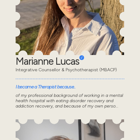
Marianne Lucas
Integrative Counsellor & Psychotherapist (MBACP)
I became a Therapist because..
of my professional background of working in a mental
health hospital with eating disorder recovery and
addiction recovery, and because of my own perso...