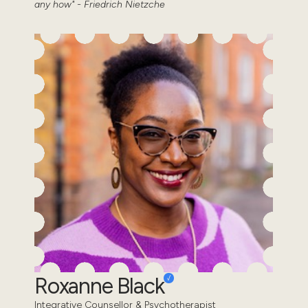
any how" - Friedrich Nietzche
Roxanne Black
Integrative Counsellor & Psychotherapist