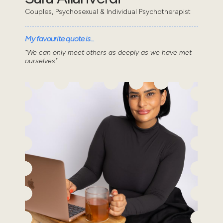
Couples, Psychosexual & Individual Psychotherapist
My favourite quote is...
"We can only meet others as deeply as we have met
ourselves"