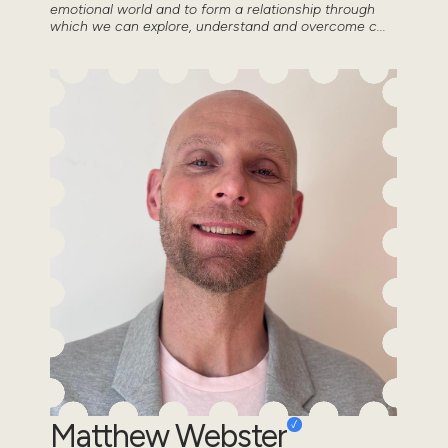
emotional world and to form a relationship through
which we can explore, understand and overcome c...
Matthew Webster