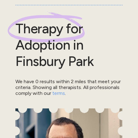
Therapy for
Adoption
in
Finsbury Park
We have
0
results within
2
miles that meet your
criteria.
Showing all therapists.
All professionals
comply with our
terms
.