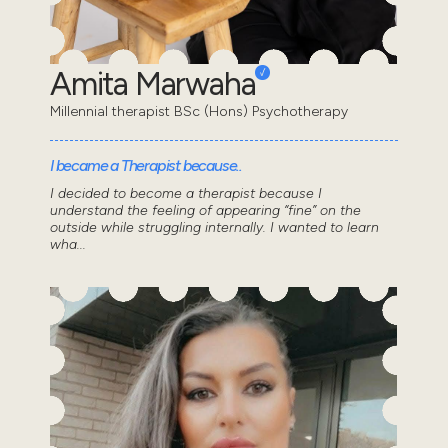
Amita Marwaha
Millennial therapist BSc (Hons) Psychotherapy
I became a Therapist because..
I decided to become a therapist because I
understand the feeling of appearing “fine” on the
outside while struggling internally. I wanted to learn
wha...