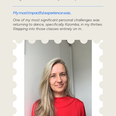
My most impactful experience was..
One of my most significant personal challenges was
returning to dance, specifically Kizomba, in my thirties.
Stepping into those classes entirely on m...