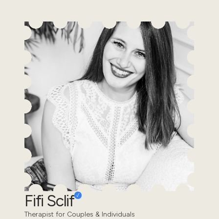
Fifi Sclif
Therapist for Couples & Individuals