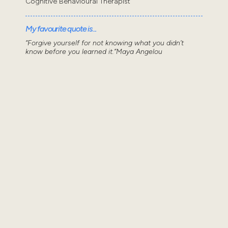
Cognitive Behavioural Therapist
My favourite quote is...
“Forgive yourself for not knowing what you didn’t
know before you learned it.”Maya Angelou