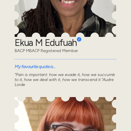
Ekua M Edufuah
BACP MBACP Registered Member
My favourite quote is...
"Pain is important: how we evade it, how we succumb
to it, how we deal with it, how we transcend it."Audre
Lorde