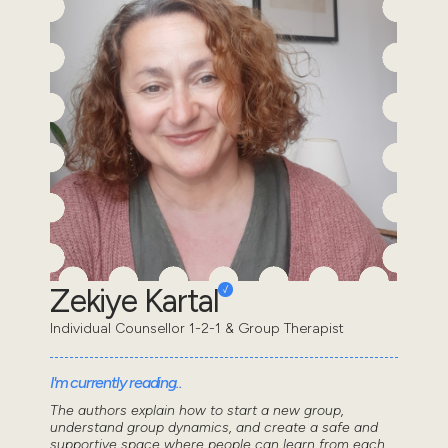
Zekiye Kartal
Individual Counsellor 1-2-1 & Group Therapist
I'm currently reading..
The authors explain how to start a new group,
understand group dynamics, and create a safe and
supportive space where people can learn from each