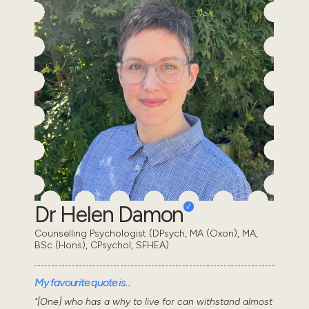
Dr Helen Damon
Counselling Psychologist (DPsych, MA (Oxon), MA,
BSc (Hons), CPsychol, SFHEA)
My favourite quote is...
"[One] who has a why to live for can withstand almost