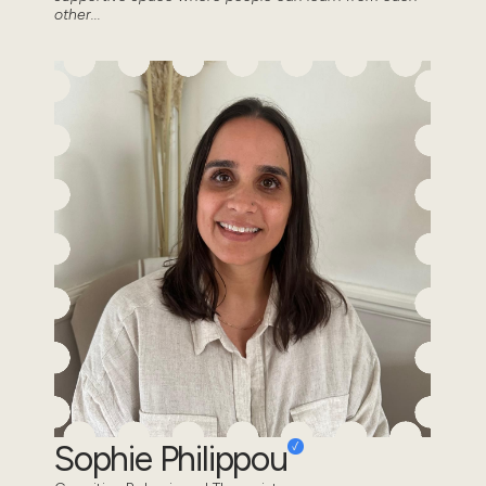
other...
Sophie Philippou