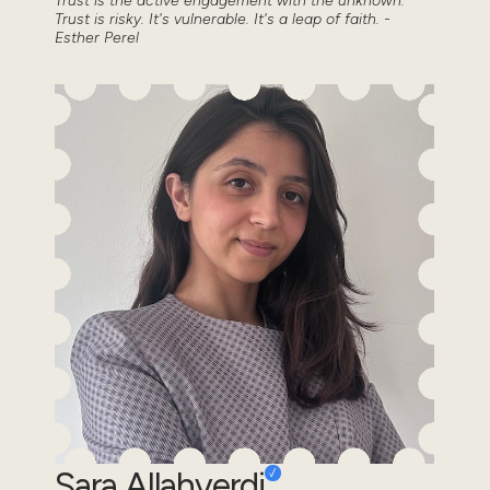
Trust is the active engagement with the unknown.
Trust is risky. It's vulnerable. It's a leap of faith. -
Esther Perel
Sara Allahverdi