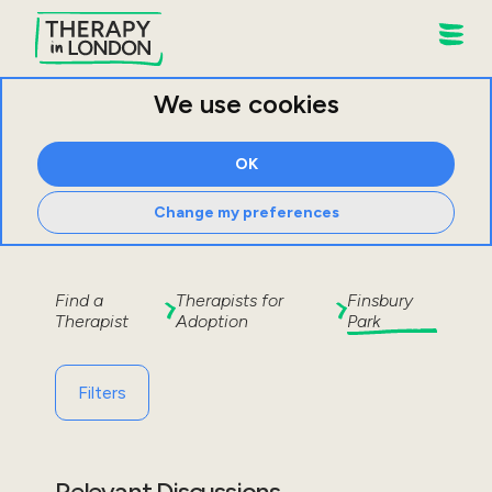
We use cookies
OK
Change my preferences
Find a
Therapists for
Finsbury
Therapist
Adoption
Park
Filters
Relevant Discussions