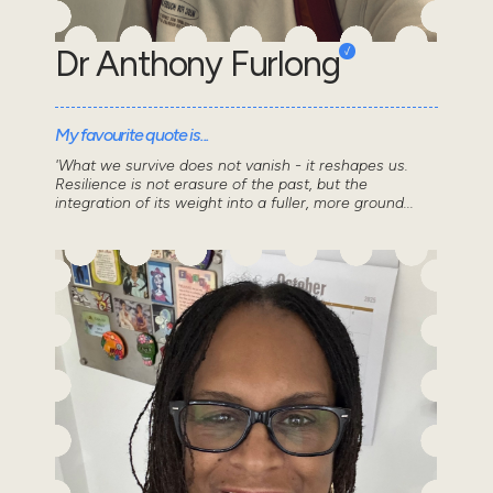
Dr Anthony Furlong
My favourite quote is...
'What we survive does not vanish - it reshapes us.
Resilience is not erasure of the past, but the
integration of its weight into a fuller, more ground...