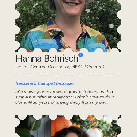
Hanna Bohrisch
Person-Centred Counsellor, MBACP (Accred)
I became a Therapist because..
of my own journey toward growth. It began with a
simple but difficult realisation: I didn't have to do it
alone. After years of shying away from my ow...