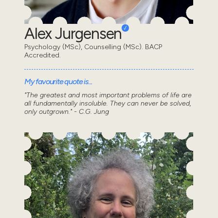
Alex Jurgensen
Psychology (MSc), Counselling (MSc). BACP
Accredited.
My favourite quote is...
"The greatest and most important problems of life are
all fundamentally insoluble. They can never be solved,
only outgrown." - C.G. Jung