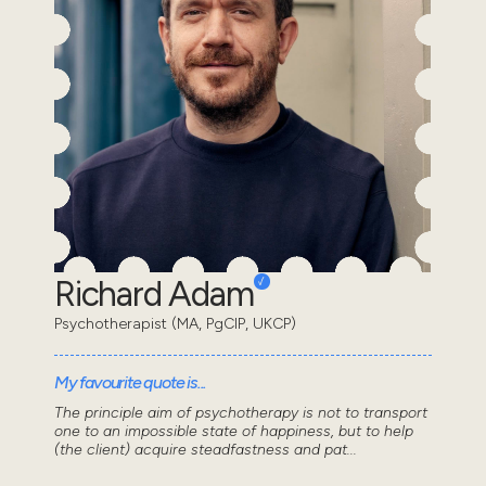
Richard Adam
Psychotherapist (MA, PgCIP, UKCP)
My favourite quote is...
The principle aim of psychotherapy is not to transport
one to an impossible state of happiness, but to help
(the client) acquire steadfastness and pat...