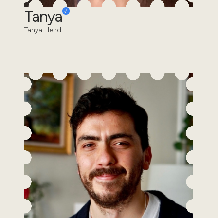
Tanya
Tanya Hend