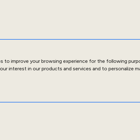
es to improve your browsing experience for the following purp
our interest in our products and services and to personalize m