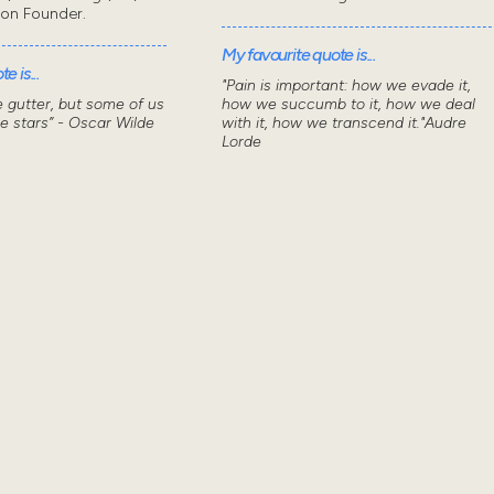
don Founder.
My favourite quote is...
e is...
"Pain is important: how we evade it,
he gutter, but some of us
how we succumb to it, how we deal
he stars” - Oscar Wilde
with it, how we transcend it."Audre
Lorde