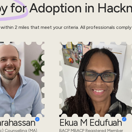
y for
Adoption
in
Hack
 within
2
miles that meet your criteria.
All professionals comply
Karahassan
Ekua M Edufuah
) Counselling (MA).
BACP MBACP Registered Member