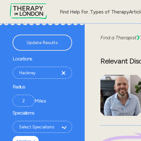
Find Help For..
Types of Therapy
Artic
Find a Therapist
Update Results
Locations
Relevant Dis
Radius
Miles
Specialisms
×