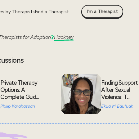
I'm a Therapist
les by Therapists
Find a Therapist
Therapists for
Adoption
Hackney
cussions
Private Therapy
Finding Support
Options: A
After Sexual
Complete Guid...
Violence: T...
Philip Karahassan
Ekua M Edufuah