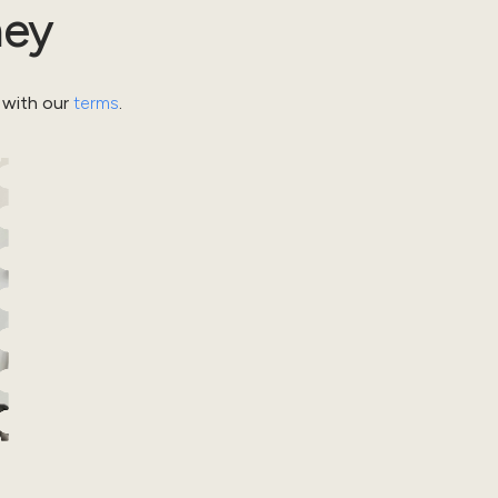
ney
 with our
terms
.