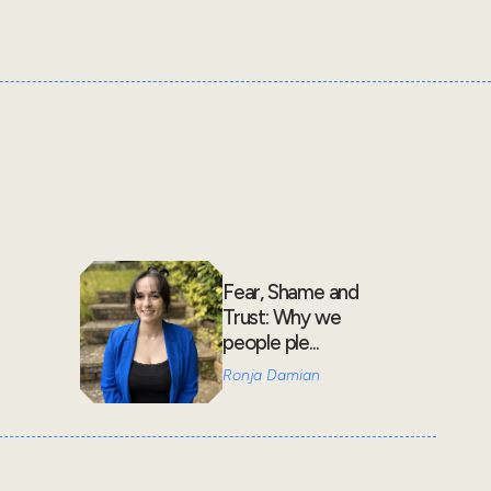
Fear, Shame and
Trust: Why we
people ple...
Ronja Damian