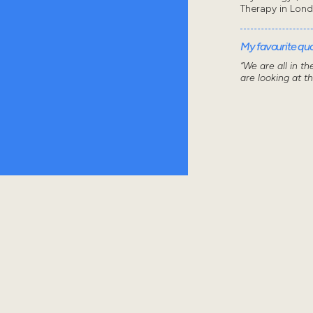
Therapy in Lon
My favourite quot
“We are all in t
are looking at t