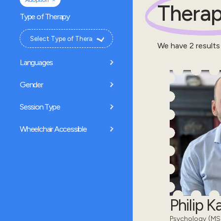
Adoption
Therap
Type of Therapy
We have
2
results
Languages
Gender
Session Type
Wheelchair Accessible
Philip 
Psychology (MSc