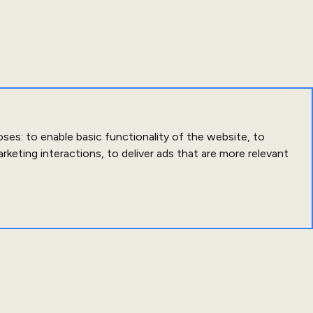
oses:
to enable basic functionality of the website
,
to
arketing interactions
,
to deliver ads that are more relevant