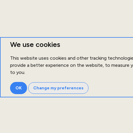
We use cookies
This website uses cookies and other tracking technologi
provide a better experience on the website
,
to measure y
to you
.
OK
Change my preferences