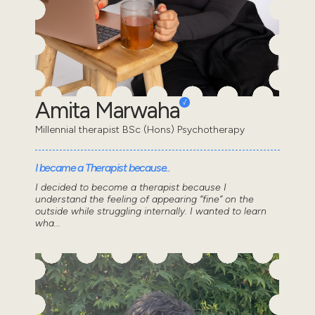
Amita Marwaha
Millennial therapist BSc (Hons) Psychotherapy
I became a Therapist because..
I decided to become a therapist because I
understand the feeling of appearing “fine” on the
outside while struggling internally. I wanted to learn
wha...