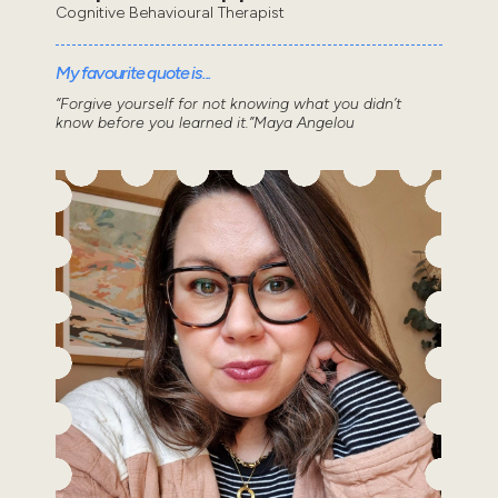
Cognitive Behavioural Therapist
My favourite quote is...
“Forgive yourself for not knowing what you didn’t
know before you learned it.”Maya Angelou