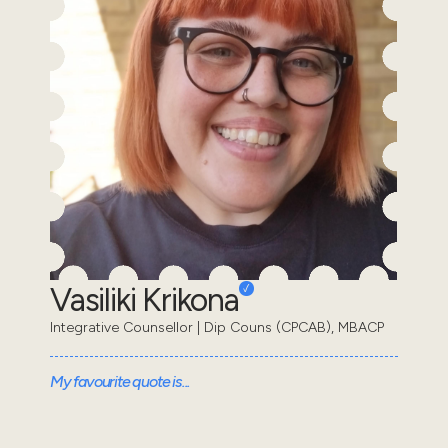
Vasiliki Krikona
Integrative Counsellor | Dip Couns (CPCAB), MBACP
My favourite quote is...
“When we put our feelings into words, we can start to
make sense of them.” Daniel Siegel