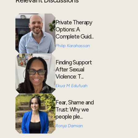
Private Therapy
Options: A
Complete Guid...
Philip Karahassan
Finding Support
After Sexual
Violence: T...
Ekua M Edufuah
Fear, Shame and
Trust: Why we
people ple...
Ronja Damian