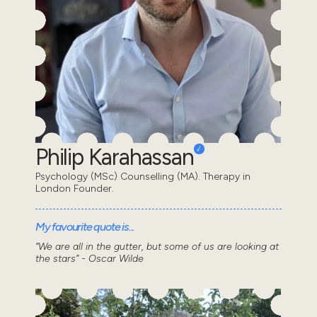
Philip Karahassan
Psychology (MSc) Counselling (MA). Therapy in
London Founder.
My favourite quote is...
“We are all in the gutter, but some of us are looking at
the stars” - Oscar Wilde