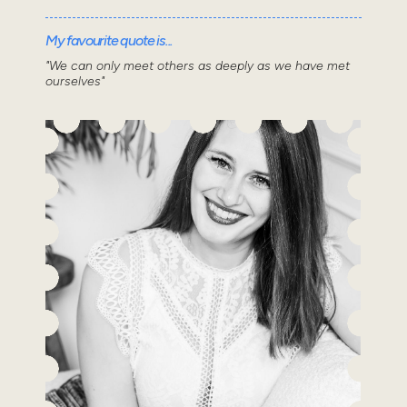
My favourite quote is...
"We can only meet others as deeply as we have met
ourselves"