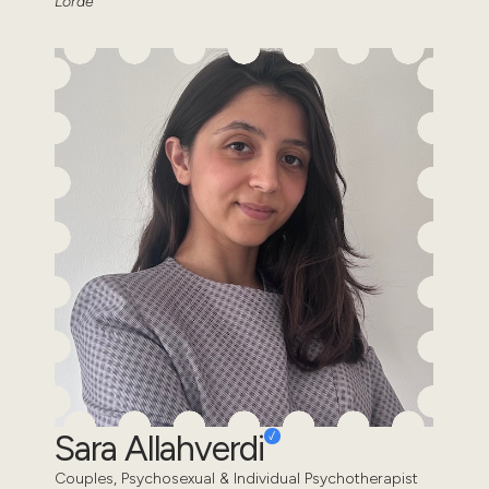
Lorde
Sara Allahverdi
Couples, Psychosexual & Individual Psychotherapist