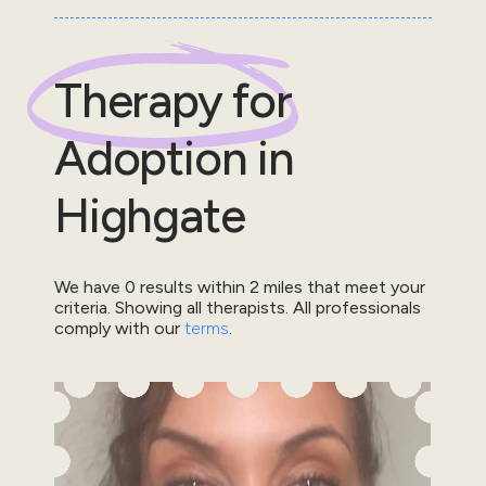
Therapy for
Adoption
in
Highgate
We have
0
results within
2
miles that meet your
criteria.
Showing all therapists.
All professionals
comply with our
terms
.