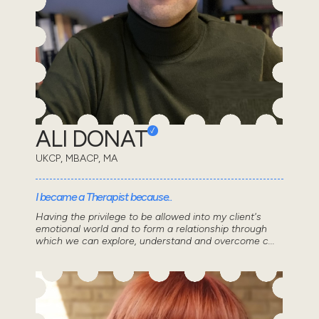
ALI DONAT
UKCP, MBACP, MA
I became a Therapist because..
Having the privilege to be allowed into my client's
emotional world and to form a relationship through
which we can explore, understand and overcome c...