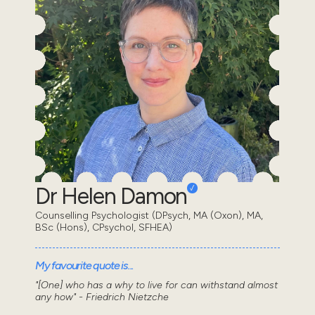
Dr Helen Damon
Counselling Psychologist (DPsych, MA (Oxon), MA,
BSc (Hons), CPsychol, SFHEA)
My favourite quote is...
"[One] who has a why to live for can withstand almost
any how" - Friedrich Nietzche