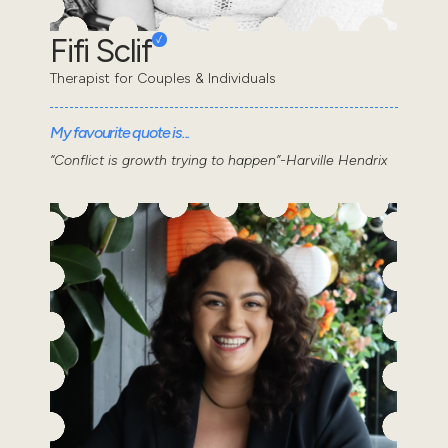
Fifi Sclif
Therapist for Couples & Individuals
My favourite quote is...
“Conflict is growth trying to happen”-Harville Hendrix