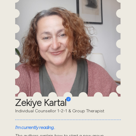
Zekiye Kartal
Individual Counsellor 1-2-1 & Group Therapist
I'm currently reading..
The authors explain how to start a new group,