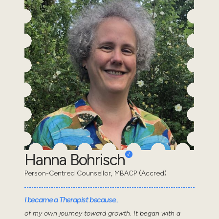
Hanna Bohrisch
Person-Centred Counsellor, MBACP (Accred)
I became a Therapist because..
of my own journey toward growth. It began with a