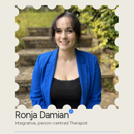
Ronja Damian
Integrative, person-centred Therapist