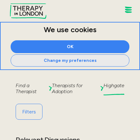
We use cookies
OK
Change my preferences
Find a
Therapists for
Highgate
Therapist
Adoption
Filters
Relevant Discussions