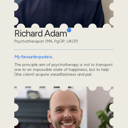
Richard Adam
Psychotherapist (MA, PgCIP, UKCP)
My favourite quote is...
The principle aim of psychotherapy is not to transport
one to an impossible state of happiness, but to help
(the client) acquire steadfastness and pat...