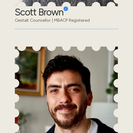
Scott Brown
Gestalt Counsellor | MBACP Registered