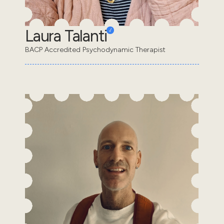
Laura Talanti
BACP Accredited Psychodynamic Therapist