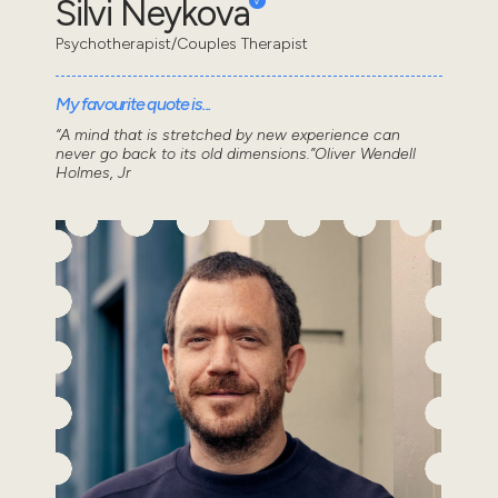
Silvi Neykova
Psychotherapist/Couples Therapist
My favourite quote is...
“A mind that is stretched by new experience can
never go back to its old dimensions.”Oliver Wendell
Holmes, Jr