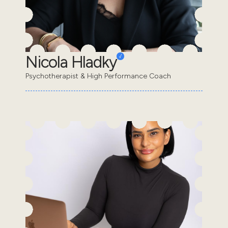
Nicola Hladky
Psychotherapist & High Performance Coach