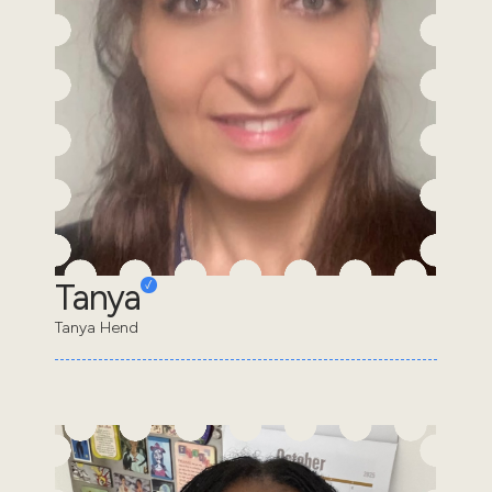
Tanya
Tanya Hend