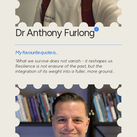
Dr Anthony Furlong
My favourite quote is...
'What we survive does not vanish - it reshapes us.
Resilience is not erasure of the past, but the
integration of its weight into a fuller, more ground...