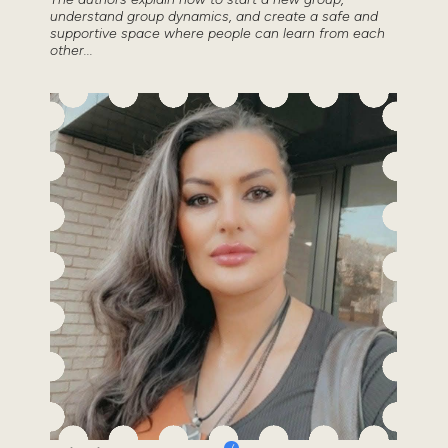
understand group dynamics, and create a safe and
supportive space where people can learn from each
other...