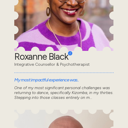
Roxanne Black
Integrative Counsellor & Psychotherapist
My most impactful experience was..
One of my most significant personal challenges was
returning to dance, specifically Kizomba, in my thirties.
Stepping into those classes entirely on m...