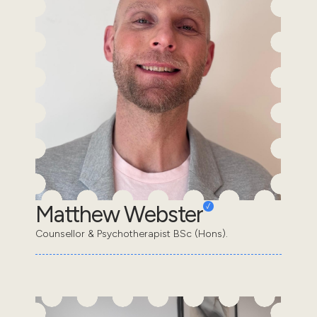
Matthew Webster
Counsellor & Psychotherapist BSc (Hons).