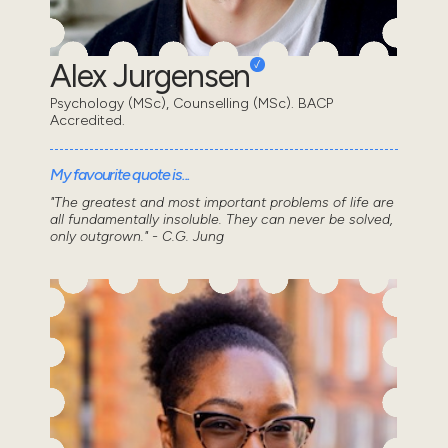
Alex Jurgensen
Psychology (MSc), Counselling (MSc). BACP
Accredited.
My favourite quote is...
"The greatest and most important problems of life are
all fundamentally insoluble. They can never be solved,
only outgrown." - C.G. Jung