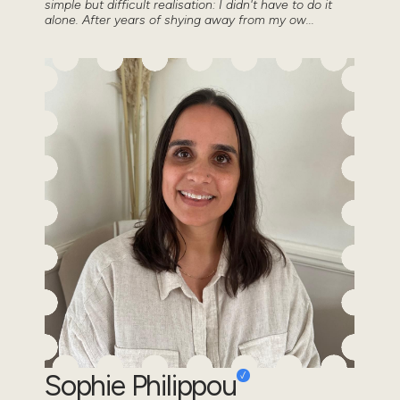
simple but difficult realisation: I didn't have to do it
alone. After years of shying away from my ow...
Sophie Philippou