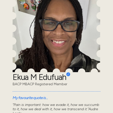
Ekua M Edufuah
BACP MBACP Registered Member
My favourite quote is...
"Pain is important: how we evade it, how we succumb
to it, how we deal with it, how we transcend it."Audre