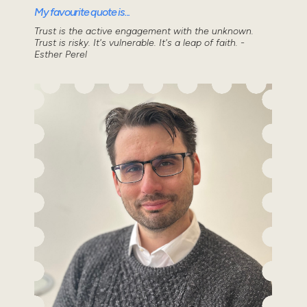
My favourite quote is...
Trust is the active engagement with the unknown.
Trust is risky. It's vulnerable. It's a leap of faith. -
Esther Perel