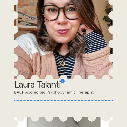
Laura Talanti
BACP Accredited Psychodynamic Therapist