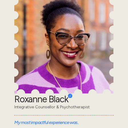
Roxanne Black
Integrative Counsellor & Psychotherapist
My most impactful experience was..