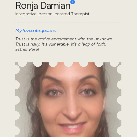
Ronja Damian
Integrative, person-centred Therapist
My favourite quote is...
Trust is the active engagement with the unknown.
Trust is risky. It's vulnerable. It's a leap of faith. -
Esther Perel