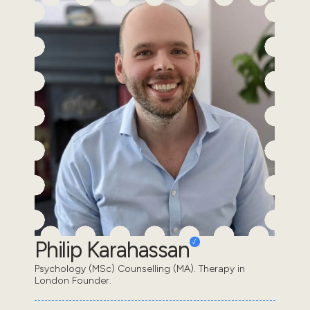
Philip Karahassan
Psychology (MSc) Counselling (MA). Therapy in
London Founder.