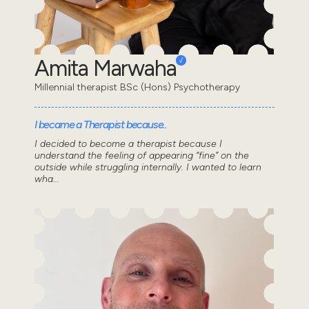
Amita Marwaha
Millennial therapist BSc (Hons) Psychotherapy
I became a Therapist because..
I decided to become a therapist because I
understand the feeling of appearing “fine” on the
outside while struggling internally. I wanted to learn
wha...