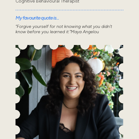
Cognitive Behavioural Therapist
My favourite quote is...
“Forgive yourself for not knowing what you didn’t
know before you learned it.”Maya Angelou