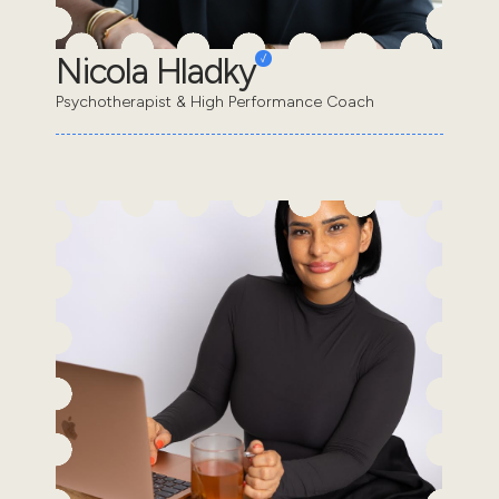
Nicola Hladky
Psychotherapist & High Performance Coach