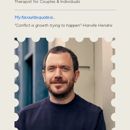
Therapist for Couples & Individuals
My favourite quote is...
“Conflict is growth trying to happen”-Harville Hendrix