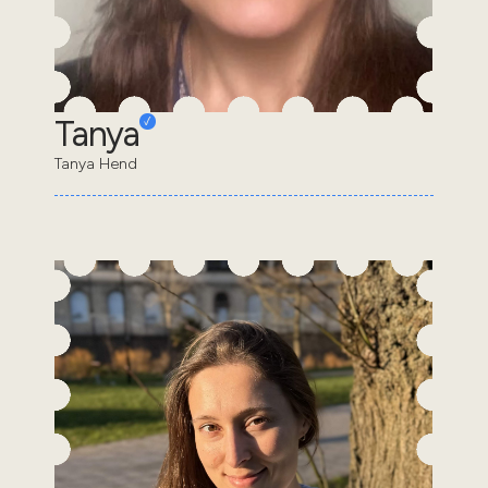
Tanya
Tanya Hend