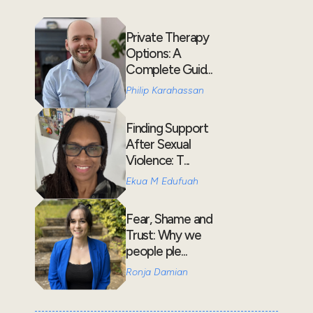
Private Therapy
Options: A
Complete Guid...
Philip Karahassan
Finding Support
After Sexual
Violence: T...
Ekua M Edufuah
Fear, Shame and
Trust: Why we
people ple...
Ronja Damian