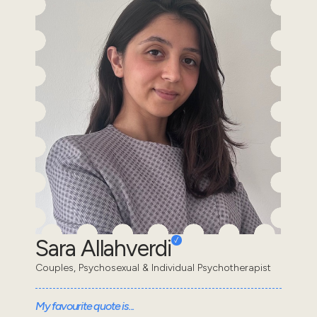
Sara Allahverdi
Couples, Psychosexual & Individual Psychotherapist
My favourite quote is...