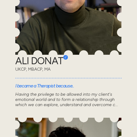
ALI DONAT
UKCP, MBACP, MA
I became a Therapist because..
Having the privilege to be allowed into my client's
emotional world and to form a relationship through
which we can explore, understand and overcome c...