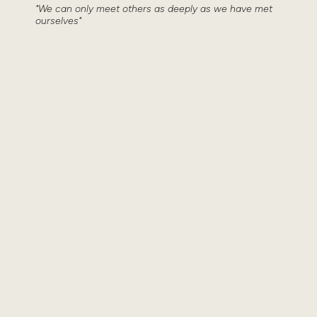
"We can only meet others as deeply as we have met
ourselves"