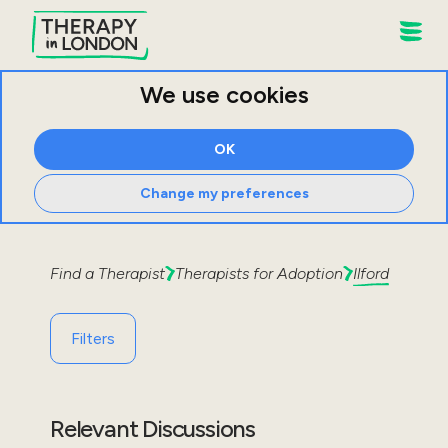
We use cookies
OK
Change my preferences
Find a Therapist
Therapists for
Adoption
Ilford
Filters
Relevant Discussions