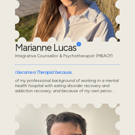
Marianne Lucas
Integrative Counsellor & Psychotherapist (MBACP)
I became a Therapist because..
of my professional background of working in a mental
health hospital with eating disorder recovery and
addiction recovery, and because of my own perso...