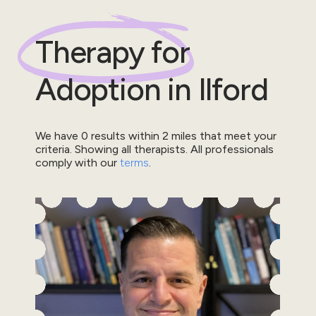
Therapy for
Adoption
in
Ilford
We have
0
results within
2
miles that meet your
criteria.
Showing all therapists.
All professionals
comply with our
terms
.