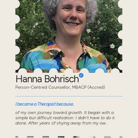
Hanna Bohrisch
Person-Centred Counsellor, MBACP (Accred)
I became a Therapist because..
of my own journey toward growth. It began with a
simple but difficult realisation: I didn't have to do it
alone. After years of shying away from my ow...