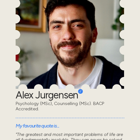
Alex Jurgensen
Psychology (MSc), Counselling (MSc). BACP
Accredited.
My favourite quote is...
"The greatest and most important problems of life are
all fundamentally insoluble. They can never be solved,