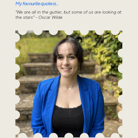
My favourite quote is...
“We are all in the gutter, but some of us are looking at
the stars” - Oscar Wilde