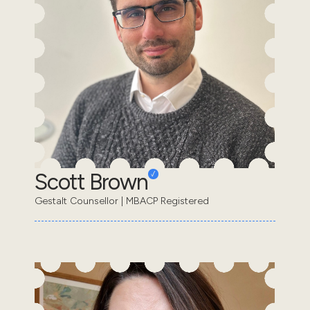
Scott Brown
Gestalt Counsellor | MBACP Registered