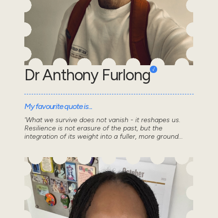
Dr Anthony Furlong
My favourite quote is...
'What we survive does not vanish - it reshapes us.
Resilience is not erasure of the past, but the
integration of its weight into a fuller, more ground...