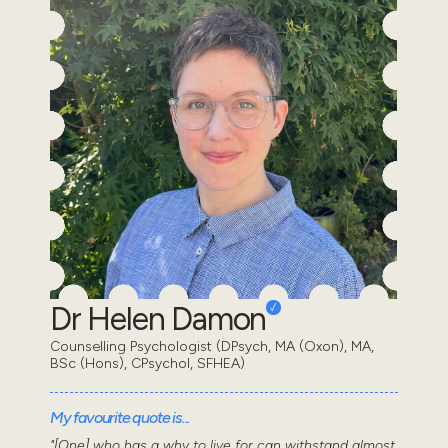
Dr Helen Damon
Counselling Psychologist (DPsych, MA (Oxon), MA,
BSc (Hons), CPsychol, SFHEA)
My favourite quote is...
"[One] who has a why to live for can withstand almost