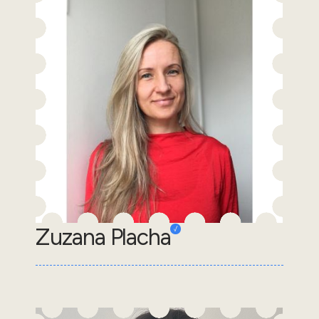
Zuzana Placha