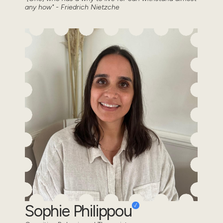
any how" - Friedrich Nietzche
Sophie Philippou