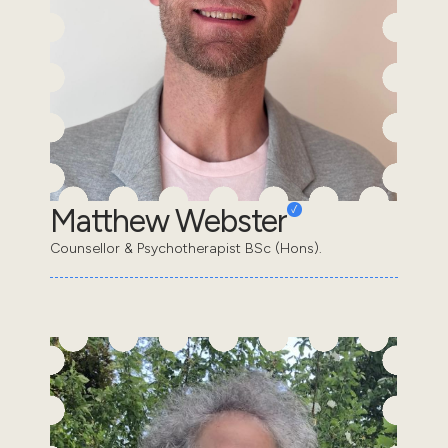
Matthew Webster
Counsellor & Psychotherapist BSc (Hons).