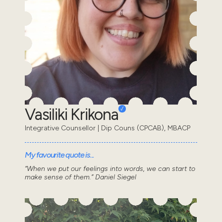
Vasiliki Krikona
Integrative Counsellor | Dip Couns (CPCAB), MBACP
My favourite quote is...
“When we put our feelings into words, we can start to
make sense of them.” Daniel Siegel