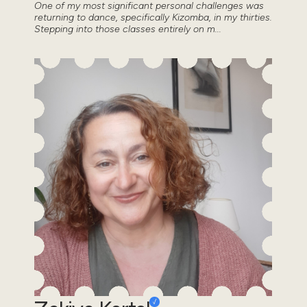
One of my most significant personal challenges was
returning to dance, specifically Kizomba, in my thirties.
Stepping into those classes entirely on m...