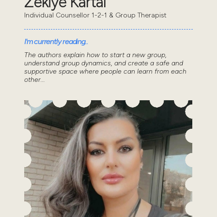
Zekiye Kartal
Individual Counsellor 1-2-1 & Group Therapist
I'm currently reading..
The authors explain how to start a new group,
understand group dynamics, and create a safe and
supportive space where people can learn from each
other...