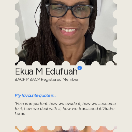
Ekua M Edufuah
BACP MBACP Registered Member
My favourite quote is...
"Pain is important: how we evade it, how we succumb
to it, how we deal with it, how we transcend it."Audre
Lorde