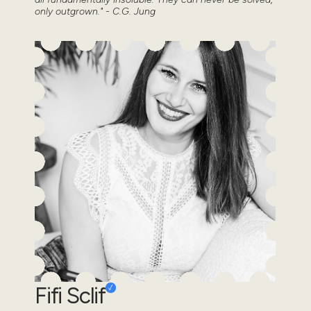
only outgrown." - C.G. Jung
Fifi Sclif