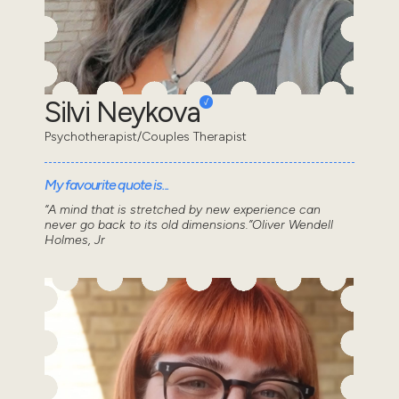
Silvi Neykova
Psychotherapist/Couples Therapist
My favourite quote is...
“A mind that is stretched by new experience can
never go back to its old dimensions.”Oliver Wendell
Holmes, Jr