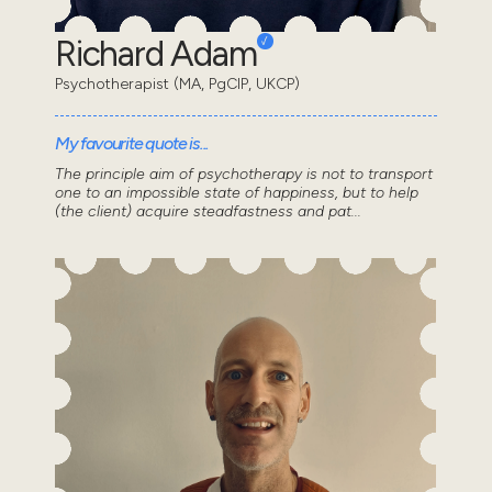
Richard Adam
Psychotherapist (MA, PgCIP, UKCP)
My favourite quote is...
The principle aim of psychotherapy is not to transport
one to an impossible state of happiness, but to help
(the client) acquire steadfastness and pat...