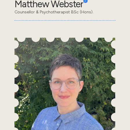
Matthew Webster
Counsellor & Psychotherapist BSc (Hons).