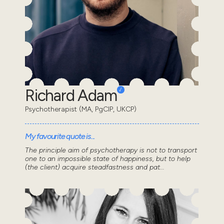
Richard Adam
Psychotherapist (MA, PgCIP, UKCP)
My favourite quote is...
The principle aim of psychotherapy is not to transport
one to an impossible state of happiness, but to help
(the client) acquire steadfastness and pat...