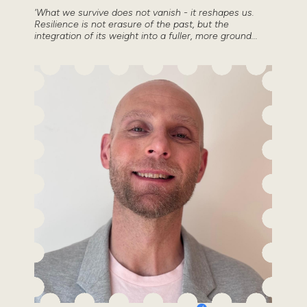
'What we survive does not vanish - it reshapes us.
Resilience is not erasure of the past, but the
integration of its weight into a fuller, more ground...