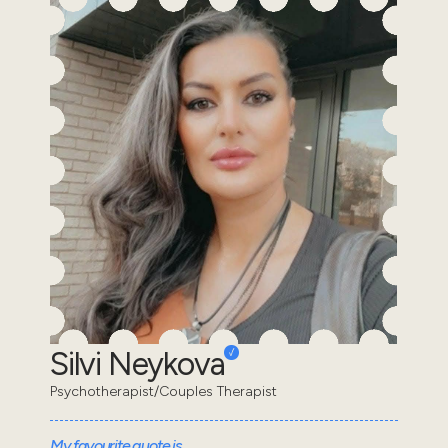
Silvi Neykova
Psychotherapist/Couples Therapist
My favourite quote is...