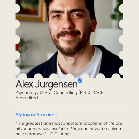
Alex Jurgensen
Psychology (MSc), Counselling (MSc). BACP
Accredited.
My favourite quote is...
"The greatest and most important problems of life are
all fundamentally insoluble. They can never be solved,
only outgrown." - C.G. Jung