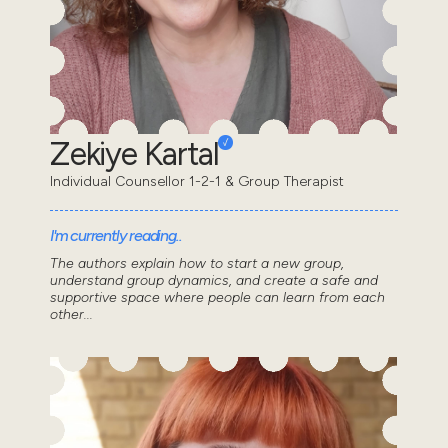
Zekiye Kartal
Individual Counsellor 1-2-1 & Group Therapist
I'm currently reading..
The authors explain how to start a new group,
understand group dynamics, and create a safe and
supportive space where people can learn from each
other...