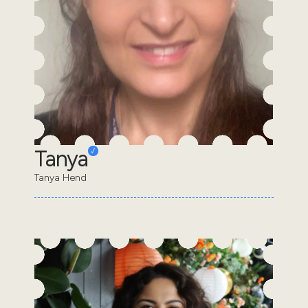
Tanya
Tanya Hend