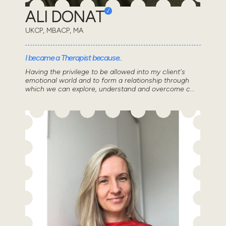
ALI DONAT
UKCP, MBACP, MA
I became a Therapist because..
Having the privilege to be allowed into my client's
emotional world and to form a relationship through
which we can explore, understand and overcome c...