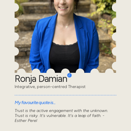
Ronja Damian
Integrative, person-centred Therapist
My favourite quote is...
Trust is the active engagement with the unknown.
Trust is risky. It's vulnerable. It's a leap of faith. -
Esther Perel