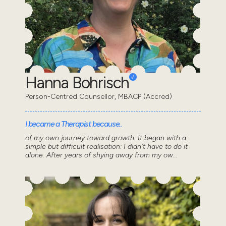
Hanna Bohrisch
Person-Centred Counsellor, MBACP (Accred)
I became a Therapist because..
of my own journey toward growth. It began with a
simple but difficult realisation: I didn't have to do it
alone. After years of shying away from my ow...