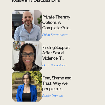
Private Therapy
Options: A
Complete Guid...
Philip Karahassan
Finding Support
After Sexual
Violence: T...
Ekua M Edufuah
Fear, Shame and
Trust: Why we
people ple...
Ronja Damian