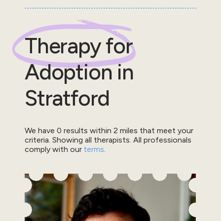
Therapy for
Adoption
in
Stratford
We have
0
results within
2
miles that meet your
criteria.
Showing all therapists.
All professionals
comply with our
terms
.