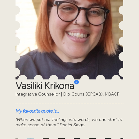
Vasiliki Krikona
Integrative Counsellor | Dip Couns (CPCAB), MBACP
My favourite quote is...
“When we put our feelings into words, we can start to
make sense of them.” Daniel Siegel