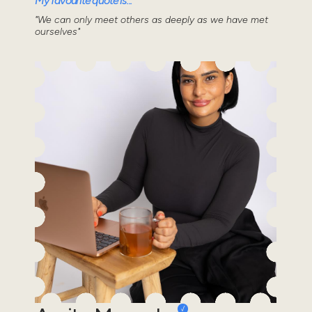
My favourite quote is...
"We can only meet others as deeply as we have met
ourselves"