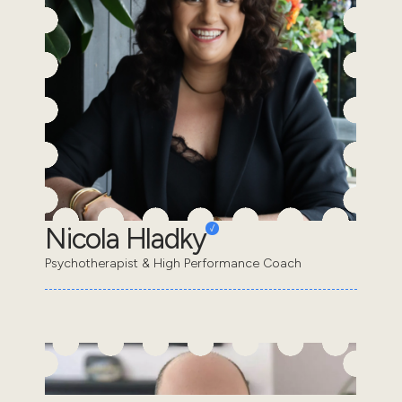
Nicola Hladky
Psychotherapist & High Performance Coach