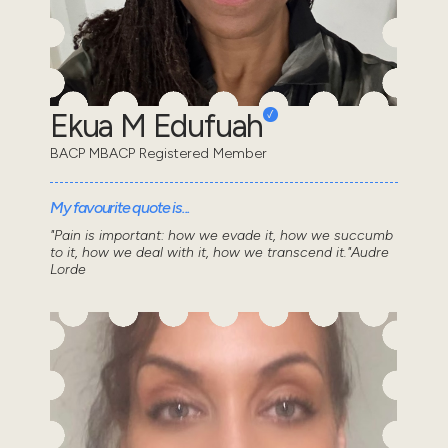
Ekua M Edufuah
BACP MBACP Registered Member
My favourite quote is...
"Pain is important: how we evade it, how we succumb
to it, how we deal with it, how we transcend it."Audre
Lorde