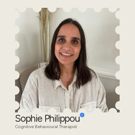
Sophie Philippou
Cognitive Behavioural Therapist