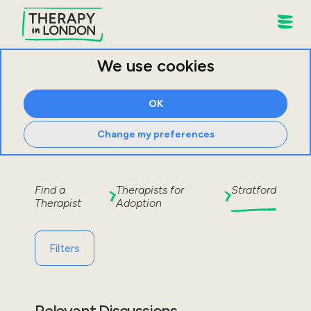
We use cookies
OK
Change my preferences
Find a
Therapists for
Stratford
Therapist
Adoption
Filters
Relevant Discussions