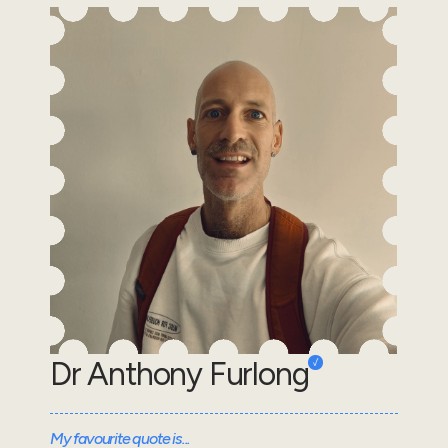
Dr Anthony Furlong
My favourite quote is...