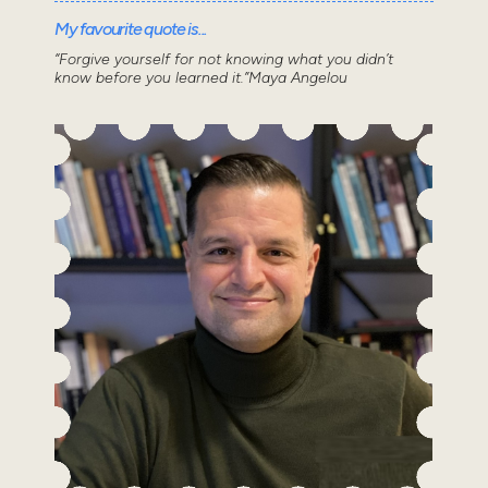
My favourite quote is...
“Forgive yourself for not knowing what you didn’t
know before you learned it.”Maya Angelou