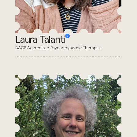
Laura Talanti
BACP Accredited Psychodynamic Therapist