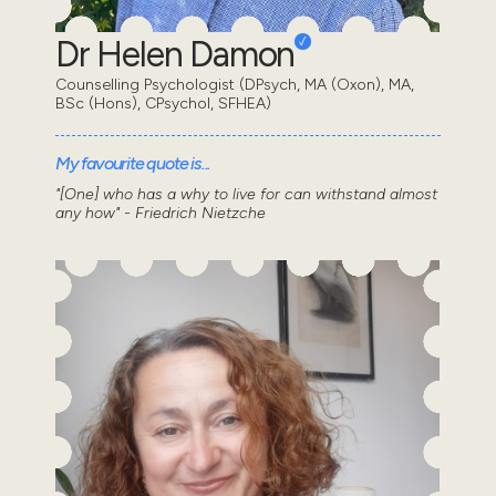
Dr Helen Damon
Counselling Psychologist (DPsych, MA (Oxon), MA,
BSc (Hons), CPsychol, SFHEA)
My favourite quote is...
"[One] who has a why to live for can withstand almost
any how" - Friedrich Nietzche