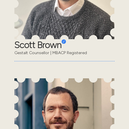
Scott Brown
Gestalt Counsellor | MBACP Registered