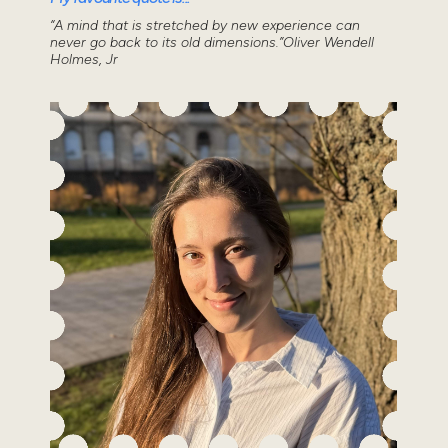
“A mind that is stretched by new experience can
never go back to its old dimensions.”Oliver Wendell
Holmes, Jr