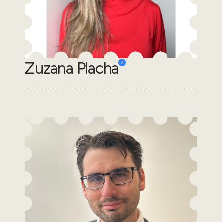
Zuzana Placha