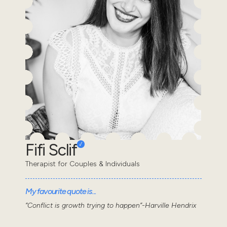
Fifi Sclif
Therapist for Couples & Individuals
My favourite quote is...
“Conflict is growth trying to happen”-Harville Hendrix