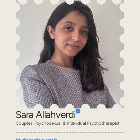
Sara Allahverdi
Couples, Psychosexual & Individual Psychotherapist