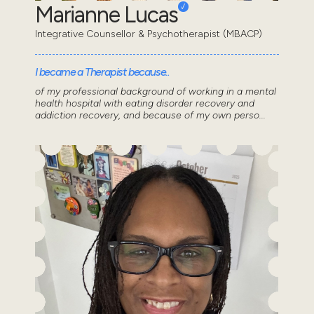
Marianne Lucas
Integrative Counsellor & Psychotherapist (MBACP)
I became a Therapist because..
of my professional background of working in a mental
health hospital with eating disorder recovery and
addiction recovery, and because of my own perso...