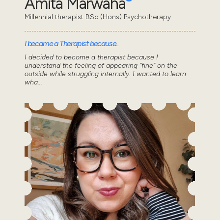
Amita Marwaha
Millennial therapist BSc (Hons) Psychotherapy
I became a Therapist because..
I decided to become a therapist because I
understand the feeling of appearing “fine” on the
outside while struggling internally. I wanted to learn
wha...