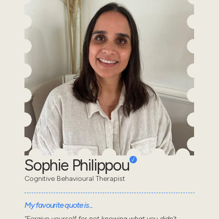
Sophie Philippou
Cognitive Behavioural Therapist
My favourite quote is...
“Forgive yourself for not knowing what you didn’t