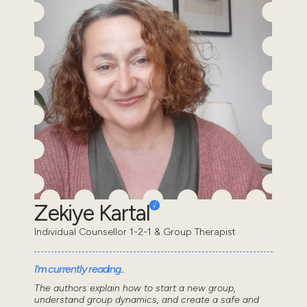
Zekiye Kartal
Individual Counsellor 1-2-1 & Group Therapist
I'm currently reading..
The authors explain how to start a new group,
understand group dynamics, and create a safe and