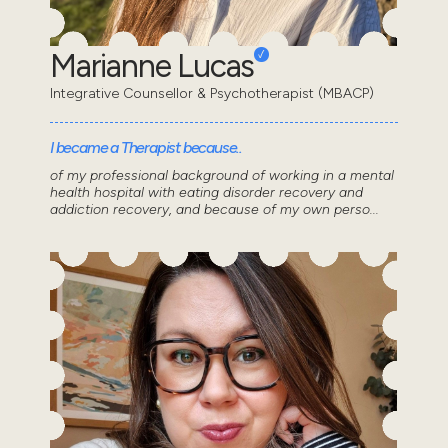
Marianne Lucas
Integrative Counsellor & Psychotherapist (MBACP)
I became a Therapist because..
of my professional background of working in a mental
health hospital with eating disorder recovery and
addiction recovery, and because of my own perso...