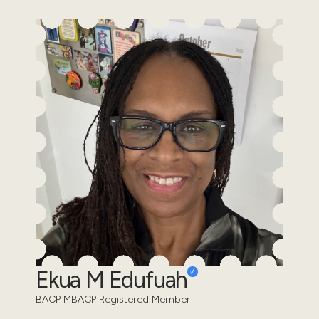
Ekua M Edufuah
BACP MBACP Registered Member