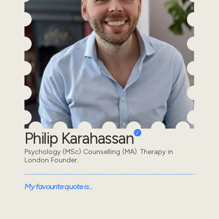
Philip Karahassan
Psychology (MSc) Counselling (MA). Therapy in
London Founder.
My favourite quote is...
“We are all in the gutter, but some of us are looking at
the stars” - Oscar Wilde