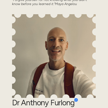
know before you learned it.”Maya Angelou
Dr Anthony Furlong