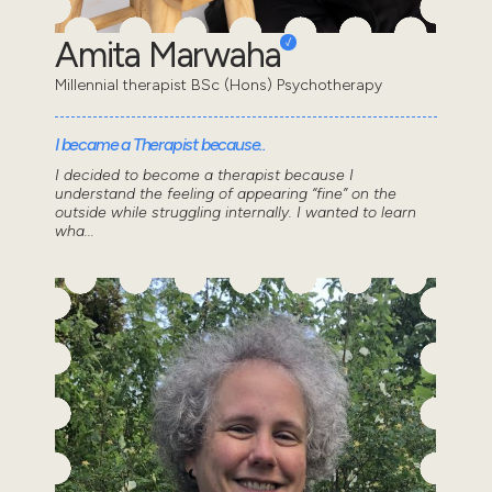
Amita Marwaha
Millennial therapist BSc (Hons) Psychotherapy
I became a Therapist because..
I decided to become a therapist because I
understand the feeling of appearing “fine” on the
outside while struggling internally. I wanted to learn
wha...