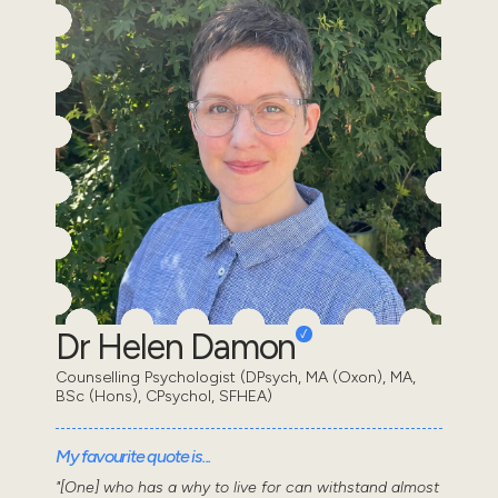
Dr Helen Damon
Counselling Psychologist (DPsych, MA (Oxon), MA,
BSc (Hons), CPsychol, SFHEA)
My favourite quote is...
"[One] who has a why to live for can withstand almost