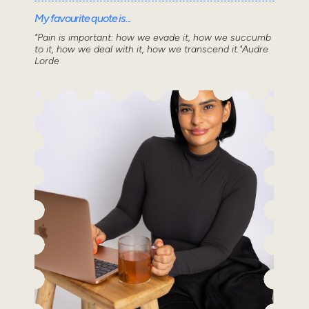
My favourite quote is...
"Pain is important: how we evade it, how we succumb
to it, how we deal with it, how we transcend it."Audre
Lorde