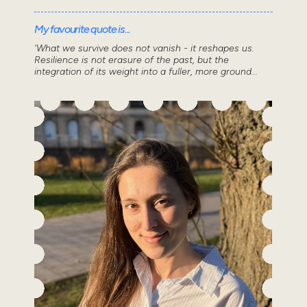
My favourite quote is...
'What we survive does not vanish - it reshapes us.
Resilience is not erasure of the past, but the
integration of its weight into a fuller, more ground...