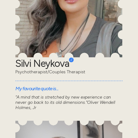
Silvi Neykova
Psychotherapist/Couples Therapist
My favourite quote is...
“A mind that is stretched by new experience can
never go back to its old dimensions.”Oliver Wendell
Holmes, Jr