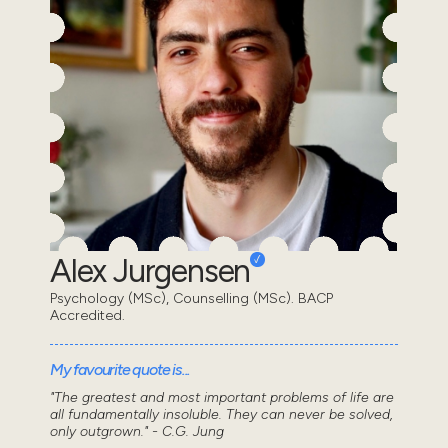
Alex Jurgensen
Psychology (MSc), Counselling (MSc). BACP
Accredited.
My favourite quote is...
"The greatest and most important problems of life are
all fundamentally insoluble. They can never be solved,
only outgrown." - C.G. Jung