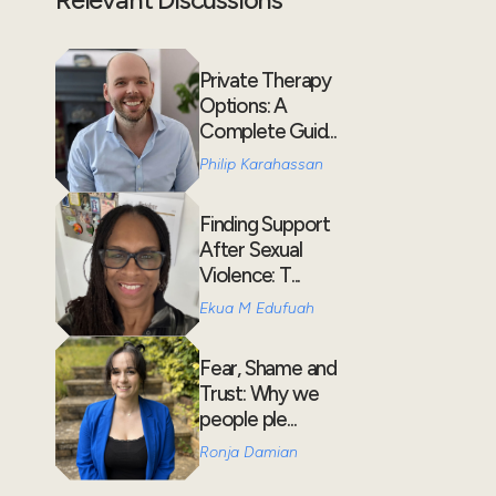
Private Therapy
Options: A
Complete Guid...
Philip Karahassan
Finding Support
After Sexual
Violence: T...
Ekua M Edufuah
Fear, Shame and
Trust: Why we
people ple...
Ronja Damian