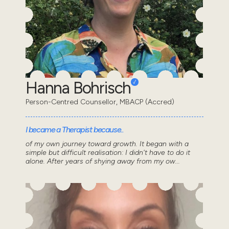
Hanna Bohrisch
Person-Centred Counsellor, MBACP (Accred)
I became a Therapist because..
of my own journey toward growth. It began with a
simple but difficult realisation: I didn't have to do it
alone. After years of shying away from my ow...