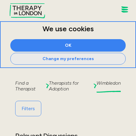
We use cookies
OK
Change my preferences
Find a
Therapists for
Wimbledon
Therapist
Adoption
Filters
Relevant Discussions