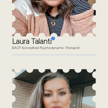
Laura Talanti
BACP Accredited Psychodynamic Therapist