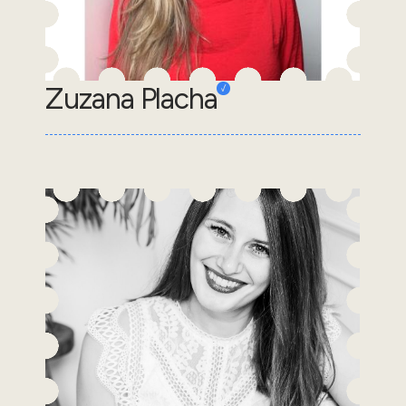
Zuzana Placha