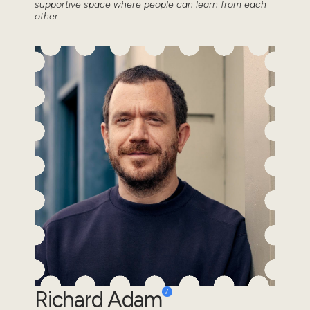
supportive space where people can learn from each
other...
Richard Adam