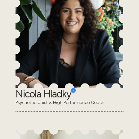
Nicola Hladky
Psychotherapist & High Performance Coach