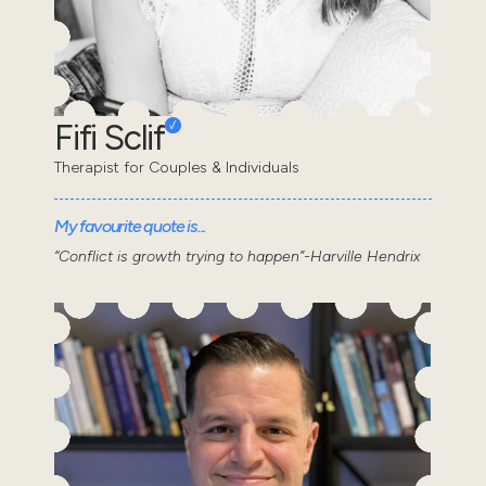
Fifi Sclif
Therapist for Couples & Individuals
My favourite quote is...
“Conflict is growth trying to happen”-Harville Hendrix