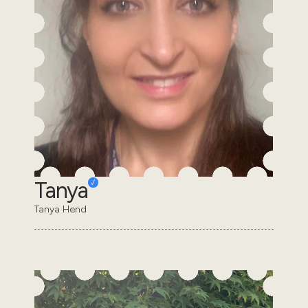
Tanya
Tanya Hend