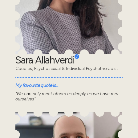
Sara Allahverdi
Couples, Psychosexual & Individual Psychotherapist
My favourite quote is...
"We can only meet others as deeply as we have met
ourselves"