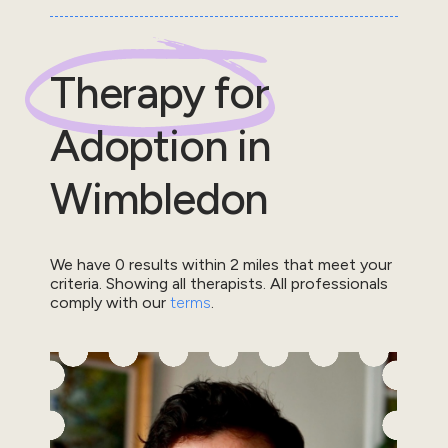
Therapy for
Adoption
in
Wimbledon
We have
0
results within
2
miles that meet your
criteria.
Showing all therapists.
All professionals
comply with our
terms
.