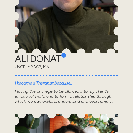
ALI DONAT
UKCP, MBACP, MA
I became a Therapist because..
Having the privilege to be allowed into my client's
emotional world and to form a relationship through
which we can explore, understand and overcome c...