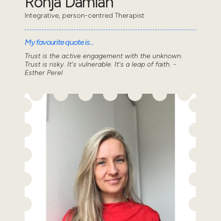
Ronja Damian
Integrative, person-centred Therapist
My favourite quote is...
Trust is the active engagement with the unknown.
Trust is risky. It's vulnerable. It's a leap of faith. -
Esther Perel