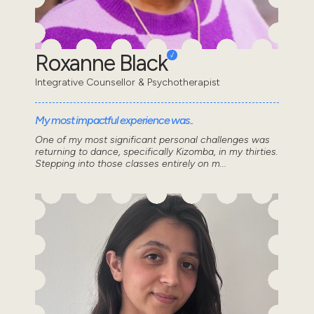
Roxanne Black
Integrative Counsellor & Psychotherapist
My most impactful experience was..
One of my most significant personal challenges was
returning to dance, specifically Kizomba, in my thirties.
Stepping into those classes entirely on m...