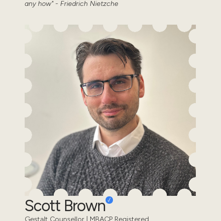
any how" - Friedrich Nietzche
Scott Brown
Gestalt Counsellor | MBACP Registered