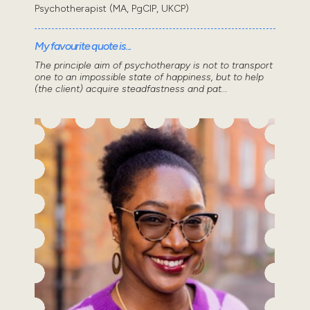
Psychotherapist (MA, PgCIP, UKCP)
My favourite quote is...
The principle aim of psychotherapy is not to transport
one to an impossible state of happiness, but to help
(the client) acquire steadfastness and pat...