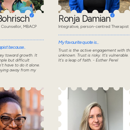
ohrisch
Ronja Damian
 Counsellor, MBACP
Integrative, person-centred Therapist
My favourite quote is...
pist because..
Trust is the active engagement with t
ey toward growth. It
unknown. Trust is risky. It's vulnerable.
ple but difficult
It's a leap of faith. - Esther Perel
n't have to do it alone.
shying away from my