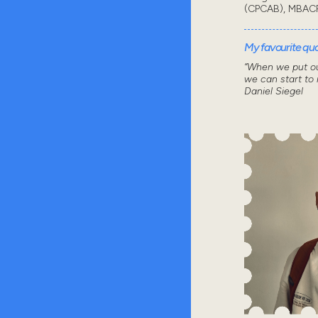
(CPCAB), MBAC
My favourite quot
“When we put ou
we can start to
Daniel Siegel