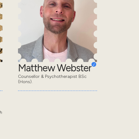
Matthew Webster
Counsellor & Psychotherapist BSc
(Hons).
th