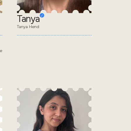
Tanya
Tanya Hend
he