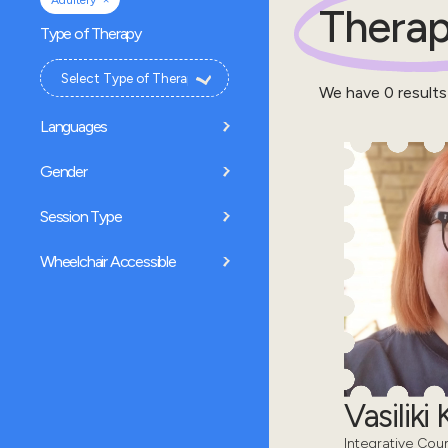
Adultery
Therap
Type of Therapy
We have
0
results
Languages
Gender
Session Type
Wheelchair Accessible
Vasiliki
Integrative Cou