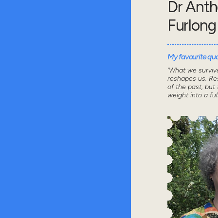
Dr Ant
Furlong
My favourite quot
'What we survive
reshapes us. Res
of the past, but 
weight into a ful