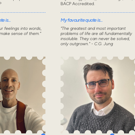
P
BACP Accredited.
e is...
My favourite quote is...
r feelings into words,
"The greatest and most important
 make sense of them.”
problems of life are all fundamentally
insoluble. They can never be solved,
only outgrown." - C.G. Jung