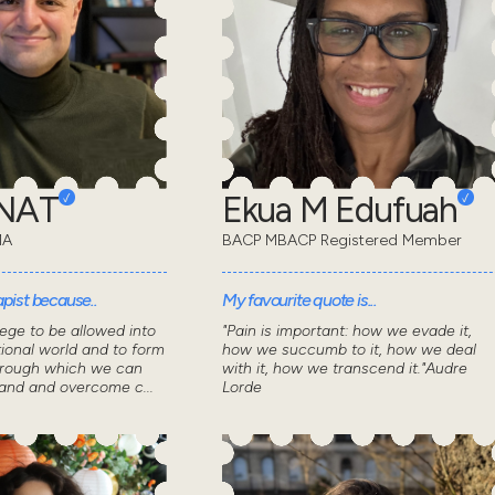
ONAT
Ekua M Edufuah
MA
BACP MBACP Registered Member
pist because..
My favourite quote is...
lege to be allowed into
"Pain is important: how we evade it,
ional world and to form
how we succumb to it, how we deal
through which we can
with it, how we transcend it."Audre
tand and overcome c...
Lorde