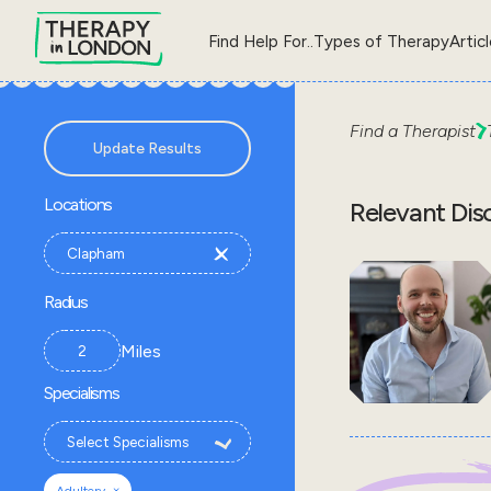
Find Help For..
Types of Therapy
Artic
Find a Therapist
Update Results
Locations
Relevant Dis
Radius
Miles
Specialisms
×