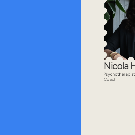
Nicola 
Psychotherapis
Coach