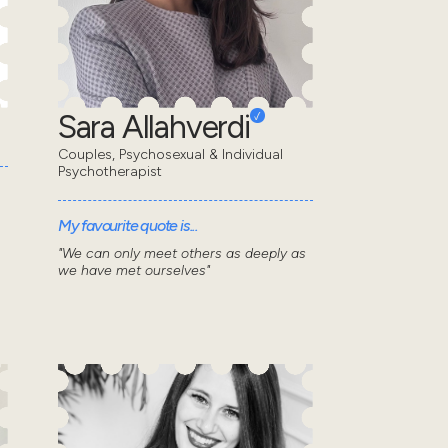
Sara Allahverdi
Couples, Psychosexual & Individual
Psychotherapist
My favourite quote is...
"We can only meet others as deeply as
we have met ourselves"