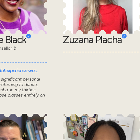
 Black
Zuzana Placha
sellor &
ul experience was..
significant personal
returning to dance,
mba, in my thirties.
ose classes entirely on