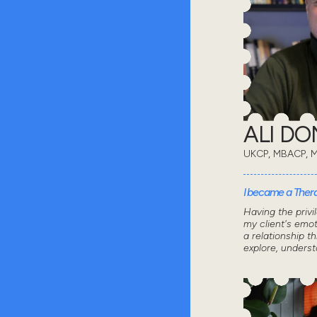
ALI D
UKCP, MBACP, 
I became a Thera
Having the privi
my client's emot
a relationship 
explore, unders