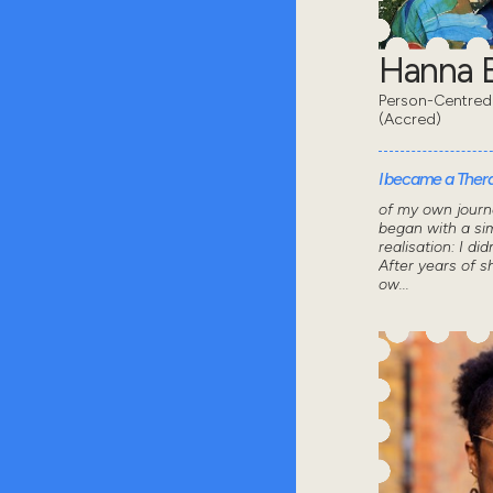
Hanna B
Person-Centred
(Accred)
I became a Thera
of my own journ
began with a sim
realisation: I did
After years of 
ow...