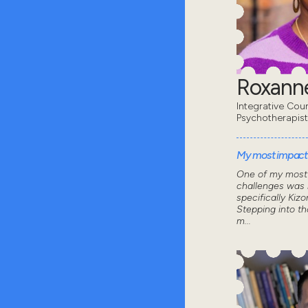
Roxanne
Integrative Coun
Psychotherapist
My most impactf
One of my most 
challenges was 
specifically Kizo
Stepping into th
m...