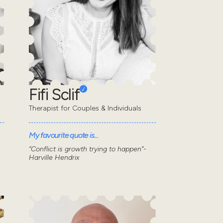
Fifi Sclif
Therapist for Couples & Individuals
My favourite quote is...
“Conflict is growth trying to happen”-
Harville Hendrix