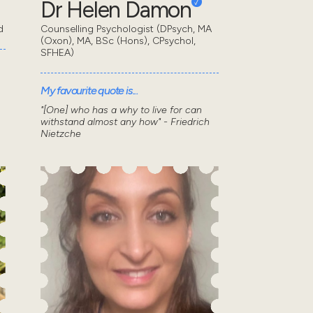
Dr Helen Damon
d
Counselling Psychologist (DPsych, MA
(Oxon), MA, BSc (Hons), CPsychol,
SFHEA)
My favourite quote is...
"[One] who has a why to live for can
withstand almost any how" - Friedrich
Nietzche