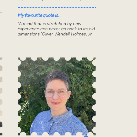
My favourite quote is...
“A mind that is stretched by new
experience can never go back to its old
dimensions.”Oliver Wendell Holmes, Jr