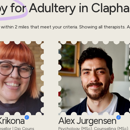
y for
Adultery
in
Claph
 within
2
miles that meet your criteria.
Showing all therapists.
Al
 Krikona
Alex Jurgensen
nsellor | Dip Couns
Psychology (MSc), Counselling (MSc).