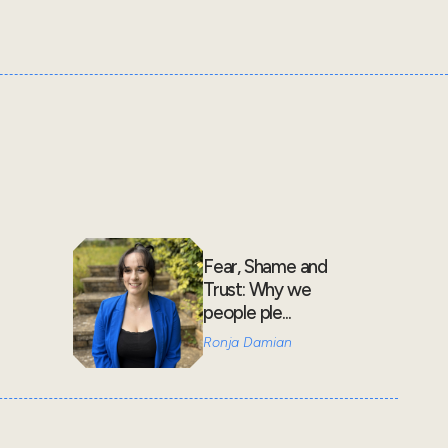
Fear, Shame and
Trust: Why we
people ple...
Ronja Damian