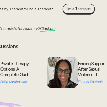
I'm a Therapist
les by Therapists
Find a Therapist
Therapists for
Adultery
Clapham
cussions
Private Therapy
Finding Support
Options: A
After Sexual
Complete Guid...
Violence: T...
Philip Karahassan
Ekua M Edufuah