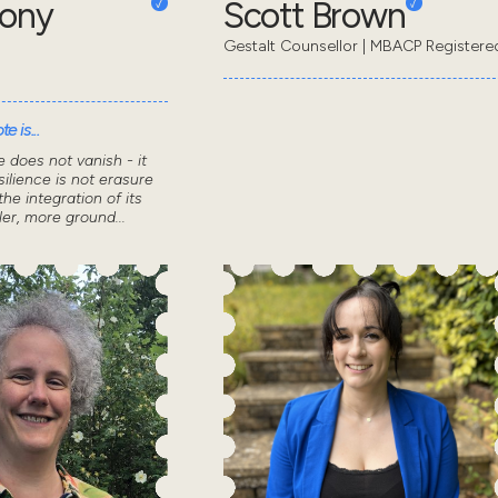
hony
Scott Brown
Gestalt Counsellor | MBACP Registere
e is...
 does not vanish - it
ilience is not erasure
the integration of its
ler, more ground...