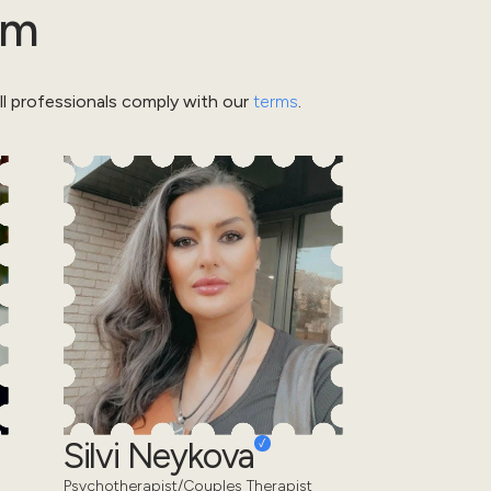
am
l professionals comply with our
terms
.
Silvi Neykova
Psychotherapist/Couples Therapist