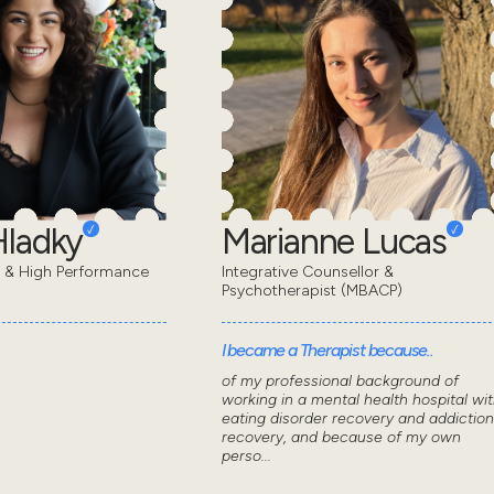
Hladky
Marianne Lucas
t & High Performance
Integrative Counsellor &
Psychotherapist (MBACP)
I became a Therapist because..
of my professional background of
working in a mental health hospital wi
eating disorder recovery and addiction
recovery, and because of my own
perso...