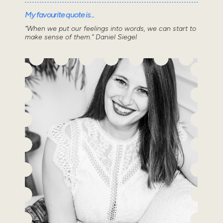
My favourite quote is...
“When we put our feelings into words, we can start to
make sense of them.” Daniel Siegel