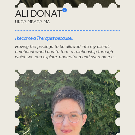
ALI DONAT
UKCP, MBACP, MA
I became a Therapist because..
Having the privilege to be allowed into my client's
emotional world and to form a relationship through
which we can explore, understand and overcome c...