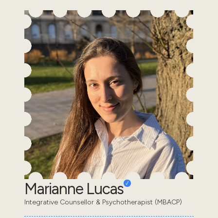
Marianne Lucas
Integrative Counsellor & Psychotherapist (MBACP)