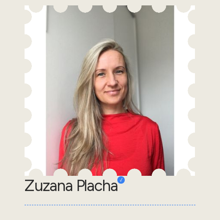
Zuzana Placha