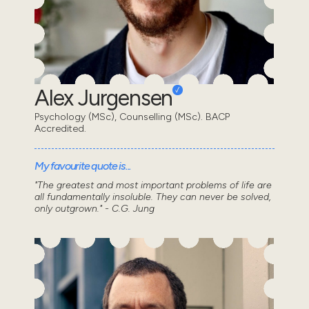
Alex Jurgensen
Psychology (MSc), Counselling (MSc). BACP
Accredited.
My favourite quote is...
"The greatest and most important problems of life are
all fundamentally insoluble. They can never be solved,
only outgrown." - C.G. Jung