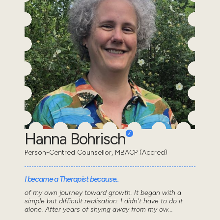
Hanna Bohrisch
Person-Centred Counsellor, MBACP (Accred)
I became a Therapist because..
of my own journey toward growth. It began with a
simple but difficult realisation: I didn't have to do it
alone. After years of shying away from my ow...