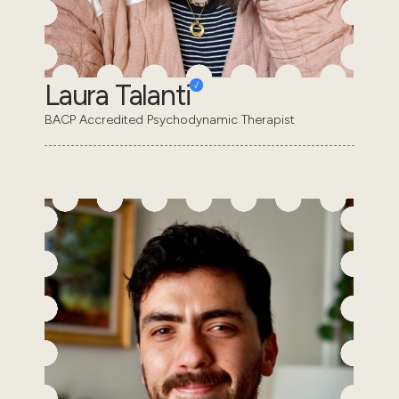
Laura Talanti
BACP Accredited Psychodynamic Therapist