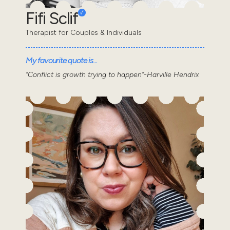
Fifi Sclif
Therapist for Couples & Individuals
My favourite quote is...
“Conflict is growth trying to happen”-Harville Hendrix