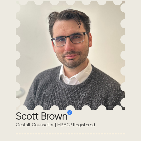
Scott Brown
Gestalt Counsellor | MBACP Registered