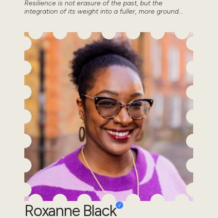
Resilience is not erasure of the past, but the
integration of its weight into a fuller, more ground...
Roxanne Black