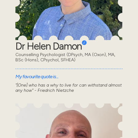
Dr Helen Damon
Counselling Psychologist (DPsych, MA (Oxon), MA,
BSc (Hons), CPsychol, SFHEA)
My favourite quote is...
"[One] who has a why to live for can withstand almost
any how" - Friedrich Nietzche