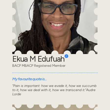
Ekua M Edufuah
BACP MBACP Registered Member
My favourite quote is...
"Pain is important: how we evade it, how we succumb
to it, how we deal with it, how we transcend it."Audre
Lorde