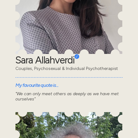
Sara Allahverdi
Couples, Psychosexual & Individual Psychotherapist
My favourite quote is...
"We can only meet others as deeply as we have met
ourselves"