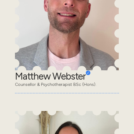
Matthew Webster
Counsellor & Psychotherapist BSc (Hons).