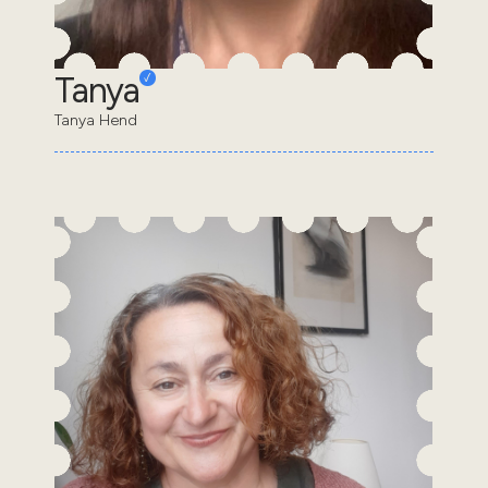
Tanya
Tanya Hend