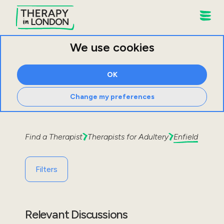
We use cookies
OK
Change my preferences
Find a Therapist
Therapists for
Adultery
Enfield
Filters
Relevant Discussions