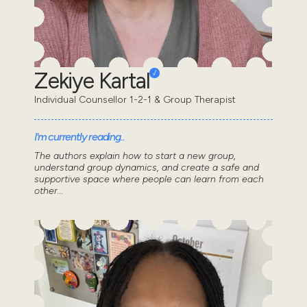
Zekiye Kartal
Individual Counsellor 1-2-1 & Group Therapist
I'm currently reading..
The authors explain how to start a new group,
understand group dynamics, and create a safe and
supportive space where people can learn from each
other...