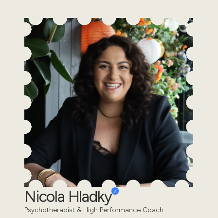
Nicola Hladky
Psychotherapist & High Performance Coach