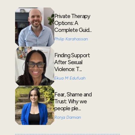
Private Therapy
Options: A
Complete Guid...
Philip Karahassan
Finding Support
After Sexual
Violence: T...
Ekua M Edufuah
Fear, Shame and
Trust: Why we
people ple...
Ronja Damian