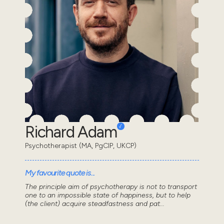
Richard Adam
Psychotherapist (MA, PgCIP, UKCP)
My favourite quote is...
The principle aim of psychotherapy is not to transport
one to an impossible state of happiness, but to help
(the client) acquire steadfastness and pat...