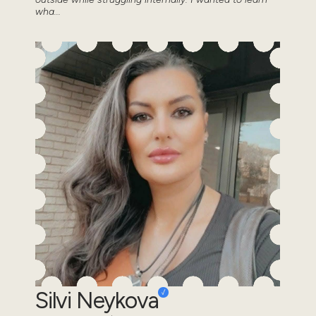
wha...
Silvi Neykova