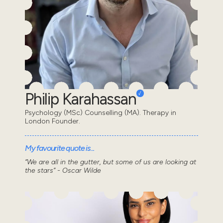
Philip Karahassan
Psychology (MSc) Counselling (MA). Therapy in
London Founder.
My favourite quote is...
“We are all in the gutter, but some of us are looking at
the stars” - Oscar Wilde