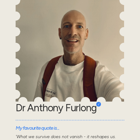
Dr Anthony Furlong
My favourite quote is...
'What we survive does not vanish - it reshapes us.