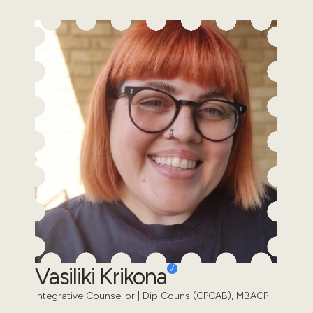
Vasiliki Krikona
Integrative Counsellor | Dip Couns (CPCAB), MBACP