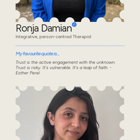
Ronja Damian
Integrative, person-centred Therapist
My favourite quote is...
Trust is the active engagement with the unknown.
Trust is risky. It's vulnerable. It's a leap of faith. -
Esther Perel