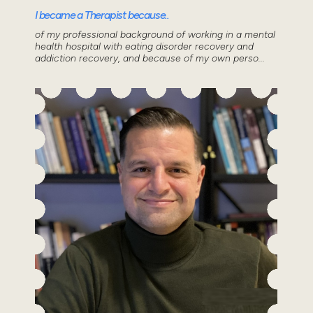
I became a Therapist because..
of my professional background of working in a mental
health hospital with eating disorder recovery and
addiction recovery, and because of my own perso...