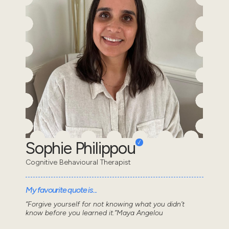
Sophie Philippou
Cognitive Behavioural Therapist
My favourite quote is...
“Forgive yourself for not knowing what you didn’t
know before you learned it.”Maya Angelou