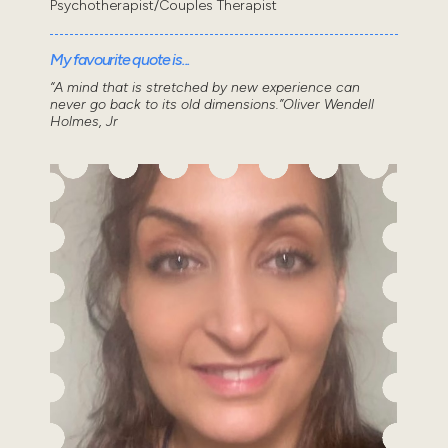
Psychotherapist/Couples Therapist
My favourite quote is...
“A mind that is stretched by new experience can
never go back to its old dimensions.”Oliver Wendell
Holmes, Jr