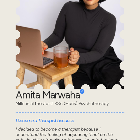
Amita Marwaha
Millennial therapist BSc (Hons) Psychotherapy
I became a Therapist because..
I decided to become a therapist because I
understand the feeling of appearing “fine” on the
outside while struggling internally. I wanted to learn