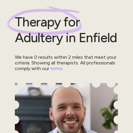
Therapy for
Adultery
in
Enfield
We have
0
results within
2
miles that meet your
criteria.
Showing all therapists.
All professionals
comply with our
terms
.