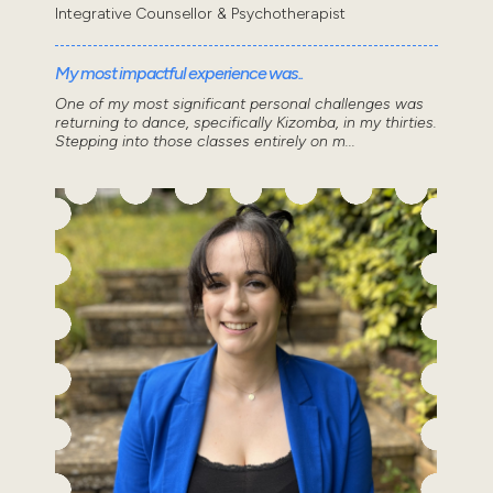
Integrative Counsellor & Psychotherapist
My most impactful experience was..
One of my most significant personal challenges was
returning to dance, specifically Kizomba, in my thirties.
Stepping into those classes entirely on m...