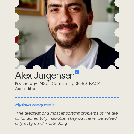
Alex Jurgensen
Psychology (MSc), Counselling (MSc). BACP
Accredited.
My favourite quote is...
"The greatest and most important problems of life are
all fundamentally insoluble. They can never be solved,
only outgrown." - C.G. Jung