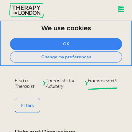
We use cookies
OK
Change my preferences
Find a
Therapists for
Hammersmith
Therapist
Adultery
Filters
Relevant Discussions