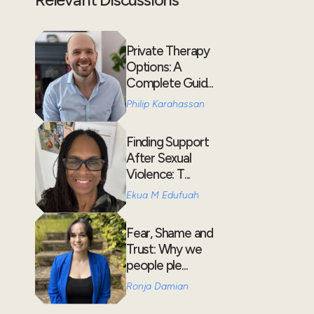
Private Therapy
Options: A
Complete Guid...
Philip Karahassan
Finding Support
After Sexual
Violence: T...
Ekua M Edufuah
Fear, Shame and
Trust: Why we
people ple...
Ronja Damian