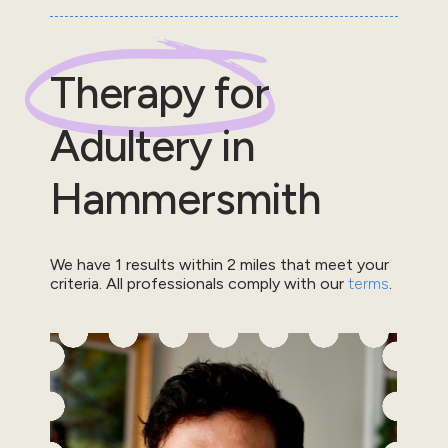
Therapy for
Adultery
in
Hammersmith
We have
1
results within
2
miles that meet your
criteria.
All professionals comply with our
terms
.