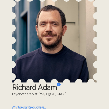
Richard Adam
Psychotherapist (MA, PgCIP, UKCP)
My favourite quote is...