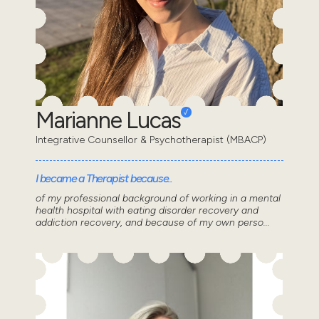
Marianne Lucas
Integrative Counsellor & Psychotherapist (MBACP)
I became a Therapist because..
of my professional background of working in a mental
health hospital with eating disorder recovery and
addiction recovery, and because of my own perso...