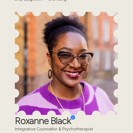
Roxanne Black
Integrative Counsellor & Psychotherapist