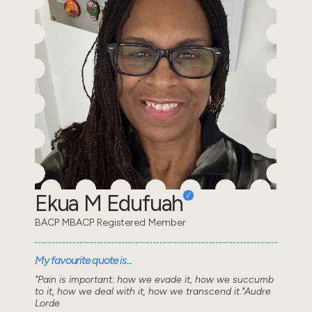
Ekua M Edufuah
BACP MBACP Registered Member
My favourite quote is...
"Pain is important: how we evade it, how we succumb
to it, how we deal with it, how we transcend it."Audre
Lorde