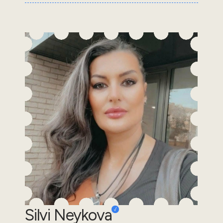
Silvi Neykova