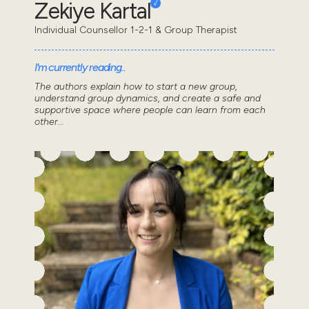
Zekiye Kartal
Individual Counsellor 1-2-1 & Group Therapist
I'm currently reading..
The authors explain how to start a new group,
understand group dynamics, and create a safe and
supportive space where people can learn from each
other...