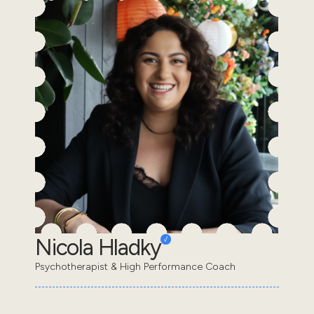
Nicola Hladky
Psychotherapist & High Performance Coach