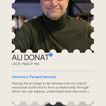
ALI DONAT
UKCP, MBACP, MA
I became a Therapist because..
Having the privilege to be allowed into my client's
emotional world and to form a relationship through
which we can explore, understand and overcome c...