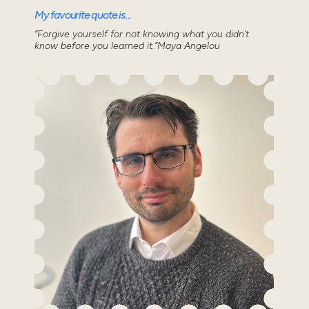
My favourite quote is...
“Forgive yourself for not knowing what you didn’t
know before you learned it.”Maya Angelou