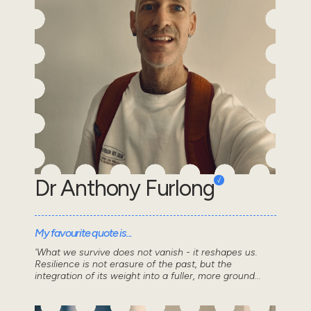
Dr Anthony Furlong
My favourite quote is...
'What we survive does not vanish - it reshapes us.
Resilience is not erasure of the past, but the
integration of its weight into a fuller, more ground...