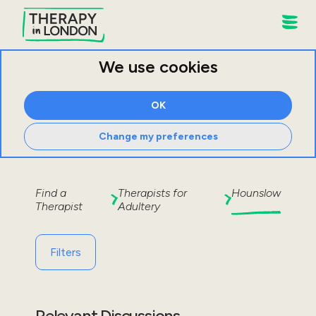
We use cookies
OK
Change my preferences
Find a
Therapists for
Hounslow
Therapist
Adultery
Filters
Relevant Discussions