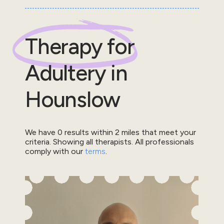
Therapy for
Adultery
in
Hounslow
We have
0
results within
2
miles that meet your
criteria.
Showing all therapists.
All professionals
comply with our
terms
.