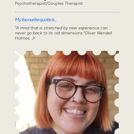
Psychotherapist/Couples Therapist
My favourite quote is...
“A mind that is stretched by new experience can
never go back to its old dimensions.”Oliver Wendell
Holmes, Jr