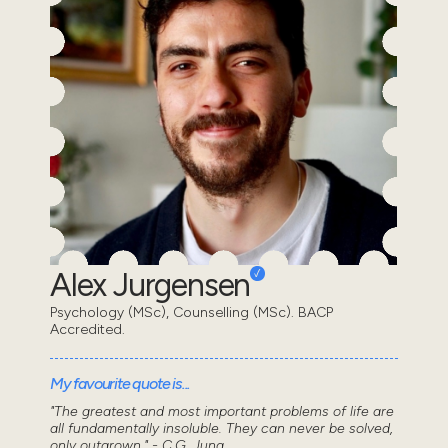
Alex Jurgensen
Psychology (MSc), Counselling (MSc). BACP
Accredited.
My favourite quote is...
"The greatest and most important problems of life are
all fundamentally insoluble. They can never be solved,
only outgrown." - C.G. Jung