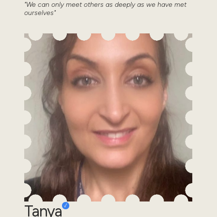
"We can only meet others as deeply as we have met
ourselves"
Tanya