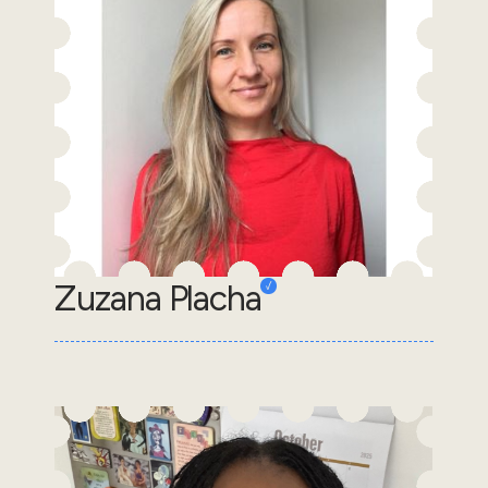
Zuzana Placha