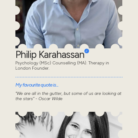
Philip Karahassan
Psychology (MSc) Counselling (MA). Therapy in
London Founder.
My favourite quote is...
“We are all in the gutter, but some of us are looking at
the stars” - Oscar Wilde