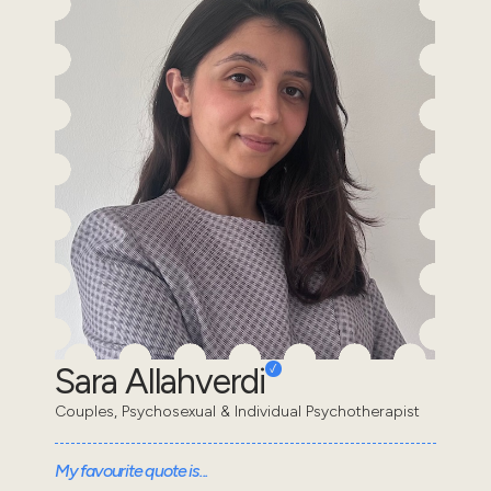
Sara Allahverdi
Couples, Psychosexual & Individual Psychotherapist
My favourite quote is...