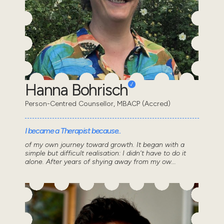
Hanna Bohrisch
Person-Centred Counsellor, MBACP (Accred)
I became a Therapist because..
of my own journey toward growth. It began with a
simple but difficult realisation: I didn't have to do it
alone. After years of shying away from my ow...