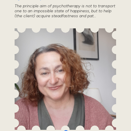
The principle aim of psychotherapy is not to transport
one to an impossible state of happiness, but to help
(the client) acquire steadfastness and pat...