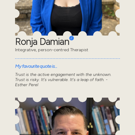
Ronja Damian
Integrative, person-centred Therapist
My favourite quote is...
Trust is the active engagement with the unknown.
Trust is risky. It's vulnerable. It's a leap of faith. -
Esther Perel