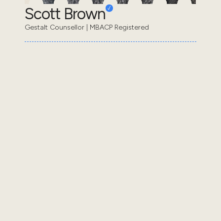
Scott Brown
Gestalt Counsellor | MBACP Registered