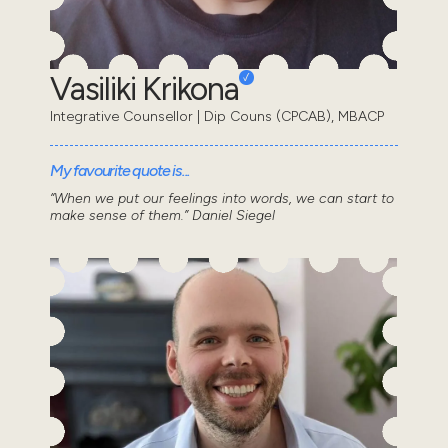
Vasiliki Krikona
Integrative Counsellor | Dip Couns (CPCAB), MBACP
My favourite quote is...
“When we put our feelings into words, we can start to
make sense of them.” Daniel Siegel