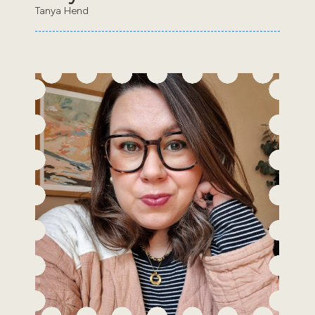
Tanya Hend