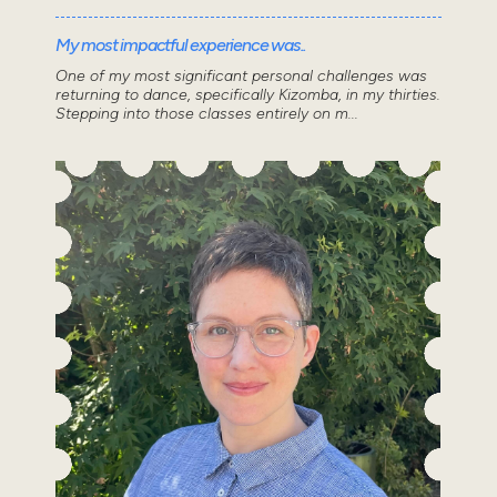
My most impactful experience was..
One of my most significant personal challenges was
returning to dance, specifically Kizomba, in my thirties.
Stepping into those classes entirely on m...