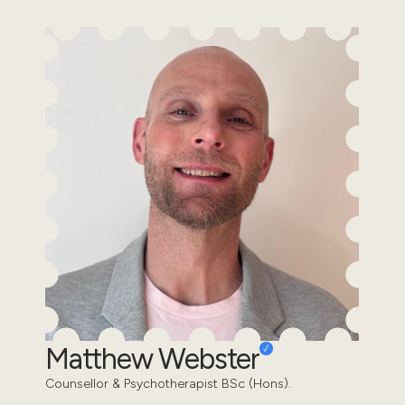
Matthew Webster
Counsellor & Psychotherapist BSc (Hons).