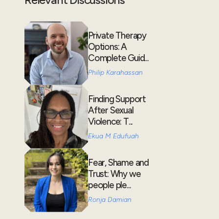
Private Therapy
Options: A
Complete Guid...
Philip Karahassan
Finding Support
After Sexual
Violence: T...
Ekua M Edufuah
Fear, Shame and
Trust: Why we
people ple...
Ronja Damian