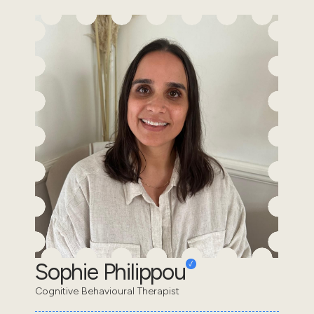
Sophie Philippou
Cognitive Behavioural Therapist