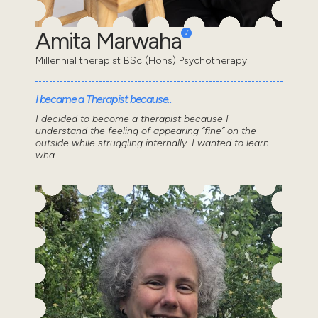
Amita Marwaha
Millennial therapist BSc (Hons) Psychotherapy
I became a Therapist because..
I decided to become a therapist because I
understand the feeling of appearing “fine” on the
outside while struggling internally. I wanted to learn
wha...