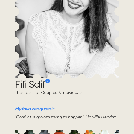
Fifi Sclif
Therapist for Couples & Individuals
My favourite quote is...
“Conflict is growth trying to happen”-Harville Hendrix