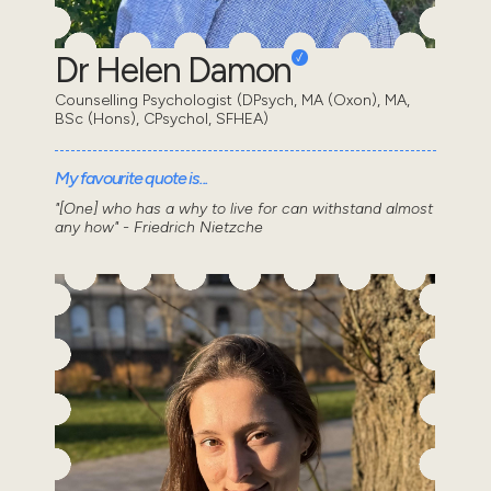
Dr Helen Damon
Counselling Psychologist (DPsych, MA (Oxon), MA,
BSc (Hons), CPsychol, SFHEA)
My favourite quote is...
"[One] who has a why to live for can withstand almost
any how" - Friedrich Nietzche