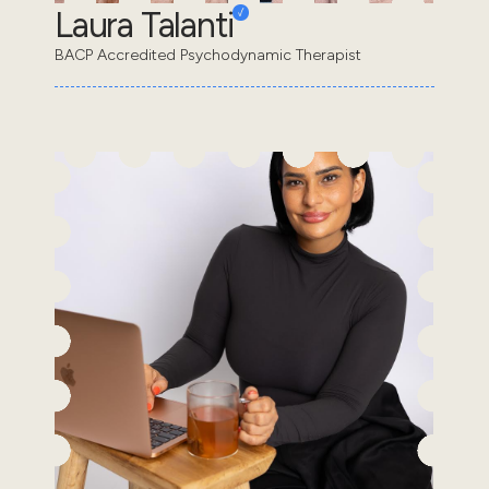
Laura Talanti
BACP Accredited Psychodynamic Therapist