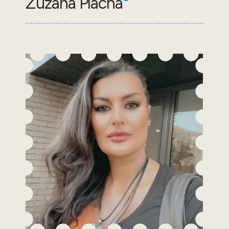
Zuzana Placha