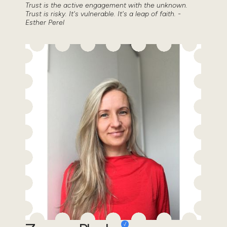
Trust is the active engagement with the unknown.
Trust is risky. It's vulnerable. It's a leap of faith. -
Esther Perel