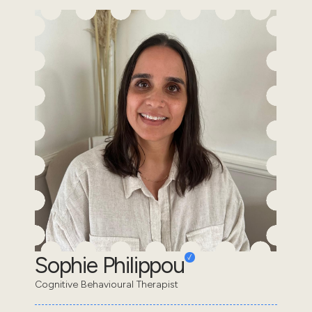
Sophie Philippou
Cognitive Behavioural Therapist