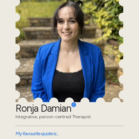
Ronja Damian
Integrative, person-centred Therapist
My favourite quote is...