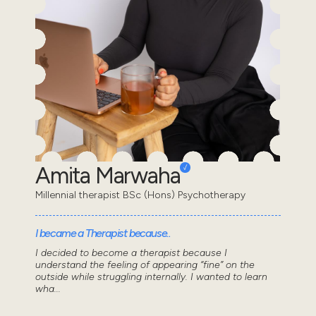
Amita Marwaha
Millennial therapist BSc (Hons) Psychotherapy
I became a Therapist because..
I decided to become a therapist because I
understand the feeling of appearing “fine” on the
outside while struggling internally. I wanted to learn
wha...