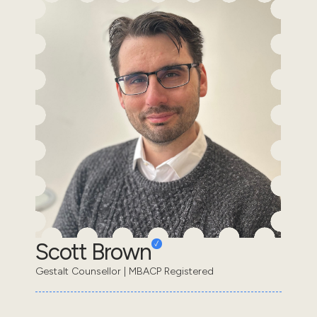
Scott Brown
Gestalt Counsellor | MBACP Registered