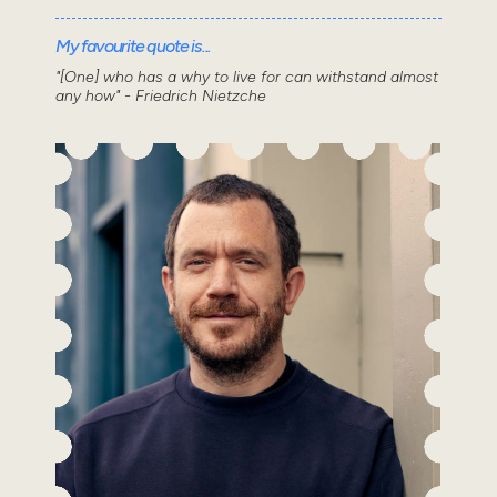
My favourite quote is...
"[One] who has a why to live for can withstand almost
any how" - Friedrich Nietzche