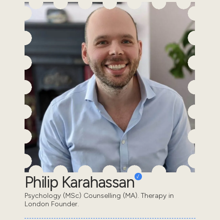
Philip Karahassan
Psychology (MSc) Counselling (MA). Therapy in
London Founder.