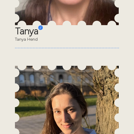
Tanya
Tanya Hend