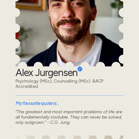
Alex Jurgensen
Psychology (MSc), Counselling (MSc). BACP
Accredited.
My favourite quote is...
"The greatest and most important problems of life are
all fundamentally insoluble. They can never be solved,
only outgrown." - C.G. Jung