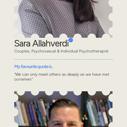
Sara Allahverdi
Couples, Psychosexual & Individual Psychotherapist
My favourite quote is...
"We can only meet others as deeply as we have met
ourselves"