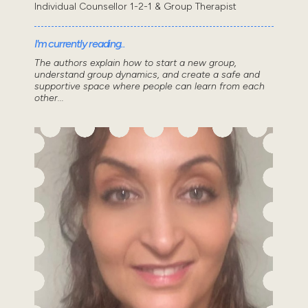
Individual Counsellor 1-2-1 & Group Therapist
I'm currently reading..
The authors explain how to start a new group,
understand group dynamics, and create a safe and
supportive space where people can learn from each
other...