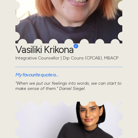
Vasiliki Krikona
Integrative Counsellor | Dip Couns (CPCAB), MBACP
My favourite quote is...
“When we put our feelings into words, we can start to
make sense of them.” Daniel Siegel