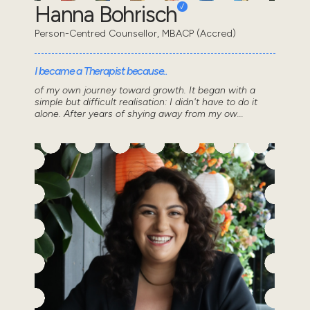
Hanna Bohrisch
Person-Centred Counsellor, MBACP (Accred)
I became a Therapist because..
of my own journey toward growth. It began with a
simple but difficult realisation: I didn't have to do it
alone. After years of shying away from my ow...