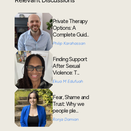
Private Therapy
Options: A
Complete Guid...
Philip Karahassan
Finding Support
After Sexual
Violence: T...
Ekua M Edufuah
Fear, Shame and
Trust: Why we
people ple...
Ronja Damian