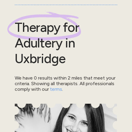
Therapy for
Adultery
in
Uxbridge
We have
0
results within
2
miles that meet your
criteria.
Showing all therapists.
All professionals
comply with our
terms
.