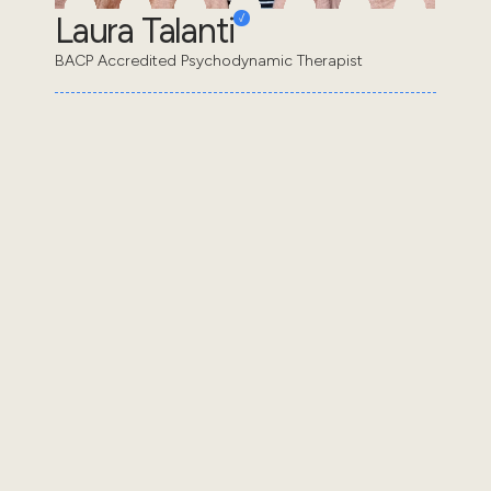
Laura Talanti
BACP Accredited Psychodynamic Therapist