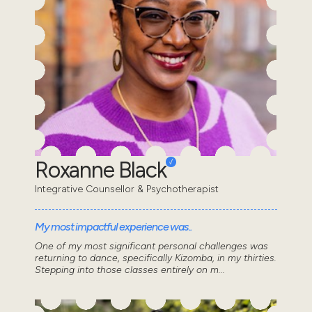
Roxanne Black
Integrative Counsellor & Psychotherapist
My most impactful experience was..
One of my most significant personal challenges was
returning to dance, specifically Kizomba, in my thirties.
Stepping into those classes entirely on m...