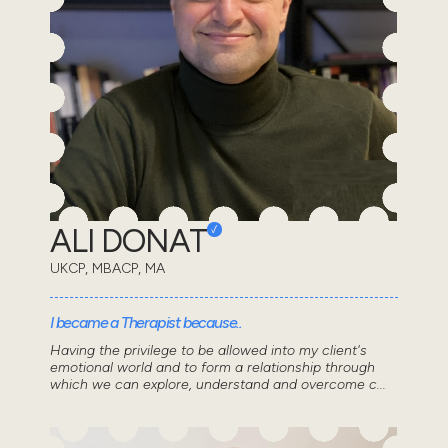
ALI DONAT
UKCP, MBACP, MA
I became a Therapist because..
Having the privilege to be allowed into my client's
emotional world and to form a relationship through
which we can explore, understand and overcome c...