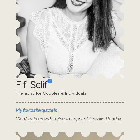
Fifi Sclif
Therapist for Couples & Individuals
My favourite quote is...
“Conflict is growth trying to happen”-Harville Hendrix