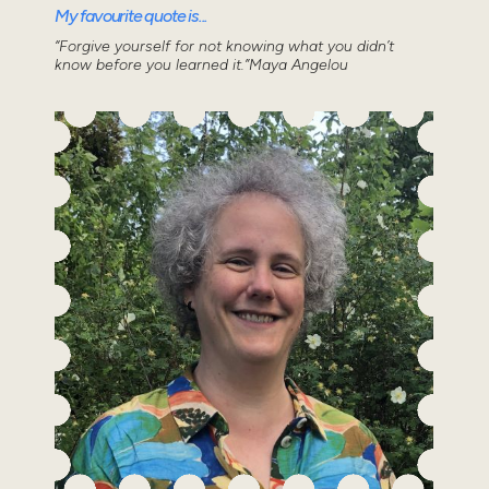
My favourite quote is...
“Forgive yourself for not knowing what you didn’t
know before you learned it.”Maya Angelou