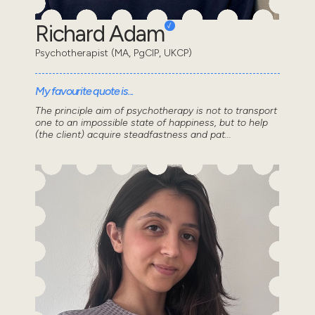
Richard Adam
Psychotherapist (MA, PgCIP, UKCP)
My favourite quote is...
The principle aim of psychotherapy is not to transport
one to an impossible state of happiness, but to help
(the client) acquire steadfastness and pat...