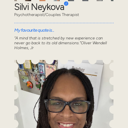
Silvi Neykova
Psychotherapist/Couples Therapist
My favourite quote is...
“A mind that is stretched by new experience can
never go back to its old dimensions.”Oliver Wendell
Holmes, Jr