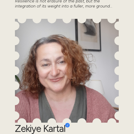
Resilience is not erasure of the past, but the
integration of its weight into a fuller, more ground...
Zekiye Kartal