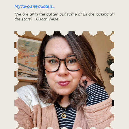
My favourite quote is...
“We are all in the gutter, but some of us are looking at
the stars” - Oscar Wilde