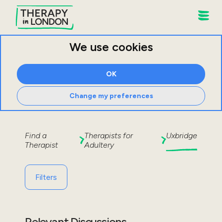
We use cookies
OK
Change my preferences
Find a
Therapists for
Uxbridge
Therapist
Adultery
Filters
Relevant Discussions