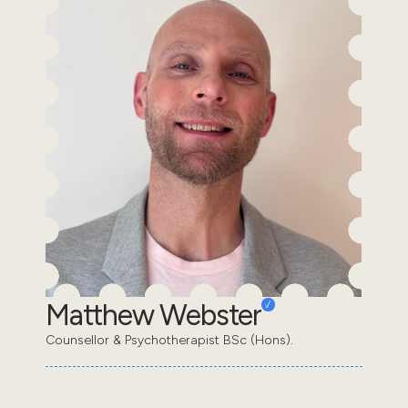
Matthew Webster
Counsellor & Psychotherapist BSc (Hons).