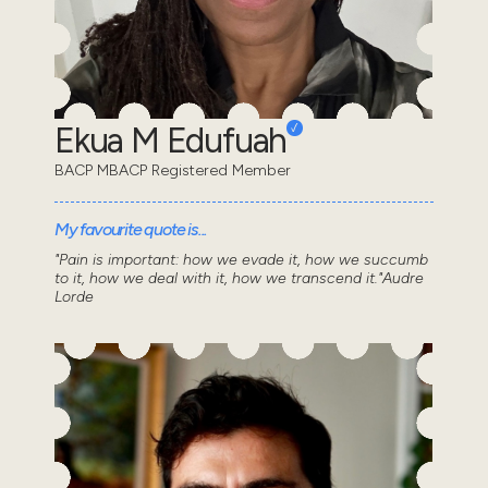
Ekua M Edufuah
BACP MBACP Registered Member
My favourite quote is...
"Pain is important: how we evade it, how we succumb
to it, how we deal with it, how we transcend it."Audre
Lorde