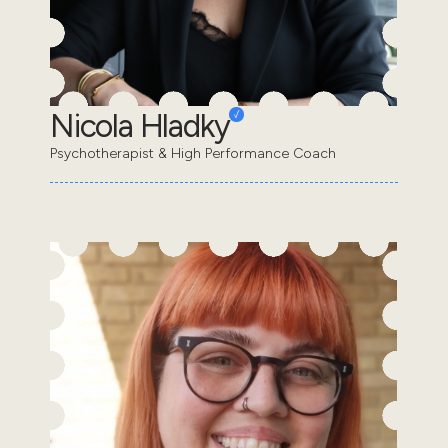
Nicola Hladky
Psychotherapist & High Performance Coach