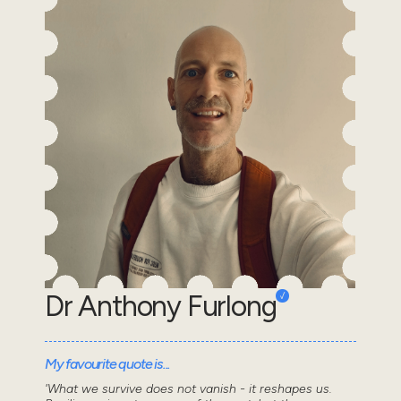
Dr Anthony Furlong
My favourite quote is...
'What we survive does not vanish - it reshapes us.