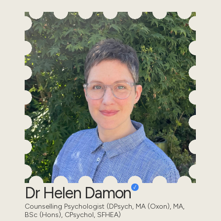
Dr Helen Damon
Counselling Psychologist (DPsych, MA (Oxon), MA,
BSc (Hons), CPsychol, SFHEA)