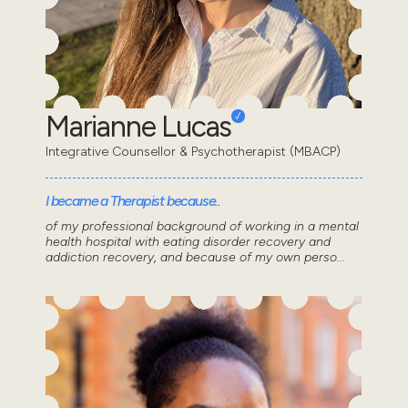
Marianne Lucas
Integrative Counsellor & Psychotherapist (MBACP)
I became a Therapist because..
of my professional background of working in a mental
health hospital with eating disorder recovery and
addiction recovery, and because of my own perso...