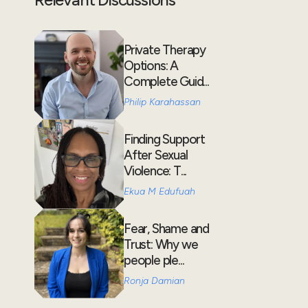
Private Therapy
Options: A
Complete Guid...
Philip Karahassan
Finding Support
After Sexual
Violence: T...
Ekua M Edufuah
Fear, Shame and
Trust: Why we
people ple...
Ronja Damian