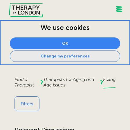
We use cookies
OK
Change my preferences
Find a
Therapists for
Aging and
Ealing
Therapist
Age Issues
Filters
Relevant Discussions