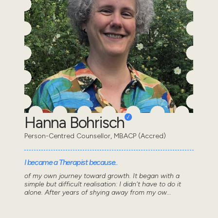
Hanna Bohrisch
Person-Centred Counsellor, MBACP (Accred)
I became a Therapist because..
of my own journey toward growth. It began with a
simple but difficult realisation: I didn't have to do it
alone. After years of shying away from my ow...