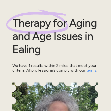
Therapy for
Aging
and Age Issues
in
Ealing
We have
1
results within
2
miles that meet your
criteria.
All professionals comply with our
terms
.