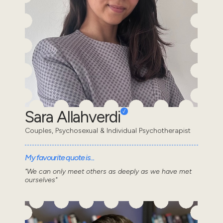
Sara Allahverdi
Couples, Psychosexual & Individual Psychotherapist
My favourite quote is...
"We can only meet others as deeply as we have met
ourselves"