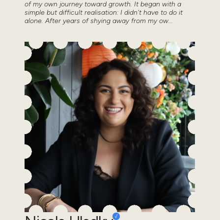
of my own journey toward growth. It began with a
simple but difficult realisation: I didn't have to do it
alone. After years of shying away from my ow...