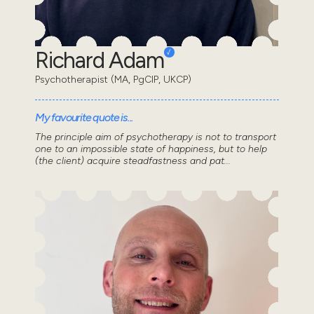
Richard Adam
Psychotherapist (MA, PgCIP, UKCP)
My favourite quote is...
The principle aim of psychotherapy is not to transport
one to an impossible state of happiness, but to help
(the client) acquire steadfastness and pat...