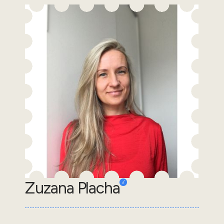
Zuzana Placha