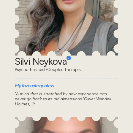
Silvi Neykova
Psychotherapist/Couples Therapist
My favourite quote is...
“A mind that is stretched by new experience can
never go back to its old dimensions.”Oliver Wendell
Holmes, Jr