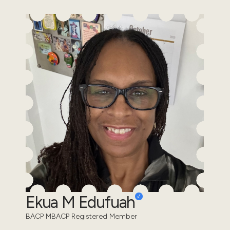
Ekua M Edufuah
BACP MBACP Registered Member