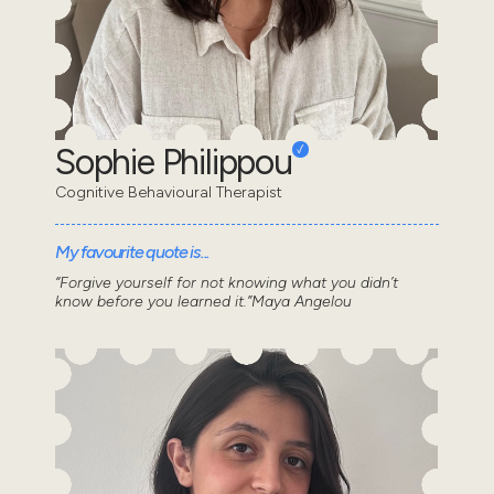
Sophie Philippou
Cognitive Behavioural Therapist
My favourite quote is...
“Forgive yourself for not knowing what you didn’t
know before you learned it.”Maya Angelou