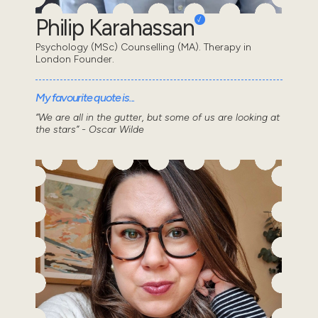
Philip Karahassan
Psychology (MSc) Counselling (MA). Therapy in
London Founder.
My favourite quote is...
“We are all in the gutter, but some of us are looking at
the stars” - Oscar Wilde