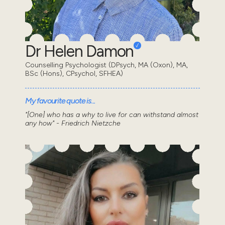
Dr Helen Damon
Counselling Psychologist (DPsych, MA (Oxon), MA,
BSc (Hons), CPsychol, SFHEA)
My favourite quote is...
"[One] who has a why to live for can withstand almost
any how" - Friedrich Nietzche