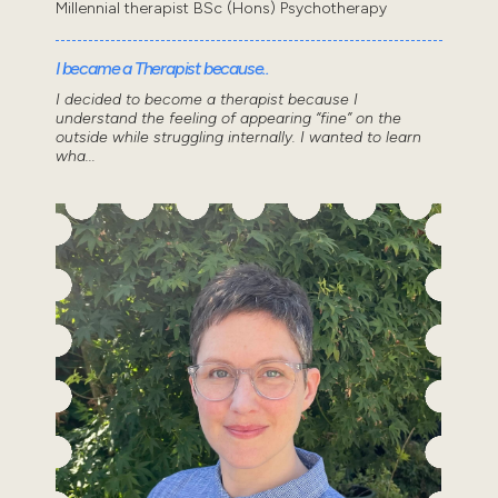
Millennial therapist BSc (Hons) Psychotherapy
I became a Therapist because..
I decided to become a therapist because I
understand the feeling of appearing “fine” on the
outside while struggling internally. I wanted to learn
wha...