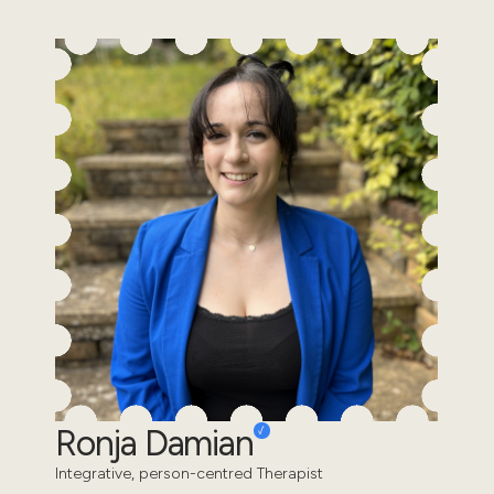
Ronja Damian
Integrative, person-centred Therapist