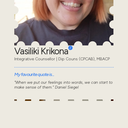
Vasiliki Krikona
Integrative Counsellor | Dip Couns (CPCAB), MBACP
My favourite quote is...
“When we put our feelings into words, we can start to
make sense of them.” Daniel Siegel