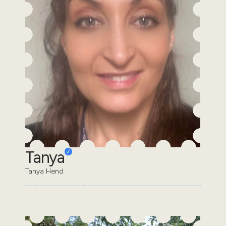
Tanya
Tanya Hend