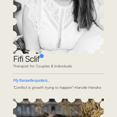
Fifi Sclif
Therapist for Couples & Individuals
My favourite quote is...
“Conflict is growth trying to happen”-Harville Hendrix