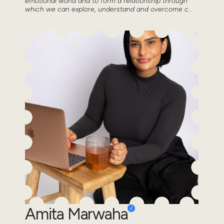
emotional world and to form a relationship through
which we can explore, understand and overcome c...
Amita Marwaha