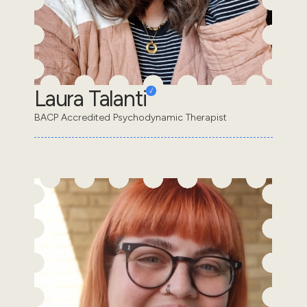
Laura Talanti
BACP Accredited Psychodynamic Therapist