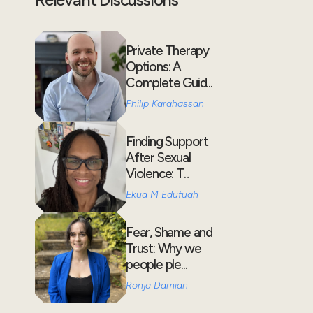
Private Therapy
Options: A
Complete Guid...
Philip Karahassan
Finding Support
After Sexual
Violence: T...
Ekua M Edufuah
Fear, Shame and
Trust: Why we
people ple...
Ronja Damian