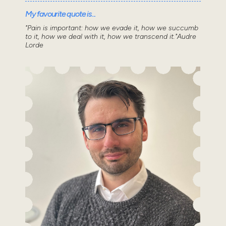
My favourite quote is...
"Pain is important: how we evade it, how we succumb
to it, how we deal with it, how we transcend it."Audre
Lorde