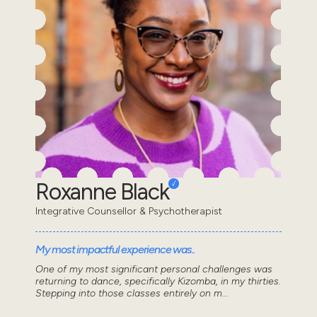
Roxanne Black
Integrative Counsellor & Psychotherapist
My most impactful experience was..
One of my most significant personal challenges was
returning to dance, specifically Kizomba, in my thirties.
Stepping into those classes entirely on m...