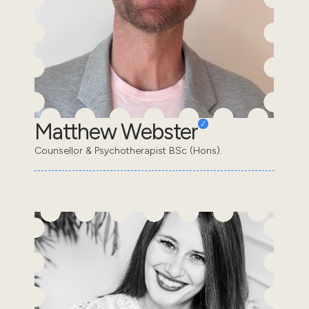
Matthew Webster
Counsellor & Psychotherapist BSc (Hons).