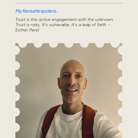
My favourite quote is...
Trust is the active engagement with the unknown.
Trust is risky. It's vulnerable. It's a leap of faith. -
Esther Perel