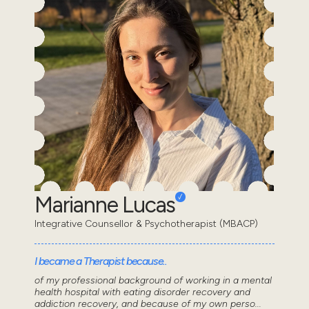
Marianne Lucas
Integrative Counsellor & Psychotherapist (MBACP)
I became a Therapist because..
of my professional background of working in a mental
health hospital with eating disorder recovery and
addiction recovery, and because of my own perso...