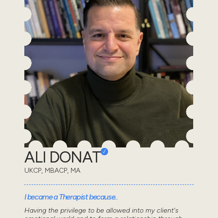
ALI DONAT
UKCP, MBACP, MA
I became a Therapist because..
Having the privilege to be allowed into my client's