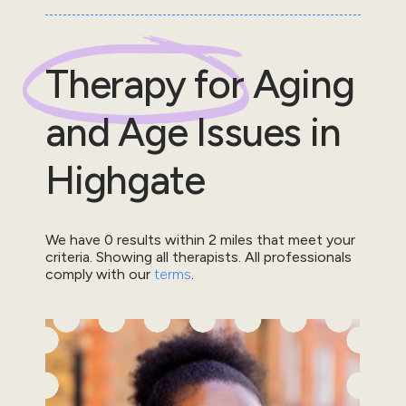
Therapy for
Aging
and Age Issues
in
Highgate
We have
0
results within
2
miles that meet your
criteria.
Showing all therapists.
All professionals
comply with our
terms
.