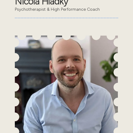
Nicola Hladky
Psychotherapist & High Performance Coach