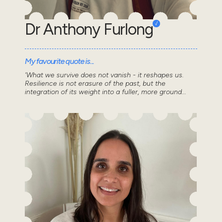
Dr Anthony Furlong
My favourite quote is...
'What we survive does not vanish - it reshapes us.
Resilience is not erasure of the past, but the
integration of its weight into a fuller, more ground...