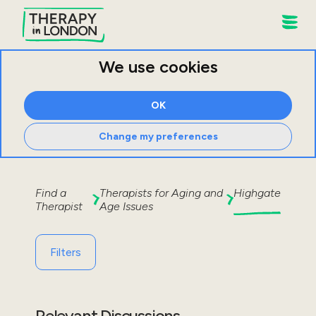
We use cookies
OK
Change my preferences
Find a
Therapists for
Aging and
Highgate
Therapist
Age Issues
Filters
Relevant Discussions