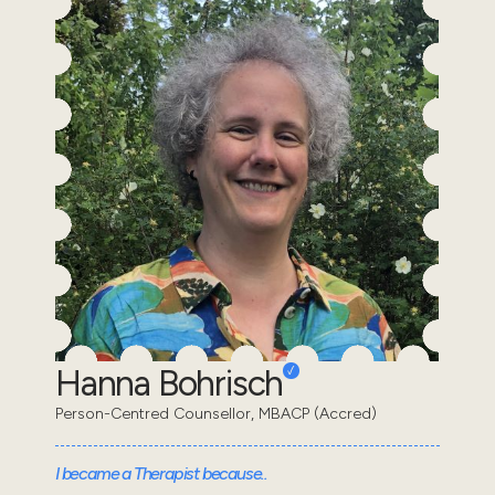
Hanna Bohrisch
Person-Centred Counsellor, MBACP (Accred)
I became a Therapist because..