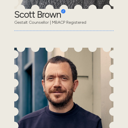
Scott Brown
Gestalt Counsellor | MBACP Registered