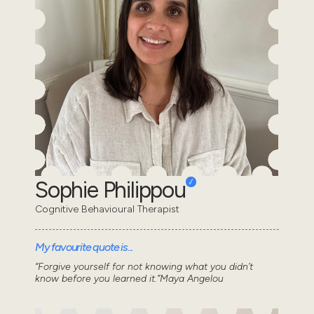
Sophie Philippou
Cognitive Behavioural Therapist
My favourite quote is...
“Forgive yourself for not knowing what you didn’t
know before you learned it.”Maya Angelou