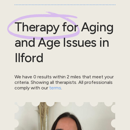
Therapy for
Aging
and Age Issues
in
Ilford
We have
0
results within
2
miles that meet your
criteria.
Showing all therapists.
All professionals
comply with our
terms
.