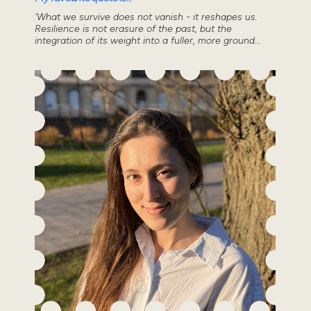
'What we survive does not vanish - it reshapes us.
Resilience is not erasure of the past, but the
integration of its weight into a fuller, more ground...