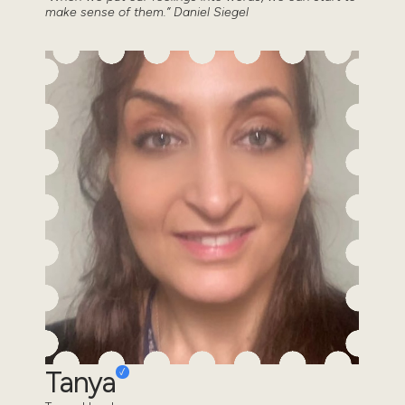
make sense of them.” Daniel Siegel
Tanya