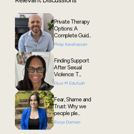
Private Therapy
Options: A
Complete Guid...
Philip Karahassan
Finding Support
After Sexual
Violence: T...
Ekua M Edufuah
Fear, Shame and
Trust: Why we
people ple...
Ronja Damian