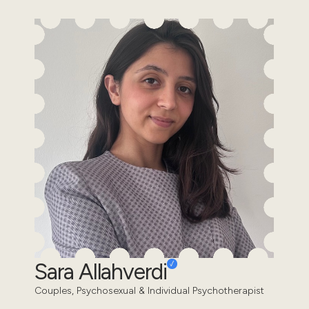
Sara Allahverdi
Couples, Psychosexual & Individual Psychotherapist