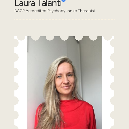
Laura Talanti
BACP Accredited Psychodynamic Therapist