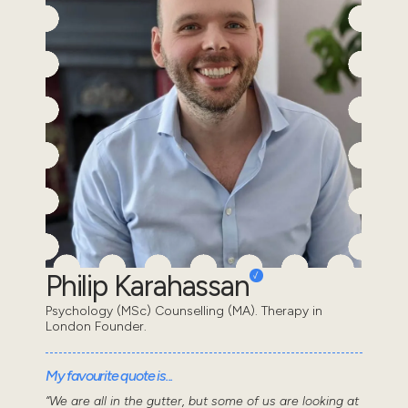
Philip Karahassan
Psychology (MSc) Counselling (MA). Therapy in
London Founder.
My favourite quote is...
“We are all in the gutter, but some of us are looking at