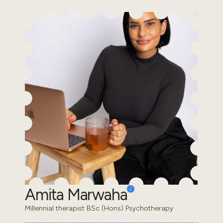
Amita Marwaha
Millennial therapist BSc (Hons) Psychotherapy