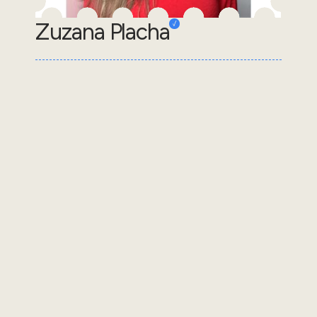
Zuzana Placha