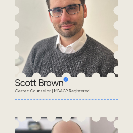
Scott Brown
Gestalt Counsellor | MBACP Registered