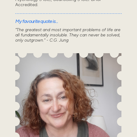
Accredited.
My favourite quote is...
"The greatest and most important problems of life are
all fundamentally insoluble. They can never be solved,
only outgrown." - C.G. Jung