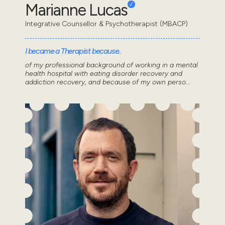
Marianne Lucas
Integrative Counsellor & Psychotherapist (MBACP)
I became a Therapist because..
of my professional background of working in a mental
health hospital with eating disorder recovery and
addiction recovery, and because of my own perso...