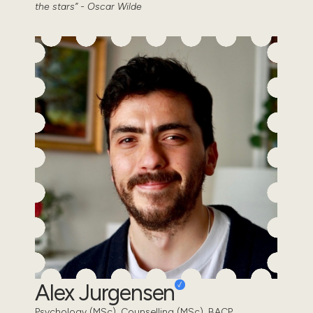
the stars” - Oscar Wilde
Alex Jurgensen
Psychology (MSc), Counselling (MSc). BACP