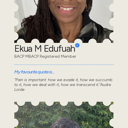
Ekua M Edufuah
BACP MBACP Registered Member
My favourite quote is...
"Pain is important: how we evade it, how we succumb
to it, how we deal with it, how we transcend it."Audre
Lorde