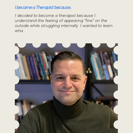
I became a Therapist because..
I decided to become a therapist because I
understand the feeling of appearing “fine” on the
outside while struggling internally. I wanted to learn
wha...