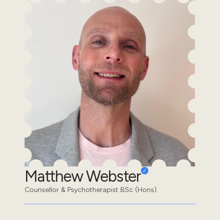
Matthew Webster
Counsellor & Psychotherapist BSc (Hons).