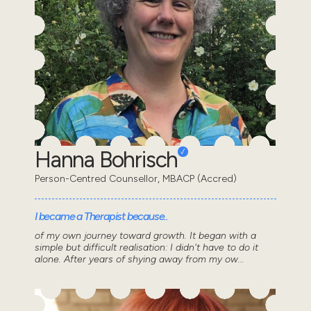
Hanna Bohrisch
Person-Centred Counsellor, MBACP (Accred)
I became a Therapist because..
of my own journey toward growth. It began with a
simple but difficult realisation: I didn't have to do it
alone. After years of shying away from my ow...