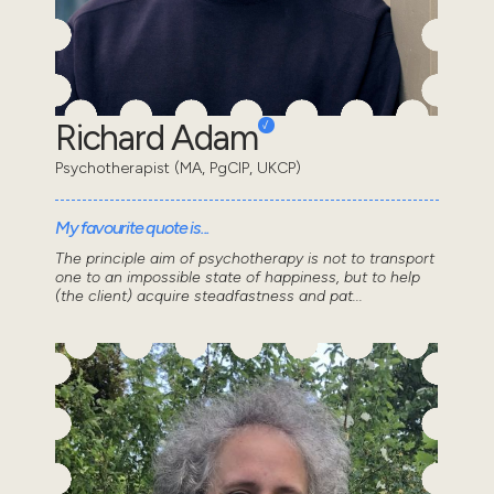
Richard Adam
Psychotherapist (MA, PgCIP, UKCP)
My favourite quote is...
The principle aim of psychotherapy is not to transport
one to an impossible state of happiness, but to help
(the client) acquire steadfastness and pat...