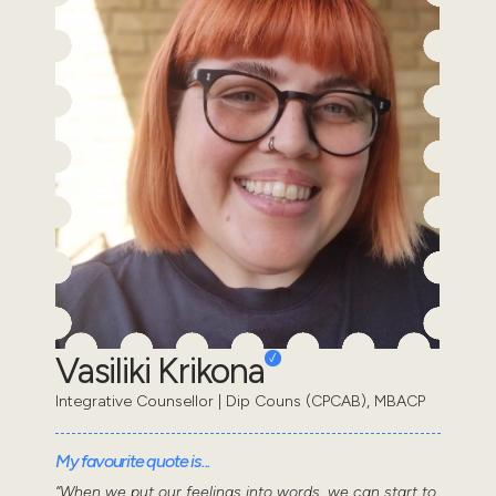
Vasiliki Krikona
Integrative Counsellor | Dip Couns (CPCAB), MBACP
My favourite quote is...
“When we put our feelings into words, we can start to