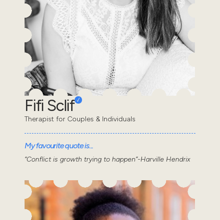
Fifi Sclif
Therapist for Couples & Individuals
My favourite quote is...
“Conflict is growth trying to happen”-Harville Hendrix