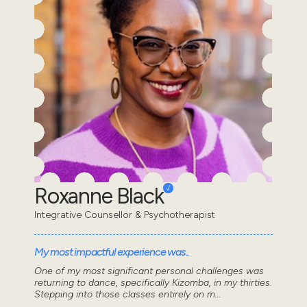
Roxanne Black
Integrative Counsellor & Psychotherapist
My most impactful experience was..
One of my most significant personal challenges was
returning to dance, specifically Kizomba, in my thirties.
Stepping into those classes entirely on m...