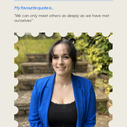
My favourite quote is...
"We can only meet others as deeply as we have met
ourselves"