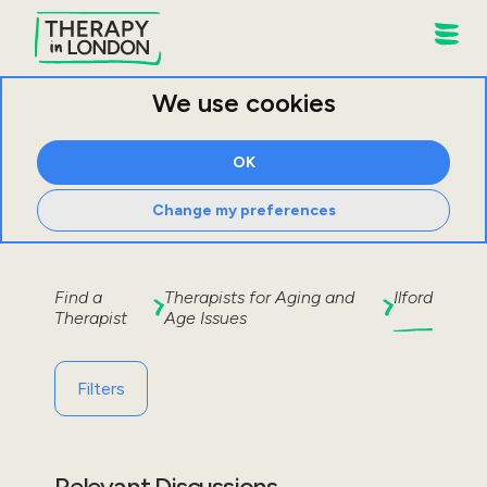
We use cookies
OK
Change my preferences
Find a
Therapists for
Aging and
Ilford
Therapist
Age Issues
Filters
Relevant Discussions