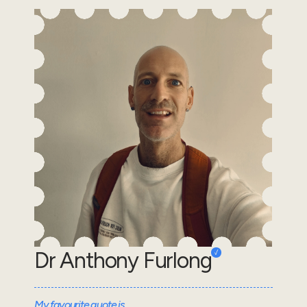
Dr Anthony Furlong
My favourite quote is...