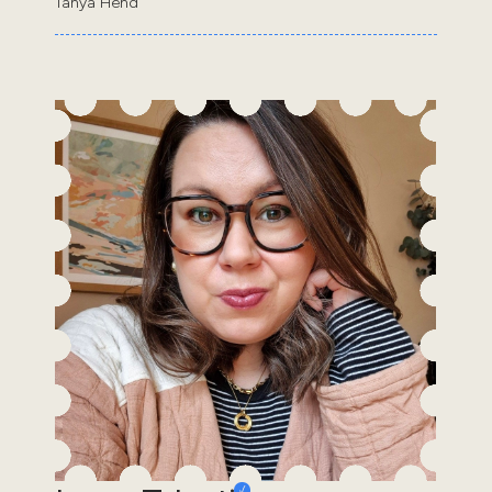
Tanya Hend