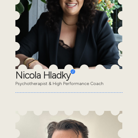
Nicola Hladky
Psychotherapist & High Performance Coach