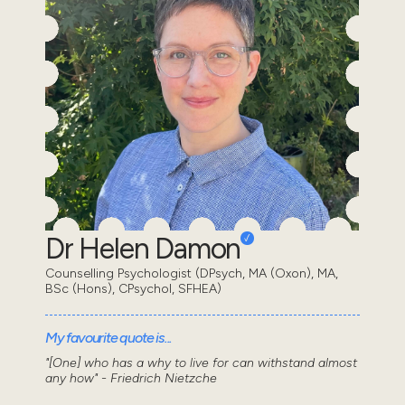
Dr Helen Damon
Counselling Psychologist (DPsych, MA (Oxon), MA,
BSc (Hons), CPsychol, SFHEA)
My favourite quote is...
"[One] who has a why to live for can withstand almost
any how" - Friedrich Nietzche