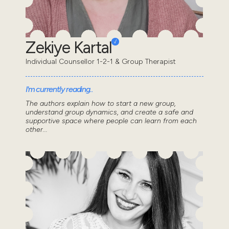
Zekiye Kartal
Individual Counsellor 1-2-1 & Group Therapist
I'm currently reading..
The authors explain how to start a new group,
understand group dynamics, and create a safe and
supportive space where people can learn from each
other...