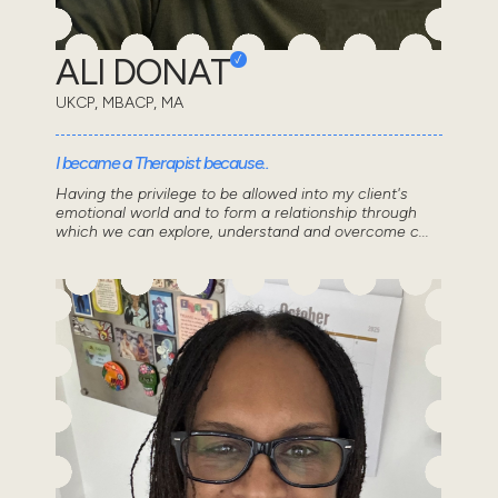
ALI DONAT
UKCP, MBACP, MA
I became a Therapist because..
Having the privilege to be allowed into my client's
emotional world and to form a relationship through
which we can explore, understand and overcome c...