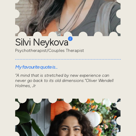
Silvi Neykova
Psychotherapist/Couples Therapist
My favourite quote is...
“A mind that is stretched by new experience can
never go back to its old dimensions.”Oliver Wendell
Holmes, Jr