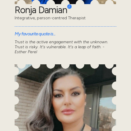
Ronja Damian
Integrative, person-centred Therapist
My favourite quote is...
Trust is the active engagement with the unknown.
Trust is risky. It's vulnerable. It's a leap of faith. -
Esther Perel