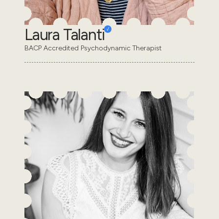
Laura Talanti
BACP Accredited Psychodynamic Therapist