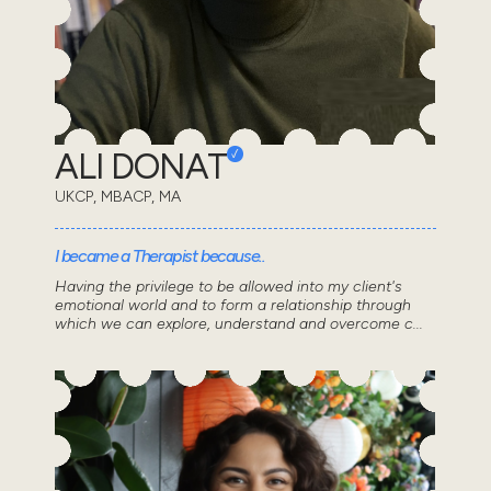
ALI DONAT
UKCP, MBACP, MA
I became a Therapist because..
Having the privilege to be allowed into my client's
emotional world and to form a relationship through
which we can explore, understand and overcome c...