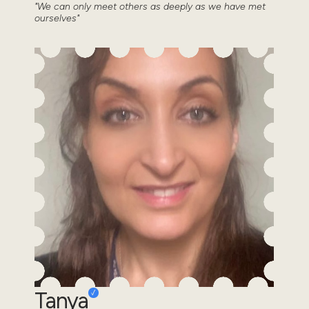
"We can only meet others as deeply as we have met
ourselves"
Tanya