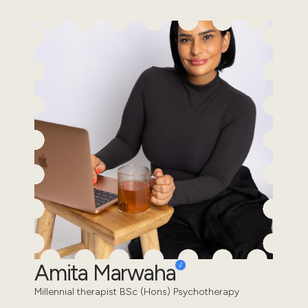
Amita Marwaha
Millennial therapist BSc (Hons) Psychotherapy