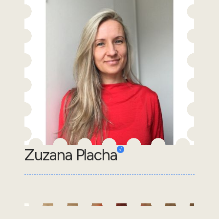
Zuzana Placha