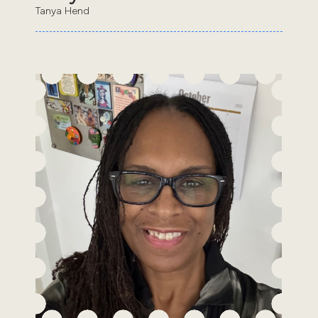
Tanya Hend