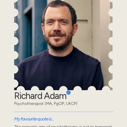
Richard Adam
Psychotherapist (MA, PgCIP, UKCP)
My favourite quote is...
The principle aim of psychotherapy is not to transport