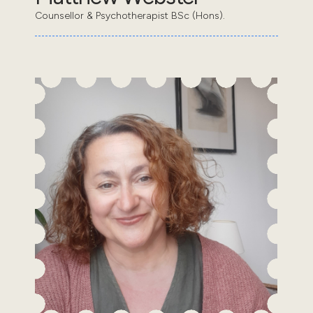
Counsellor & Psychotherapist BSc (Hons).