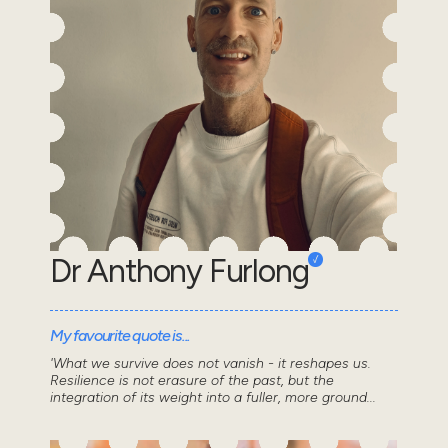
Dr Anthony Furlong
My favourite quote is...
'What we survive does not vanish - it reshapes us.
Resilience is not erasure of the past, but the
integration of its weight into a fuller, more ground...