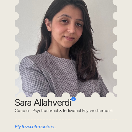
Sara Allahverdi
Couples, Psychosexual & Individual Psychotherapist
My favourite quote is...