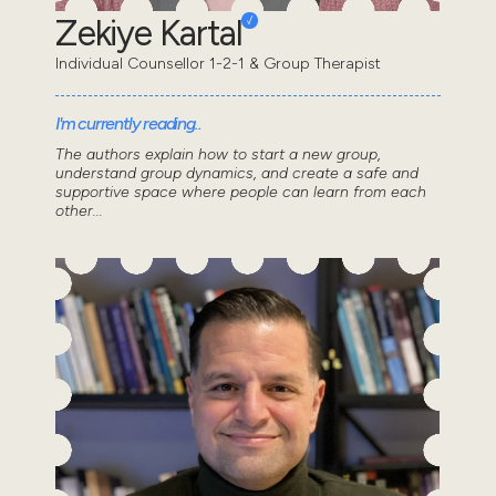
Zekiye Kartal
Individual Counsellor 1-2-1 & Group Therapist
I'm currently reading..
The authors explain how to start a new group,
understand group dynamics, and create a safe and
supportive space where people can learn from each
other...