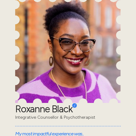
Roxanne Black
Integrative Counsellor & Psychotherapist
My most impactful experience was..