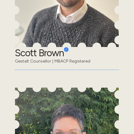
Scott Brown
Gestalt Counsellor | MBACP Registered