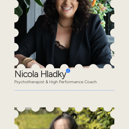
Nicola Hladky
Psychotherapist & High Performance Coach