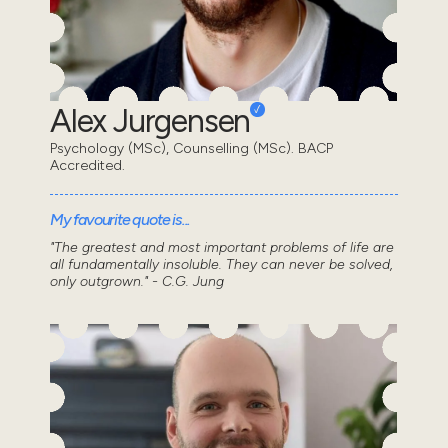
Alex Jurgensen
Psychology (MSc), Counselling (MSc). BACP
Accredited.
My favourite quote is...
"The greatest and most important problems of life are
all fundamentally insoluble. They can never be solved,
only outgrown." - C.G. Jung