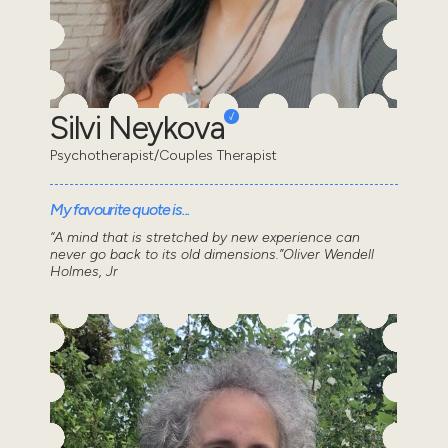
Silvi Neykova
Psychotherapist/Couples Therapist
My favourite quote is...
“A mind that is stretched by new experience can
never go back to its old dimensions.”Oliver Wendell
Holmes, Jr