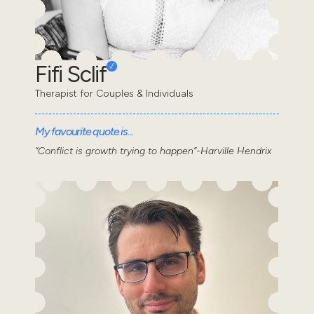
Fifi Sclif
Therapist for Couples & Individuals
My favourite quote is...
“Conflict is growth trying to happen”-Harville Hendrix