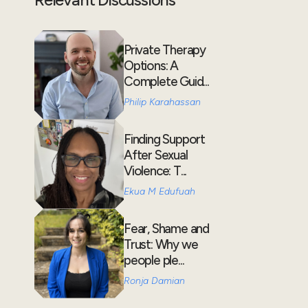
Private Therapy
Options: A
Complete Guid...
Philip Karahassan
Finding Support
After Sexual
Violence: T...
Ekua M Edufuah
Fear, Shame and
Trust: Why we
people ple...
Ronja Damian