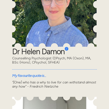
Dr Helen Damon
Counselling Psychologist (DPsych, MA (Oxon), MA,
BSc (Hons), CPsychol, SFHEA)
My favourite quote is...
"[One] who has a why to live for can withstand almost
any how" - Friedrich Nietzche