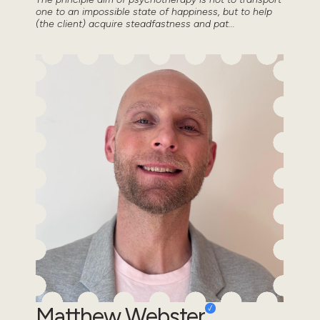
one to an impossible state of happiness, but to help
(the client) acquire steadfastness and pat...
Matthew Webster