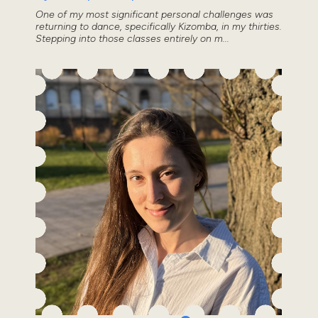
One of my most significant personal challenges was
returning to dance, specifically Kizomba, in my thirties.
Stepping into those classes entirely on m...