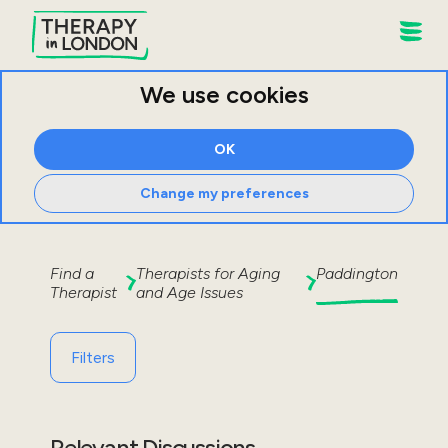
We use cookies
OK
Change my preferences
Find a
Therapists for
Aging
Paddington
Therapist
and Age Issues
Filters
Relevant Discussions