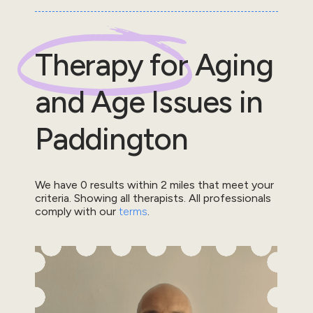
Therapy for
Aging
and Age Issues
in
Paddington
We have
0
results within
2
miles that meet your
criteria.
Showing all therapists.
All professionals
comply with our
terms
.