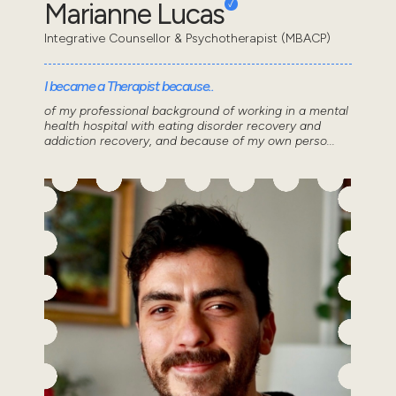
Marianne Lucas
Integrative Counsellor & Psychotherapist (MBACP)
I became a Therapist because..
of my professional background of working in a mental
health hospital with eating disorder recovery and
addiction recovery, and because of my own perso...