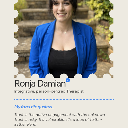
Ronja Damian
Integrative, person-centred Therapist
My favourite quote is...
Trust is the active engagement with the unknown.
Trust is risky. It's vulnerable. It's a leap of faith. -
Esther Perel