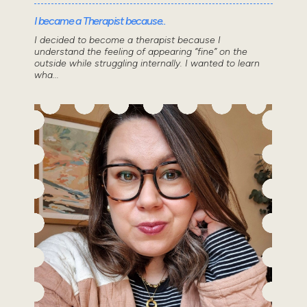
I became a Therapist because..
I decided to become a therapist because I
understand the feeling of appearing “fine” on the
outside while struggling internally. I wanted to learn
wha...