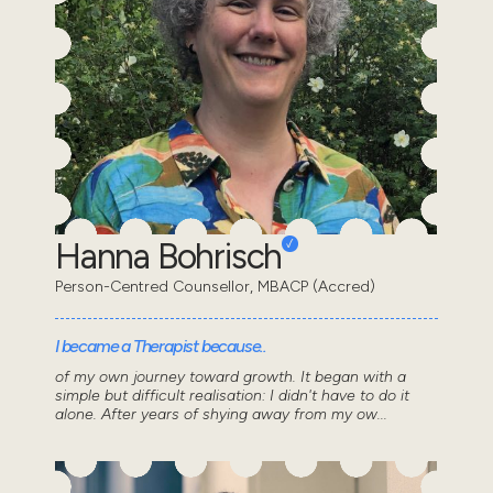
Hanna Bohrisch
Person-Centred Counsellor, MBACP (Accred)
I became a Therapist because..
of my own journey toward growth. It began with a
simple but difficult realisation: I didn't have to do it
alone. After years of shying away from my ow...