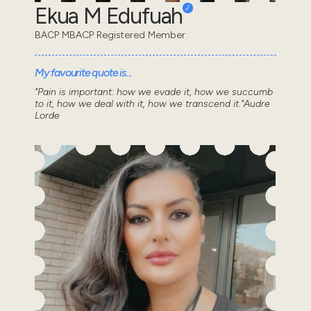
Ekua M Edufuah
BACP MBACP Registered Member
My favourite quote is...
"Pain is important: how we evade it, how we succumb
to it, how we deal with it, how we transcend it."Audre
Lorde