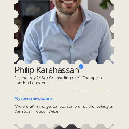
Philip Karahassan
Psychology (MSc) Counselling (MA). Therapy in
London Founder.
My favourite quote is...
“We are all in the gutter, but some of us are looking at
the stars” - Oscar Wilde