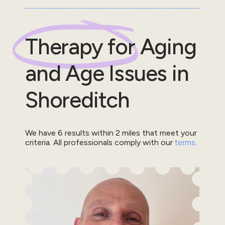
Therapy for
Aging
and Age Issues
in
Shoreditch
We have
6
results within
2
miles that meet your
criteria.
All professionals comply with our
terms
.