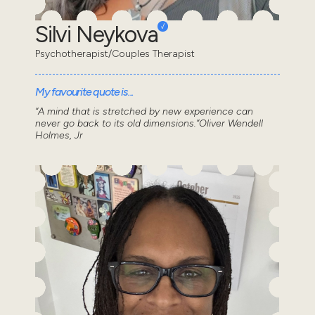
Silvi Neykova
Psychotherapist/Couples Therapist
My favourite quote is...
“A mind that is stretched by new experience can
never go back to its old dimensions.”Oliver Wendell
Holmes, Jr