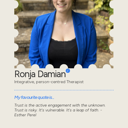
Ronja Damian
Integrative, person-centred Therapist
My favourite quote is...
Trust is the active engagement with the unknown.
Trust is risky. It's vulnerable. It's a leap of faith. -
Esther Perel