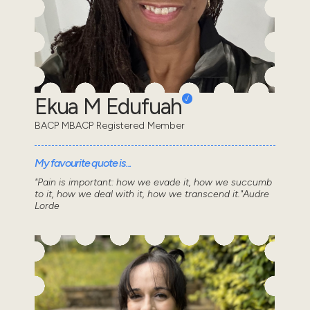
Ekua M Edufuah
BACP MBACP Registered Member
My favourite quote is...
"Pain is important: how we evade it, how we succumb
to it, how we deal with it, how we transcend it."Audre
Lorde