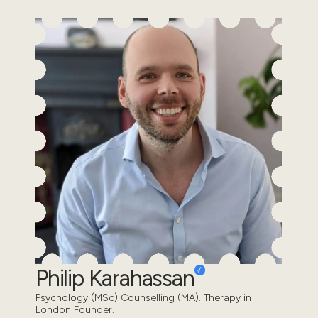
Philip Karahassan
Psychology (MSc) Counselling (MA). Therapy in
London Founder.