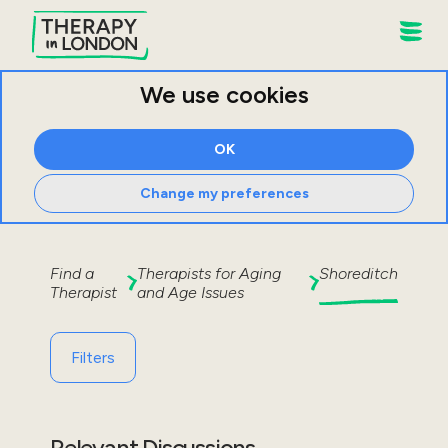
We use cookies
OK
Change my preferences
Find a
Therapists for
Aging
Shoreditch
Therapist
and Age Issues
Filters
Relevant Discussions