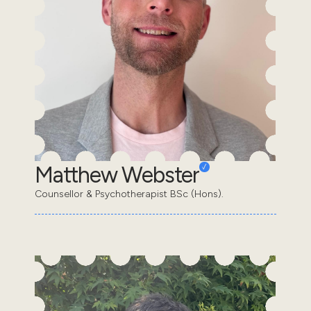
Matthew Webster
Counsellor & Psychotherapist BSc (Hons).