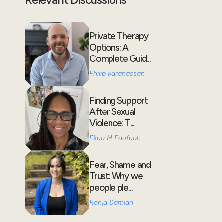
Private Therapy
Options: A
Complete Guid...
Philip Karahassan
Finding Support
After Sexual
Violence: T...
Ekua M Edufuah
Fear, Shame and
Trust: Why we
people ple...
Ronja Damian