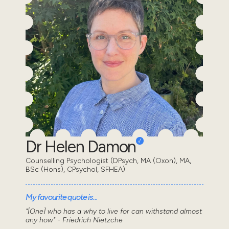
Dr Helen Damon
Counselling Psychologist (DPsych, MA (Oxon), MA,
BSc (Hons), CPsychol, SFHEA)
My favourite quote is...
"[One] who has a why to live for can withstand almost
any how" - Friedrich Nietzche