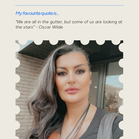
My favourite quote is...
“We are all in the gutter, but some of us are looking at
the stars” - Oscar Wilde