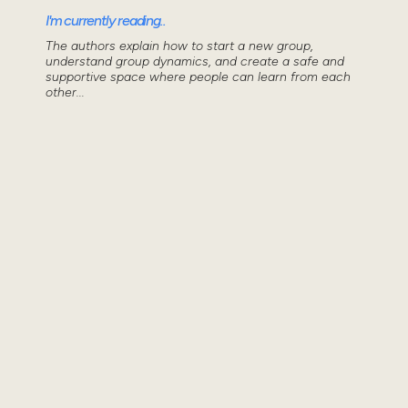
I'm currently reading..
The authors explain how to start a new group,
understand group dynamics, and create a safe and
supportive space where people can learn from each
other...