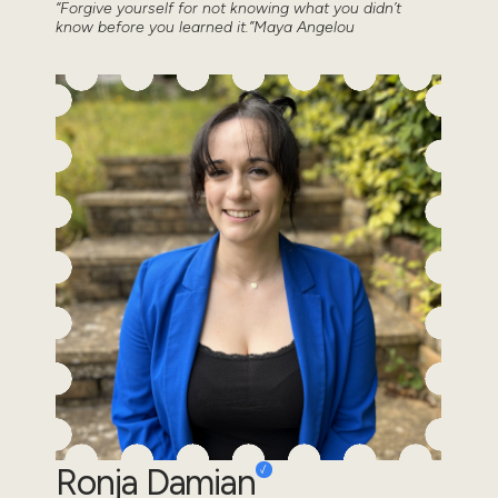
“Forgive yourself for not knowing what you didn’t
know before you learned it.”Maya Angelou
Ronja Damian