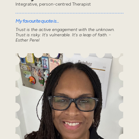
Integrative, person-centred Therapist
My favourite quote is...
Trust is the active engagement with the unknown.
Trust is risky. It's vulnerable. It's a leap of faith. -
Esther Perel