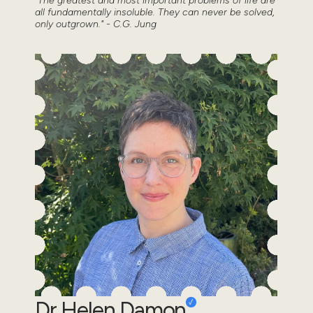
"The greatest and most important problems of life are
all fundamentally insoluble. They can never be solved,
only outgrown." - C.G. Jung
Dr Helen Damon