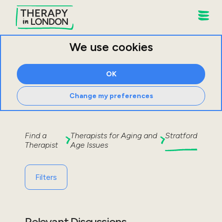
We use cookies
OK
Change my preferences
Find a
Therapists for
Aging and
Stratford
Therapist
Age Issues
Filters
Relevant Discussions