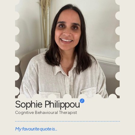
Sophie Philippou
Cognitive Behavioural Therapist
My favourite quote is...