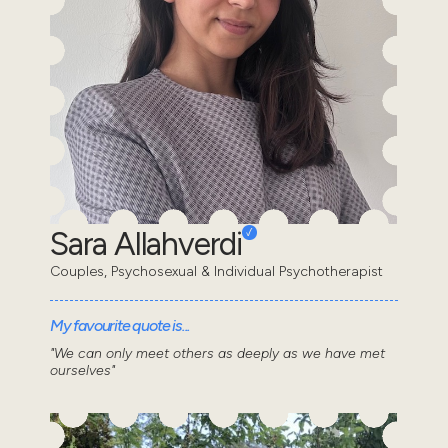
Sara Allahverdi
Couples, Psychosexual & Individual Psychotherapist
My favourite quote is...
"We can only meet others as deeply as we have met
ourselves"