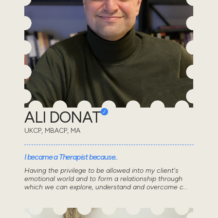
ALI DONAT
UKCP, MBACP, MA
I became a Therapist because..
Having the privilege to be allowed into my client's
emotional world and to form a relationship through
which we can explore, understand and overcome c...