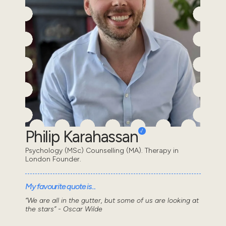
Philip Karahassan
Psychology (MSc) Counselling (MA). Therapy in
London Founder.
My favourite quote is...
“We are all in the gutter, but some of us are looking at
the stars” - Oscar Wilde