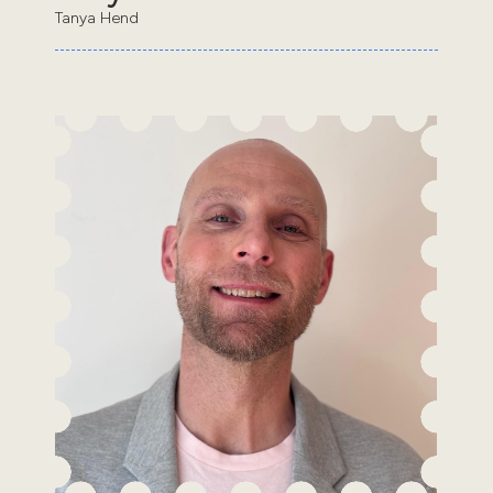
Tanya Hend