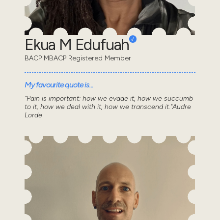
Ekua M Edufuah
BACP MBACP Registered Member
My favourite quote is...
"Pain is important: how we evade it, how we succumb
to it, how we deal with it, how we transcend it."Audre
Lorde