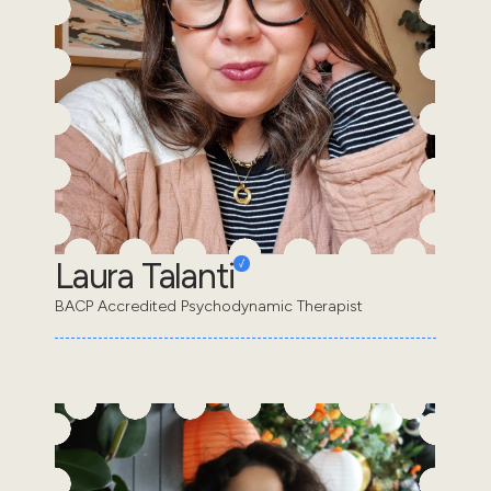
Laura Talanti
BACP Accredited Psychodynamic Therapist