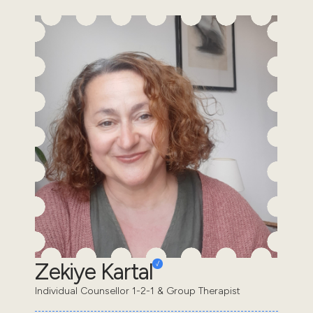
Zekiye Kartal
Individual Counsellor 1-2-1 & Group Therapist