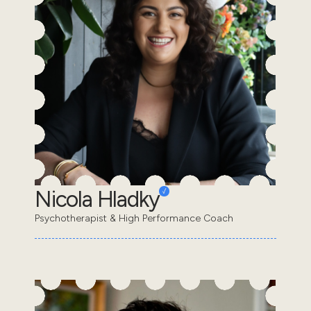
Nicola Hladky
Psychotherapist & High Performance Coach