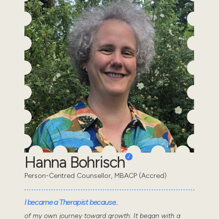
Hanna Bohrisch
Person-Centred Counsellor, MBACP (Accred)
I became a Therapist because..
of my own journey toward growth. It began with a