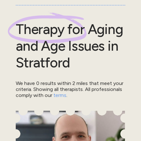
Therapy for
Aging
and Age Issues
in
Stratford
We have
0
results within
2
miles that meet your
criteria.
Showing all therapists.
All professionals
comply with our
terms
.