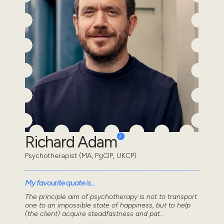
Richard Adam
Psychotherapist (MA, PgCIP, UKCP)
My favourite quote is...
The principle aim of psychotherapy is not to transport
one to an impossible state of happiness, but to help
(the client) acquire steadfastness and pat...