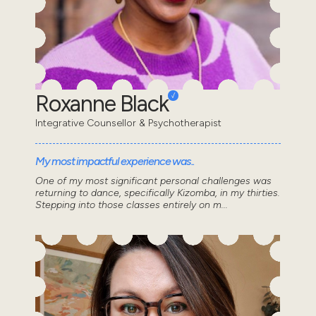
Roxanne Black
Integrative Counsellor & Psychotherapist
My most impactful experience was..
One of my most significant personal challenges was
returning to dance, specifically Kizomba, in my thirties.
Stepping into those classes entirely on m...