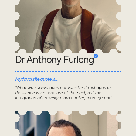
Dr Anthony Furlong
My favourite quote is...
'What we survive does not vanish - it reshapes us.
Resilience is not erasure of the past, but the
integration of its weight into a fuller, more ground...