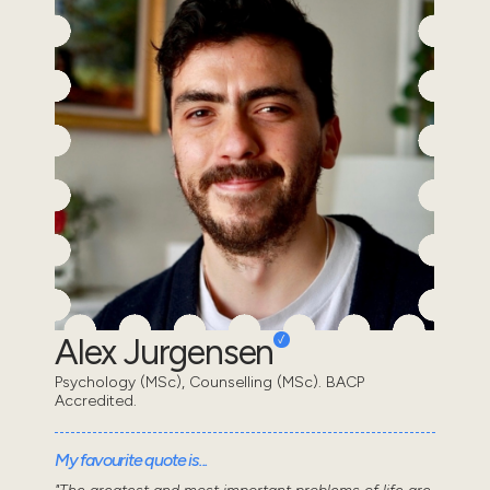
Alex Jurgensen
Psychology (MSc), Counselling (MSc). BACP
Accredited.
My favourite quote is...