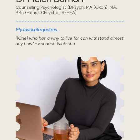
Counselling Psychologist (DPsych, MA (Oxon), MA,
BSc (Hons), CPsychol, SFHEA)
My favourite quote is...
"[One] who has a why to live for can withstand almost
any how" - Friedrich Nietzche