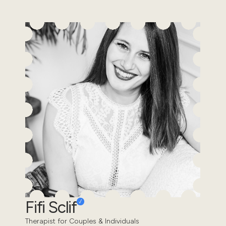
Fifi Sclif
Therapist for Couples & Individuals