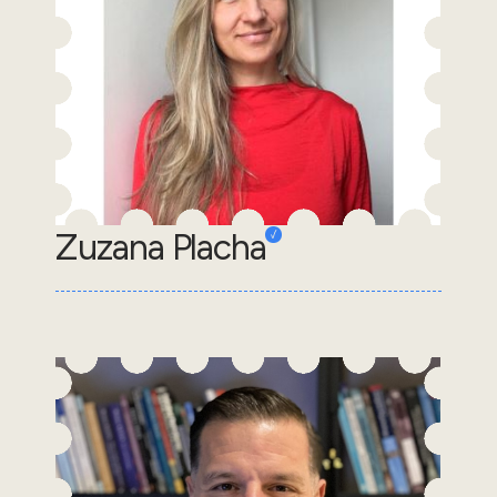
Zuzana Placha