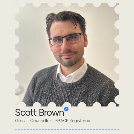
Scott Brown
Gestalt Counsellor | MBACP Registered