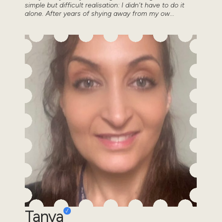
simple but difficult realisation: I didn't have to do it
alone. After years of shying away from my ow...
Tanya