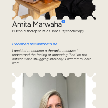
Amita Marwaha
Millennial therapist BSc (Hons) Psychotherapy
I became a Therapist because..
I decided to become a therapist because I
understand the feeling of appearing “fine” on the
outside while struggling internally. I wanted to learn
wha...