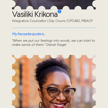
Vasiliki Krikona
Integrative Counsellor | Dip Couns (CPCAB), MBACP
My favourite quote is...
“When we put our feelings into words, we can start to
make sense of them.” Daniel Siegel