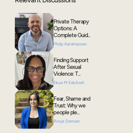
Private Therapy
Options: A
Complete Guid...
Philip Karahassan
Finding Support
After Sexual
Violence: T...
Ekua M Edufuah
Fear, Shame and
Trust: Why we
people ple...
Ronja Damian