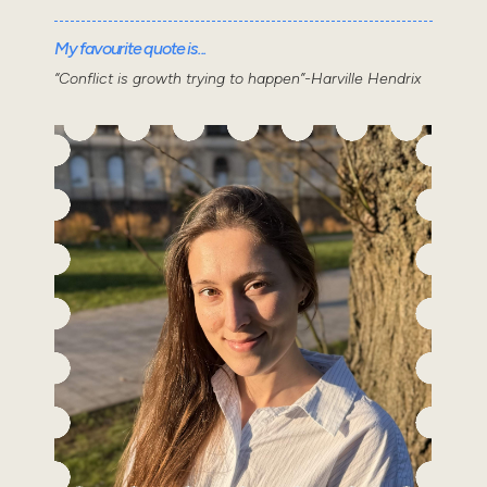
My favourite quote is...
“Conflict is growth trying to happen”-Harville Hendrix