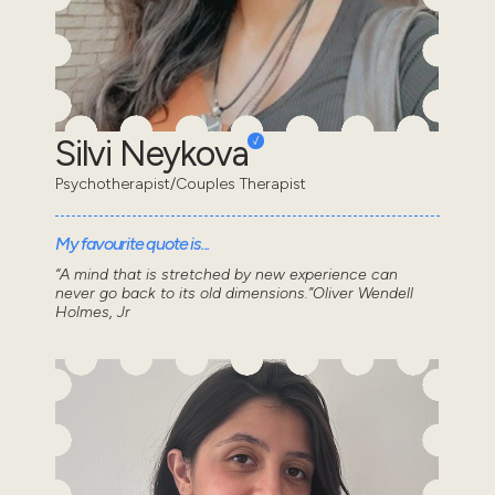
Silvi Neykova
Psychotherapist/Couples Therapist
My favourite quote is...
“A mind that is stretched by new experience can
never go back to its old dimensions.”Oliver Wendell
Holmes, Jr