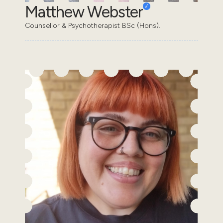
Matthew Webster
Counsellor & Psychotherapist BSc (Hons).