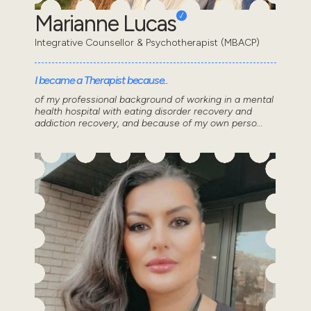
Marianne Lucas
Integrative Counsellor & Psychotherapist (MBACP)
I became a Therapist because..
of my professional background of working in a mental
health hospital with eating disorder recovery and
addiction recovery, and because of my own perso...