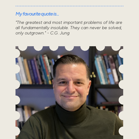
My favourite quote is...
"The greatest and most important problems of life are
all fundamentally insoluble. They can never be solved,
only outgrown." - C.G. Jung