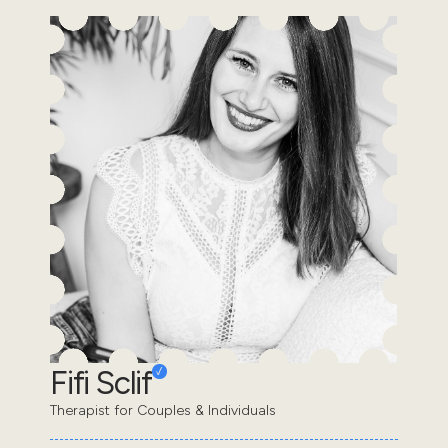
Fifi Sclif
Therapist for Couples & Individuals