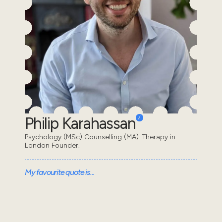
Philip Karahassan
Psychology (MSc) Counselling (MA). Therapy in
London Founder.
My favourite quote is...
“We are all in the gutter, but some of us are looking at
the stars” - Oscar Wilde