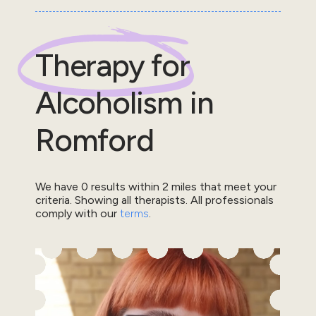
Therapy for
Alcoholism
in
Romford
We have
0
results within
2
miles that meet your
criteria.
Showing all therapists.
All professionals
comply with our
terms
.