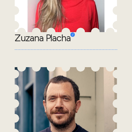
Zuzana Placha