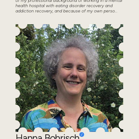
of my professional background of working in a mental
health hospital with eating disorder recovery and
addiction recovery, and because of my own perso...
Hanna Bohrisch