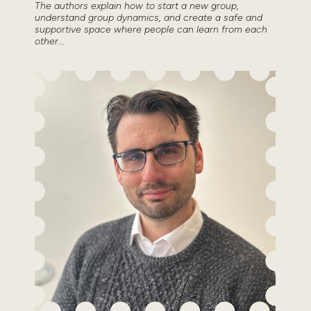
The authors explain how to start a new group,
understand group dynamics, and create a safe and
supportive space where people can learn from each
other...