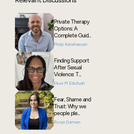
Private Therapy
Options: A
Complete Guid...
Philip Karahassan
Finding Support
After Sexual
Violence: T...
Ekua M Edufuah
Fear, Shame and
Trust: Why we
people ple...
Ronja Damian