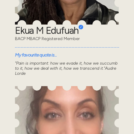
Ekua M Edufuah
BACP MBACP Registered Member
My favourite quote is...
"Pain is important: how we evade it, how we succumb
to it, how we deal with it, how we transcend it."Audre
Lorde