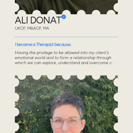
ALI DONAT
UKCP, MBACP, MA
I became a Therapist because..
Having the privilege to be allowed into my client's
emotional world and to form a relationship through
which we can explore, understand and overcome c...