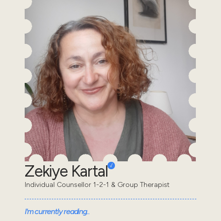
Zekiye Kartal
Individual Counsellor 1-2-1 & Group Therapist
I'm currently reading..