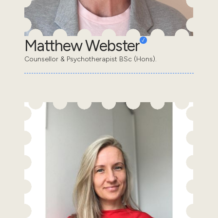
Matthew Webster
Counsellor & Psychotherapist BSc (Hons).