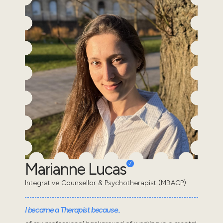
Marianne Lucas
Integrative Counsellor & Psychotherapist (MBACP)
I became a Therapist because..