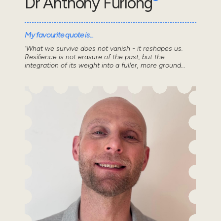
Dr Anthony Furlong
My favourite quote is...
'What we survive does not vanish - it reshapes us.
Resilience is not erasure of the past, but the
integration of its weight into a fuller, more ground...