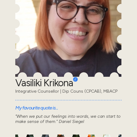
Vasiliki Krikona
Integrative Counsellor | Dip Couns (CPCAB), MBACP
My favourite quote is...
“When we put our feelings into words, we can start to
make sense of them.” Daniel Siegel