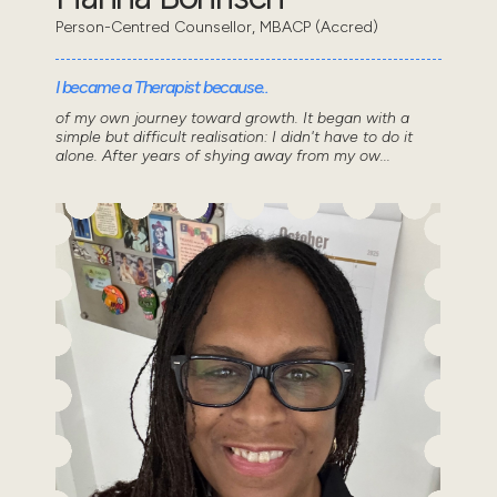
Person-Centred Counsellor, MBACP (Accred)
I became a Therapist because..
of my own journey toward growth. It began with a
simple but difficult realisation: I didn't have to do it
alone. After years of shying away from my ow...