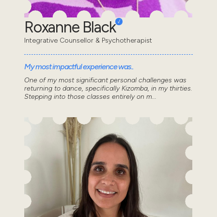
Roxanne Black
Integrative Counsellor & Psychotherapist
My most impactful experience was..
One of my most significant personal challenges was
returning to dance, specifically Kizomba, in my thirties.
Stepping into those classes entirely on m...