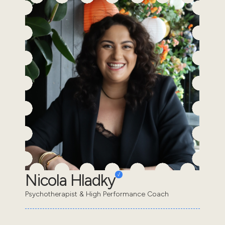
Nicola Hladky
Psychotherapist & High Performance Coach