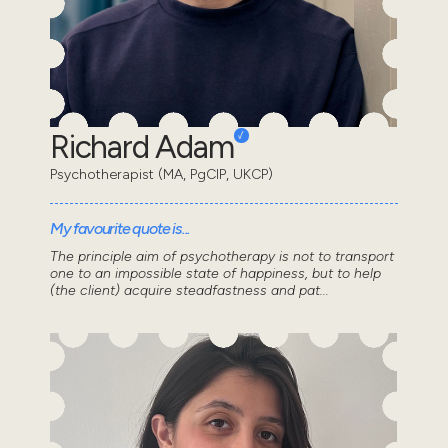
Richard Adam
Psychotherapist (MA, PgCIP, UKCP)
My favourite quote is...
The principle aim of psychotherapy is not to transport
one to an impossible state of happiness, but to help
(the client) acquire steadfastness and pat...