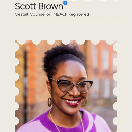
Scott Brown
Gestalt Counsellor | MBACP Registered