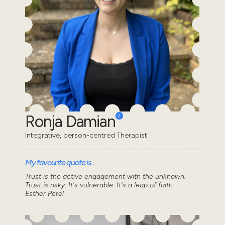
Ronja Damian
Integrative, person-centred Therapist
My favourite quote is...
Trust is the active engagement with the unknown.
Trust is risky. It's vulnerable. It's a leap of faith. -
Esther Perel