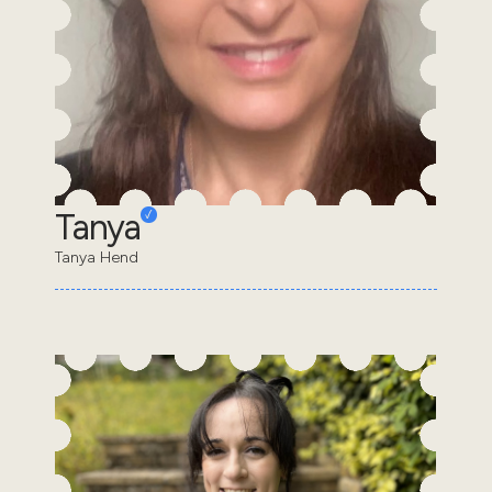
Tanya
Tanya Hend