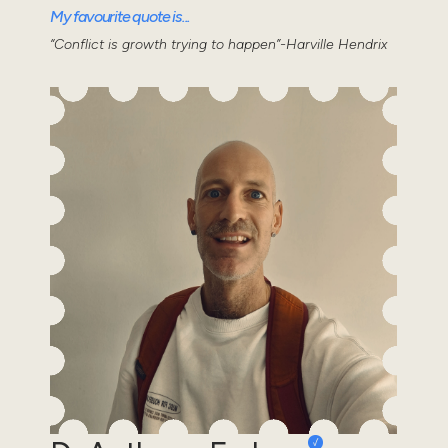
My favourite quote is...
“Conflict is growth trying to happen”-Harville Hendrix