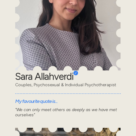
Sara Allahverdi
Couples, Psychosexual & Individual Psychotherapist
My favourite quote is...
"We can only meet others as deeply as we have met
ourselves"