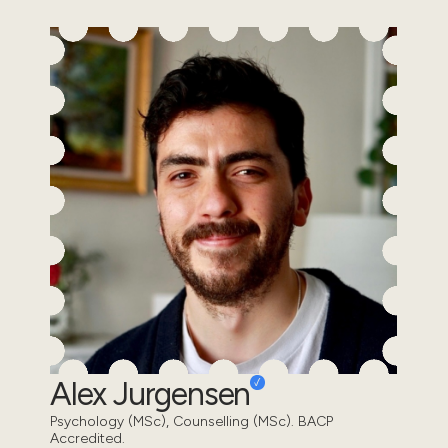
Alex Jurgensen
Psychology (MSc), Counselling (MSc). BACP
Accredited.