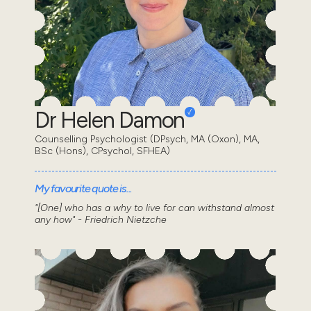
Dr Helen Damon
Counselling Psychologist (DPsych, MA (Oxon), MA,
BSc (Hons), CPsychol, SFHEA)
My favourite quote is...
"[One] who has a why to live for can withstand almost
any how" - Friedrich Nietzche