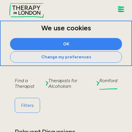
We use cookies
OK
Change my preferences
Find a
Therapists for
Romford
Therapist
Alcoholism
Filters
Relevant Discussions