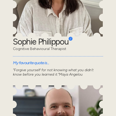
Sophie Philippou
Cognitive Behavioural Therapist
My favourite quote is...
“Forgive yourself for not knowing what you didn’t
know before you learned it.”Maya Angelou