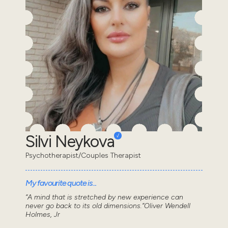
Silvi Neykova
Psychotherapist/Couples Therapist
My favourite quote is...
“A mind that is stretched by new experience can
never go back to its old dimensions.”Oliver Wendell
Holmes, Jr