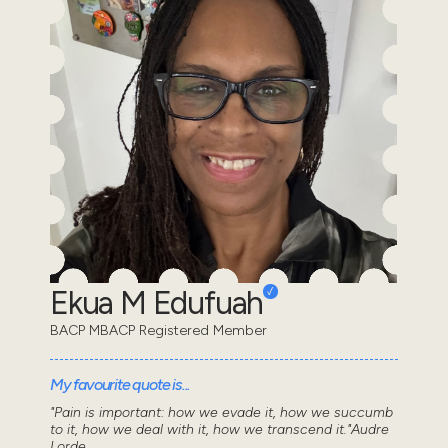
Ekua M Edufuah
BACP MBACP Registered Member
My favourite quote is...
"Pain is important: how we evade it, how we succumb
to it, how we deal with it, how we transcend it."Audre
Lorde