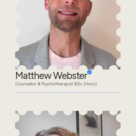
Matthew Webster
Counsellor & Psychotherapist BSc (Hons).