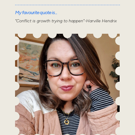
My favourite quote is...
“Conflict is growth trying to happen”-Harville Hendrix