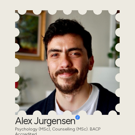
Alex Jurgensen
Psychology (MSc), Counselling (MSc). BACP
Accredited.