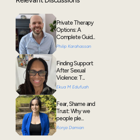
Private Therapy
Options: A
Complete Guid...
Philip Karahassan
Finding Support
After Sexual
Violence: T...
Ekua M Edufuah
Fear, Shame and
Trust: Why we
people ple...
Ronja Damian