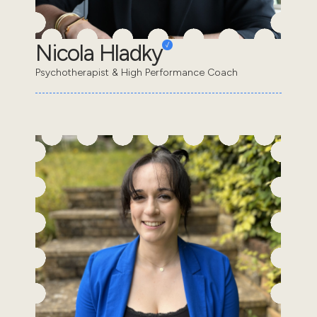
Nicola Hladky
Psychotherapist & High Performance Coach