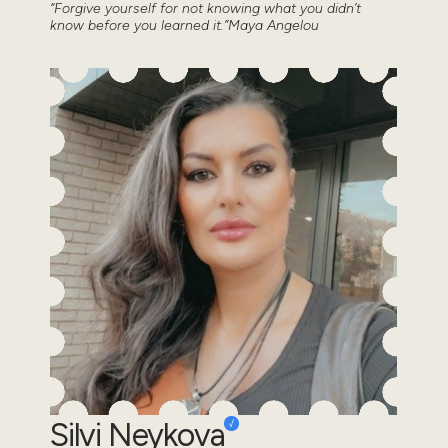
“Forgive yourself for not knowing what you didn’t
know before you learned it.”Maya Angelou
Silvi Neykova