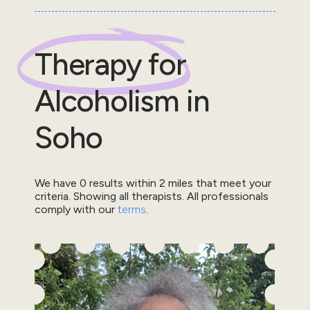
Therapy for
Alcoholism
in
Soho
We have
0
results within
2
miles that meet your
criteria.
Showing all therapists.
All professionals
comply with our
terms
.