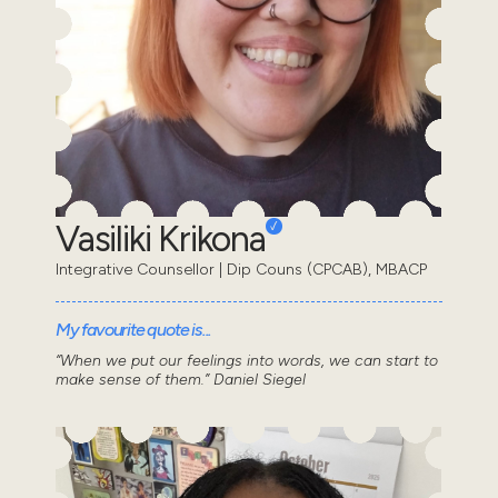
Vasiliki Krikona
Integrative Counsellor | Dip Couns (CPCAB), MBACP
My favourite quote is...
“When we put our feelings into words, we can start to
make sense of them.” Daniel Siegel