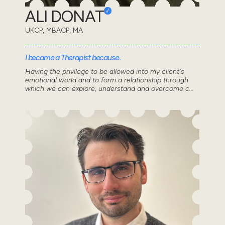
ALI DONAT
UKCP, MBACP, MA
I became a Therapist because..
Having the privilege to be allowed into my client's
emotional world and to form a relationship through
which we can explore, understand and overcome c...