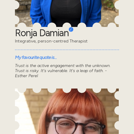
Ronja Damian
Integrative, person-centred Therapist
My favourite quote is...
Trust is the active engagement with the unknown.
Trust is risky. It's vulnerable. It's a leap of faith. -
Esther Perel