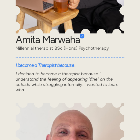
Amita Marwaha
Millennial therapist BSc (Hons) Psychotherapy
I became a Therapist because..
I decided to become a therapist because I
understand the feeling of appearing “fine” on the
outside while struggling internally. I wanted to learn
wha...