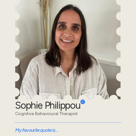
Sophie Philippou
Cognitive Behavioural Therapist
My favourite quote is...