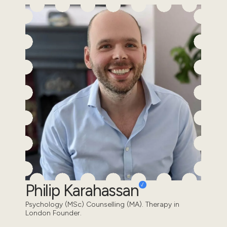
Philip Karahassan
Psychology (MSc) Counselling (MA). Therapy in
London Founder.