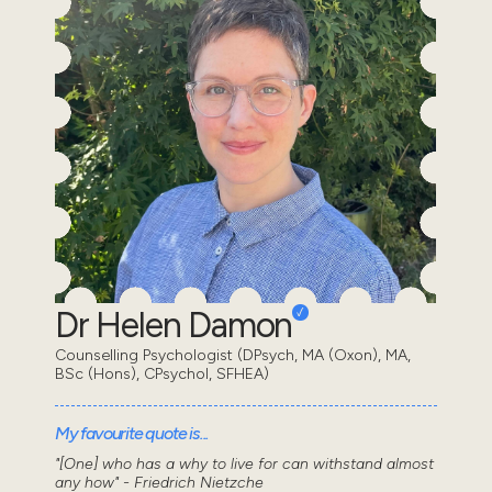
Dr Helen Damon
Counselling Psychologist (DPsych, MA (Oxon), MA,
BSc (Hons), CPsychol, SFHEA)
My favourite quote is...
"[One] who has a why to live for can withstand almost
any how" - Friedrich Nietzche