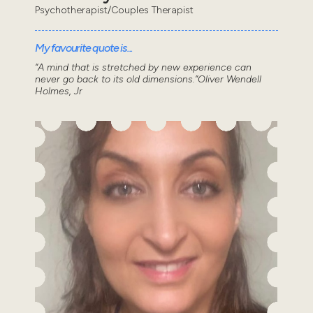
Psychotherapist/Couples Therapist
My favourite quote is...
“A mind that is stretched by new experience can
never go back to its old dimensions.”Oliver Wendell
Holmes, Jr