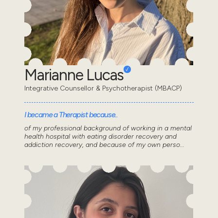
Marianne Lucas
Integrative Counsellor & Psychotherapist (MBACP)
I became a Therapist because..
of my professional background of working in a mental
health hospital with eating disorder recovery and
addiction recovery, and because of my own perso...