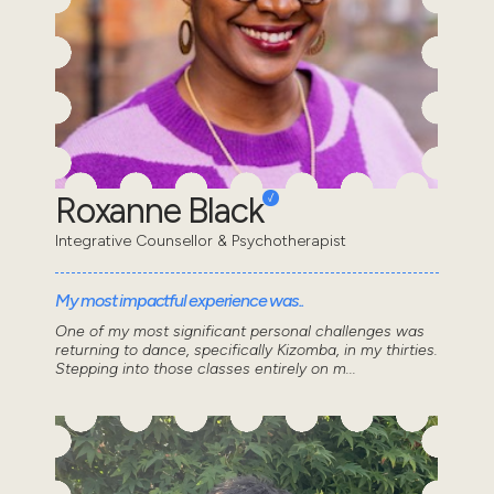
Roxanne Black
Integrative Counsellor & Psychotherapist
My most impactful experience was..
One of my most significant personal challenges was
returning to dance, specifically Kizomba, in my thirties.
Stepping into those classes entirely on m...