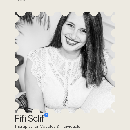
Fifi Sclif
Therapist for Couples & Individuals