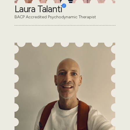
Laura Talanti
BACP Accredited Psychodynamic Therapist