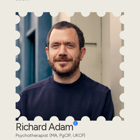
Richard Adam
Psychotherapist (MA, PgCIP, UKCP)