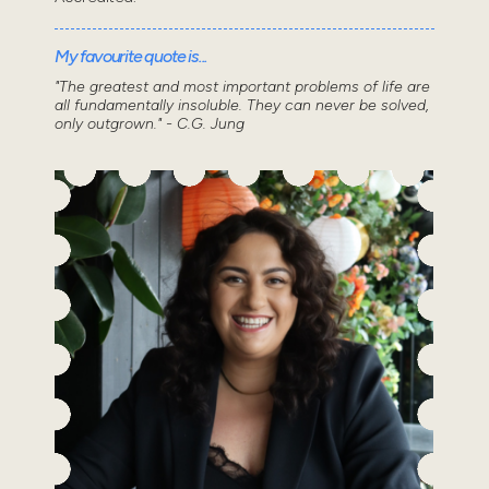
My favourite quote is...
"The greatest and most important problems of life are
all fundamentally insoluble. They can never be solved,
only outgrown." - C.G. Jung