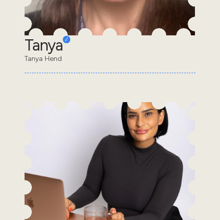
Tanya
Tanya Hend