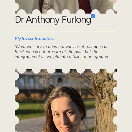
Dr Anthony Furlong
My favourite quote is...
'What we survive does not vanish - it reshapes us.
Resilience is not erasure of the past, but the
integration of its weight into a fuller, more ground...