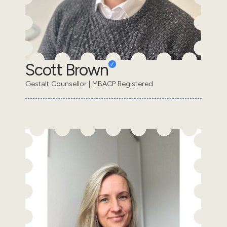
Scott Brown
Gestalt Counsellor | MBACP Registered