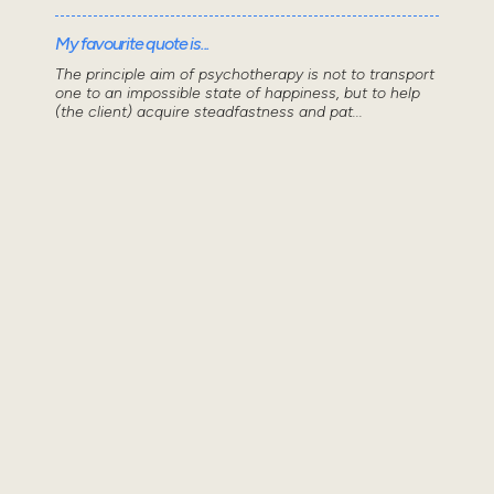
My favourite quote is...
The principle aim of psychotherapy is not to transport
one to an impossible state of happiness, but to help
(the client) acquire steadfastness and pat...