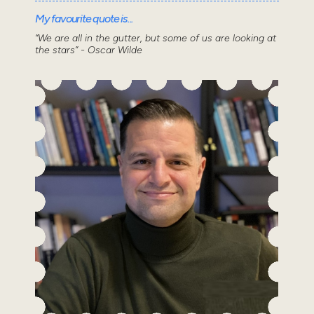
My favourite quote is...
“We are all in the gutter, but some of us are looking at
the stars” - Oscar Wilde