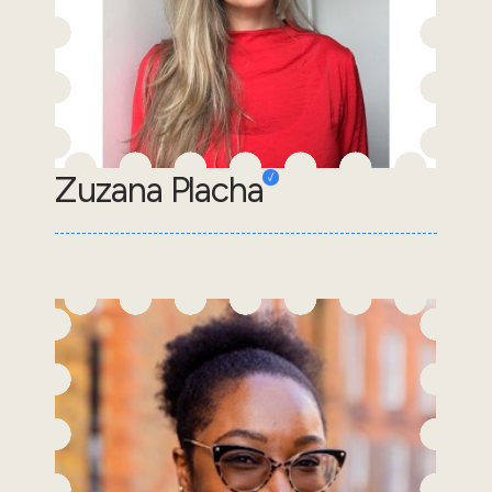
Zuzana Placha