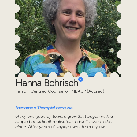
Hanna Bohrisch
Person-Centred Counsellor, MBACP (Accred)
I became a Therapist because..
of my own journey toward growth. It began with a
simple but difficult realisation: I didn't have to do it
alone. After years of shying away from my ow...