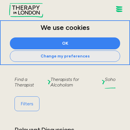
We use cookies
OK
Change my preferences
Find a
Therapists for
Soho
Therapist
Alcoholism
Filters
Relevant Discussions