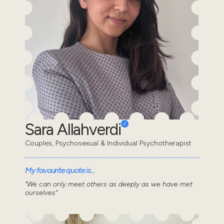
Sara Allahverdi
Couples, Psychosexual & Individual Psychotherapist
My favourite quote is...
"We can only meet others as deeply as we have met
ourselves"