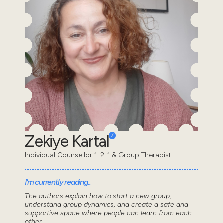
Zekiye Kartal
Individual Counsellor 1-2-1 & Group Therapist
I'm currently reading..
The authors explain how to start a new group,
understand group dynamics, and create a safe and
supportive space where people can learn from each
other...