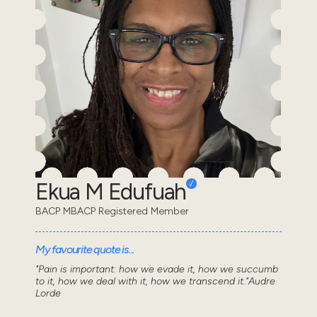
Ekua M Edufuah
BACP MBACP Registered Member
My favourite quote is...
"Pain is important: how we evade it, how we succumb
to it, how we deal with it, how we transcend it."Audre
Lorde