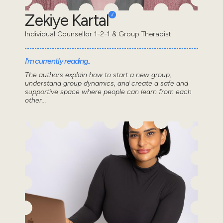
Zekiye Kartal
Individual Counsellor 1-2-1 & Group Therapist
I'm currently reading..
The authors explain how to start a new group,
understand group dynamics, and create a safe and
supportive space where people can learn from each
other...