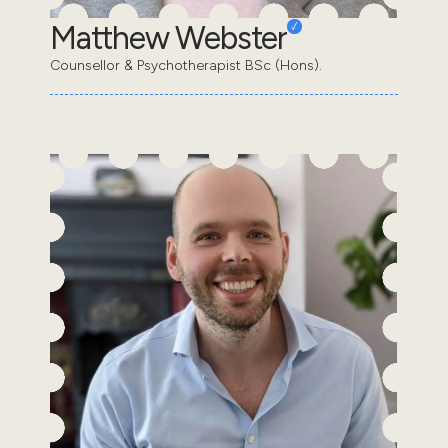
Matthew Webster
Counsellor & Psychotherapist BSc (Hons).