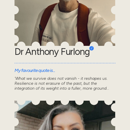
Dr Anthony Furlong
My favourite quote is...
'What we survive does not vanish - it reshapes us.
Resilience is not erasure of the past, but the
integration of its weight into a fuller, more ground...