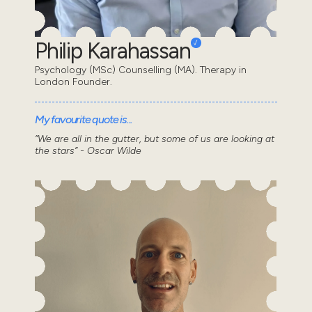
Philip Karahassan
Psychology (MSc) Counselling (MA). Therapy in
London Founder.
My favourite quote is...
“We are all in the gutter, but some of us are looking at
the stars” - Oscar Wilde