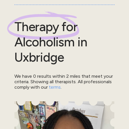
Therapy for
Alcoholism
in
Uxbridge
We have
0
results within
2
miles that meet your
criteria.
Showing all therapists.
All professionals
comply with our
terms
.