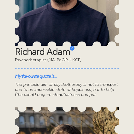
Richard Adam
Psychotherapist (MA, PgCIP, UKCP)
My favourite quote is...
The principle aim of psychotherapy is not to transport
one to an impossible state of happiness, but to help
(the client) acquire steadfastness and pat...