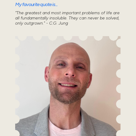
My favourite quote is...
"The greatest and most important problems of life are
all fundamentally insoluble. They can never be solved,
only outgrown." - C.G. Jung