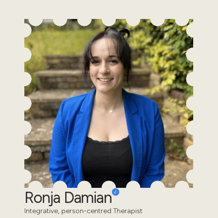
Ronja Damian
Integrative, person-centred Therapist