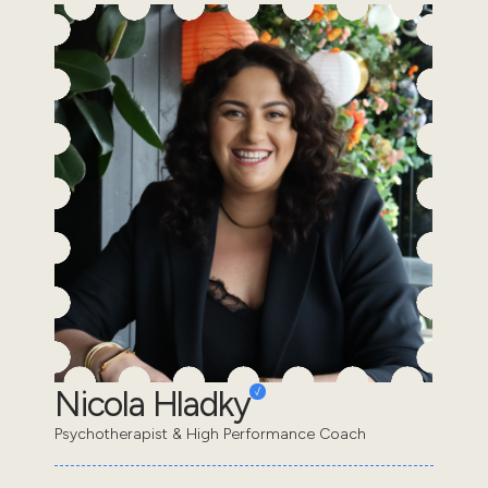
Nicola Hladky
Psychotherapist & High Performance Coach