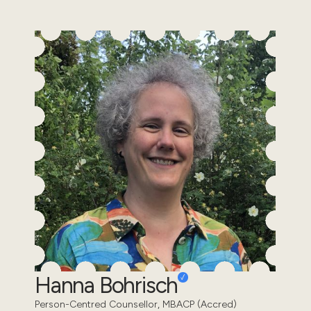
Hanna Bohrisch
Person-Centred Counsellor, MBACP (Accred)