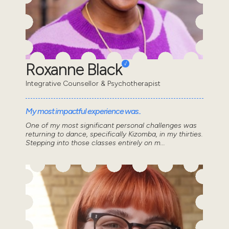
Roxanne Black
Integrative Counsellor & Psychotherapist
My most impactful experience was..
One of my most significant personal challenges was
returning to dance, specifically Kizomba, in my thirties.
Stepping into those classes entirely on m...