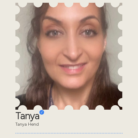
Tanya
Tanya Hend