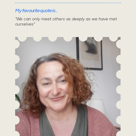
My favourite quote is...
"We can only meet others as deeply as we have met
ourselves"