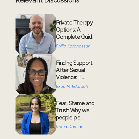
Private Therapy
Options: A
Complete Guid...
Philip Karahassan
Finding Support
After Sexual
Violence: T...
Ekua M Edufuah
Fear, Shame and
Trust: Why we
people ple...
Ronja Damian