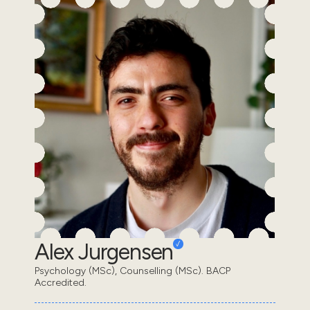
Alex Jurgensen
Psychology (MSc), Counselling (MSc). BACP
Accredited.