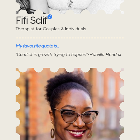
Fifi Sclif
Therapist for Couples & Individuals
My favourite quote is...
“Conflict is growth trying to happen”-Harville Hendrix