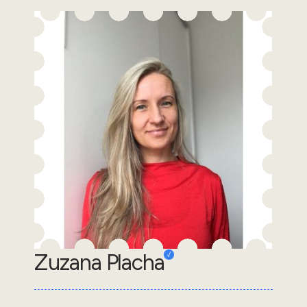
Zuzana Placha