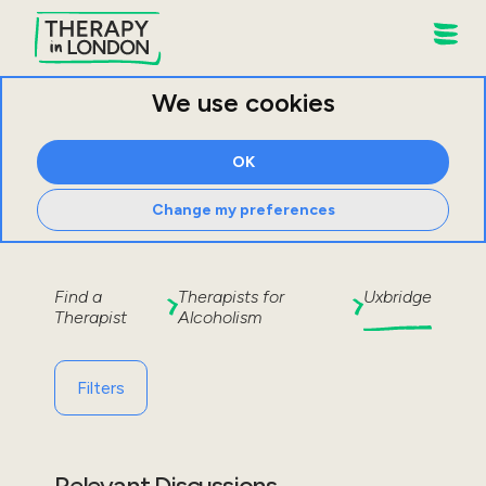
We use cookies
OK
Change my preferences
Find a
Therapists for
Uxbridge
Therapist
Alcoholism
Filters
Relevant Discussions