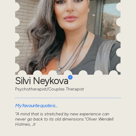
Silvi Neykova
Psychotherapist/Couples Therapist
My favourite quote is...
“A mind that is stretched by new experience can
never go back to its old dimensions.”Oliver Wendell
Holmes, Jr