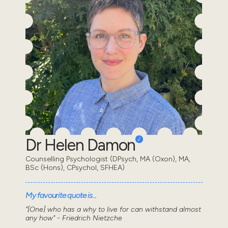
Dr Helen Damon
Counselling Psychologist (DPsych, MA (Oxon), MA,
BSc (Hons), CPsychol, SFHEA)
My favourite quote is...
"[One] who has a why to live for can withstand almost
any how" - Friedrich Nietzche