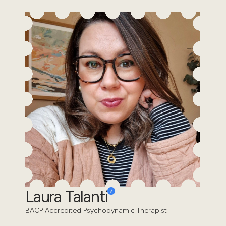
Laura Talanti
BACP Accredited Psychodynamic Therapist