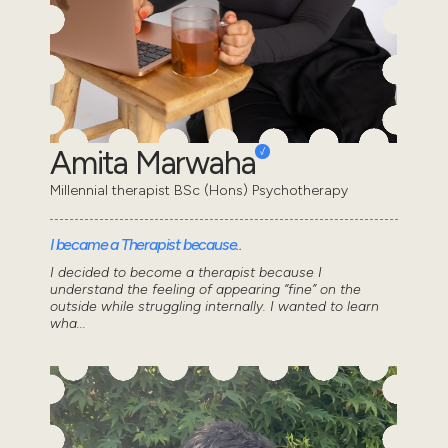
Amita Marwaha
Millennial therapist BSc (Hons) Psychotherapy
I became a Therapist because..
I decided to become a therapist because I
understand the feeling of appearing “fine” on the
outside while struggling internally. I wanted to learn
wha...