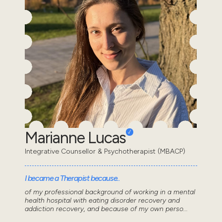
Marianne Lucas
Integrative Counsellor & Psychotherapist (MBACP)
I became a Therapist because..
of my professional background of working in a mental
health hospital with eating disorder recovery and
addiction recovery, and because of my own perso...