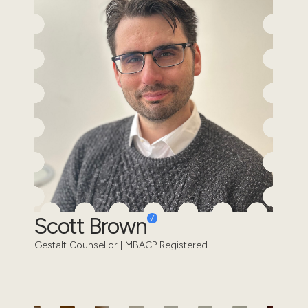
Scott Brown
Gestalt Counsellor | MBACP Registered