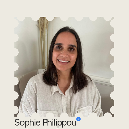
Sophie Philippou