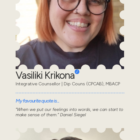
Vasiliki Krikona
Integrative Counsellor | Dip Couns (CPCAB), MBACP
My favourite quote is...
“When we put our feelings into words, we can start to
make sense of them.” Daniel Siegel