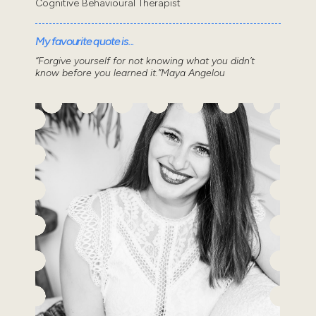
Cognitive Behavioural Therapist
My favourite quote is...
“Forgive yourself for not knowing what you didn’t
know before you learned it.”Maya Angelou