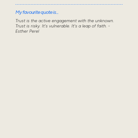
My favourite quote is...
Trust is the active engagement with the unknown.
Trust is risky. It's vulnerable. It's a leap of faith. -
Esther Perel