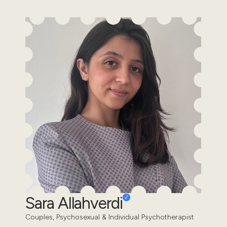
Sara Allahverdi
Couples, Psychosexual & Individual Psychotherapist