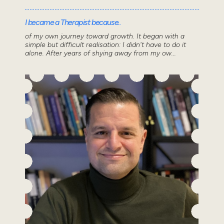
I became a Therapist because..
of my own journey toward growth. It began with a
simple but difficult realisation: I didn't have to do it
alone. After years of shying away from my ow...