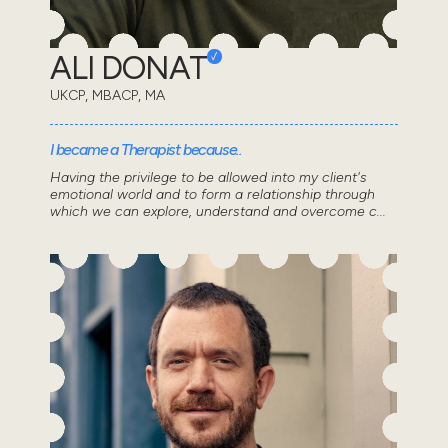
ALI DONAT
UKCP, MBACP, MA
I became a Therapist because..
Having the privilege to be allowed into my client's
emotional world and to form a relationship through
which we can explore, understand and overcome c...