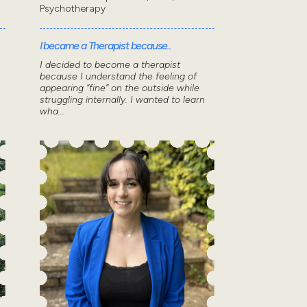
Psychotherapy
I became a Therapist because..
I decided to become a therapist
because I understand the feeling of
appearing “fine” on the outside while
struggling internally. I wanted to learn
wha...