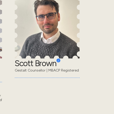
Scott Brown
Gestalt Counsellor | MBACP Registered
w
d