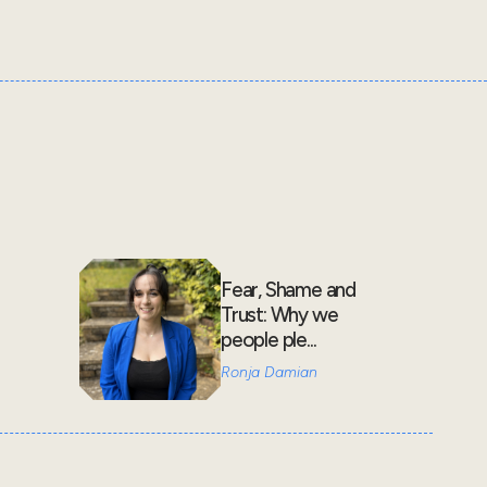
Fear, Shame and
Trust: Why we
people ple...
Ronja Damian