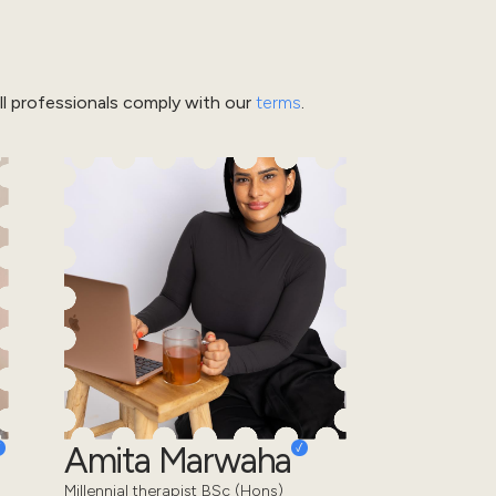
l professionals comply with our
terms
.
Amita Marwaha
Millennial therapist BSc (Hons)