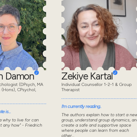
en Damon
Zekiye Kartal
chologist (DPsych, MA
Individual Counsellor 1-2-1 & Group
 (Hons), CPsychol,
Therapist
I'm currently reading..
e is...
The authors explain how to start a ne
 why to live for can
group, understand group dynamics, an
t any how" - Friedrich
create a safe and supportive space
where people can learn from each
other...