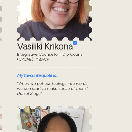
Vasiliki Krikona
Integrative Counsellor | Dip Couns
(CPCAB), MBACP
My favourite quote is...
s
“When we put our feelings into words,
we can start to make sense of them.”
Daniel Siegel