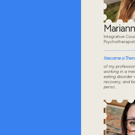
Mariann
Integrative Coun
Psychotherapis
I became a Thera
of my professio
working in a men
eating disorder 
recovery, and 
perso...