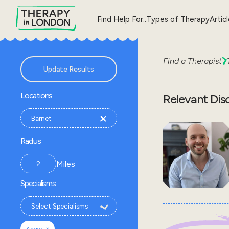
Find Help For..
Types of Therapy
Artic
Find a Therapist
Update Results
Locations
Relevant Dis
Radius
Miles
Specialisms
×