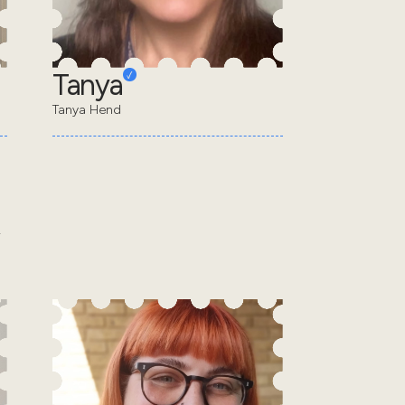
Tanya
Tanya Hend
.