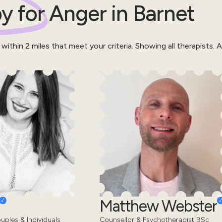
y for
Anger
in
Barnet
 within
2
miles that meet your criteria.
Showing all therapists.
Al
Matthew Webster
uples & Individuals
Counsellor & Psychotherapist BSc