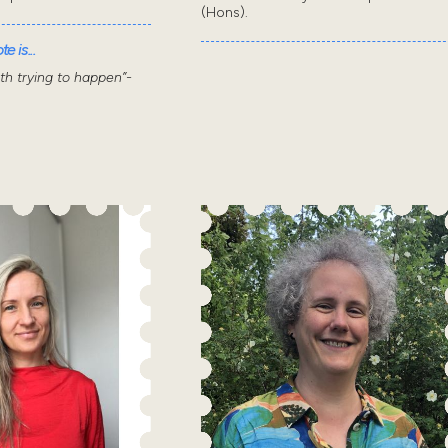
(Hons).
e is...
wth trying to happen”-