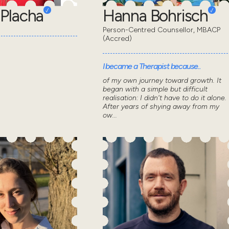
Placha
Hanna Bohrisch
Person-Centred Counsellor, MBACP
(Accred)
I became a Therapist because..
of my own journey toward growth. It
began with a simple but difficult
realisation: I didn't have to do it alone.
After years of shying away from my
ow...