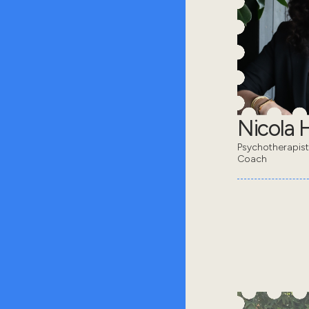
Nicola 
Psychotherapis
Coach