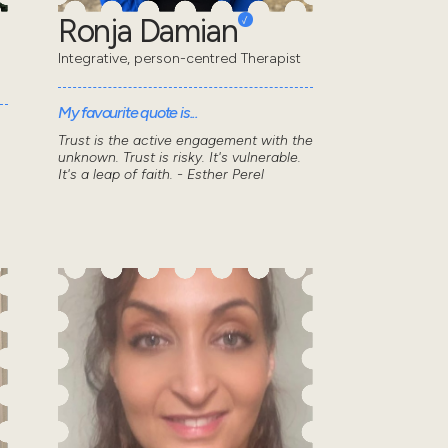
Ronja Damian
Integrative, person-centred Therapist
My favourite quote is...
Trust is the active engagement with the
unknown. Trust is risky. It's vulnerable.
It's a leap of faith. - Esther Perel