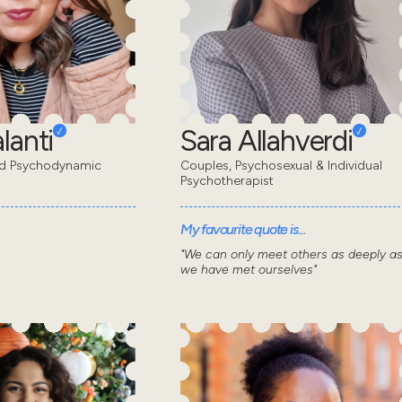
lanti
Sara Allahverdi
ed Psychodynamic
Couples, Psychosexual & Individual
Psychotherapist
My favourite quote is...
"We can only meet others as deeply a
we have met ourselves"