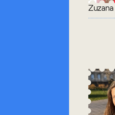
Zuzana 