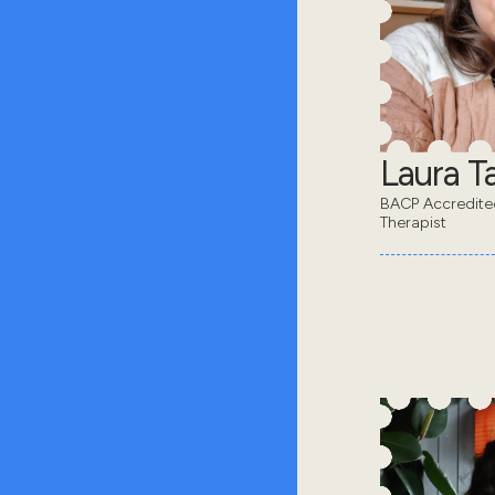
Laura Ta
BACP Accredit
Therapist