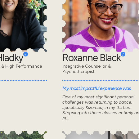
Hladky
Roxanne Black
t & High Performance
Integrative Counsellor &
Psychotherapist
My most impactful experience was..
One of my most significant personal
challenges was returning to dance,
specifically Kizomba, in my thirties.
Stepping into those classes entirely o
m...