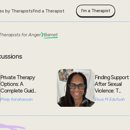
I'm a Therapist
les by Therapists
Find a Therapist
Therapists for
Anger
Barnet
cussions
Private Therapy
Finding Support
Options: A
After Sexual
Complete Guid...
Violence: T...
Philip Karahassan
Ekua M Edufuah