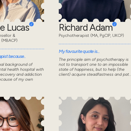
e Lucas
Richard Adam
sellor &
Psychotherapist (MA, PgCIP, UKCP)
t (MBACP)
My favourite quote is...
pist because..
The principle aim of psychotherapy is
nal background of
not to transport one to an impossible
tal health hospital with
state of happiness, but to help (the
recovery and addiction
client) acquire steadfastness and pat..
because of my own