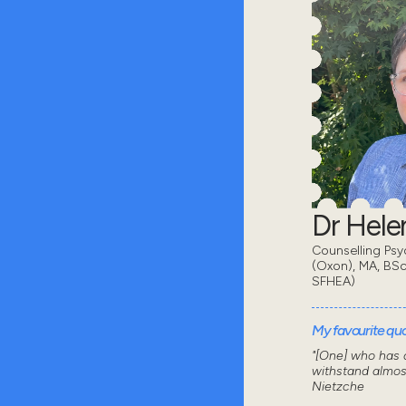
Dr Hel
Counselling Psy
(Oxon), MA, BSc
SFHEA)
My favourite quot
"[One] who has a
withstand almos
Nietzche