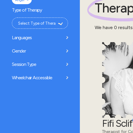
Anger
Therap
Type of Therapy
We have
0
results
Languages
Gender
Session Type
Wheelchair Accessible
Fifi Sclif
Therapist for Co