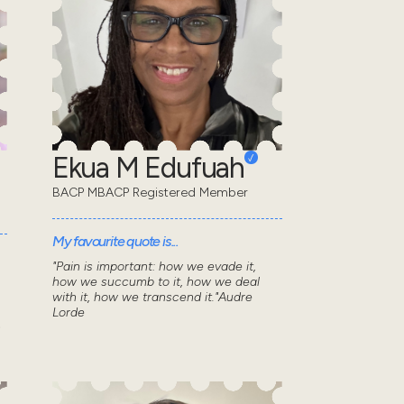
Ekua M Edufuah
BACP MBACP Registered Member
My favourite quote is...
"Pain is important: how we evade it,
how we succumb to it, how we deal
with it, how we transcend it."Audre
Lorde
n