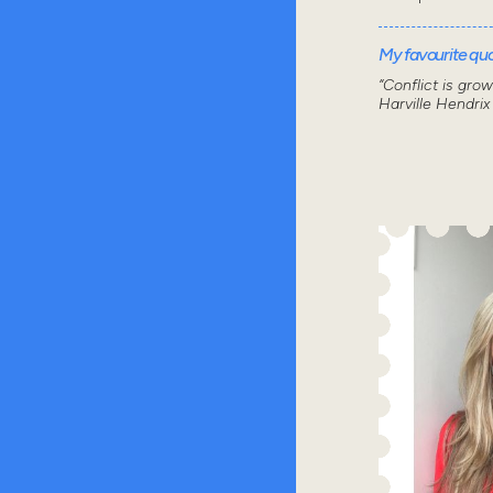
My favourite quot
“Conflict is gro
Harville Hendrix