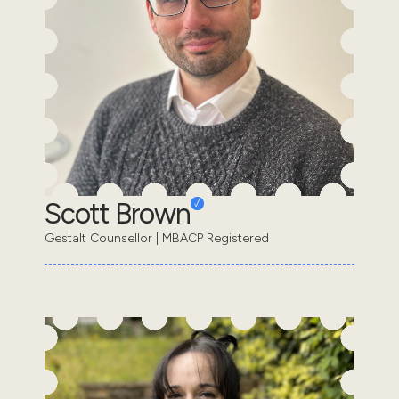
Scott Brown
Gestalt Counsellor | MBACP Registered