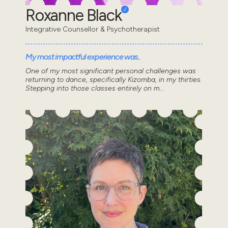
Roxanne Black
Integrative Counsellor & Psychotherapist
My most impactful experience was..
One of my most significant personal challenges was
returning to dance, specifically Kizomba, in my thirties.
Stepping into those classes entirely on m...