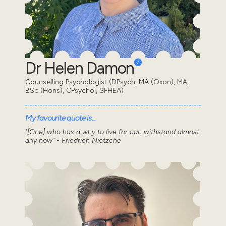
Dr Helen Damon
Counselling Psychologist (DPsych, MA (Oxon), MA,
BSc (Hons), CPsychol, SFHEA)
My favourite quote is...
"[One] who has a why to live for can withstand almost
any how" - Friedrich Nietzche