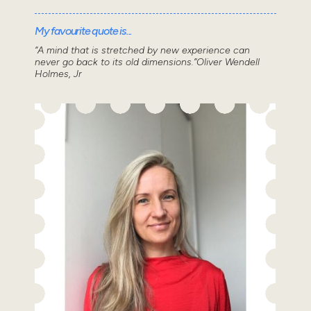
My favourite quote is...
“A mind that is stretched by new experience can
never go back to its old dimensions.”Oliver Wendell
Holmes, Jr