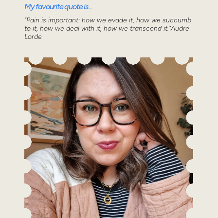
My favourite quote is...
"Pain is important: how we evade it, how we succumb
to it, how we deal with it, how we transcend it."Audre
Lorde