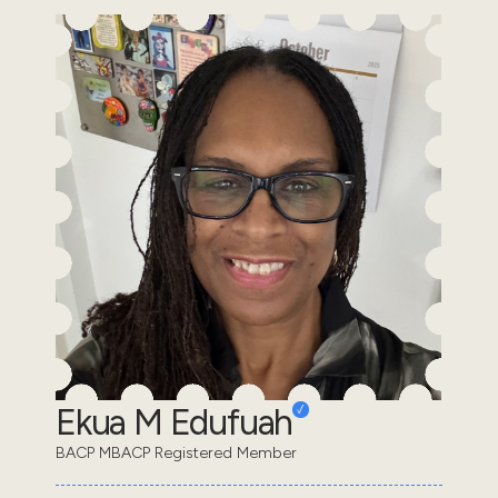
Ekua M Edufuah
BACP MBACP Registered Member