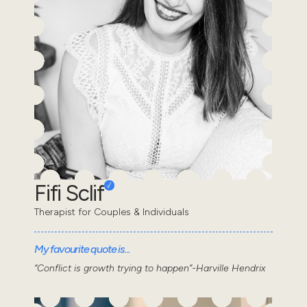
Fifi Sclif
Therapist for Couples & Individuals
My favourite quote is...
“Conflict is growth trying to happen”-Harville Hendrix