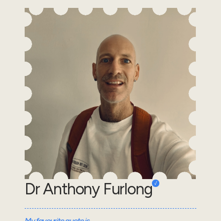
Dr Anthony Furlong
My favourite quote is...