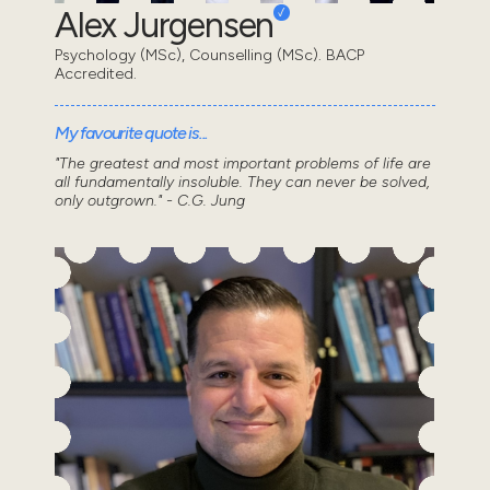
Alex Jurgensen
Psychology (MSc), Counselling (MSc). BACP
Accredited.
My favourite quote is...
"The greatest and most important problems of life are
all fundamentally insoluble. They can never be solved,
only outgrown." - C.G. Jung