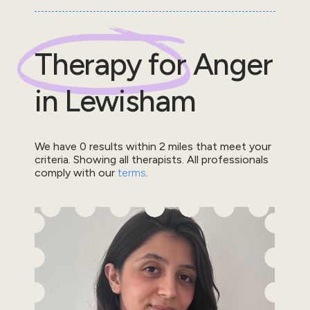
Therapy for
Anger
in
Lewisham
We have
0
results within
2
miles that meet your
criteria.
Showing all therapists.
All professionals
comply with our
terms
.