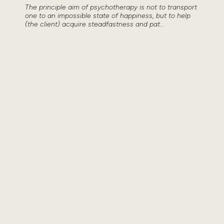
The principle aim of psychotherapy is not to transport
one to an impossible state of happiness, but to help
(the client) acquire steadfastness and pat...