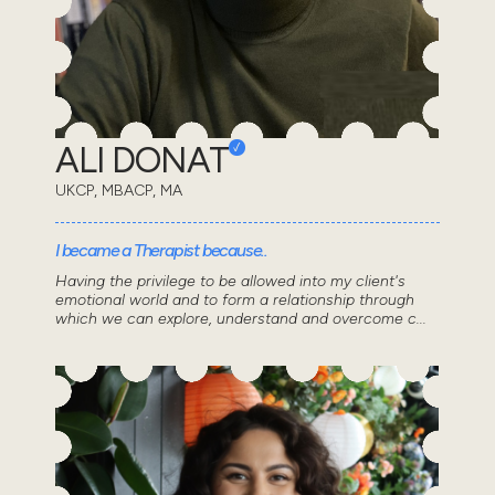
ALI DONAT
UKCP, MBACP, MA
I became a Therapist because..
Having the privilege to be allowed into my client's
emotional world and to form a relationship through
which we can explore, understand and overcome c...