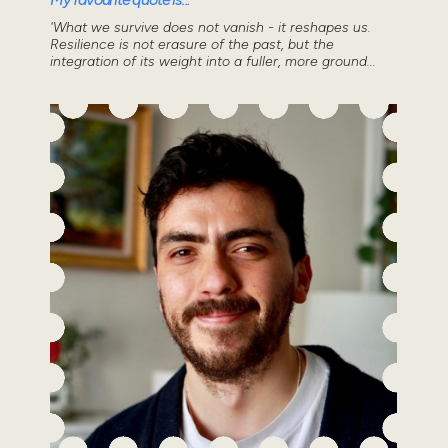
'What we survive does not vanish - it reshapes us.
Resilience is not erasure of the past, but the
integration of its weight into a fuller, more ground...