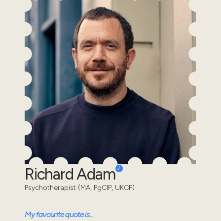
Richard Adam
Psychotherapist (MA, PgCIP, UKCP)
My favourite quote is...