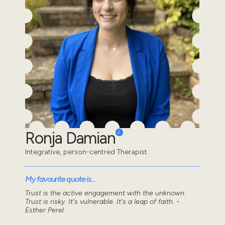
Ronja Damian
Integrative, person-centred Therapist
My favourite quote is...
Trust is the active engagement with the unknown.
Trust is risky. It's vulnerable. It's a leap of faith. -
Esther Perel