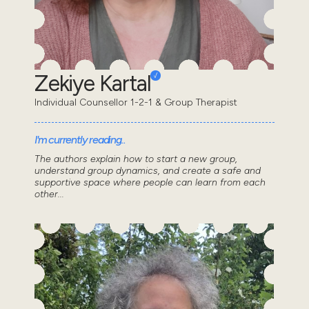
Zekiye Kartal
Individual Counsellor 1-2-1 & Group Therapist
I'm currently reading..
The authors explain how to start a new group,
understand group dynamics, and create a safe and
supportive space where people can learn from each
other...