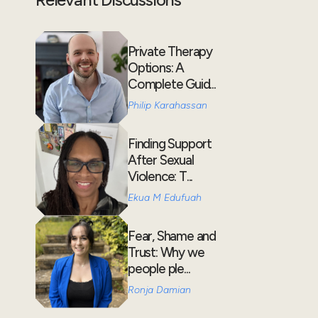
Private Therapy
Options: A
Complete Guid...
Philip Karahassan
Finding Support
After Sexual
Violence: T...
Ekua M Edufuah
Fear, Shame and
Trust: Why we
people ple...
Ronja Damian