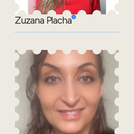
Zuzana Placha