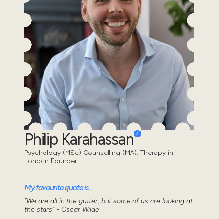
Philip Karahassan
Psychology (MSc) Counselling (MA). Therapy in
London Founder.
My favourite quote is...
“We are all in the gutter, but some of us are looking at
the stars” - Oscar Wilde