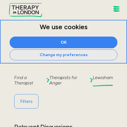
We use cookies
OK
Change my preferences
Find a
Therapists for
Lewisham
Therapist
Anger
Filters
Relevant Discussions