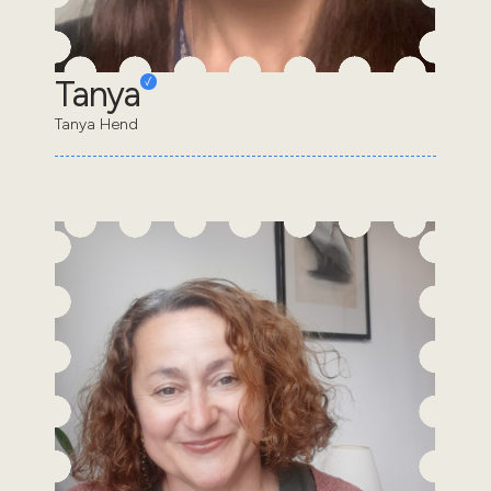
Tanya
Tanya Hend