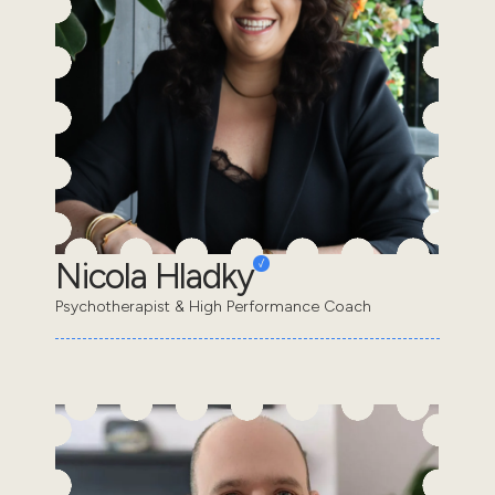
Nicola Hladky
Psychotherapist & High Performance Coach