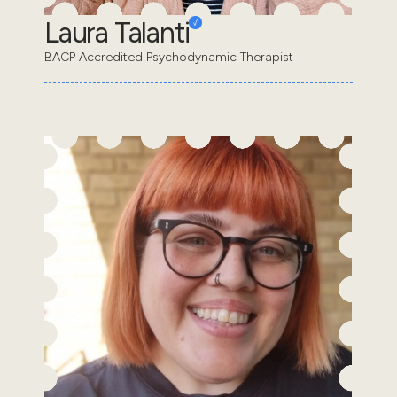
Laura Talanti
BACP Accredited Psychodynamic Therapist