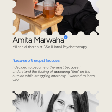
Amita Marwaha
Millennial therapist BSc (Hons) Psychotherapy
I became a Therapist because..
I decided to become a therapist because I
understand the feeling of appearing “fine” on the
outside while struggling internally. I wanted to learn
wha...