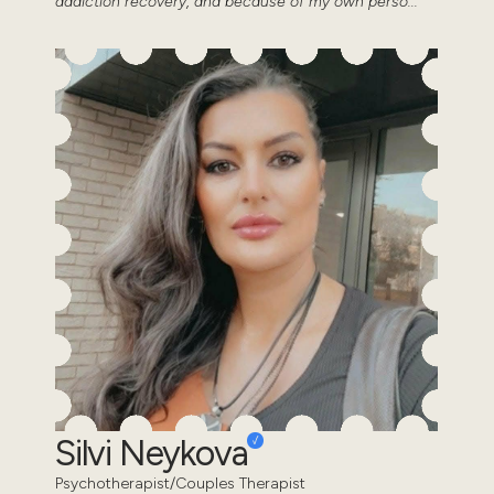
addiction recovery, and because of my own perso...
Silvi Neykova
Psychotherapist/Couples Therapist