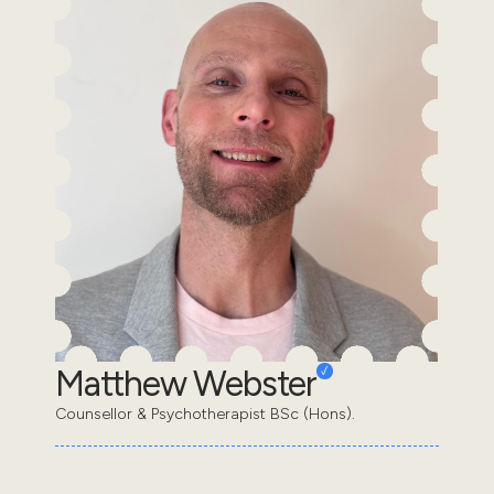
Matthew Webster
Counsellor & Psychotherapist BSc (Hons).