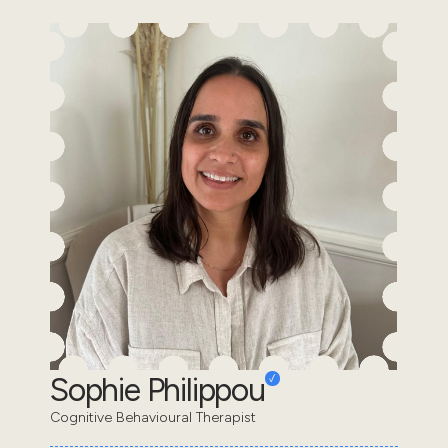
Sophie Philippou
Cognitive Behavioural Therapist