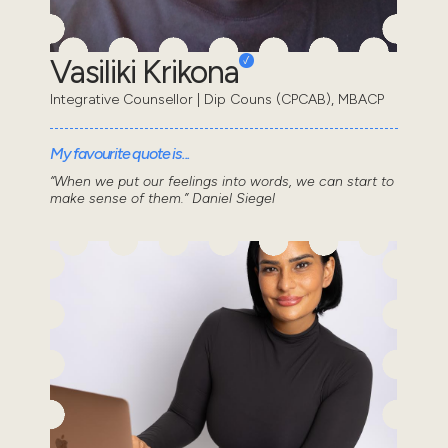
Vasiliki Krikona
Integrative Counsellor | Dip Couns (CPCAB), MBACP
My favourite quote is...
“When we put our feelings into words, we can start to
make sense of them.” Daniel Siegel