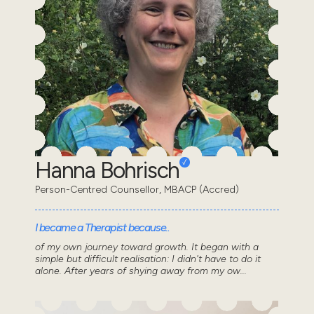
Hanna Bohrisch
Person-Centred Counsellor, MBACP (Accred)
I became a Therapist because..
of my own journey toward growth. It began with a
simple but difficult realisation: I didn't have to do it
alone. After years of shying away from my ow...