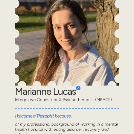
Marianne Lucas
Integrative Counsellor & Psychotherapist (MBACP)
I became a Therapist because..
of my professional background of working in a mental
health hospital with eating disorder recovery and