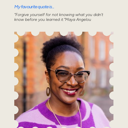
My favourite quote is...
“Forgive yourself for not knowing what you didn’t
know before you learned it.”Maya Angelou