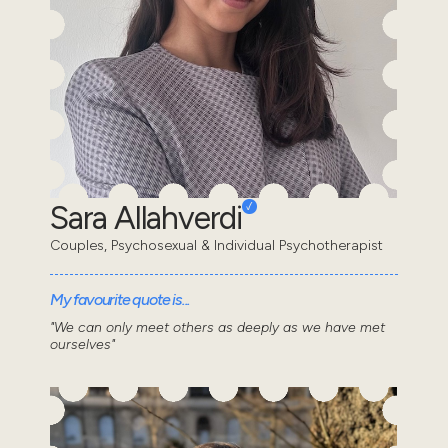
Sara Allahverdi
Couples, Psychosexual & Individual Psychotherapist
My favourite quote is...
"We can only meet others as deeply as we have met
ourselves"