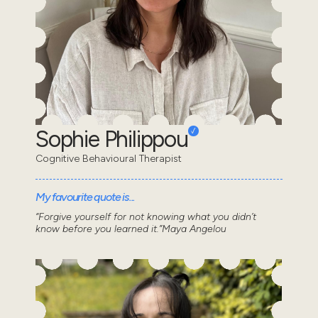
Sophie Philippou
Cognitive Behavioural Therapist
My favourite quote is...
“Forgive yourself for not knowing what you didn’t
know before you learned it.”Maya Angelou