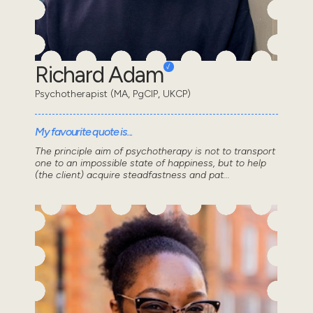
Richard Adam
Psychotherapist (MA, PgCIP, UKCP)
My favourite quote is...
The principle aim of psychotherapy is not to transport
one to an impossible state of happiness, but to help
(the client) acquire steadfastness and pat...