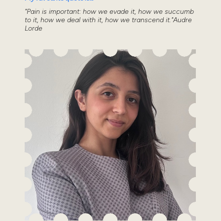
"Pain is important: how we evade it, how we succumb
to it, how we deal with it, how we transcend it."Audre
Lorde