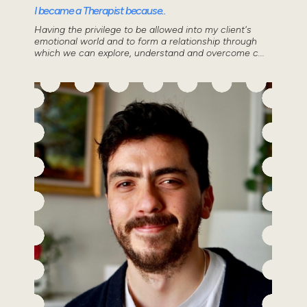
I became a Therapist because..
Having the privilege to be allowed into my client's
emotional world and to form a relationship through
which we can explore, understand and overcome c...