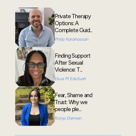
Private Therapy
Options: A
Complete Guid...
Philip Karahassan
Finding Support
After Sexual
Violence: T...
Ekua M Edufuah
Fear, Shame and
Trust: Why we
people ple...
Ronja Damian