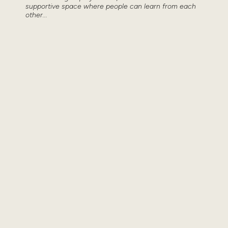
supportive space where people can learn from each
other...