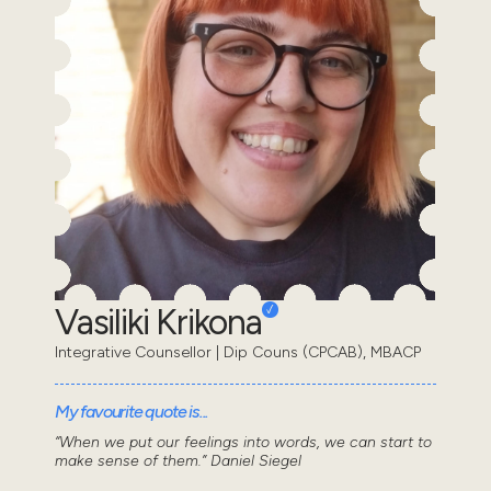
Vasiliki Krikona
Integrative Counsellor | Dip Couns (CPCAB), MBACP
My favourite quote is...
“When we put our feelings into words, we can start to
make sense of them.” Daniel Siegel