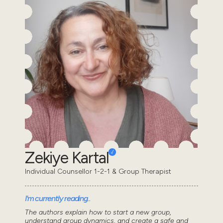
Zekiye Kartal
Individual Counsellor 1-2-1 & Group Therapist
I'm currently reading..
The authors explain how to start a new group,
understand group dynamics, and create a safe and