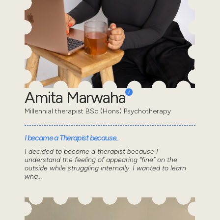
Amita Marwaha
Millennial therapist BSc (Hons) Psychotherapy
I became a Therapist because..
I decided to become a therapist because I
understand the feeling of appearing “fine” on the
outside while struggling internally. I wanted to learn
wha...