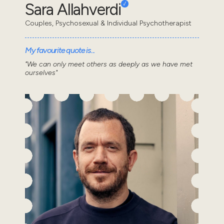
Sara Allahverdi
Couples, Psychosexual & Individual Psychotherapist
My favourite quote is...
"We can only meet others as deeply as we have met
ourselves"