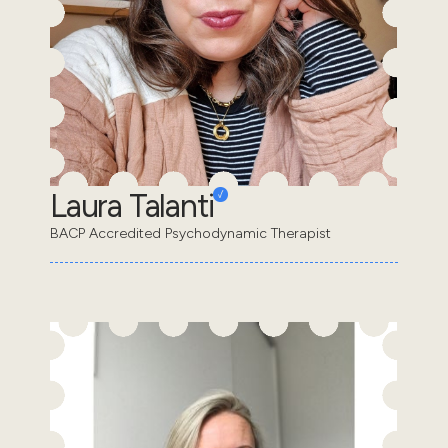
Laura Talanti
BACP Accredited Psychodynamic Therapist