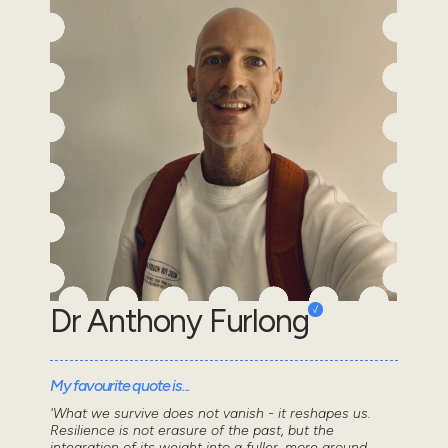
Dr Anthony Furlong
My favourite quote is...
'What we survive does not vanish - it reshapes us.
Resilience is not erasure of the past, but the
integration of its weight into a fuller, more ground...