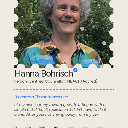
Hanna Bohrisch
Person-Centred Counsellor, MBACP (Accred)
I became a Therapist because..
of my own journey toward growth. It began with a
simple but difficult realisation: I didn't have to do it
alone. After years of shying away from my ow...