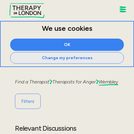
We use cookies
OK
Change my preferences
Find a Therapist
Therapists for
Anger
Wembley
Filters
Relevant Discussions