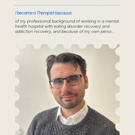
I became a Therapist because..
of my professional background of working in a mental
health hospital with eating disorder recovery and
addiction recovery, and because of my own perso...