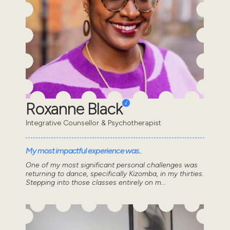
Roxanne Black
Integrative Counsellor & Psychotherapist
My most impactful experience was..
One of my most significant personal challenges was
returning to dance, specifically Kizomba, in my thirties.
Stepping into those classes entirely on m...