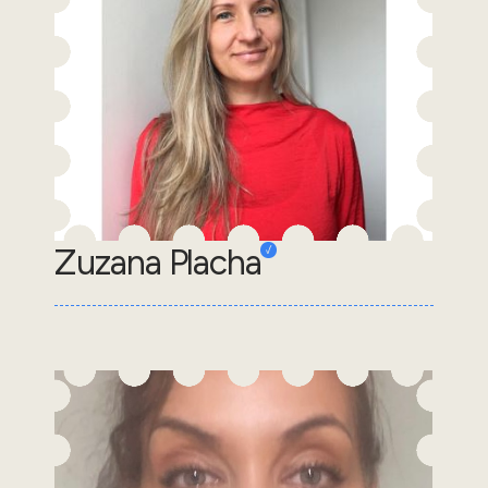
Zuzana Placha