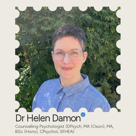
Dr Helen Damon
Counselling Psychologist (DPsych, MA (Oxon), MA,
BSc (Hons), CPsychol, SFHEA)