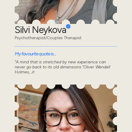
Silvi Neykova
Psychotherapist/Couples Therapist
My favourite quote is...
“A mind that is stretched by new experience can
never go back to its old dimensions.”Oliver Wendell
Holmes, Jr