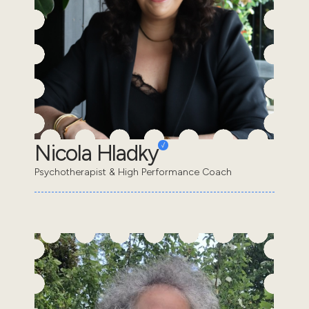
Nicola Hladky
Psychotherapist & High Performance Coach