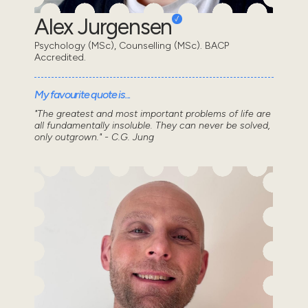
Alex Jurgensen
Psychology (MSc), Counselling (MSc). BACP
Accredited.
My favourite quote is...
"The greatest and most important problems of life are
all fundamentally insoluble. They can never be solved,
only outgrown." - C.G. Jung