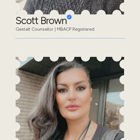
Scott Brown
Gestalt Counsellor | MBACP Registered