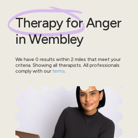
Therapy for
Anger
in
Wembley
We have
0
results within
2
miles that meet your
criteria.
Showing all therapists.
All professionals
comply with our
terms
.