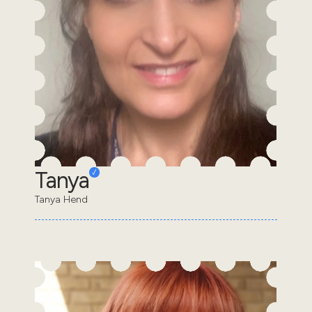
Tanya
Tanya Hend