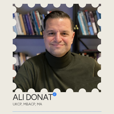
ALI DONAT
UKCP, MBACP, MA