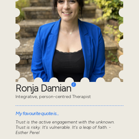
Ronja Damian
Integrative, person-centred Therapist
My favourite quote is...
Trust is the active engagement with the unknown.
Trust is risky. It's vulnerable. It's a leap of faith. -
Esther Perel