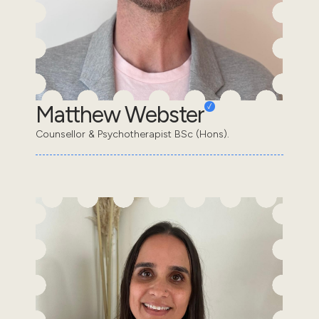
Matthew Webster
Counsellor & Psychotherapist BSc (Hons).