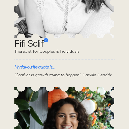
Fifi Sclif
Therapist for Couples & Individuals
My favourite quote is...
“Conflict is growth trying to happen”-Harville Hendrix