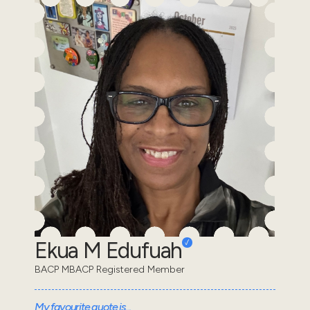
Ekua M Edufuah
BACP MBACP Registered Member
My favourite quote is...