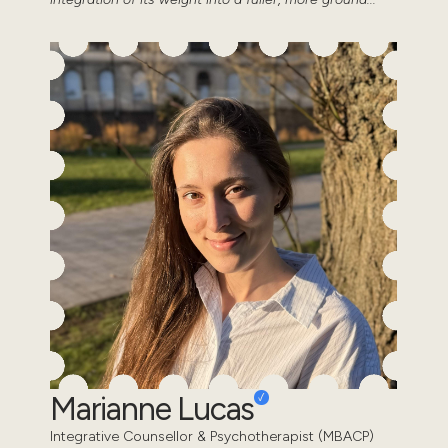
Marianne Lucas
Integrative Counsellor & Psychotherapist (MBACP)