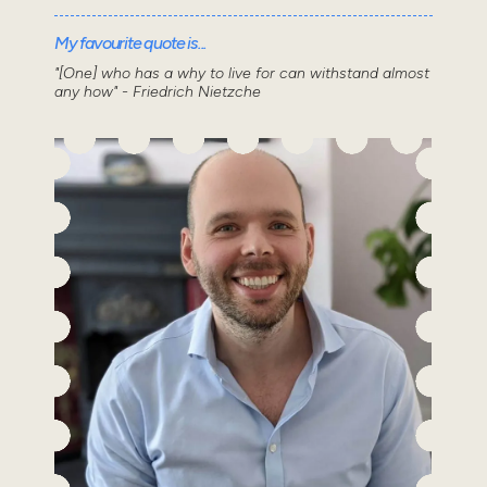
My favourite quote is...
"[One] who has a why to live for can withstand almost
any how" - Friedrich Nietzche