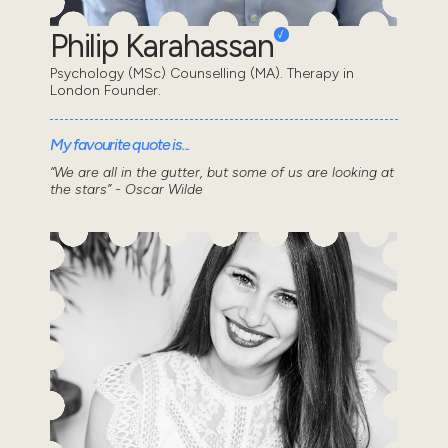
Philip Karahassan
Psychology (MSc) Counselling (MA). Therapy in
London Founder.
My favourite quote is...
“We are all in the gutter, but some of us are looking at
the stars” - Oscar Wilde